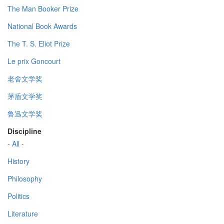
The Man Booker Prize
National Book Awards
The T. S. Eliot Prize
Le prix Goncourt
老舍文学奖
茅盾文学奖
鲁迅文学奖
Discipline
- All -
History
Philosophy
Politics
Literature