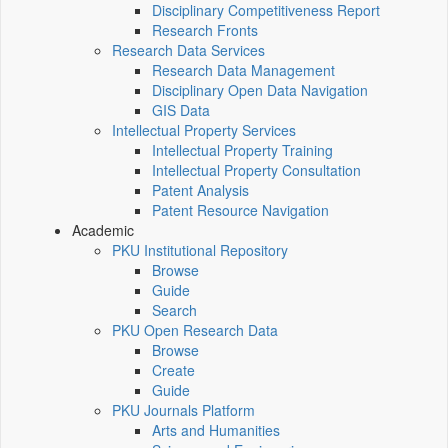
Disciplinary Competitiveness Report
Research Fronts
Research Data Services
Research Data Management
Disciplinary Open Data Navigation
GIS Data
Intellectual Property Services
Intellectual Property Training
Intellectual Property Consultation
Patent Analysis
Patent Resource Navigation
Academic
PKU Institutional Repository
Browse
Guide
Search
PKU Open Research Data
Browse
Create
Guide
PKU Journals Platform
Arts and Humanities