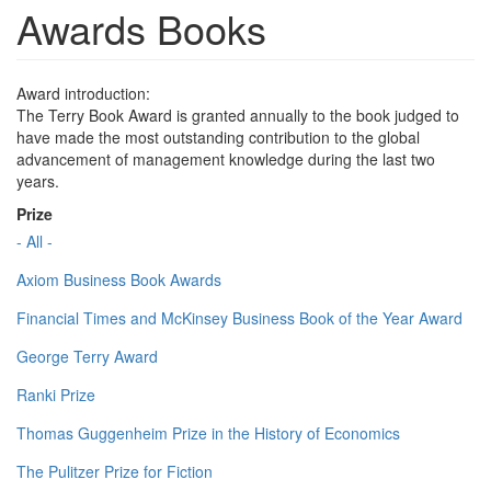
Awards Books
Award introduction:
The Terry Book Award is granted annually to the book judged to
have made the most outstanding contribution to the global
advancement of management knowledge during the last two
years.
Prize
- All -
Axiom Business Book Awards
Financial Times and McKinsey Business Book of the Year Award
George Terry Award
Ranki Prize
Thomas Guggenheim Prize in the History of Economics
The Pulitzer Prize for Fiction