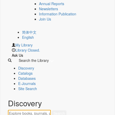
Annual Reports
Newsletters
Information Publication
Join Us
简体中文
English
My Library
Library Closed.
Ask Us
Search the Library
Discovery
Catalogs
Databases
E-Journals
Site Search
Discovery