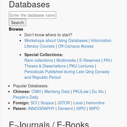
Databases
Browse
Don't know where to start?
Workshops about Using Databases
|
Information
Literacy Courses
|
Off-Campus Access
Special Collections:
Rare collections
|
Multimedia
|
E-Reserves
|
PKU
Theses & Dissertations
|
PKU Lectures
|
Periodicals Published during Late Qing Dynasty
and Republic Period
Popular Databases:
Chinese:
CNKI
|
Wanfang Data
|
PKULaw
|
Du Xiu
|
People's Daily
Foreign:
SCI
|
Scopus
|
JSTOR
|
Lexis
|
heinonline
Patent:
INNOGRAPHY
|
Derwent
|
SIPO
|
WIPO
E-Journals / E-Books