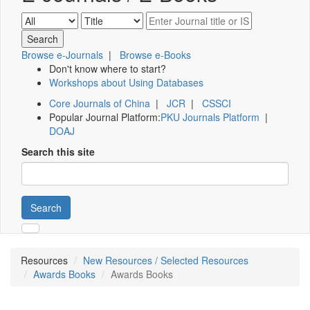
Browse e-Journals
|
Browse e-Books
Don't know where to start?
Workshops about Using Databases
Core Journals of China
|
JCR
|
CSSCI
Popular Journal Platform:
PKU Journals Platform
|
DOAJ
Search this site
Search
Resources
New Resources / Selected Resources
Awards Books
Awards Books