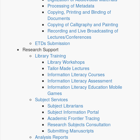
Processing of Metadata
Copying, Printing and Binding of
Documents
Copying of Calligraphy and Painting
Recording and Live Broadcasting of
Lectures/Conferences
ETDs Submission
Research Support
Library Training
Library Workshops
Tailor-Made Lectures
Information Literacy Courses
Information Literacy Assessment
Information Literacy Education Mobile
Games
Subject Services
Subject Librarians
Subject Information Portal
Academic Frontier Tracing
Research Subjects Consultation
Submitting Manuscripts
Analysis Reports