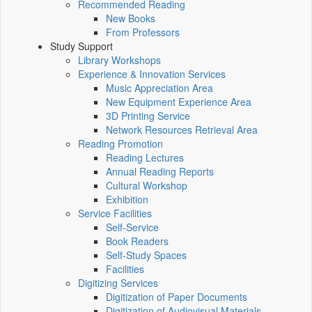
Recommended Reading
New Books
From Professors
Study Support
Library Workshops
Experience & Innovation Services
Music Appreciation Area
New Equipment Experience Area
3D Printing Service
Network Resources Retrieval Area
Reading Promotion
Reading Lectures
Annual Reading Reports
Cultural Workshop
Exhibition
Service Facilities
Self-Service
Book Readers
Self-Study Spaces
Facilities
Digitizing Services
Digitization of Paper Documents
Digitization of Audiovisual Materials