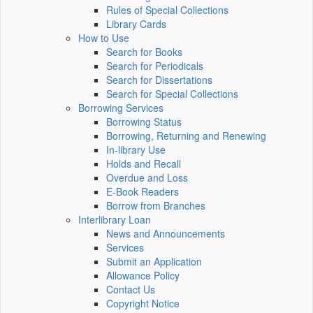
Rules of Special Collections
Library Cards
How to Use
Search for Books
Search for Periodicals
Search for Dissertations
Search for Special Collections
Borrowing Services
Borrowing Status
Borrowing, Returning and Renewing
In-library Use
Holds and Recall
Overdue and Loss
E-Book Readers
Borrow from Branches
Interlibrary Loan
News and Announcements
Services
Submit an Application
Allowance Policy
Contact Us
Copyright Notice