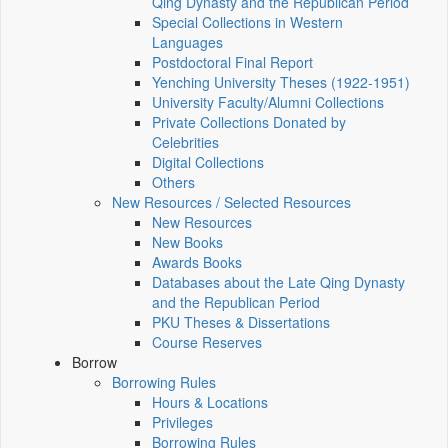
Qing Dynasty and the Republican Period
Special Collections in Western
Languages
Postdoctoral Final Report
Yenching University Theses (1922‑1951)
University Faculty/Alumni Collections
Private Collections Donated by
Celebrities
Digital Collections
Others
New Resources / Selected Resources
New Resources
New Books
Awards Books
Databases about the Late Qing Dynasty
and the Republican Period
PKU Theses & Dissertations
Course Reserves
Borrow
Borrowing Rules
Hours & Locations
Privileges
Borrowing Rules