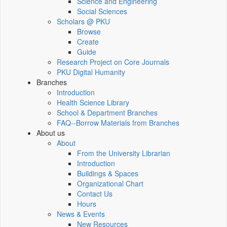
Science and Engineering
Social Sciences
Scholars @ PKU
Browse
Create
Guide
Research Project on Core Journals
PKU Digital Humanity
Branches
Introduction
Health Science Library
School & Department Branches
FAQ--Borrow Materials from Branches
About us
About
From the University Librarian
Introduction
Buildings & Spaces
Organizational Chart
Contact Us
Hours
News & Events
New Resources