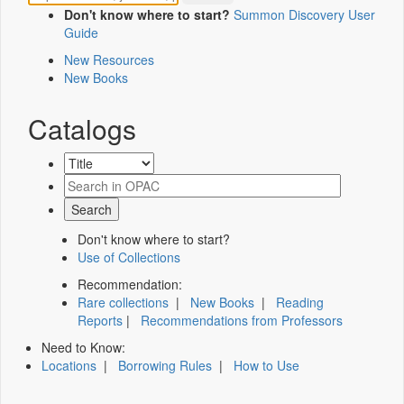
Don't know where to start?
Summon Discovery User
Guide
New Resources
New Books
Catalogs
Don't know where to start?
Use of Collections
Recommendation:
Rare collections
|
New Books
|
Reading
Reports
|
Recommendations from Professors
Need to Know:
Locations
|
Borrowing Rules
|
How to Use