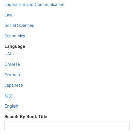
Journalism and Communication
Law
Social Sciences
Economics
Language
- All -
Chinese
German
Japanese
法文
English
Search By Book Title