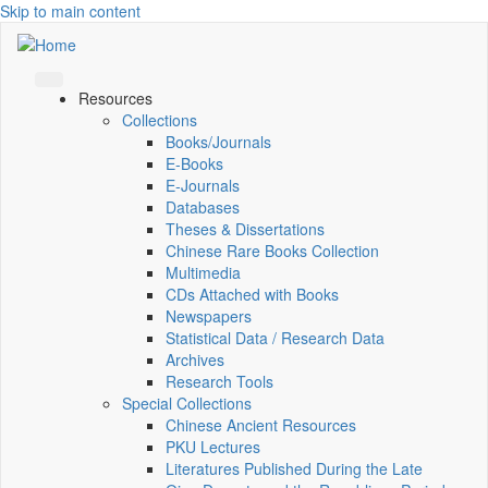
Skip to main content
Resources
Collections
Books/Journals
E-Books
E‑Journals
Databases
Theses & Dissertations
Chinese Rare Books Collection
Multimedia
CDs Attached with Books
Newspapers
Statistical Data / Research Data
Archives
Research Tools
Special Collections
Chinese Ancient Resources
PKU Lectures
Literatures Published During the Late