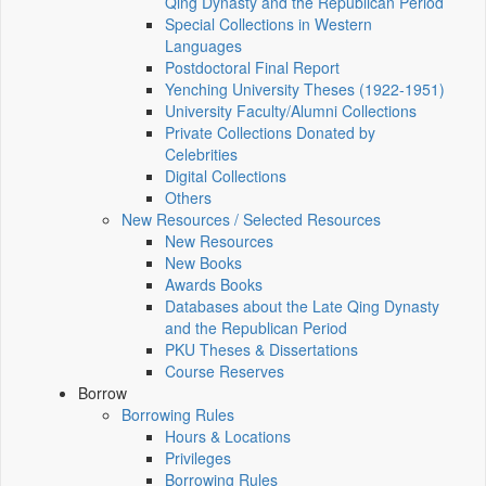
Qing Dynasty and the Republican Period
Special Collections in Western
Languages
Postdoctoral Final Report
Yenching University Theses (1922‑1951)
University Faculty/Alumni Collections
Private Collections Donated by
Celebrities
Digital Collections
Others
New Resources / Selected Resources
New Resources
New Books
Awards Books
Databases about the Late Qing Dynasty
and the Republican Period
PKU Theses & Dissertations
Course Reserves
Borrow
Borrowing Rules
Hours & Locations
Privileges
Borrowing Rules