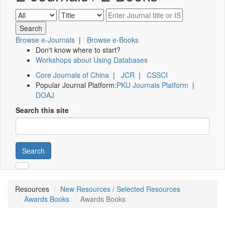
Browse e-Journals
|
Browse e-Books
Don't know where to start?
Workshops about Using Databases
Core Journals of China
|
JCR
|
CSSCI
Popular Journal Platform:
PKU Journals Platform
|
DOAJ
Search this site
Search
Resources
New Resources / Selected Resources
Awards Books
Awards Books