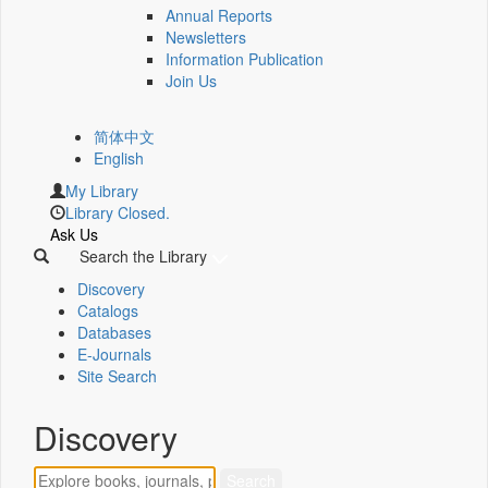
Annual Reports
Newsletters
Information Publication
Join Us
简体中文
English
My Library
Library Closed.
Ask Us
Search the Library
Discovery
Catalogs
Databases
E-Journals
Site Search
Discovery