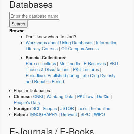
Databases
Browse
Don't know where to start?
Workshops about Using Databases
|
Information
Literacy Courses
|
Off-Campus Access
Special Collections:
Rare collections
|
Multimedia
|
E-Reserves
|
PKU
Theses & Dissertations
|
PKU Lectures
|
Periodicals Published during Late Qing Dynasty
and Republic Period
Popular Databases:
Chinese:
CNKI
|
Wanfang Data
|
PKULaw
|
Du Xiu
|
People's Daily
Foreign:
SCI
|
Scopus
|
JSTOR
|
Lexis
|
heinonline
Patent:
INNOGRAPHY
|
Derwent
|
SIPO
|
WIPO
E-Journals / E-Books