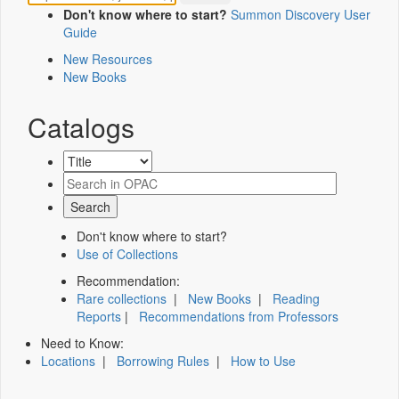
Don't know where to start?
Summon Discovery User
Guide
New Resources
New Books
Catalogs
Don't know where to start?
Use of Collections
Recommendation:
Rare collections
|
New Books
|
Reading
Reports
|
Recommendations from Professors
Need to Know:
Locations
|
Borrowing Rules
|
How to Use