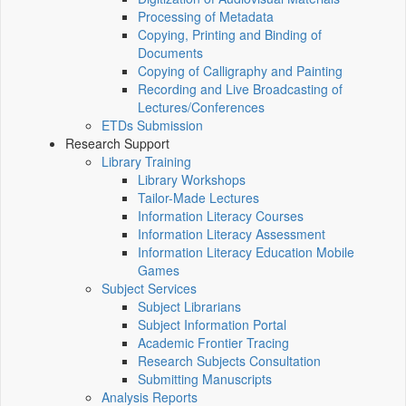
Processing of Metadata
Copying, Printing and Binding of
Documents
Copying of Calligraphy and Painting
Recording and Live Broadcasting of
Lectures/Conferences
ETDs Submission
Research Support
Library Training
Library Workshops
Tailor-Made Lectures
Information Literacy Courses
Information Literacy Assessment
Information Literacy Education Mobile
Games
Subject Services
Subject Librarians
Subject Information Portal
Academic Frontier Tracing
Research Subjects Consultation
Submitting Manuscripts
Analysis Reports