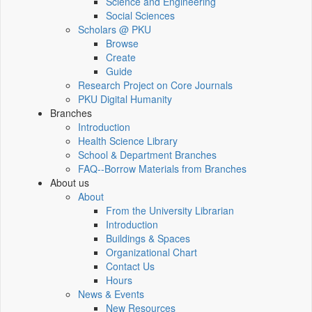
Science and Engineering
Social Sciences
Scholars @ PKU
Browse
Create
Guide
Research Project on Core Journals
PKU Digital Humanity
Branches
Introduction
Health Science Library
School & Department Branches
FAQ--Borrow Materials from Branches
About us
About
From the University Librarian
Introduction
Buildings & Spaces
Organizational Chart
Contact Us
Hours
News & Events
New Resources