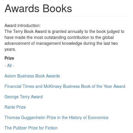
Awards Books
Award introduction:
The Terry Book Award is granted annually to the book judged to
have made the most outstanding contribution to the global
advancement of management knowledge during the last two
years.
Prize
- All -
Axiom Business Book Awards
Financial Times and McKinsey Business Book of the Year Award
George Terry Award
Ranki Prize
Thomas Guggenheim Prize in the History of Economics
The Pulitzer Prize for Fiction