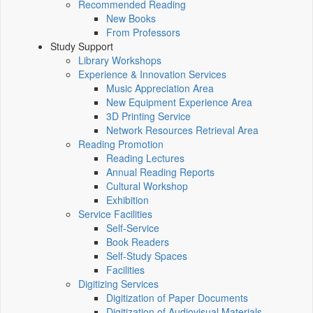
Recommended Reading
New Books
From Professors
Study Support
Library Workshops
Experience & Innovation Services
Music Appreciation Area
New Equipment Experience Area
3D Printing Service
Network Resources Retrieval Area
Reading Promotion
Reading Lectures
Annual Reading Reports
Cultural Workshop
Exhibition
Service Facilities
Self-Service
Book Readers
Self-Study Spaces
Facilities
Digitizing Services
Digitization of Paper Documents
Digitization of Audiovisual Materials