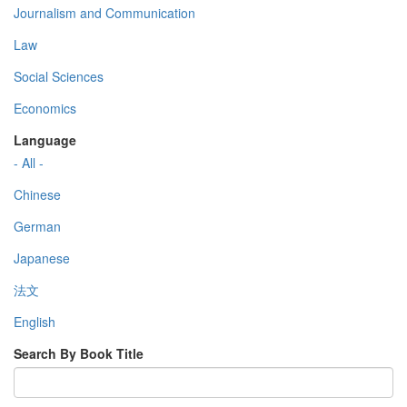
Journalism and Communication
Law
Social Sciences
Economics
Language
- All -
Chinese
German
Japanese
法文
English
Search By Book Title