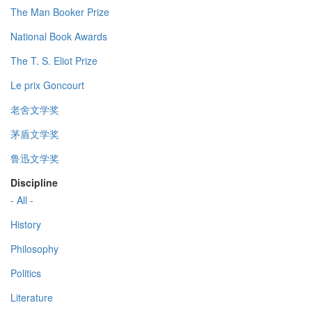
The Man Booker Prize
National Book Awards
The T. S. Eliot Prize
Le prix Goncourt
老舍文学奖
茅盾文学奖
鲁迅文学奖
Discipline
- All -
History
Philosophy
Politics
Literature