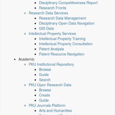
Disciplinary Competitiveness Report
Research Fronts
Research Data Services
Research Data Management
Disciplinary Open Data Navigation
GIS Data
Intellectual Property Services
Intellectual Property Training
Intellectual Property Consultation
Patent Analysis
Patent Resource Navigation
Academic
PKU Institutional Repository
Browse
Guide
Search
PKU Open Research Data
Browse
Create
Guide
PKU Journals Platform
Arts and Humanities