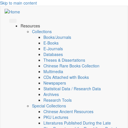
Skip to main content
Resources
Collections
Books/Journals
E-Books
E‑Journals
Databases
Theses & Dissertations
Chinese Rare Books Collection
Multimedia
CDs Attached with Books
Newspapers
Statistical Data / Research Data
Archives
Research Tools
Special Collections
Chinese Ancient Resources
PKU Lectures
Literatures Published During the Late