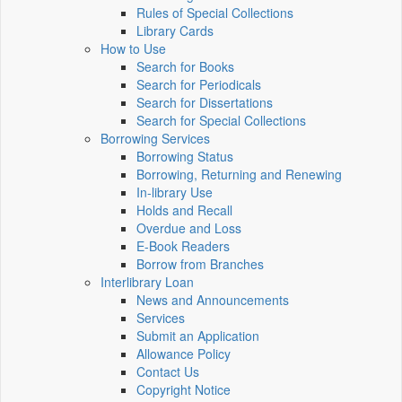
Rules of Special Collections
Library Cards
How to Use
Search for Books
Search for Periodicals
Search for Dissertations
Search for Special Collections
Borrowing Services
Borrowing Status
Borrowing, Returning and Renewing
In-library Use
Holds and Recall
Overdue and Loss
E-Book Readers
Borrow from Branches
Interlibrary Loan
News and Announcements
Services
Submit an Application
Allowance Policy
Contact Us
Copyright Notice