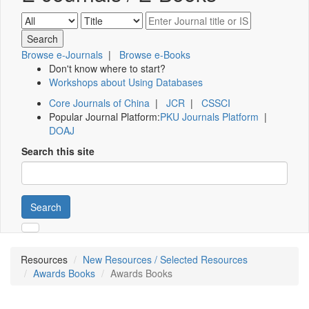
Browse e-Journals
|
Browse e-Books
Don't know where to start?
Workshops about Using Databases
Core Journals of China
|
JCR
|
CSSCI
Popular Journal Platform:
PKU Journals Platform
|
DOAJ
Search this site
Search
Resources
New Resources / Selected Resources
Awards Books
Awards Books