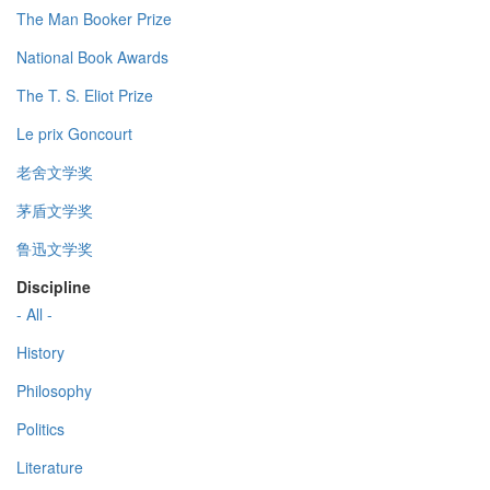
The Man Booker Prize
National Book Awards
The T. S. Eliot Prize
Le prix Goncourt
老舍文学奖
茅盾文学奖
鲁迅文学奖
Discipline
- All -
History
Philosophy
Politics
Literature