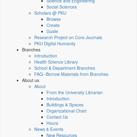
Science and Engineering
Social Sciences
Scholars @ PKU
Browse
Create
Guide
Research Project on Core Journals
PKU Digital Humanity
Branches
Introduction
Health Science Library
School & Department Branches
FAQ--Borrow Materials from Branches
About us
About
From the University Librarian
Introduction
Buildings & Spaces
Organizational Chart
Contact Us
Hours
News & Events
New Resources