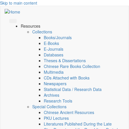
Skip to main content
Resources
Collections
Books/Journals
E-Books
E‑Journals
Databases
Theses & Dissertations
Chinese Rare Books Collection
Multimedia
CDs Attached with Books
Newspapers
Statistical Data / Research Data
Archives
Research Tools
Special Collections
Chinese Ancient Resources
PKU Lectures
Literatures Published During the Late