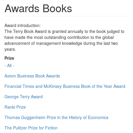
Awards Books
Award introduction:
The Terry Book Award is granted annually to the book judged to
have made the most outstanding contribution to the global
advancement of management knowledge during the last two
years.
Prize
- All -
Axiom Business Book Awards
Financial Times and McKinsey Business Book of the Year Award
George Terry Award
Ranki Prize
Thomas Guggenheim Prize in the History of Economics
The Pulitzer Prize for Fiction