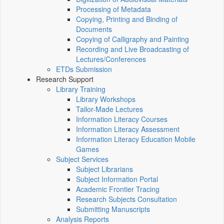
Processing of Metadata
Copying, Printing and Binding of
Documents
Copying of Calligraphy and Painting
Recording and Live Broadcasting of
Lectures/Conferences
ETDs Submission
Research Support
Library Training
Library Workshops
Tailor-Made Lectures
Information Literacy Courses
Information Literacy Assessment
Information Literacy Education Mobile
Games
Subject Services
Subject Librarians
Subject Information Portal
Academic Frontier Tracing
Research Subjects Consultation
Submitting Manuscripts
Analysis Reports