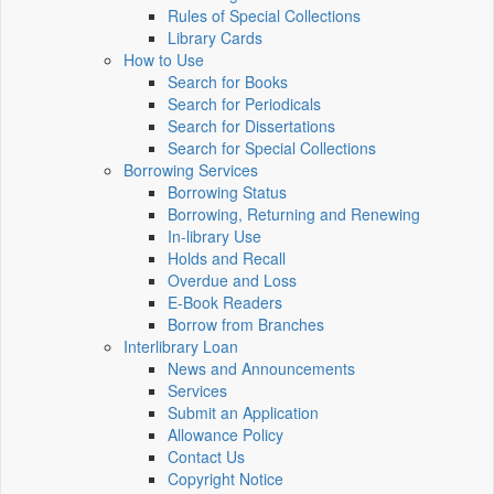
Rules of Special Collections
Library Cards
How to Use
Search for Books
Search for Periodicals
Search for Dissertations
Search for Special Collections
Borrowing Services
Borrowing Status
Borrowing, Returning and Renewing
In-library Use
Holds and Recall
Overdue and Loss
E-Book Readers
Borrow from Branches
Interlibrary Loan
News and Announcements
Services
Submit an Application
Allowance Policy
Contact Us
Copyright Notice