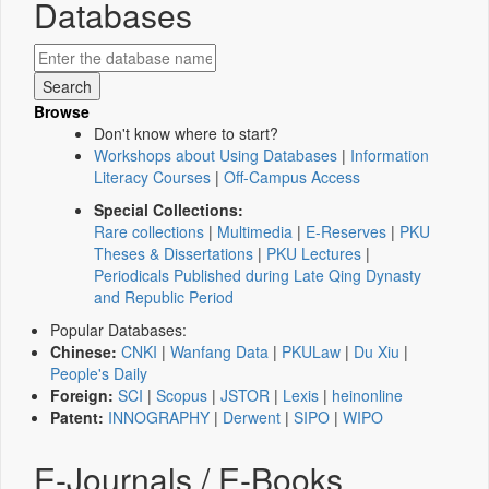
Databases
Browse
Don't know where to start?
Workshops about Using Databases
|
Information
Literacy Courses
|
Off-Campus Access
Special Collections:
Rare collections
|
Multimedia
|
E-Reserves
|
PKU
Theses & Dissertations
|
PKU Lectures
|
Periodicals Published during Late Qing Dynasty
and Republic Period
Popular Databases:
Chinese:
CNKI
|
Wanfang Data
|
PKULaw
|
Du Xiu
|
People's Daily
Foreign:
SCI
|
Scopus
|
JSTOR
|
Lexis
|
heinonline
Patent:
INNOGRAPHY
|
Derwent
|
SIPO
|
WIPO
E-Journals / E-Books