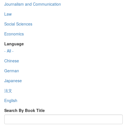
Journalism and Communication
Law
Social Sciences
Economics
Language
- All -
Chinese
German
Japanese
法文
English
Search By Book Title