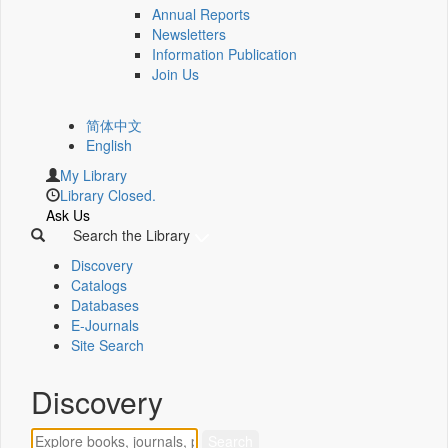
Annual Reports
Newsletters
Information Publication
Join Us
简体中文
English
My Library
Library Closed.
Ask Us
Search the Library
Discovery
Catalogs
Databases
E-Journals
Site Search
Discovery