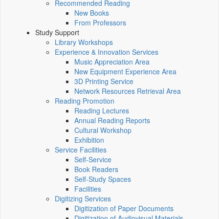
Recommended Reading
New Books
From Professors
Study Support
Library Workshops
Experience & Innovation Services
Music Appreciation Area
New Equipment Experience Area
3D Printing Service
Network Resources Retrieval Area
Reading Promotion
Reading Lectures
Annual Reading Reports
Cultural Workshop
Exhibition
Service Facilities
Self-Service
Book Readers
Self-Study Spaces
Facilities
Digitizing Services
Digitization of Paper Documents
Digitization of Audiovisual Materials