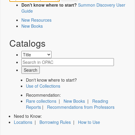
Don't know where to start?
Summon Discovery User
Guide
New Resources
New Books
Catalogs
Don't know where to start?
Use of Collections
Recommendation:
Rare collections
|
New Books
|
Reading
Reports
|
Recommendations from Professors
Need to Know:
Locations
|
Borrowing Rules
|
How to Use