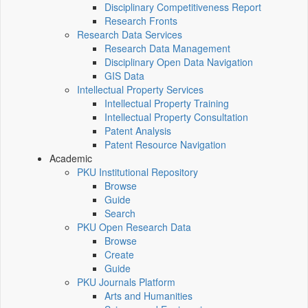
Disciplinary Competitiveness Report
Research Fronts
Research Data Services
Research Data Management
Disciplinary Open Data Navigation
GIS Data
Intellectual Property Services
Intellectual Property Training
Intellectual Property Consultation
Patent Analysis
Patent Resource Navigation
Academic
PKU Institutional Repository
Browse
Guide
Search
PKU Open Research Data
Browse
Create
Guide
PKU Journals Platform
Arts and Humanities