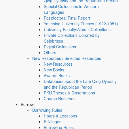
Qing Dynasty and the Republican Period
Special Collections in Western
Languages
Postdoctoral Final Report
Yenching University Theses (1922‑1951)
University Faculty/Alumni Collections
Private Collections Donated by
Celebrities
Digital Collections
Others
New Resources / Selected Resources
New Resources
New Books
Awards Books
Databases about the Late Qing Dynasty
and the Republican Period
PKU Theses & Dissertations
Course Reserves
Borrow
Borrowing Rules
Hours & Locations
Privileges
Borrowing Rules