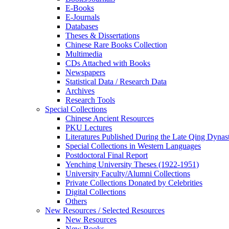
E-Books
E‑Journals
Databases
Theses & Dissertations
Chinese Rare Books Collection
Multimedia
CDs Attached with Books
Newspapers
Statistical Data / Research Data
Archives
Research Tools
Special Collections
Chinese Ancient Resources
PKU Lectures
Literatures Published During the Late Qing Dynas
Special Collections in Western Languages
Postdoctoral Final Report
Yenching University Theses (1922‑1951)
University Faculty/Alumni Collections
Private Collections Donated by Celebrities
Digital Collections
Others
New Resources / Selected Resources
New Resources
New Books