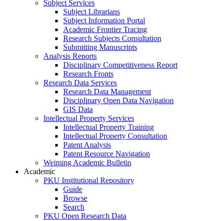
Subject Services
Subject Librarians
Subject Information Portal
Academic Frontier Tracing
Research Subjects Consultation
Submitting Manuscripts
Analysis Reports
Disciplinary Competitiveness Report
Research Fronts
Research Data Services
Research Data Management
Disciplinary Open Data Navigation
GIS Data
Intellectual Property Services
Intellectual Property Training
Intellectual Property Consultation
Patent Analysis
Patent Resource Navigation
Weiming Academic Bulletin
Academic
PKU Institutional Repository
Guide
Browse
Search
PKU Open Research Data