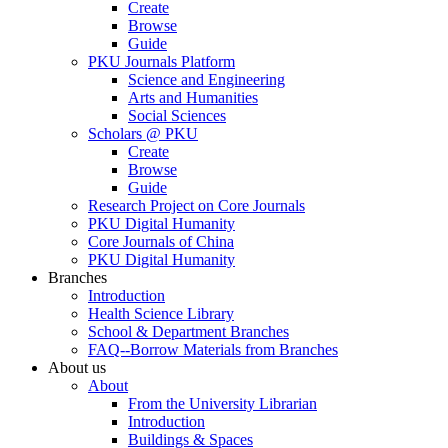
Create
Browse
Guide
PKU Journals Platform
Science and Engineering
Arts and Humanities
Social Sciences
Scholars @ PKU
Create
Browse
Guide
Research Project on Core Journals
PKU Digital Humanity
Core Journals of China
PKU Digital Humanity
Branches
Introduction
Health Science Library
School & Department Branches
FAQ--Borrow Materials from Branches
About us
About
From the University Librarian
Introduction
Buildings & Spaces