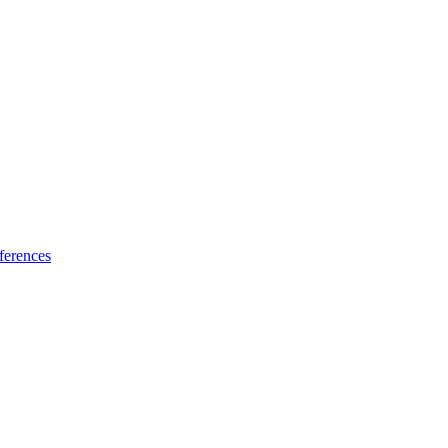
ferences