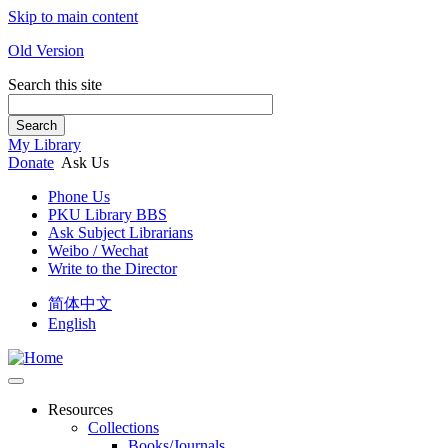
Skip to main content
Old Version
Search this site
Search
My Library
Donate
Ask Us
Phone Us
PKU Library BBS
Ask Subject Librarians
Weibo / Wechat
Write to the Director
简体中文
English
Resources
Collections
Books/Journals