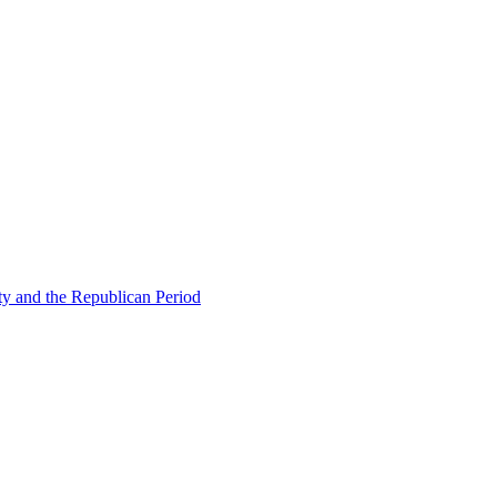
ty and the Republican Period