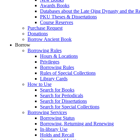
Awards Books
Databases about the Late Qing Dynasty and the R
PKU Theses & Dissertations
Course Reserves
Purchase Request
Donations
Borrow Ancient Book
Borrow
Borrowing Rules
Hours & Locations
Privileges
Borrowing Rules
Rules of Special Collections
Library Cards
How to Use
Search for Books
Search for Periodicals
Search for Dissertations
Search for Special Collections
Borrowing Services
Borrowing Status
Borrowing, Returning and Renewing
In-library Use
Holds and Recall