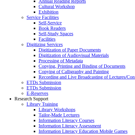
Annual Reading Reports
Cultural Workshop
Exhibition
Service Facilities
Self-Service
Book Readers
Self-Study Spaces
Facilities
Digitizing Services
Digitization of Paper Documents
Digitization of Audiovisual Materials
Processing of Metadata
Copying, Printing and Binding of Documents
Copying of Calligraphy and Painting
Recording and Live Broadcasting of Lectures/Con
ETDs Submission
ETDs Submission
E‑Reserves
Research Support
Library Training
Library Workshops
Tailor-Made Lectures
Information Literacy Courses
Information Literacy Assessment
Information Literacy Education Mobile Games