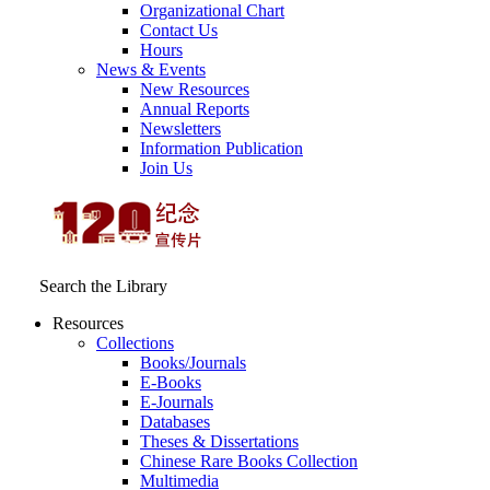
Organizational Chart
Contact Us
Hours
News & Events
New Resources
Annual Reports
Newsletters
Information Publication
Join Us
Search the Library
Resources
Collections
Books/Journals
E-Books
E‑Journals
Databases
Theses & Dissertations
Chinese Rare Books Collection
Multimedia