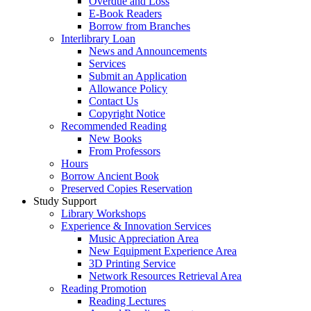
Overdue and Loss
E-Book Readers
Borrow from Branches
Interlibrary Loan
News and Announcements
Services
Submit an Application
Allowance Policy
Contact Us
Copyright Notice
Recommended Reading
New Books
From Professors
Hours
Borrow Ancient Book
Preserved Copies Reservation
Study Support
Library Workshops
Experience & Innovation Services
Music Appreciation Area
New Equipment Experience Area
3D Printing Service
Network Resources Retrieval Area
Reading Promotion
Reading Lectures