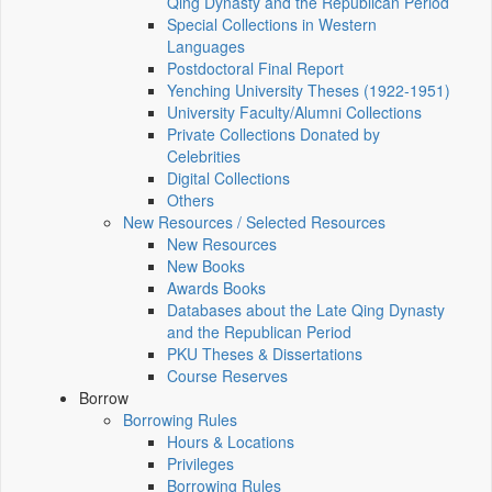
Qing Dynasty and the Republican Period
Special Collections in Western
Languages
Postdoctoral Final Report
Yenching University Theses (1922‑1951)
University Faculty/Alumni Collections
Private Collections Donated by
Celebrities
Digital Collections
Others
New Resources / Selected Resources
New Resources
New Books
Awards Books
Databases about the Late Qing Dynasty
and the Republican Period
PKU Theses & Dissertations
Course Reserves
Borrow
Borrowing Rules
Hours & Locations
Privileges
Borrowing Rules