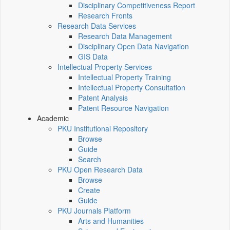
Disciplinary Competitiveness Report
Research Fronts
Research Data Services
Research Data Management
Disciplinary Open Data Navigation
GIS Data
Intellectual Property Services
Intellectual Property Training
Intellectual Property Consultation
Patent Analysis
Patent Resource Navigation
Academic
PKU Institutional Repository
Browse
Guide
Search
PKU Open Research Data
Browse
Create
Guide
PKU Journals Platform
Arts and Humanities