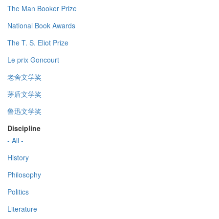
The Man Booker Prize
National Book Awards
The T. S. Eliot Prize
Le prix Goncourt
老舍文学奖
茅盾文学奖
鲁迅文学奖
Discipline
- All -
History
Philosophy
Politics
Literature