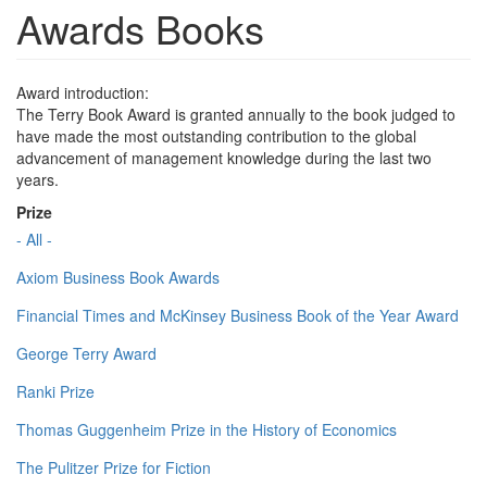
Awards Books
Award introduction:
The Terry Book Award is granted annually to the book judged to
have made the most outstanding contribution to the global
advancement of management knowledge during the last two
years.
Prize
- All -
Axiom Business Book Awards
Financial Times and McKinsey Business Book of the Year Award
George Terry Award
Ranki Prize
Thomas Guggenheim Prize in the History of Economics
The Pulitzer Prize for Fiction