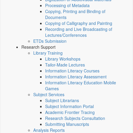
Processing of Metadata
Copying, Printing and Binding of
Documents
Copying of Calligraphy and Painting
Recording and Live Broadcasting of
Lectures/Conferences
ETDs Submission
Research Support
Library Training
Library Workshops
Tailor-Made Lectures
Information Literacy Courses
Information Literacy Assessment
Information Literacy Education Mobile
Games
Subject Services
Subject Librarians
Subject Information Portal
Academic Frontier Tracing
Research Subjects Consultation
Submitting Manuscripts
Analysis Reports