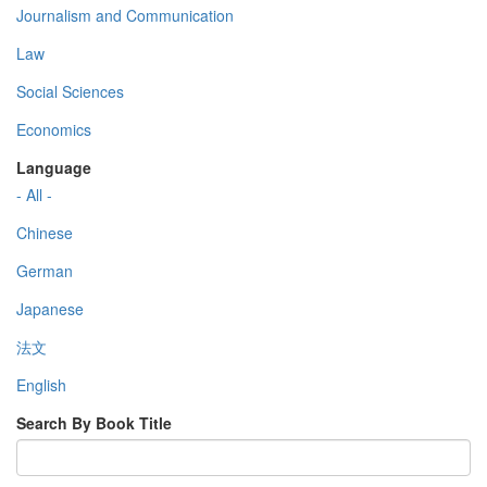
Journalism and Communication
Law
Social Sciences
Economics
Language
- All -
Chinese
German
Japanese
法文
English
Search By Book Title