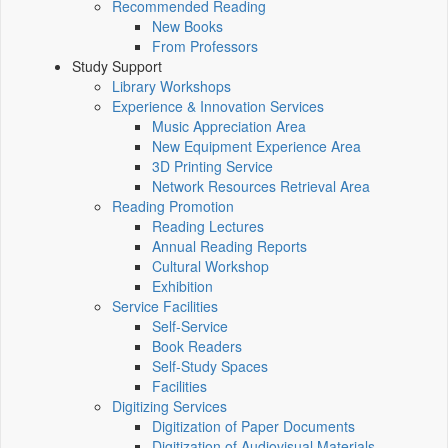
Recommended Reading
New Books
From Professors
Study Support
Library Workshops
Experience & Innovation Services
Music Appreciation Area
New Equipment Experience Area
3D Printing Service
Network Resources Retrieval Area
Reading Promotion
Reading Lectures
Annual Reading Reports
Cultural Workshop
Exhibition
Service Facilities
Self-Service
Book Readers
Self-Study Spaces
Facilities
Digitizing Services
Digitization of Paper Documents
Digitization of Audiovisual Materials