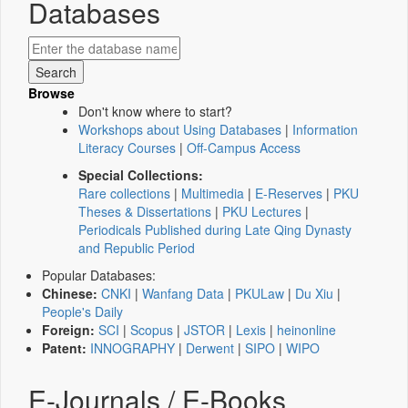
Databases
Browse
Don't know where to start?
Workshops about Using Databases
|
Information
Literacy Courses
|
Off-Campus Access
Special Collections:
Rare collections
|
Multimedia
|
E-Reserves
|
PKU
Theses & Dissertations
|
PKU Lectures
|
Periodicals Published during Late Qing Dynasty
and Republic Period
Popular Databases:
Chinese:
CNKI
|
Wanfang Data
|
PKULaw
|
Du Xiu
|
People's Daily
Foreign:
SCI
|
Scopus
|
JSTOR
|
Lexis
|
heinonline
Patent:
INNOGRAPHY
|
Derwent
|
SIPO
|
WIPO
E-Journals / E-Books