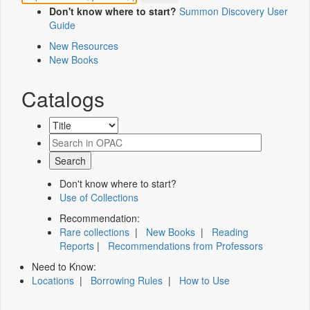
Don't know where to start?
Summon Discovery User
Guide
New Resources
New Books
Catalogs
Don't know where to start?
Use of Collections
Recommendation:
Rare collections
|
New Books
|
Reading
Reports
|
Recommendations from Professors
Need to Know:
Locations
|
Borrowing Rules
|
How to Use