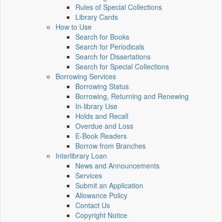
Rules of Special Collections
Library Cards
How to Use
Search for Books
Search for Periodicals
Search for Dissertations
Search for Special Collections
Borrowing Services
Borrowing Status
Borrowing, Returning and Renewing
In-library Use
Holds and Recall
Overdue and Loss
E-Book Readers
Borrow from Branches
Interlibrary Loan
News and Announcements
Services
Submit an Application
Allowance Policy
Contact Us
Copyright Notice