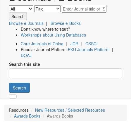
Browse e-Journals
|
Browse e-Books
Don't know where to start?
Workshops about Using Databases
Core Journals of China
|
JCR
|
CSSCI
Popular Journal Platform:
PKU Journals Platform
|
DOAJ
Search this site
Search
Resources
New Resources / Selected Resources
Awards Books
Awards Books