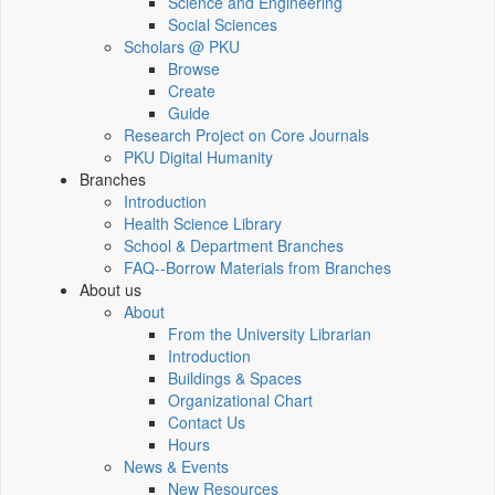
Science and Engineering
Social Sciences
Scholars @ PKU
Browse
Create
Guide
Research Project on Core Journals
PKU Digital Humanity
Branches
Introduction
Health Science Library
School & Department Branches
FAQ--Borrow Materials from Branches
About us
About
From the University Librarian
Introduction
Buildings & Spaces
Organizational Chart
Contact Us
Hours
News & Events
New Resources