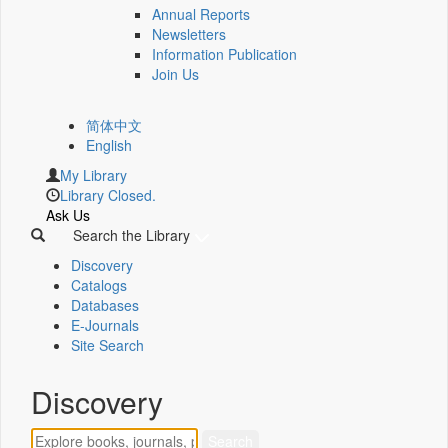
Annual Reports
Newsletters
Information Publication
Join Us
简体中文
English
My Library
Library Closed.
Ask Us
Search the Library
Discovery
Catalogs
Databases
E-Journals
Site Search
Discovery