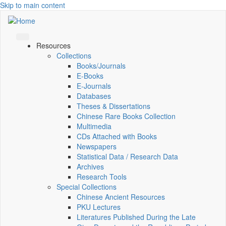
Skip to main content
Resources
Collections
Books/Journals
E-Books
E‑Journals
Databases
Theses & Dissertations
Chinese Rare Books Collection
Multimedia
CDs Attached with Books
Newspapers
Statistical Data / Research Data
Archives
Research Tools
Special Collections
Chinese Ancient Resources
PKU Lectures
Literatures Published During the Late