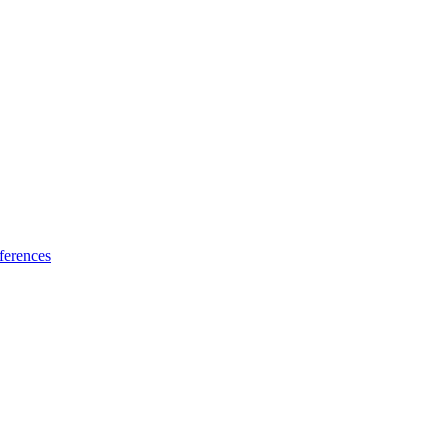
ferences