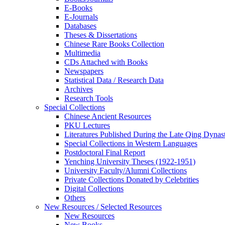
E-Books
E‑Journals
Databases
Theses & Dissertations
Chinese Rare Books Collection
Multimedia
CDs Attached with Books
Newspapers
Statistical Data / Research Data
Archives
Research Tools
Special Collections
Chinese Ancient Resources
PKU Lectures
Literatures Published During the Late Qing Dynas
Special Collections in Western Languages
Postdoctoral Final Report
Yenching University Theses (1922‑1951)
University Faculty/Alumni Collections
Private Collections Donated by Celebrities
Digital Collections
Others
New Resources / Selected Resources
New Resources
New Books