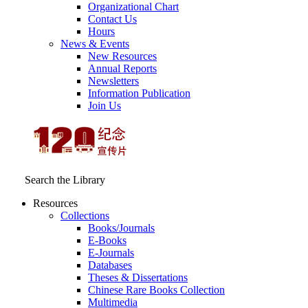
Organizational Chart
Contact Us
Hours
News & Events
New Resources
Annual Reports
Newsletters
Information Publication
Join Us
Search the Library
Resources
Collections
Books/Journals
E-Books
E‑Journals
Databases
Theses & Dissertations
Chinese Rare Books Collection
Multimedia