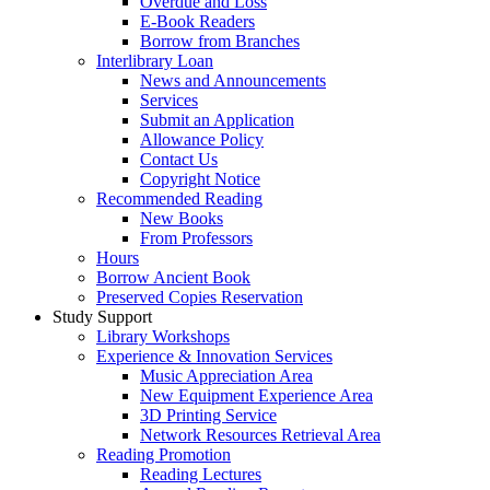
Overdue and Loss
E-Book Readers
Borrow from Branches
Interlibrary Loan
News and Announcements
Services
Submit an Application
Allowance Policy
Contact Us
Copyright Notice
Recommended Reading
New Books
From Professors
Hours
Borrow Ancient Book
Preserved Copies Reservation
Study Support
Library Workshops
Experience & Innovation Services
Music Appreciation Area
New Equipment Experience Area
3D Printing Service
Network Resources Retrieval Area
Reading Promotion
Reading Lectures