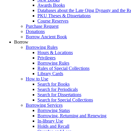
Awards Books
Databases about the Late Qing Dynasty and the R
PKU Theses & Dissertations
Course Reserves
Purchase Request
Donations
Borrow Ancient Book
Borrow
Borrowing Rules
Hours & Locations
Privileges
Borrowing Rules
Rules of Special Collections
Library Cards
How to Use
Search for Books
Search for Periodicals
Search for Dissertations
Search for Special Collections
Borrowing Services
Borrowing Status
Borrowing, Returning and Renewing
In-library Use
Holds and Recall