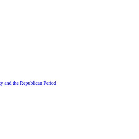
ty and the Republican Period