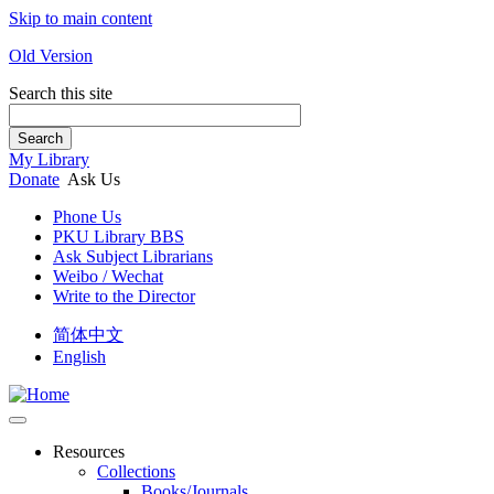
Skip to main content
Old Version
Search this site
Search
My Library
Donate
Ask Us
Phone Us
PKU Library BBS
Ask Subject Librarians
Weibo / Wechat
Write to the Director
简体中文
English
Resources
Collections
Books/Journals