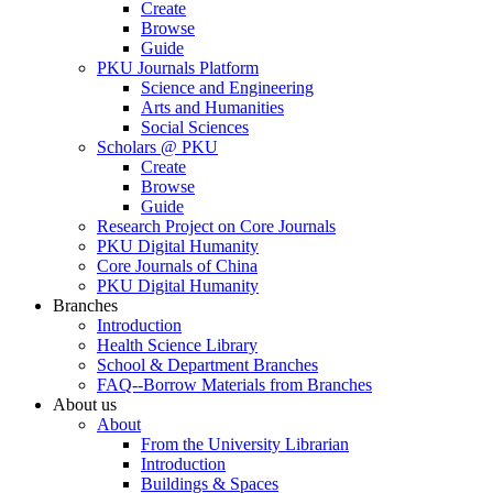
Create
Browse
Guide
PKU Journals Platform
Science and Engineering
Arts and Humanities
Social Sciences
Scholars @ PKU
Create
Browse
Guide
Research Project on Core Journals
PKU Digital Humanity
Core Journals of China
PKU Digital Humanity
Branches
Introduction
Health Science Library
School & Department Branches
FAQ--Borrow Materials from Branches
About us
About
From the University Librarian
Introduction
Buildings & Spaces