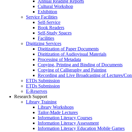
Annual Reading Reports
Cultural Workshop
Exhibition
Service Facilities
Self-Service
Book Readers
Self-Study Spaces
Facilities
Digitizing Services
Digitization of Paper Documents
Digitization of Audiovisual Materials
Processing of Metadata
Copying, Printing and Binding of Documents
Copying of Calligraphy and Painting
Recording and Live Broadcasting of Lectures/Con
ETDs Submission
ETDs Submission
E‑Reserves
Research Support
Library Training
Library Workshops
Tailor-Made Lectures
Information Literacy Courses
Information Literacy Assessment
Information Literacy Education Mobile Games