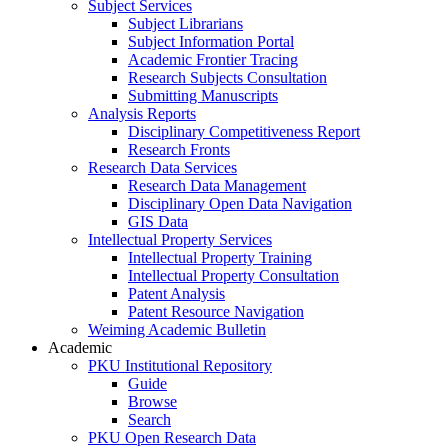
Subject Services
Subject Librarians
Subject Information Portal
Academic Frontier Tracing
Research Subjects Consultation
Submitting Manuscripts
Analysis Reports
Disciplinary Competitiveness Report
Research Fronts
Research Data Services
Research Data Management
Disciplinary Open Data Navigation
GIS Data
Intellectual Property Services
Intellectual Property Training
Intellectual Property Consultation
Patent Analysis
Patent Resource Navigation
Weiming Academic Bulletin
Academic
PKU Institutional Repository
Guide
Browse
Search
PKU Open Research Data