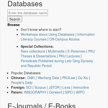
Databases
Browse
Don't know where to start?
Workshops about Using Databases
|
Information
Literacy Courses
|
Off-Campus Access
Special Collections:
Rare collections
|
Multimedia
|
E-Reserves
|
PKU
Theses & Dissertations
|
PKU Lectures
|
Periodicals Published during Late Qing Dynasty
and Republic Period
Popular Databases:
Chinese:
CNKI
|
Wanfang Data
|
PKULaw
|
Du Xiu
|
People's Daily
Foreign:
SCI
|
Scopus
|
JSTOR
|
Lexis
|
heinonline
Patent:
INNOGRAPHY
|
Derwent
|
SIPO
|
WIPO
E-Journals / E-Books