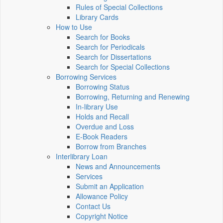
Rules of Special Collections
Library Cards
How to Use
Search for Books
Search for Periodicals
Search for Dissertations
Search for Special Collections
Borrowing Services
Borrowing Status
Borrowing, Returning and Renewing
In-library Use
Holds and Recall
Overdue and Loss
E-Book Readers
Borrow from Branches
Interlibrary Loan
News and Announcements
Services
Submit an Application
Allowance Policy
Contact Us
Copyright Notice