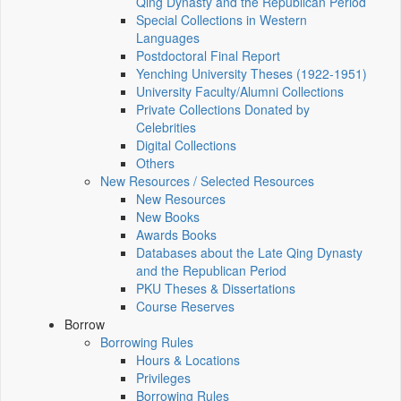
Qing Dynasty and the Republican Period
Special Collections in Western
Languages
Postdoctoral Final Report
Yenching University Theses (1922‑1951)
University Faculty/Alumni Collections
Private Collections Donated by
Celebrities
Digital Collections
Others
New Resources / Selected Resources
New Resources
New Books
Awards Books
Databases about the Late Qing Dynasty
and the Republican Period
PKU Theses & Dissertations
Course Reserves
Borrow
Borrowing Rules
Hours & Locations
Privileges
Borrowing Rules