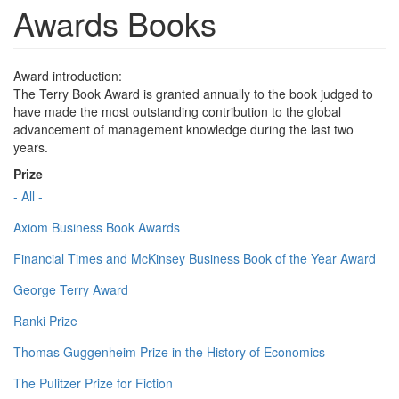
Awards Books
Award introduction:
The Terry Book Award is granted annually to the book judged to
have made the most outstanding contribution to the global
advancement of management knowledge during the last two
years.
Prize
- All -
Axiom Business Book Awards
Financial Times and McKinsey Business Book of the Year Award
George Terry Award
Ranki Prize
Thomas Guggenheim Prize in the History of Economics
The Pulitzer Prize for Fiction