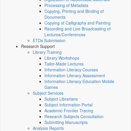
Processing of Metadata
Copying, Printing and Binding of
Documents
Copying of Calligraphy and Painting
Recording and Live Broadcasting of
Lectures/Conferences
ETDs Submission
Research Support
Library Training
Library Workshops
Tailor-Made Lectures
Information Literacy Courses
Information Literacy Assessment
Information Literacy Education Mobile
Games
Subject Services
Subject Librarians
Subject Information Portal
Academic Frontier Tracing
Research Subjects Consultation
Submitting Manuscripts
Analysis Reports