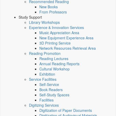
Recommended Reading
New Books
From Professors
Study Support
Library Workshops
Experience & Innovation Services
Music Appreciation Area
New Equipment Experience Area
3D Printing Service
Network Resources Retrieval Area
Reading Promotion
Reading Lectures
Annual Reading Reports
Cultural Workshop
Exhibition
Service Facilities
Self-Service
Book Readers
Self-Study Spaces
Facilities
Digitizing Services
Digitization of Paper Documents
Digitization of Audiovisual Materials