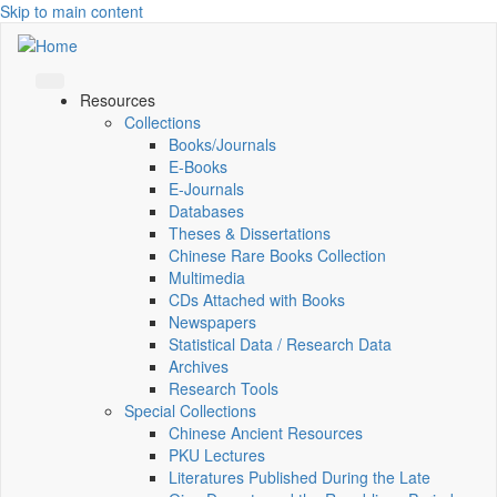
Skip to main content
Resources
Collections
Books/Journals
E-Books
E‑Journals
Databases
Theses & Dissertations
Chinese Rare Books Collection
Multimedia
CDs Attached with Books
Newspapers
Statistical Data / Research Data
Archives
Research Tools
Special Collections
Chinese Ancient Resources
PKU Lectures
Literatures Published During the Late