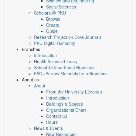
Science and Engineering
Social Sciences
Scholars @ PKU
Browse
Create
Guide
Research Project on Core Journals
PKU Digital Humanity
Branches
Introduction
Health Science Library
School & Department Branches
FAQ--Borrow Materials from Branches
About us
About
From the University Librarian
Introduction
Buildings & Spaces
Organizational Chart
Contact Us
Hours
News & Events
New Resources