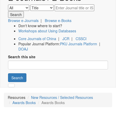
Browse e-Journals
|
Browse e-Books
Don't know where to start?
Workshops about Using Databases
Core Journals of China
|
JCR
|
CSSCI
Popular Journal Platform:
PKU Journals Platform
|
DOAJ
Search this site
Search
Resources
New Resources / Selected Resources
Awards Books
Awards Books