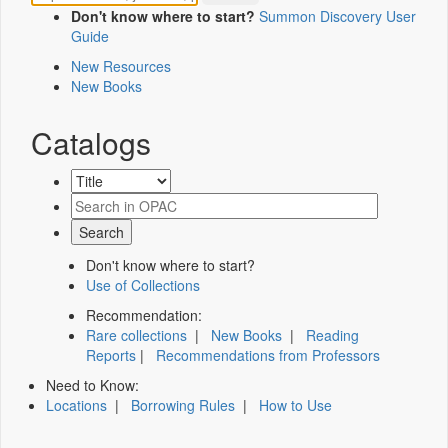
Don't know where to start?
Summon Discovery User
Guide
New Resources
New Books
Catalogs
Don't know where to start?
Use of Collections
Recommendation:
Rare collections
|
New Books
|
Reading
Reports
|
Recommendations from Professors
Need to Know:
Locations
|
Borrowing Rules
|
How to Use