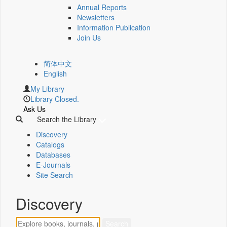
Annual Reports
Newsletters
Information Publication
Join Us
简体中文
English
My Library
Library Closed.
Ask Us
Search the Library
Discovery
Catalogs
Databases
E-Journals
Site Search
Discovery