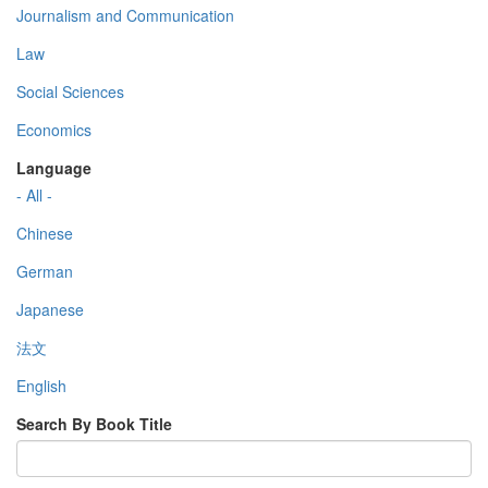
Journalism and Communication
Law
Social Sciences
Economics
Language
- All -
Chinese
German
Japanese
法文
English
Search By Book Title