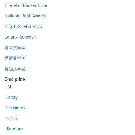
The Man Booker Prize
National Book Awards
The T. S. Eliot Prize
Le prix Goncourt
老舍文学奖
茅盾文学奖
鲁迅文学奖
Discipline
- All -
History
Philosophy
Politics
Literature