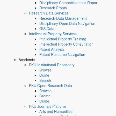
Disciplinary Competitiveness Report
Research Fronts
Research Data Services
Research Data Management
Disciplinary Open Data Navigation
GIS Data
Intellectual Property Services
Intellectual Property Training
Intellectual Property Consultation
Patent Analysis
Patent Resource Navigation
Academic
PKU Institutional Repository
Browse
Guide
Search
PKU Open Research Data
Browse
Create
Guide
PKU Journals Platform
Arts and Humanities