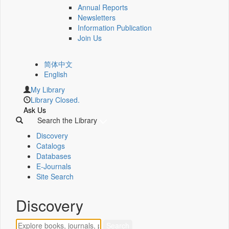
Annual Reports
Newsletters
Information Publication
Join Us
简体中文
English
My Library
Library Closed.
Ask Us
Search the Library
Discovery
Catalogs
Databases
E-Journals
Site Search
Discovery