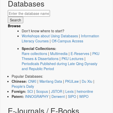
Databases
Browse
Don't know where to start?
Workshops about Using Databases
|
Information
Literacy Courses
|
Off-Campus Access
Special Collections:
Rare collections
|
Multimedia
|
E-Reserves
|
PKU
Theses & Dissertations
|
PKU Lectures
|
Periodicals Published during Late Qing Dynasty
and Republic Period
Popular Databases:
Chinese:
CNKI
|
Wanfang Data
|
PKULaw
|
Du Xiu
|
People's Daily
Foreign:
SCI
|
Scopus
|
JSTOR
|
Lexis
|
heinonline
Patent:
INNOGRAPHY
|
Derwent
|
SIPO
|
WIPO
E-Journals / E-Books