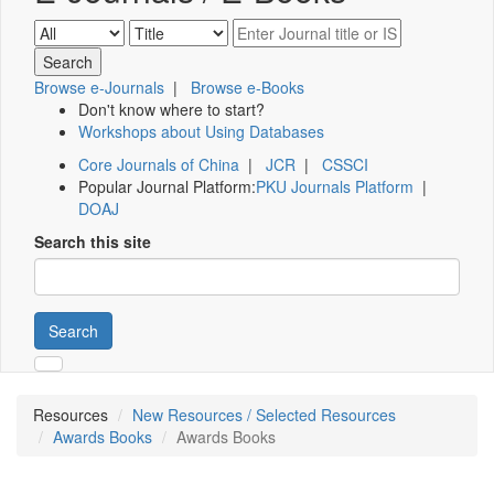
Browse e-Journals
|
Browse e-Books
Don't know where to start?
Workshops about Using Databases
Core Journals of China
|
JCR
|
CSSCI
Popular Journal Platform:
PKU Journals Platform
|
DOAJ
Search this site
Search
Resources
New Resources / Selected Resources
Awards Books
Awards Books