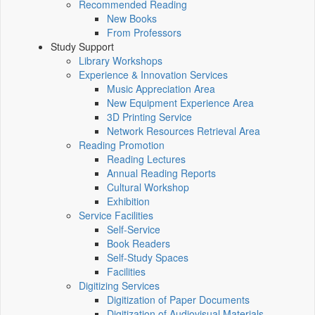
Recommended Reading
New Books
From Professors
Study Support
Library Workshops
Experience & Innovation Services
Music Appreciation Area
New Equipment Experience Area
3D Printing Service
Network Resources Retrieval Area
Reading Promotion
Reading Lectures
Annual Reading Reports
Cultural Workshop
Exhibition
Service Facilities
Self-Service
Book Readers
Self-Study Spaces
Facilities
Digitizing Services
Digitization of Paper Documents
Digitization of Audiovisual Materials