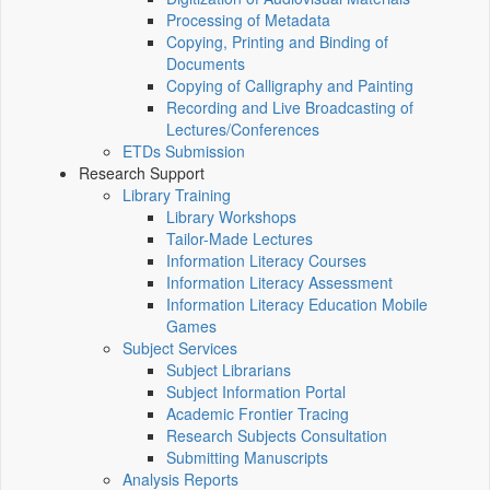
Processing of Metadata
Copying, Printing and Binding of
Documents
Copying of Calligraphy and Painting
Recording and Live Broadcasting of
Lectures/Conferences
ETDs Submission
Research Support
Library Training
Library Workshops
Tailor-Made Lectures
Information Literacy Courses
Information Literacy Assessment
Information Literacy Education Mobile
Games
Subject Services
Subject Librarians
Subject Information Portal
Academic Frontier Tracing
Research Subjects Consultation
Submitting Manuscripts
Analysis Reports