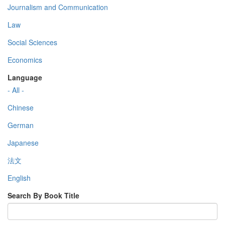
Journalism and Communication
Law
Social Sciences
Economics
Language
- All -
Chinese
German
Japanese
法文
English
Search By Book Title