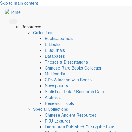
Skip to main content
Resources
Collections
Books/Journals
E-Books
E‑Journals
Databases
Theses & Dissertations
Chinese Rare Books Collection
Multimedia
CDs Attached with Books
Newspapers
Statistical Data / Research Data
Archives
Research Tools
Special Collections
Chinese Ancient Resources
PKU Lectures
Literatures Published During the Late