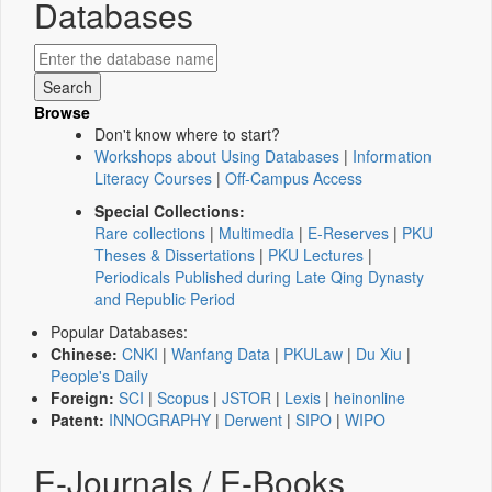
Databases
Browse
Don't know where to start?
Workshops about Using Databases
|
Information
Literacy Courses
|
Off-Campus Access
Special Collections:
Rare collections
|
Multimedia
|
E-Reserves
|
PKU
Theses & Dissertations
|
PKU Lectures
|
Periodicals Published during Late Qing Dynasty
and Republic Period
Popular Databases:
Chinese:
CNKI
|
Wanfang Data
|
PKULaw
|
Du Xiu
|
People's Daily
Foreign:
SCI
|
Scopus
|
JSTOR
|
Lexis
|
heinonline
Patent:
INNOGRAPHY
|
Derwent
|
SIPO
|
WIPO
E-Journals / E-Books