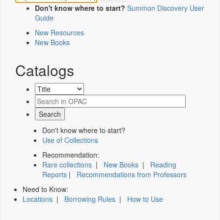
Don't know where to start?
Summon Discovery User
Guide
New Resources
New Books
Catalogs
Don't know where to start?
Use of Collections
Recommendation:
Rare collections
|
New Books
|
Reading
Reports
|
Recommendations from Professors
Need to Know:
Locations
|
Borrowing Rules
|
How to Use