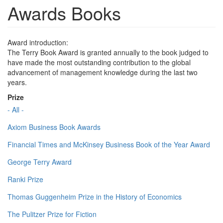
Awards Books
Award introduction:
The Terry Book Award is granted annually to the book judged to
have made the most outstanding contribution to the global
advancement of management knowledge during the last two
years.
Prize
- All -
Axiom Business Book Awards
Financial Times and McKinsey Business Book of the Year Award
George Terry Award
Ranki Prize
Thomas Guggenheim Prize in the History of Economics
The Pulitzer Prize for Fiction