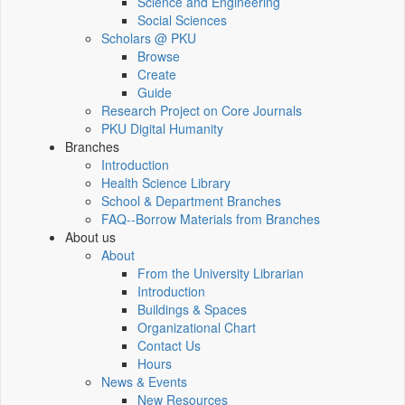
Science and Engineering
Social Sciences
Scholars @ PKU
Browse
Create
Guide
Research Project on Core Journals
PKU Digital Humanity
Branches
Introduction
Health Science Library
School & Department Branches
FAQ--Borrow Materials from Branches
About us
About
From the University Librarian
Introduction
Buildings & Spaces
Organizational Chart
Contact Us
Hours
News & Events
New Resources