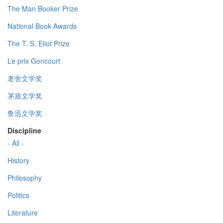
The Man Booker Prize
National Book Awards
The T. S. Eliot Prize
Le prix Goncourt
老舍文学奖
茅盾文学奖
鲁迅文学奖
Discipline
- All -
History
Philosophy
Politics
Literature