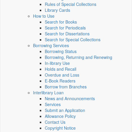
Rules of Special Collections
Library Cards
How to Use
Search for Books
Search for Periodicals
Search for Dissertations
Search for Special Collections
Borrowing Services
Borrowing Status
Borrowing, Returning and Renewing
In-library Use
Holds and Recall
Overdue and Loss
E-Book Readers
Borrow from Branches
Interlibrary Loan
News and Announcements
Services
Submit an Application
Allowance Policy
Contact Us
Copyright Notice