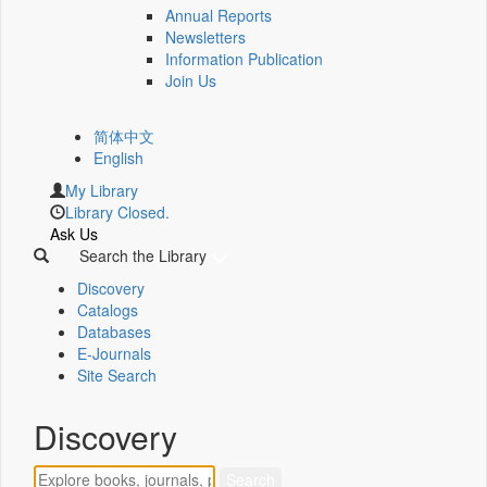
Annual Reports
Newsletters
Information Publication
Join Us
简体中文
English
My Library
Library Closed.
Ask Us
Search the Library
Discovery
Catalogs
Databases
E-Journals
Site Search
Discovery