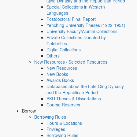
Qing Dynasty and the Republican Period
Special Collections in Western
Languages
Postdoctoral Final Report
Yenching University Theses (1922‑1951)
University Faculty/Alumni Collections
Private Collections Donated by
Celebrities
Digital Collections
Others
New Resources / Selected Resources
New Resources
New Books
Awards Books
Databases about the Late Qing Dynasty
and the Republican Period
PKU Theses & Dissertations
Course Reserves
Borrow
Borrowing Rules
Hours & Locations
Privileges
Borrowing Rules