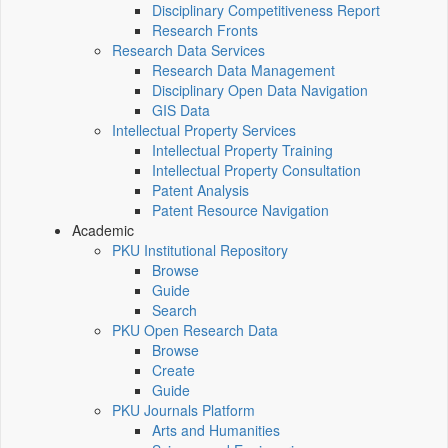
Disciplinary Competitiveness Report
Research Fronts
Research Data Services
Research Data Management
Disciplinary Open Data Navigation
GIS Data
Intellectual Property Services
Intellectual Property Training
Intellectual Property Consultation
Patent Analysis
Patent Resource Navigation
Academic
PKU Institutional Repository
Browse
Guide
Search
PKU Open Research Data
Browse
Create
Guide
PKU Journals Platform
Arts and Humanities