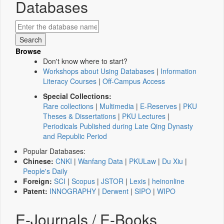
Databases
Browse
Don't know where to start?
Workshops about Using Databases
|
Information
Literacy Courses
|
Off-Campus Access
Special Collections:
Rare collections
|
Multimedia
|
E-Reserves
|
PKU
Theses & Dissertations
|
PKU Lectures
|
Periodicals Published during Late Qing Dynasty
and Republic Period
Popular Databases:
Chinese:
CNKI
|
Wanfang Data
|
PKULaw
|
Du Xiu
|
People's Daily
Foreign:
SCI
|
Scopus
|
JSTOR
|
Lexis
|
heinonline
Patent:
INNOGRAPHY
|
Derwent
|
SIPO
|
WIPO
E-Journals / E-Books