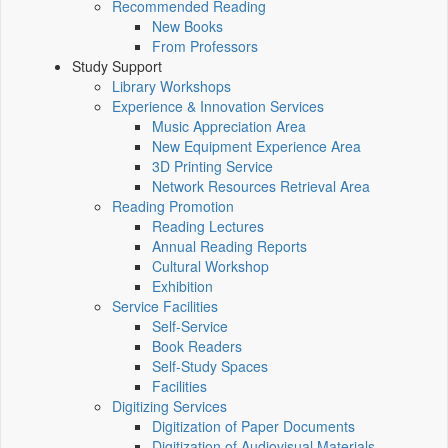
Recommended Reading
New Books
From Professors
Study Support
Library Workshops
Experience & Innovation Services
Music Appreciation Area
New Equipment Experience Area
3D Printing Service
Network Resources Retrieval Area
Reading Promotion
Reading Lectures
Annual Reading Reports
Cultural Workshop
Exhibition
Service Facilities
Self-Service
Book Readers
Self-Study Spaces
Facilities
Digitizing Services
Digitization of Paper Documents
Digitization of Audiovisual Materials