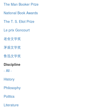
The Man Booker Prize
National Book Awards
The T. S. Eliot Prize
Le prix Goncourt
老舍文学奖
茅盾文学奖
鲁迅文学奖
Discipline
- All -
History
Philosophy
Politics
Literature