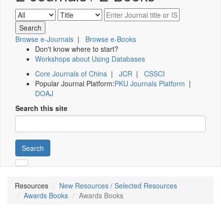
Browse e-Journals
|
Browse e-Books
Don't know where to start?
Workshops about Using Databases
Core Journals of China
|
JCR
|
CSSCI
Popular Journal Platform:
PKU Journals Platform
|
DOAJ
Search this site
Search
Resources
New Resources / Selected Resources
Awards Books
Awards Books