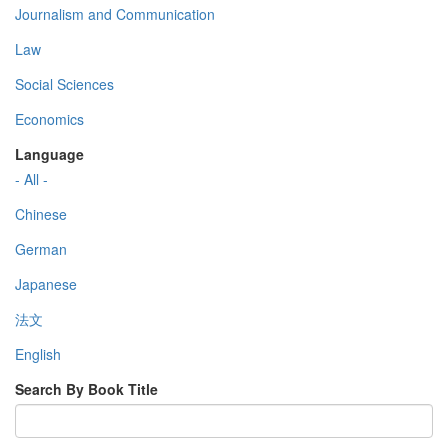
Journalism and Communication
Law
Social Sciences
Economics
Language
- All -
Chinese
German
Japanese
法文
English
Search By Book Title