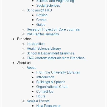
Science and Engineering
Social Sciences
Scholars @ PKU
Browse
Create
Guide
Research Project on Core Journals
PKU Digital Humanity
Branches
Introduction
Health Science Library
School & Department Branches
FAQ--Borrow Materials from Branches
About us
About
From the University Librarian
Introduction
Buildings & Spaces
Organizational Chart
Contact Us
Hours
News & Events
New Resources