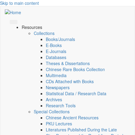
Skip to main content
Resources
Collections
Books/Journals
E-Books
E‑Journals
Databases
Theses & Dissertations
Chinese Rare Books Collection
Multimedia
CDs Attached with Books
Newspapers
Statistical Data / Research Data
Archives
Research Tools
Special Collections
Chinese Ancient Resources
PKU Lectures
Literatures Published During the Late