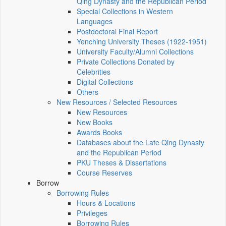
Qing Dynasty and the Republican Period
Special Collections in Western
Languages
Postdoctoral Final Report
Yenching University Theses (1922‑1951)
University Faculty/Alumni Collections
Private Collections Donated by
Celebrities
Digital Collections
Others
New Resources / Selected Resources
New Resources
New Books
Awards Books
Databases about the Late Qing Dynasty
and the Republican Period
PKU Theses & Dissertations
Course Reserves
Borrow
Borrowing Rules
Hours & Locations
Privileges
Borrowing Rules