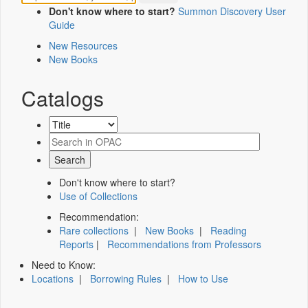
Don't know where to start?
Summon Discovery User
Guide
New Resources
New Books
Catalogs
Don't know where to start?
Use of Collections
Recommendation:
Rare collections
|
New Books
|
Reading
Reports
|
Recommendations from Professors
Need to Know:
Locations
|
Borrowing Rules
|
How to Use