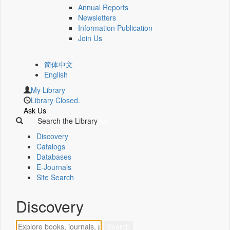
Annual Reports
Newsletters
Information Publication
Join Us
简体中文
English
My Library
Library Closed.
Ask Us
Search the Library
Discovery
Catalogs
Databases
E-Journals
Site Search
Discovery