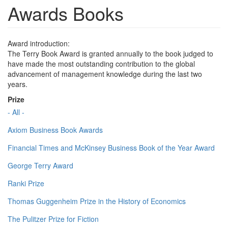
Awards Books
Award introduction:
The Terry Book Award is granted annually to the book judged to
have made the most outstanding contribution to the global
advancement of management knowledge during the last two
years.
Prize
- All -
Axiom Business Book Awards
Financial Times and McKinsey Business Book of the Year Award
George Terry Award
Ranki Prize
Thomas Guggenheim Prize in the History of Economics
The Pulitzer Prize for Fiction