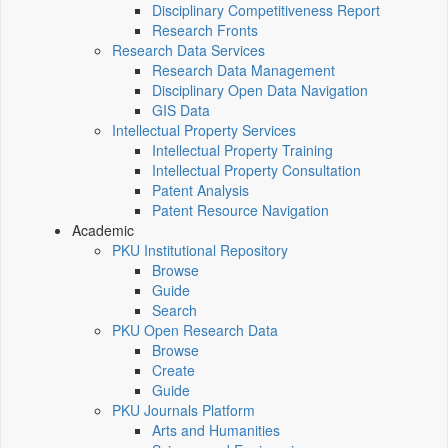
Disciplinary Competitiveness Report
Research Fronts
Research Data Services
Research Data Management
Disciplinary Open Data Navigation
GIS Data
Intellectual Property Services
Intellectual Property Training
Intellectual Property Consultation
Patent Analysis
Patent Resource Navigation
Academic
PKU Institutional Repository
Browse
Guide
Search
PKU Open Research Data
Browse
Create
Guide
PKU Journals Platform
Arts and Humanities