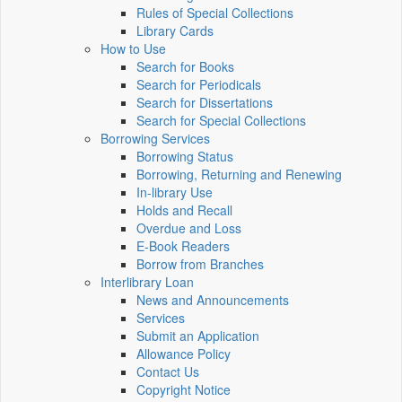
Rules of Special Collections
Library Cards
How to Use
Search for Books
Search for Periodicals
Search for Dissertations
Search for Special Collections
Borrowing Services
Borrowing Status
Borrowing, Returning and Renewing
In-library Use
Holds and Recall
Overdue and Loss
E-Book Readers
Borrow from Branches
Interlibrary Loan
News and Announcements
Services
Submit an Application
Allowance Policy
Contact Us
Copyright Notice