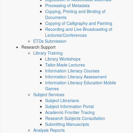
Processing of Metadata
Copying, Printing and Binding of
Documents
Copying of Calligraphy and Painting
Recording and Live Broadcasting of
Lectures/Conferences
ETDs Submission
Research Support
Library Training
Library Workshops
Tailor-Made Lectures
Information Literacy Courses
Information Literacy Assessment
Information Literacy Education Mobile
Games
Subject Services
Subject Librarians
Subject Information Portal
Academic Frontier Tracing
Research Subjects Consultation
Submitting Manuscripts
Analysis Reports