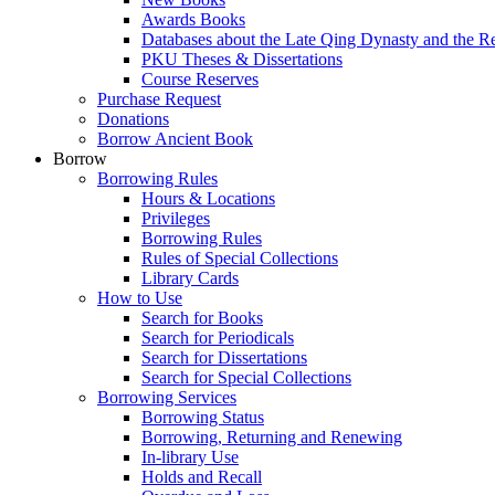
Awards Books
Databases about the Late Qing Dynasty and the R
PKU Theses & Dissertations
Course Reserves
Purchase Request
Donations
Borrow Ancient Book
Borrow
Borrowing Rules
Hours & Locations
Privileges
Borrowing Rules
Rules of Special Collections
Library Cards
How to Use
Search for Books
Search for Periodicals
Search for Dissertations
Search for Special Collections
Borrowing Services
Borrowing Status
Borrowing, Returning and Renewing
In-library Use
Holds and Recall