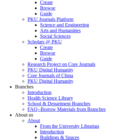
Create
Browse
Guide
PKU Journals Platform
Science and Engineering
Arts and Humanities
Social Sciences
Scholars @ PKU
Create
Browse
Guide
Research Project on Core Journals
PKU Digital Humanity
Core Journals of China
PKU Digital Humanity
Branches
Introduction
Health Science Library
School & Department Branches
FAQ--Borrow Materials from Branches
About us
About
From the University Librarian
Introduction
Buildings & Spaces