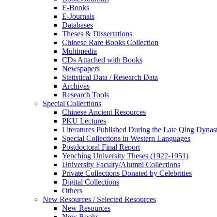
E-Books
E‑Journals
Databases
Theses & Dissertations
Chinese Rare Books Collection
Multimedia
CDs Attached with Books
Newspapers
Statistical Data / Research Data
Archives
Research Tools
Special Collections
Chinese Ancient Resources
PKU Lectures
Literatures Published During the Late Qing Dynas
Special Collections in Western Languages
Postdoctoral Final Report
Yenching University Theses (1922‑1951)
University Faculty/Alumni Collections
Private Collections Donated by Celebrities
Digital Collections
Others
New Resources / Selected Resources
New Resources
New Books