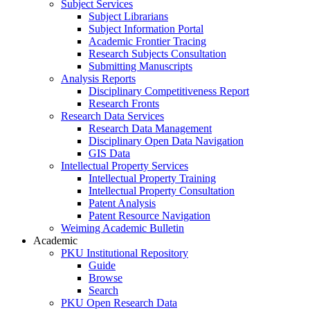
Subject Services
Subject Librarians
Subject Information Portal
Academic Frontier Tracing
Research Subjects Consultation
Submitting Manuscripts
Analysis Reports
Disciplinary Competitiveness Report
Research Fronts
Research Data Services
Research Data Management
Disciplinary Open Data Navigation
GIS Data
Intellectual Property Services
Intellectual Property Training
Intellectual Property Consultation
Patent Analysis
Patent Resource Navigation
Weiming Academic Bulletin
Academic
PKU Institutional Repository
Guide
Browse
Search
PKU Open Research Data