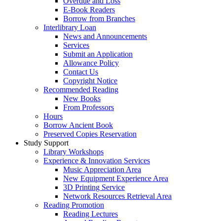
Overdue and Loss
E-Book Readers
Borrow from Branches
Interlibrary Loan
News and Announcements
Services
Submit an Application
Allowance Policy
Contact Us
Copyright Notice
Recommended Reading
New Books
From Professors
Hours
Borrow Ancient Book
Preserved Copies Reservation
Study Support
Library Workshops
Experience & Innovation Services
Music Appreciation Area
New Equipment Experience Area
3D Printing Service
Network Resources Retrieval Area
Reading Promotion
Reading Lectures