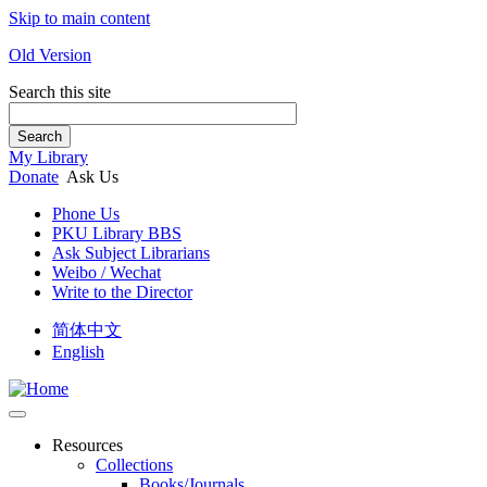
Skip to main content
Old Version
Search this site
Search
My Library
Donate
Ask Us
Phone Us
PKU Library BBS
Ask Subject Librarians
Weibo / Wechat
Write to the Director
简体中文
English
Resources
Collections
Books/Journals