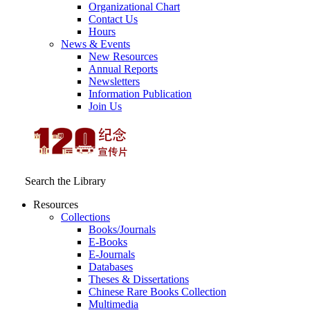
Organizational Chart
Contact Us
Hours
News & Events
New Resources
Annual Reports
Newsletters
Information Publication
Join Us
Search the Library
Resources
Collections
Books/Journals
E-Books
E‑Journals
Databases
Theses & Dissertations
Chinese Rare Books Collection
Multimedia