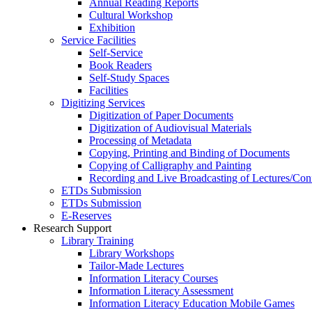
Annual Reading Reports
Cultural Workshop
Exhibition
Service Facilities
Self-Service
Book Readers
Self-Study Spaces
Facilities
Digitizing Services
Digitization of Paper Documents
Digitization of Audiovisual Materials
Processing of Metadata
Copying, Printing and Binding of Documents
Copying of Calligraphy and Painting
Recording and Live Broadcasting of Lectures/Con
ETDs Submission
ETDs Submission
E‑Reserves
Research Support
Library Training
Library Workshops
Tailor-Made Lectures
Information Literacy Courses
Information Literacy Assessment
Information Literacy Education Mobile Games