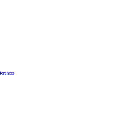
ferences