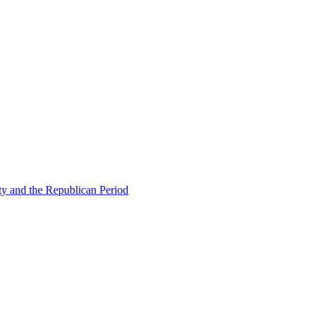
ty and the Republican Period