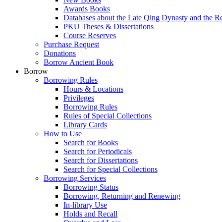
Awards Books
Databases about the Late Qing Dynasty and the R
PKU Theses & Dissertations
Course Reserves
Purchase Request
Donations
Borrow Ancient Book
Borrow
Borrowing Rules
Hours & Locations
Privileges
Borrowing Rules
Rules of Special Collections
Library Cards
How to Use
Search for Books
Search for Periodicals
Search for Dissertations
Search for Special Collections
Borrowing Services
Borrowing Status
Borrowing, Returning and Renewing
In-library Use
Holds and Recall