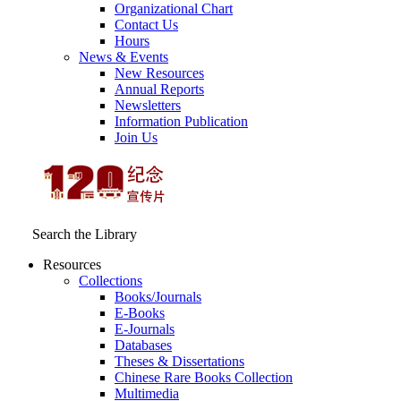
Organizational Chart
Contact Us
Hours
News & Events
New Resources
Annual Reports
Newsletters
Information Publication
Join Us
Search the Library
Resources
Collections
Books/Journals
E-Books
E‑Journals
Databases
Theses & Dissertations
Chinese Rare Books Collection
Multimedia