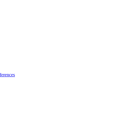
ferences