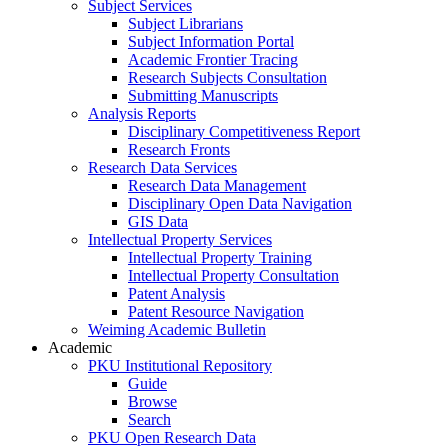
Subject Services
Subject Librarians
Subject Information Portal
Academic Frontier Tracing
Research Subjects Consultation
Submitting Manuscripts
Analysis Reports
Disciplinary Competitiveness Report
Research Fronts
Research Data Services
Research Data Management
Disciplinary Open Data Navigation
GIS Data
Intellectual Property Services
Intellectual Property Training
Intellectual Property Consultation
Patent Analysis
Patent Resource Navigation
Weiming Academic Bulletin
Academic
PKU Institutional Repository
Guide
Browse
Search
PKU Open Research Data