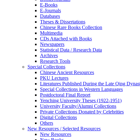
E-Books
E‑Journals
Databases
Theses & Dissertations
Chinese Rare Books Collection
Multimedia
CDs Attached with Books
Newspapers
Statistical Data / Research Data
Archives
Research Tools
Special Collections
Chinese Ancient Resources
PKU Lectures
Literatures Published During the Late Qing Dynas
Special Collections in Western Languages
Postdoctoral Final Report
Yenching University Theses (1922‑1951)
University Faculty/Alumni Collections
Private Collections Donated by Celebrities
Digital Collections
Others
New Resources / Selected Resources
New Resources
New Books