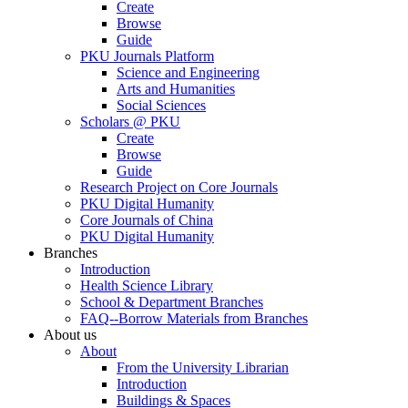
Create
Browse
Guide
PKU Journals Platform
Science and Engineering
Arts and Humanities
Social Sciences
Scholars @ PKU
Create
Browse
Guide
Research Project on Core Journals
PKU Digital Humanity
Core Journals of China
PKU Digital Humanity
Branches
Introduction
Health Science Library
School & Department Branches
FAQ--Borrow Materials from Branches
About us
About
From the University Librarian
Introduction
Buildings & Spaces