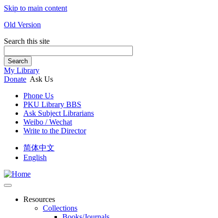
Skip to main content
Old Version
Search this site
Search
My Library
Donate
Ask Us
Phone Us
PKU Library BBS
Ask Subject Librarians
Weibo / Wechat
Write to the Director
简体中文
English
Resources
Collections
Books/Journals