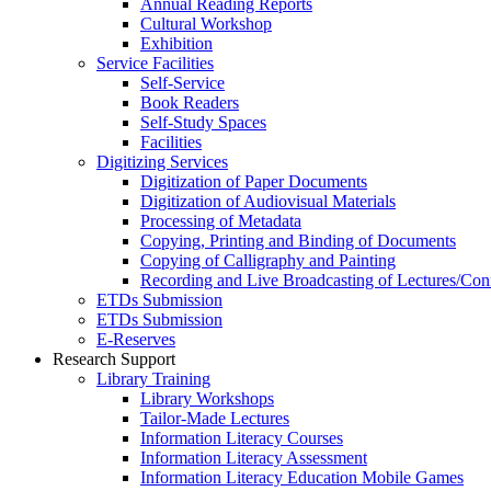
Annual Reading Reports
Cultural Workshop
Exhibition
Service Facilities
Self-Service
Book Readers
Self-Study Spaces
Facilities
Digitizing Services
Digitization of Paper Documents
Digitization of Audiovisual Materials
Processing of Metadata
Copying, Printing and Binding of Documents
Copying of Calligraphy and Painting
Recording and Live Broadcasting of Lectures/Con
ETDs Submission
ETDs Submission
E‑Reserves
Research Support
Library Training
Library Workshops
Tailor-Made Lectures
Information Literacy Courses
Information Literacy Assessment
Information Literacy Education Mobile Games