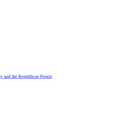
ty and the Republican Period