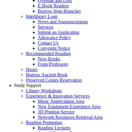
Overdue and Loss
E-Book Readers
Borrow from Branches
Interlibrary Loan
News and Announcements
Services
Submit an Application
Allowance Policy
Contact Us
Copyright Notice
Recommended Reading
New Books
From Professors
Hours
Borrow Ancient Book
Preserved Copies Reservation
Study Support
Library Workshops
Experience & Innovation Services
Music Appreciation Area
New Equipment Experience Area
3D Printing Service
Network Resources Retrieval Area
Reading Promotion
Reading Lectures