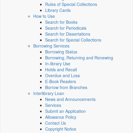
Rules of Special Collections
Library Cards
How to Use
Search for Books
Search for Periodicals
Search for Dissertations
Search for Special Collections
Borrowing Services
Borrowing Status
Borrowing, Returning and Renewing
In-library Use
Holds and Recall
Overdue and Loss
E-Book Readers
Borrow from Branches
Interlibrary Loan
News and Announcements
Services
Submit an Application
Allowance Policy
Contact Us
Copyright Notice