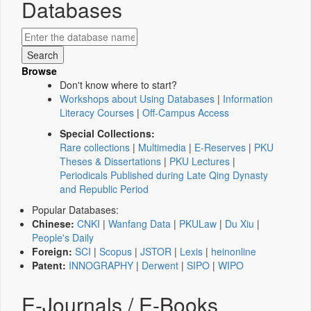
Databases
Browse
Don't know where to start?
Workshops about Using Databases
|
Information
Literacy Courses
|
Off-Campus Access
Special Collections:
Rare collections
|
Multimedia
|
E-Reserves
|
PKU
Theses & Dissertations
|
PKU Lectures
|
Periodicals Published during Late Qing Dynasty
and Republic Period
Popular Databases:
Chinese:
CNKI
|
Wanfang Data
|
PKULaw
|
Du Xiu
|
People's Daily
Foreign:
SCI
|
Scopus
|
JSTOR
|
Lexis
|
heinonline
Patent:
INNOGRAPHY
|
Derwent
|
SIPO
|
WIPO
E-Journals / E-Books