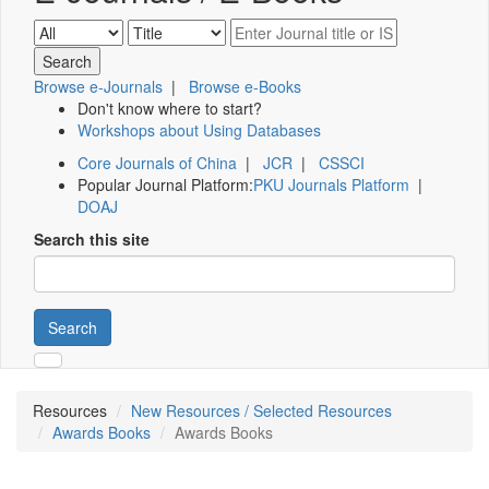
Browse e-Journals
|
Browse e-Books
Don't know where to start?
Workshops about Using Databases
Core Journals of China
|
JCR
|
CSSCI
Popular Journal Platform:
PKU Journals Platform
|
DOAJ
Search this site
Search
Resources
New Resources / Selected Resources
Awards Books
Awards Books