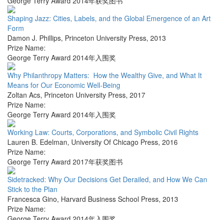
George Terry Award 2014年获奖图书
Shaping Jazz: Cities, Labels, and the Global Emergence of an Art
Form
Damon J. Phillips
,
Princeton University Press
,
2013
Prize Name:
George Terry Award 2014年入围奖
Why Philanthropy Matters: How the Wealthy Give, and What It
Means for Our Economic Well-Being
Zoltan Acs
,
Princeton University Press
,
2017
Prize Name:
George Terry Award 2014年入围奖
Working Law: Courts, Corporations, and Symbolic Civil Rights
Lauren B. Edelman
,
University Of Chicago Press
,
2016
Prize Name:
George Terry Award 2017年获奖图书
Sidetracked: Why Our Decisions Get Derailed, and How We Can
Stick to the Plan
Francesca Gino
,
Harvard Business School Press
,
2013
Prize Name:
George Terry Award 2014年入围奖