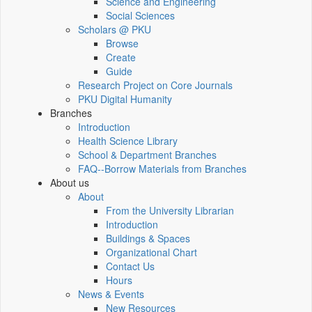
Science and Engineering
Social Sciences
Scholars @ PKU
Browse
Create
Guide
Research Project on Core Journals
PKU Digital Humanity
Branches
Introduction
Health Science Library
School & Department Branches
FAQ--Borrow Materials from Branches
About us
About
From the University Librarian
Introduction
Buildings & Spaces
Organizational Chart
Contact Us
Hours
News & Events
New Resources