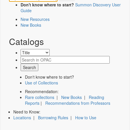
Don't know where to start?
Summon Discovery User
Guide
New Resources
New Books
Catalogs
Don't know where to start?
Use of Collections
Recommendation:
Rare collections
|
New Books
|
Reading
Reports
|
Recommendations from Professors
Need to Know:
Locations
|
Borrowing Rules
|
How to Use