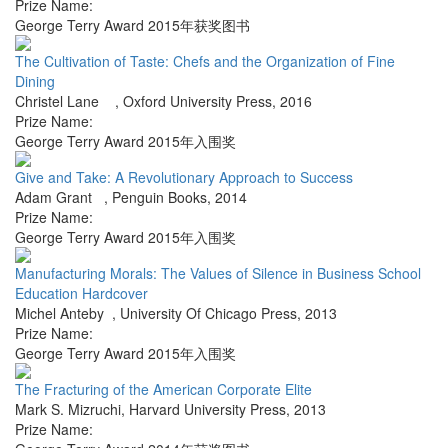
Prize Name:
George Terry Award 2015年获奖图书
The Cultivation of Taste: Chefs and the Organization of Fine
Dining
Christel Lane
,
Oxford University Press
,
2016
Prize Name:
George Terry Award 2015年入围奖
Give and Take: A Revolutionary Approach to Success
Adam Grant
,
Penguin Books
,
2014
Prize Name:
George Terry Award 2015年入围奖
Manufacturing Morals: The Values of Silence in Business School
Education Hardcover
Michel Anteby
,
University Of Chicago Press
,
2013
Prize Name:
George Terry Award 2015年入围奖
The Fracturing of the American Corporate Elite
Mark S. Mizruchi
,
Harvard University Press
,
2013
Prize Name: