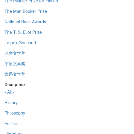
The Pulitzer Prize for Fiction
The Man Booker Prize
National Book Awards
The T. S. Eliot Prize
Le prix Goncourt
老舍文学奖
茅盾文学奖
鲁迅文学奖
Discipline
- All -
History
Philosophy
Politics
Literature