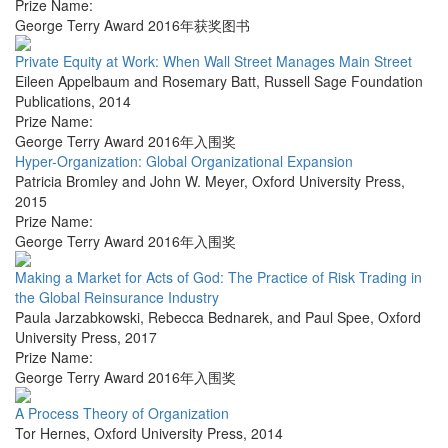
Prize Name:
George Terry Award 2016年获奖图书
Private Equity at Work: When Wall Street Manages Main Street
Eileen Appelbaum and Rosemary Batt
,
Russell Sage Foundation
Publications
,
2014
Prize Name:
George Terry Award 2016年入围奖
Hyper-Organization: Global Organizational Expansion
Patricia Bromley and John W. Meyer
,
Oxford University Press
,
2015
Prize Name:
George Terry Award 2016年入围奖
Making a Market for Acts of God: The Practice of Risk Trading in
the Global Reinsurance Industry
Paula Jarzabkowski, Rebecca Bednarek, and Paul Spee
,
Oxford
University Press
,
2017
Prize Name:
George Terry Award 2016年入围奖
A Process Theory of Organization
Tor Hernes
,
Oxford University Press
,
2014