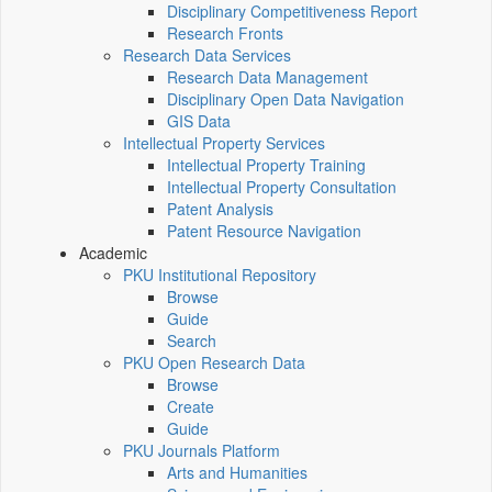
Disciplinary Competitiveness Report
Research Fronts
Research Data Services
Research Data Management
Disciplinary Open Data Navigation
GIS Data
Intellectual Property Services
Intellectual Property Training
Intellectual Property Consultation
Patent Analysis
Patent Resource Navigation
Academic
PKU Institutional Repository
Browse
Guide
Search
PKU Open Research Data
Browse
Create
Guide
PKU Journals Platform
Arts and Humanities