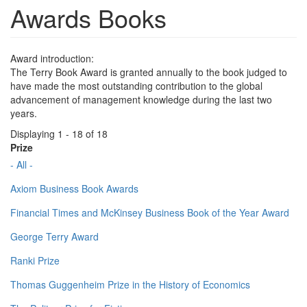
Awards Books
Award introduction:
The Terry Book Award is granted annually to the book judged to
have made the most outstanding contribution to the global
advancement of management knowledge during the last two
years.
Displaying 1 - 18 of 18
Prize
- All -
Axiom Business Book Awards
Financial Times and McKinsey Business Book of the Year Award
George Terry Award
Ranki Prize
Thomas Guggenheim Prize in the History of Economics