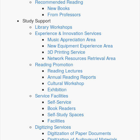
Recommended Reading
New Books
From Professors
Study Support
Library Workshops
Experience & Innovation Services
Music Appreciation Area
New Equipment Experience Area
3D Printing Service
Network Resources Retrieval Area
Reading Promotion
Reading Lectures
Annual Reading Reports
Cultural Workshop
Exhibition
Service Facilities
Self-Service
Book Readers
Self-Study Spaces
Facilities
Digitizing Services
Digitization of Paper Documents
Digitization of Audiovisual Materials