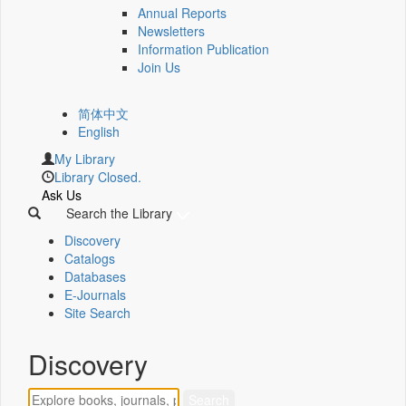
Annual Reports
Newsletters
Information Publication
Join Us
简体中文
English
My Library
Library Closed.
Ask Us
Search the Library
Discovery
Catalogs
Databases
E-Journals
Site Search
Discovery