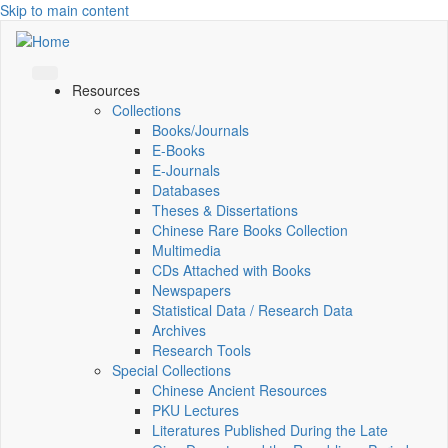
Skip to main content
Resources
Collections
Books/Journals
E-Books
E‑Journals
Databases
Theses & Dissertations
Chinese Rare Books Collection
Multimedia
CDs Attached with Books
Newspapers
Statistical Data / Research Data
Archives
Research Tools
Special Collections
Chinese Ancient Resources
PKU Lectures
Literatures Published During the Late