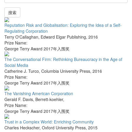
搜索
Reputation Risk and Globalisation: Exploring the Idea of a Self-
Regulating Corporation
Terry O'Callaghan
,
Edward Elgar Publishing
,
2016
Prize Name:
George Terry Award 2017年入围奖
The Conversational Firm: Rethinking Bureaucracy in the Age of
Social Media
Catherine J. Turco
,
Columbia University Press
,
2016
Prize Name:
George Terry Award 2017年入围奖
The Vanishing American Corporation
Gerald F. Davis
,
Berrett-koehler
,
Prize Name:
George Terry Award 2017年入围奖
Trust in a Complex World: Enriching Community
Charles Heckscher
,
Oxford University Press
,
2015