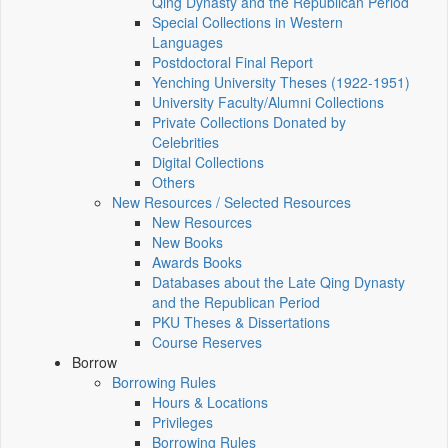
Qing Dynasty and the Republican Period
Special Collections in Western
Languages
Postdoctoral Final Report
Yenching University Theses (1922‑1951)
University Faculty/Alumni Collections
Private Collections Donated by
Celebrities
Digital Collections
Others
New Resources / Selected Resources
New Resources
New Books
Awards Books
Databases about the Late Qing Dynasty
and the Republican Period
PKU Theses & Dissertations
Course Reserves
Borrow
Borrowing Rules
Hours & Locations
Privileges
Borrowing Rules