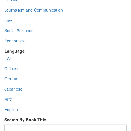
Journalism and Communication
Law
Social Sciences
Economics
Language
- All -
Chinese
German
Japanese
法文
English
Search By Book Title