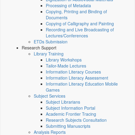
Processing of Metadata
Copying, Printing and Binding of
Documents
Copying of Calligraphy and Painting
Recording and Live Broadcasting of
Lectures/Conferences
ETDs Submission
Research Support
Library Training
Library Workshops
Tailor-Made Lectures
Information Literacy Courses
Information Literacy Assessment
Information Literacy Education Mobile
Games
Subject Services
Subject Librarians
Subject Information Portal
Academic Frontier Tracing
Research Subjects Consultation
Submitting Manuscripts
Analysis Reports