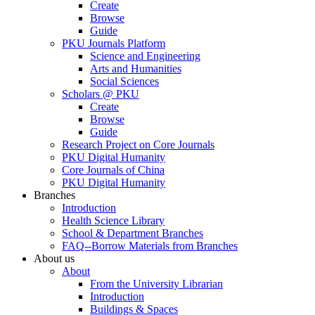
Create
Browse
Guide
PKU Journals Platform
Science and Engineering
Arts and Humanities
Social Sciences
Scholars @ PKU
Create
Browse
Guide
Research Project on Core Journals
PKU Digital Humanity
Core Journals of China
PKU Digital Humanity
Branches
Introduction
Health Science Library
School & Department Branches
FAQ--Borrow Materials from Branches
About us
About
From the University Librarian
Introduction
Buildings & Spaces