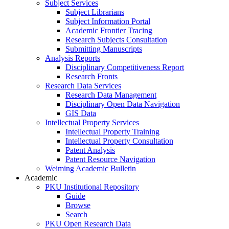
Subject Services
Subject Librarians
Subject Information Portal
Academic Frontier Tracing
Research Subjects Consultation
Submitting Manuscripts
Analysis Reports
Disciplinary Competitiveness Report
Research Fronts
Research Data Services
Research Data Management
Disciplinary Open Data Navigation
GIS Data
Intellectual Property Services
Intellectual Property Training
Intellectual Property Consultation
Patent Analysis
Patent Resource Navigation
Weiming Academic Bulletin
Academic
PKU Institutional Repository
Guide
Browse
Search
PKU Open Research Data