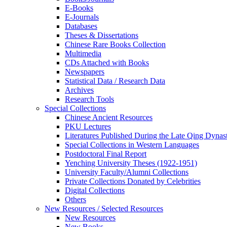
E-Books
E‑Journals
Databases
Theses & Dissertations
Chinese Rare Books Collection
Multimedia
CDs Attached with Books
Newspapers
Statistical Data / Research Data
Archives
Research Tools
Special Collections
Chinese Ancient Resources
PKU Lectures
Literatures Published During the Late Qing Dynas
Special Collections in Western Languages
Postdoctoral Final Report
Yenching University Theses (1922‑1951)
University Faculty/Alumni Collections
Private Collections Donated by Celebrities
Digital Collections
Others
New Resources / Selected Resources
New Resources
New Books