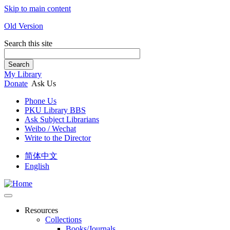
Skip to main content
Old Version
Search this site
Search
My Library
Donate
Ask Us
Phone Us
PKU Library BBS
Ask Subject Librarians
Weibo / Wechat
Write to the Director
简体中文
English
Resources
Collections
Books/Journals