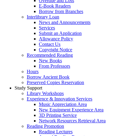
Overdue and Loss
E-Book Readers
Borrow from Branches
Interlibrary Loan
News and Announcements
Services
Submit an Application
Allowance Policy
Contact Us
Copyright Notice
Recommended Reading
New Books
From Professors
Hours
Borrow Ancient Book
Preserved Copies Reservation
Study Support
Library Workshops
Experience & Innovation Services
Music Appreciation Area
New Equipment Experience Area
3D Printing Service
Network Resources Retrieval Area
Reading Promotion
Reading Lectures