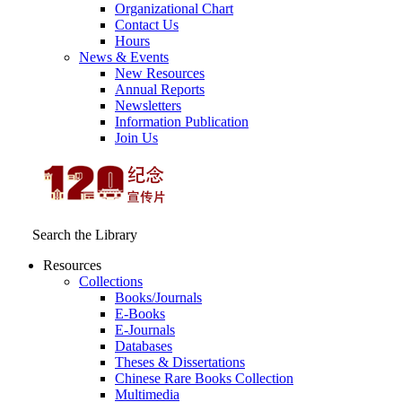
Organizational Chart
Contact Us
Hours
News & Events
New Resources
Annual Reports
Newsletters
Information Publication
Join Us
Search the Library
Resources
Collections
Books/Journals
E-Books
E‑Journals
Databases
Theses & Dissertations
Chinese Rare Books Collection
Multimedia