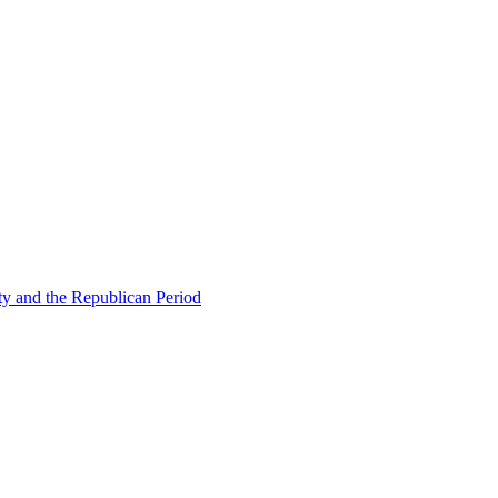
ty and the Republican Period