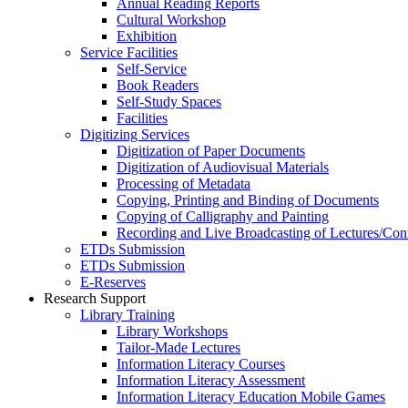
Annual Reading Reports
Cultural Workshop
Exhibition
Service Facilities
Self-Service
Book Readers
Self-Study Spaces
Facilities
Digitizing Services
Digitization of Paper Documents
Digitization of Audiovisual Materials
Processing of Metadata
Copying, Printing and Binding of Documents
Copying of Calligraphy and Painting
Recording and Live Broadcasting of Lectures/Con
ETDs Submission
ETDs Submission
E‑Reserves
Research Support
Library Training
Library Workshops
Tailor-Made Lectures
Information Literacy Courses
Information Literacy Assessment
Information Literacy Education Mobile Games