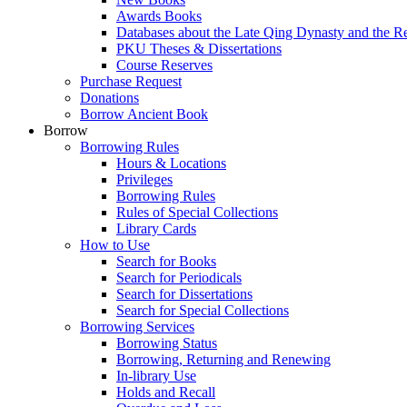
Awards Books
Databases about the Late Qing Dynasty and the R
PKU Theses & Dissertations
Course Reserves
Purchase Request
Donations
Borrow Ancient Book
Borrow
Borrowing Rules
Hours & Locations
Privileges
Borrowing Rules
Rules of Special Collections
Library Cards
How to Use
Search for Books
Search for Periodicals
Search for Dissertations
Search for Special Collections
Borrowing Services
Borrowing Status
Borrowing, Returning and Renewing
In-library Use
Holds and Recall