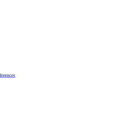
ferences