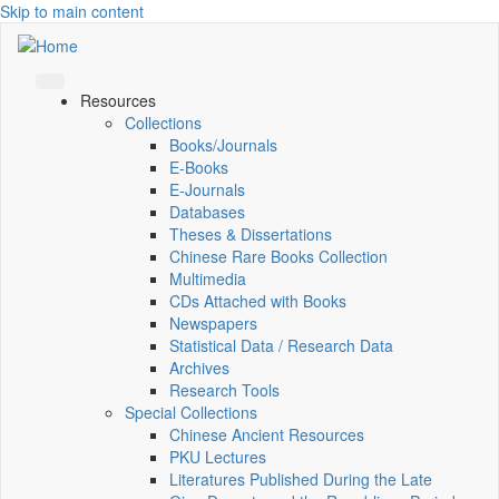
Skip to main content
Resources
Collections
Books/Journals
E-Books
E‑Journals
Databases
Theses & Dissertations
Chinese Rare Books Collection
Multimedia
CDs Attached with Books
Newspapers
Statistical Data / Research Data
Archives
Research Tools
Special Collections
Chinese Ancient Resources
PKU Lectures
Literatures Published During the Late