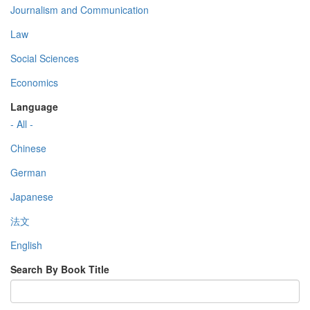
Journalism and Communication
Law
Social Sciences
Economics
Language
- All -
Chinese
German
Japanese
法文
English
Search By Book Title