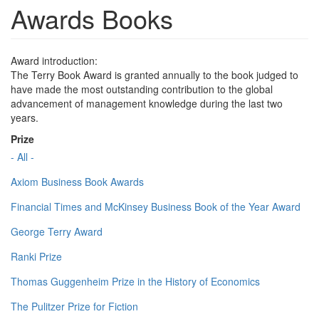
Awards Books
Award introduction:
The Terry Book Award is granted annually to the book judged to
have made the most outstanding contribution to the global
advancement of management knowledge during the last two
years.
Prize
- All -
Axiom Business Book Awards
Financial Times and McKinsey Business Book of the Year Award
George Terry Award
Ranki Prize
Thomas Guggenheim Prize in the History of Economics
The Pulitzer Prize for Fiction