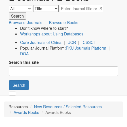
Browse e-Journals
|
Browse e-Books
Don't know where to start?
Workshops about Using Databases
Core Journals of China
|
JCR
|
CSSCI
Popular Journal Platform:
PKU Journals Platform
|
DOAJ
Search this site
Search
Resources
New Resources / Selected Resources
Awards Books
Awards Books