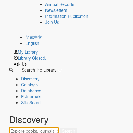
Annual Reports
Newsletters
Information Publication
Join Us
简体中文
English
My Library
Library Closed.
Ask Us
Search the Library
Discovery
Catalogs
Databases
E-Journals
Site Search
Discovery