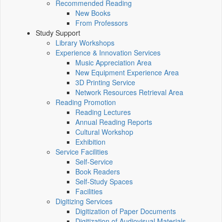
Recommended Reading
New Books
From Professors
Study Support
Library Workshops
Experience & Innovation Services
Music Appreciation Area
New Equipment Experience Area
3D Printing Service
Network Resources Retrieval Area
Reading Promotion
Reading Lectures
Annual Reading Reports
Cultural Workshop
Exhibition
Service Facilities
Self-Service
Book Readers
Self-Study Spaces
Facilities
Digitizing Services
Digitization of Paper Documents
Digitization of Audiovisual Materials