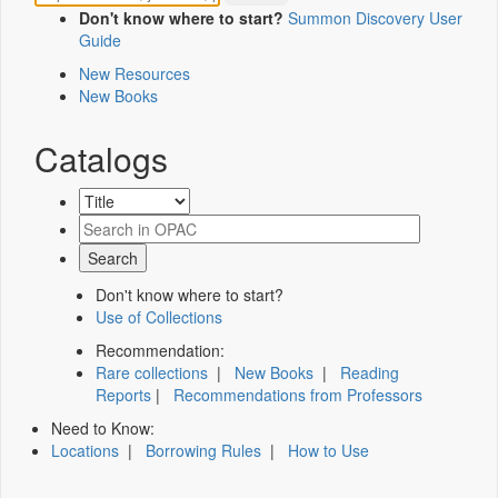
Don't know where to start?
Summon Discovery User
Guide
New Resources
New Books
Catalogs
Don't know where to start?
Use of Collections
Recommendation:
Rare collections
|
New Books
|
Reading
Reports
|
Recommendations from Professors
Need to Know:
Locations
|
Borrowing Rules
|
How to Use