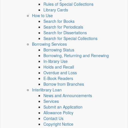
Rules of Special Collections
Library Cards
How to Use
Search for Books
Search for Periodicals
Search for Dissertations
Search for Special Collections
Borrowing Services
Borrowing Status
Borrowing, Returning and Renewing
In-library Use
Holds and Recall
Overdue and Loss
E-Book Readers
Borrow from Branches
Interlibrary Loan
News and Announcements
Services
Submit an Application
Allowance Policy
Contact Us
Copyright Notice