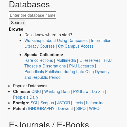
Databases
Browse
Don't know where to start?
Workshops about Using Databases
|
Information
Literacy Courses
|
Off-Campus Access
Special Collections:
Rare collections
|
Multimedia
|
E-Reserves
|
PKU
Theses & Dissertations
|
PKU Lectures
|
Periodicals Published during Late Qing Dynasty
and Republic Period
Popular Databases:
Chinese:
CNKI
|
Wanfang Data
|
PKULaw
|
Du Xiu
|
People's Daily
Foreign:
SCI
|
Scopus
|
JSTOR
|
Lexis
|
heinonline
Patent:
INNOGRAPHY
|
Derwent
|
SIPO
|
WIPO
E-Journals / E-Books