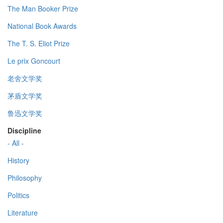
The Man Booker Prize
National Book Awards
The T. S. Eliot Prize
Le prix Goncourt
老舍文学奖
茅盾文学奖
鲁迅文学奖
Discipline
- All -
History
Philosophy
Politics
Literature