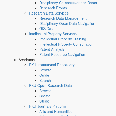
Disciplinary Competitiveness Report
Research Fronts
Research Data Services
Research Data Management
Disciplinary Open Data Navigation
GIS Data
Intellectual Property Services
Intellectual Property Training
Intellectual Property Consultation
Patent Analysis
Patent Resource Navigation
Academic
PKU Institutional Repository
Browse
Guide
Search
PKU Open Research Data
Browse
Create
Guide
PKU Journals Platform
Arts and Humanities