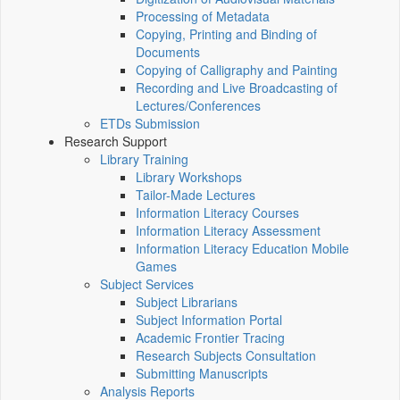
Processing of Metadata
Copying, Printing and Binding of
Documents
Copying of Calligraphy and Painting
Recording and Live Broadcasting of
Lectures/Conferences
ETDs Submission
Research Support
Library Training
Library Workshops
Tailor-Made Lectures
Information Literacy Courses
Information Literacy Assessment
Information Literacy Education Mobile
Games
Subject Services
Subject Librarians
Subject Information Portal
Academic Frontier Tracing
Research Subjects Consultation
Submitting Manuscripts
Analysis Reports