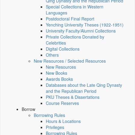
Qing Dynasty and the Republican Period
Special Collections in Western
Languages
Postdoctoral Final Report
Yenching University Theses (1922‑1951)
University Faculty/Alumni Collections
Private Collections Donated by
Celebrities
Digital Collections
Others
New Resources / Selected Resources
New Resources
New Books
Awards Books
Databases about the Late Qing Dynasty
and the Republican Period
PKU Theses & Dissertations
Course Reserves
Borrow
Borrowing Rules
Hours & Locations
Privileges
Borrowing Rules