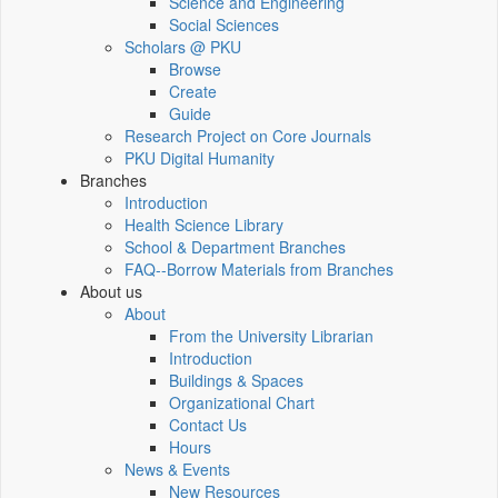
Science and Engineering
Social Sciences
Scholars @ PKU
Browse
Create
Guide
Research Project on Core Journals
PKU Digital Humanity
Branches
Introduction
Health Science Library
School & Department Branches
FAQ--Borrow Materials from Branches
About us
About
From the University Librarian
Introduction
Buildings & Spaces
Organizational Chart
Contact Us
Hours
News & Events
New Resources