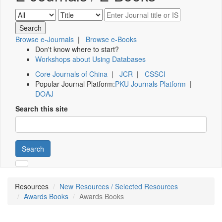
Browse e-Journals
|
Browse e-Books
Don't know where to start?
Workshops about Using Databases
Core Journals of China
|
JCR
|
CSSCI
Popular Journal Platform:
PKU Journals Platform
|
DOAJ
Search this site
Search
Resources
New Resources / Selected Resources
Awards Books
Awards Books