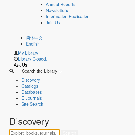
Annual Reports
Newsletters
Information Publication
Join Us
简体中文
English
My Library
Library Closed.
Ask Us
Search the Library
Discovery
Catalogs
Databases
E-Journals
Site Search
Discovery