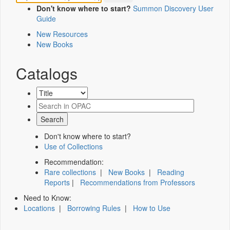
Don't know where to start?
Summon Discovery User
Guide
New Resources
New Books
Catalogs
Don't know where to start?
Use of Collections
Recommendation:
Rare collections
|
New Books
|
Reading
Reports
|
Recommendations from Professors
Need to Know:
Locations
|
Borrowing Rules
|
How to Use