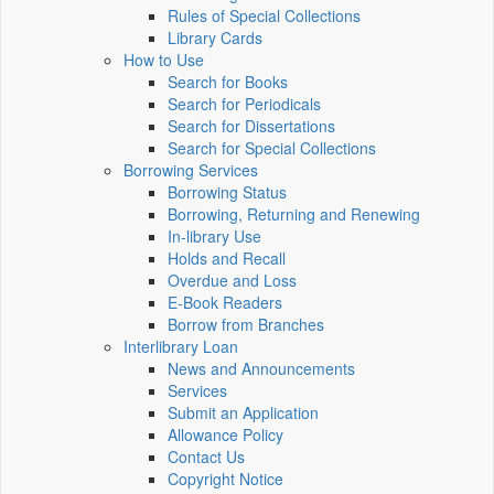
Rules of Special Collections
Library Cards
How to Use
Search for Books
Search for Periodicals
Search for Dissertations
Search for Special Collections
Borrowing Services
Borrowing Status
Borrowing, Returning and Renewing
In-library Use
Holds and Recall
Overdue and Loss
E-Book Readers
Borrow from Branches
Interlibrary Loan
News and Announcements
Services
Submit an Application
Allowance Policy
Contact Us
Copyright Notice