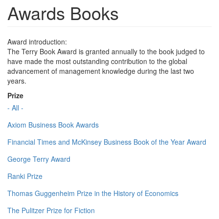
Awards Books
Award introduction:
The Terry Book Award is granted annually to the book judged to
have made the most outstanding contribution to the global
advancement of management knowledge during the last two
years.
Prize
- All -
Axiom Business Book Awards
Financial Times and McKinsey Business Book of the Year Award
George Terry Award
Ranki Prize
Thomas Guggenheim Prize in the History of Economics
The Pulitzer Prize for Fiction