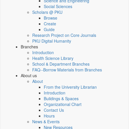
Science and Engineering
Social Sciences
Scholars @ PKU
Browse
Create
Guide
Research Project on Core Journals
PKU Digital Humanity
Branches
Introduction
Health Science Library
School & Department Branches
FAQ--Borrow Materials from Branches
About us
About
From the University Librarian
Introduction
Buildings & Spaces
Organizational Chart
Contact Us
Hours
News & Events
New Resources