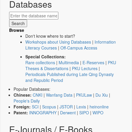
Databases
Browse
Don't know where to start?
Workshops about Using Databases
|
Information
Literacy Courses
|
Off-Campus Access
Special Collections:
Rare collections
|
Multimedia
|
E-Reserves
|
PKU
Theses & Dissertations
|
PKU Lectures
|
Periodicals Published during Late Qing Dynasty
and Republic Period
Popular Databases:
Chinese:
CNKI
|
Wanfang Data
|
PKULaw
|
Du Xiu
|
People's Daily
Foreign:
SCI
|
Scopus
|
JSTOR
|
Lexis
|
heinonline
Patent:
INNOGRAPHY
|
Derwent
|
SIPO
|
WIPO
E-Journals / E-Books