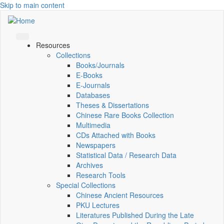
Skip to main content
Resources
Collections
Books/Journals
E-Books
E‑Journals
Databases
Theses & Dissertations
Chinese Rare Books Collection
Multimedia
CDs Attached with Books
Newspapers
Statistical Data / Research Data
Archives
Research Tools
Special Collections
Chinese Ancient Resources
PKU Lectures
Literatures Published During the Late