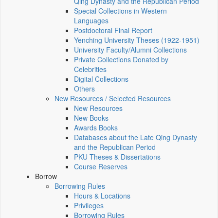
Qing Dynasty and the Republican Period
Special Collections in Western
Languages
Postdoctoral Final Report
Yenching University Theses (1922‑1951)
University Faculty/Alumni Collections
Private Collections Donated by
Celebrities
Digital Collections
Others
New Resources / Selected Resources
New Resources
New Books
Awards Books
Databases about the Late Qing Dynasty
and the Republican Period
PKU Theses & Dissertations
Course Reserves
Borrow
Borrowing Rules
Hours & Locations
Privileges
Borrowing Rules