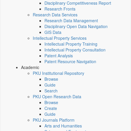
Disciplinary Competitiveness Report
Research Fronts
Research Data Services
Research Data Management
Disciplinary Open Data Navigation
GIS Data
Intellectual Property Services
Intellectual Property Training
Intellectual Property Consultation
Patent Analysis
Patent Resource Navigation
Academic
PKU Institutional Repository
Browse
Guide
Search
PKU Open Research Data
Browse
Create
Guide
PKU Journals Platform
Arts and Humanities