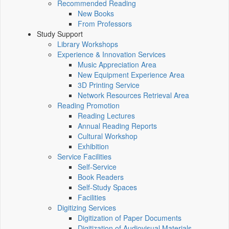
Recommended Reading
New Books
From Professors
Study Support
Library Workshops
Experience & Innovation Services
Music Appreciation Area
New Equipment Experience Area
3D Printing Service
Network Resources Retrieval Area
Reading Promotion
Reading Lectures
Annual Reading Reports
Cultural Workshop
Exhibition
Service Facilities
Self-Service
Book Readers
Self-Study Spaces
Facilities
Digitizing Services
Digitization of Paper Documents
Digitization of Audiovisual Materials