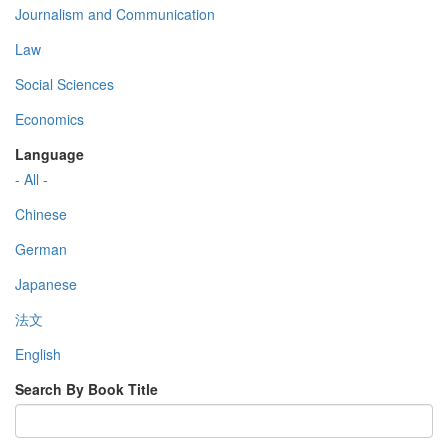
Journalism and Communication
Law
Social Sciences
Economics
Language
- All -
Chinese
German
Japanese
法文
English
Search By Book Title