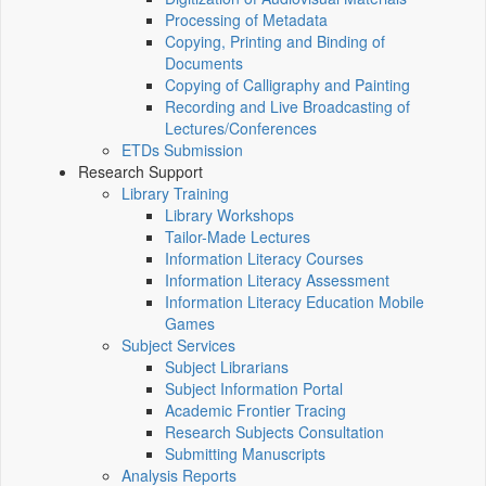
Processing of Metadata
Copying, Printing and Binding of
Documents
Copying of Calligraphy and Painting
Recording and Live Broadcasting of
Lectures/Conferences
ETDs Submission
Research Support
Library Training
Library Workshops
Tailor-Made Lectures
Information Literacy Courses
Information Literacy Assessment
Information Literacy Education Mobile
Games
Subject Services
Subject Librarians
Subject Information Portal
Academic Frontier Tracing
Research Subjects Consultation
Submitting Manuscripts
Analysis Reports