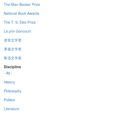
The Man Booker Prize
National Book Awards
The T. S. Eliot Prize
Le prix Goncourt
老舍文学奖
茅盾文学奖
鲁迅文学奖
Discipline
- All -
History
Philosophy
Politics
Literature