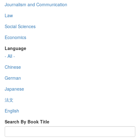
Journalism and Communication
Law
Social Sciences
Economics
Language
- All -
Chinese
German
Japanese
法文
English
Search By Book Title