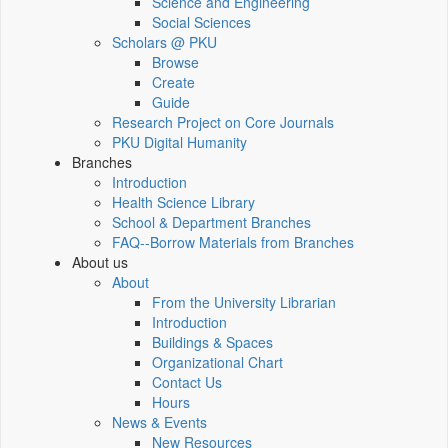
Science and Engineering
Social Sciences
Scholars @ PKU
Browse
Create
Guide
Research Project on Core Journals
PKU Digital Humanity
Branches
Introduction
Health Science Library
School & Department Branches
FAQ--Borrow Materials from Branches
About us
About
From the University Librarian
Introduction
Buildings & Spaces
Organizational Chart
Contact Us
Hours
News & Events
New Resources