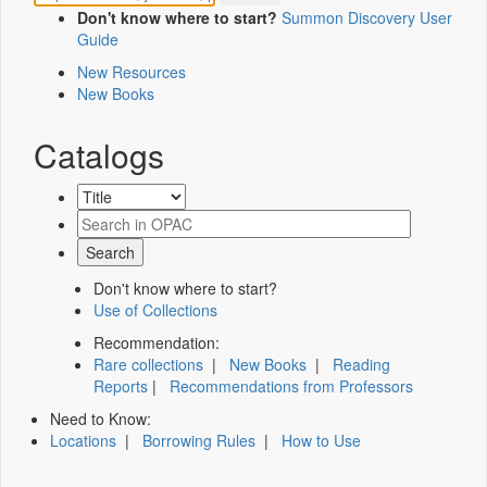
Don't know where to start?
Summon Discovery User
Guide
New Resources
New Books
Catalogs
Don't know where to start?
Use of Collections
Recommendation:
Rare collections
|
New Books
|
Reading
Reports
|
Recommendations from Professors
Need to Know:
Locations
|
Borrowing Rules
|
How to Use