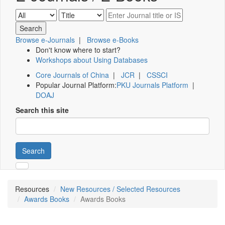
Browse e-Journals
|
Browse e-Books
Don't know where to start?
Workshops about Using Databases
Core Journals of China
|
JCR
|
CSSCI
Popular Journal Platform:
PKU Journals Platform
|
DOAJ
Search this site
Search
Resources
New Resources / Selected Resources
Awards Books
Awards Books