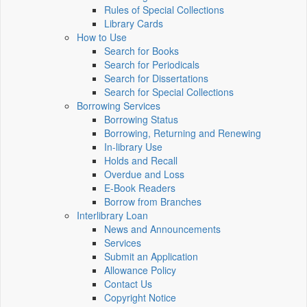
Rules of Special Collections
Library Cards
How to Use
Search for Books
Search for Periodicals
Search for Dissertations
Search for Special Collections
Borrowing Services
Borrowing Status
Borrowing, Returning and Renewing
In-library Use
Holds and Recall
Overdue and Loss
E-Book Readers
Borrow from Branches
Interlibrary Loan
News and Announcements
Services
Submit an Application
Allowance Policy
Contact Us
Copyright Notice