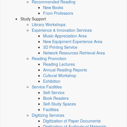
Recommended Reading
New Books
From Professors
Study Support
Library Workshops
Experience & Innovation Services
Music Appreciation Area
New Equipment Experience Area
3D Printing Service
Network Resources Retrieval Area
Reading Promotion
Reading Lectures
Annual Reading Reports
Cultural Workshop
Exhibition
Service Facilities
Self-Service
Book Readers
Self-Study Spaces
Facilities
Digitizing Services
Digitization of Paper Documents
Digitization of Audiovisual Materials