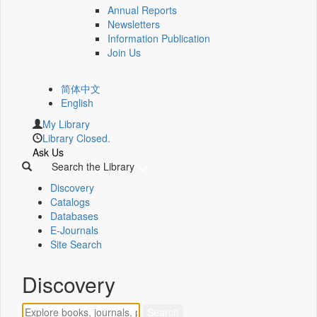
Annual Reports
Newsletters
Information Publication
Join Us
简体中文
English
My Library
Library Closed.
Ask Us
Search the Library
Discovery
Catalogs
Databases
E-Journals
Site Search
Discovery