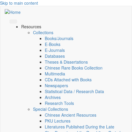
Skip to main content
Resources
Collections
Books/Journals
E-Books
E‑Journals
Databases
Theses & Dissertations
Chinese Rare Books Collection
Multimedia
CDs Attached with Books
Newspapers
Statistical Data / Research Data
Archives
Research Tools
Special Collections
Chinese Ancient Resources
PKU Lectures
Literatures Published During the Late