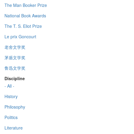
The Man Booker Prize
National Book Awards
The T. S. Eliot Prize
Le prix Goncourt
老舍文学奖
茅盾文学奖
鲁迅文学奖
Discipline
- All -
History
Philosophy
Politics
Literature