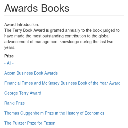
Awards Books
Award introduction:
The Terry Book Award is granted annually to the book judged to
have made the most outstanding contribution to the global
advancement of management knowledge during the last two
years.
Prize
- All -
Axiom Business Book Awards
Financial Times and McKinsey Business Book of the Year Award
George Terry Award
Ranki Prize
Thomas Guggenheim Prize in the History of Economics
The Pulitzer Prize for Fiction