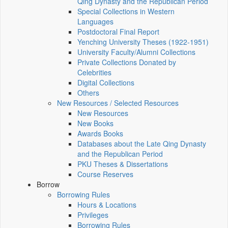
Qing Dynasty and the Republican Period
Special Collections in Western
Languages
Postdoctoral Final Report
Yenching University Theses (1922‑1951)
University Faculty/Alumni Collections
Private Collections Donated by
Celebrities
Digital Collections
Others
New Resources / Selected Resources
New Resources
New Books
Awards Books
Databases about the Late Qing Dynasty
and the Republican Period
PKU Theses & Dissertations
Course Reserves
Borrow
Borrowing Rules
Hours & Locations
Privileges
Borrowing Rules