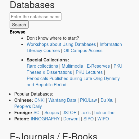
Databases
Browse
Don't know where to start?
Workshops about Using Databases
|
Information
Literacy Courses
|
Off-Campus Access
Special Collections:
Rare collections
|
Multimedia
|
E-Reserves
|
PKU
Theses & Dissertations
|
PKU Lectures
|
Periodicals Published during Late Qing Dynasty
and Republic Period
Popular Databases:
Chinese:
CNKI
|
Wanfang Data
|
PKULaw
|
Du Xiu
|
People's Daily
Foreign:
SCI
|
Scopus
|
JSTOR
|
Lexis
|
heinonline
Patent:
INNOGRAPHY
|
Derwent
|
SIPO
|
WIPO
E-Journals / E-Books