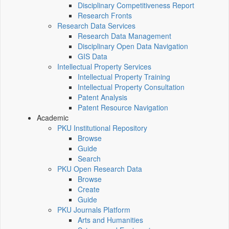
Disciplinary Competitiveness Report
Research Fronts
Research Data Services
Research Data Management
Disciplinary Open Data Navigation
GIS Data
Intellectual Property Services
Intellectual Property Training
Intellectual Property Consultation
Patent Analysis
Patent Resource Navigation
Academic
PKU Institutional Repository
Browse
Guide
Search
PKU Open Research Data
Browse
Create
Guide
PKU Journals Platform
Arts and Humanities