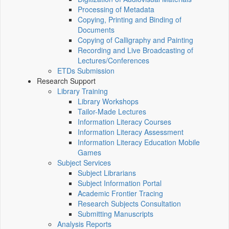
Processing of Metadata
Copying, Printing and Binding of
Documents
Copying of Calligraphy and Painting
Recording and Live Broadcasting of
Lectures/Conferences
ETDs Submission
Research Support
Library Training
Library Workshops
Tailor-Made Lectures
Information Literacy Courses
Information Literacy Assessment
Information Literacy Education Mobile
Games
Subject Services
Subject Librarians
Subject Information Portal
Academic Frontier Tracing
Research Subjects Consultation
Submitting Manuscripts
Analysis Reports