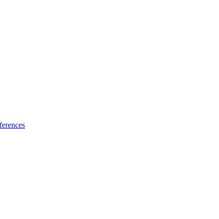
ferences