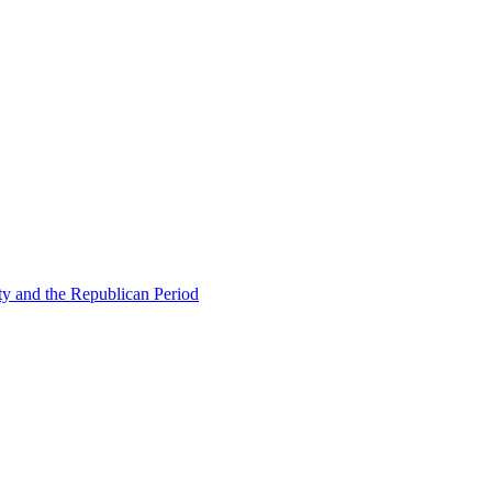
ty and the Republican Period