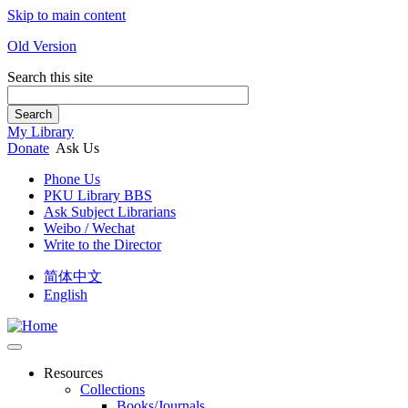
Skip to main content
Old Version
Search this site
Search
My Library
Donate
Ask Us
Phone Us
PKU Library BBS
Ask Subject Librarians
Weibo / Wechat
Write to the Director
简体中文
English
Resources
Collections
Books/Journals