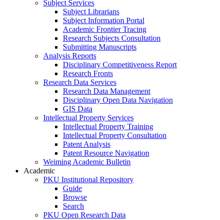
Subject Services
Subject Librarians
Subject Information Portal
Academic Frontier Tracing
Research Subjects Consultation
Submitting Manuscripts
Analysis Reports
Disciplinary Competitiveness Report
Research Fronts
Research Data Services
Research Data Management
Disciplinary Open Data Navigation
GIS Data
Intellectual Property Services
Intellectual Property Training
Intellectual Property Consultation
Patent Analysis
Patent Resource Navigation
Weiming Academic Bulletin
Academic
PKU Institutional Repository
Guide
Browse
Search
PKU Open Research Data