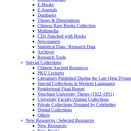
E-Books
E‑Journals
Databases
Theses & Dissertations
Chinese Rare Books Collection
Multimedia
CDs Attached with Books
Newspapers
Statistical Data / Research Data
Archives
Research Tools
Special Collections
Chinese Ancient Resources
PKU Lectures
Literatures Published During the Late Qing Dynas
Special Collections in Western Languages
Postdoctoral Final Report
Yenching University Theses (1922‑1951)
University Faculty/Alumni Collections
Private Collections Donated by Celebrities
Digital Collections
Others
New Resources / Selected Resources
New Resources
New Books