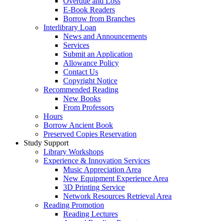
Overdue and Loss
E-Book Readers
Borrow from Branches
Interlibrary Loan
News and Announcements
Services
Submit an Application
Allowance Policy
Contact Us
Copyright Notice
Recommended Reading
New Books
From Professors
Hours
Borrow Ancient Book
Preserved Copies Reservation
Study Support
Library Workshops
Experience & Innovation Services
Music Appreciation Area
New Equipment Experience Area
3D Printing Service
Network Resources Retrieval Area
Reading Promotion
Reading Lectures