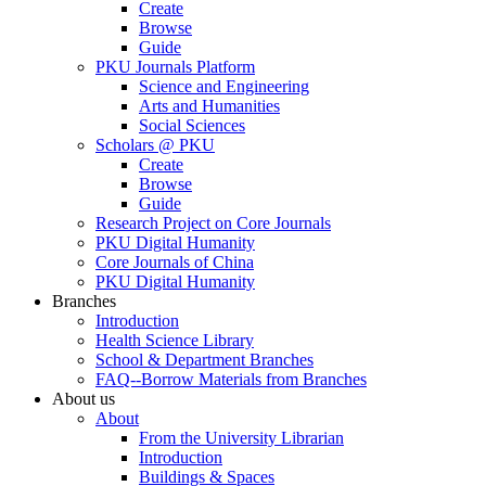
Create
Browse
Guide
PKU Journals Platform
Science and Engineering
Arts and Humanities
Social Sciences
Scholars @ PKU
Create
Browse
Guide
Research Project on Core Journals
PKU Digital Humanity
Core Journals of China
PKU Digital Humanity
Branches
Introduction
Health Science Library
School & Department Branches
FAQ--Borrow Materials from Branches
About us
About
From the University Librarian
Introduction
Buildings & Spaces