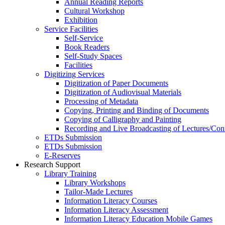
Annual Reading Reports
Cultural Workshop
Exhibition
Service Facilities
Self-Service
Book Readers
Self-Study Spaces
Facilities
Digitizing Services
Digitization of Paper Documents
Digitization of Audiovisual Materials
Processing of Metadata
Copying, Printing and Binding of Documents
Copying of Calligraphy and Painting
Recording and Live Broadcasting of Lectures/Con
ETDs Submission
ETDs Submission
E‑Reserves
Research Support
Library Training
Library Workshops
Tailor-Made Lectures
Information Literacy Courses
Information Literacy Assessment
Information Literacy Education Mobile Games