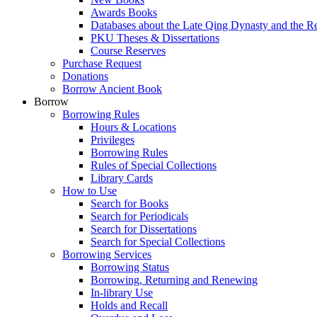
Awards Books
Databases about the Late Qing Dynasty and the R
PKU Theses & Dissertations
Course Reserves
Purchase Request
Donations
Borrow Ancient Book
Borrow
Borrowing Rules
Hours & Locations
Privileges
Borrowing Rules
Rules of Special Collections
Library Cards
How to Use
Search for Books
Search for Periodicals
Search for Dissertations
Search for Special Collections
Borrowing Services
Borrowing Status
Borrowing, Returning and Renewing
In-library Use
Holds and Recall