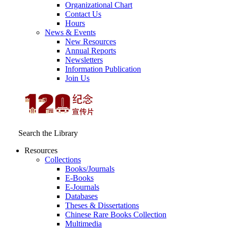
Organizational Chart
Contact Us
Hours
News & Events
New Resources
Annual Reports
Newsletters
Information Publication
Join Us
Search the Library
Resources
Collections
Books/Journals
E-Books
E‑Journals
Databases
Theses & Dissertations
Chinese Rare Books Collection
Multimedia