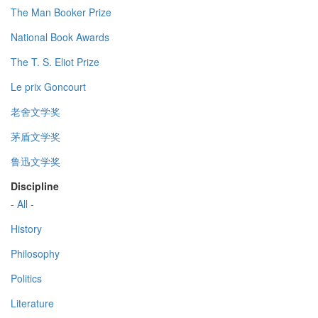
The Man Booker Prize
National Book Awards
The T. S. Eliot Prize
Le prix Goncourt
老舍文学奖
茅盾文学奖
鲁迅文学奖
Discipline
- All -
History
Philosophy
Politics
Literature