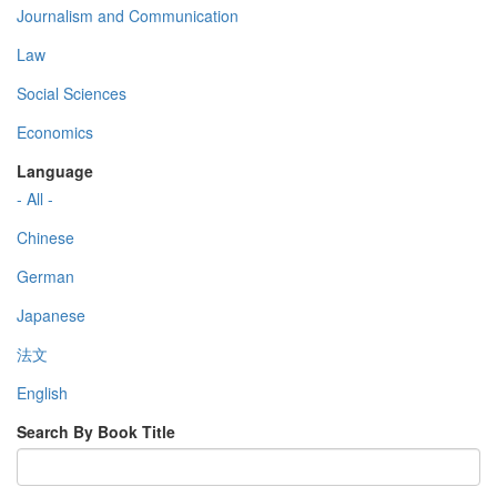
Journalism and Communication
Law
Social Sciences
Economics
Language
- All -
Chinese
German
Japanese
法文
English
Search By Book Title