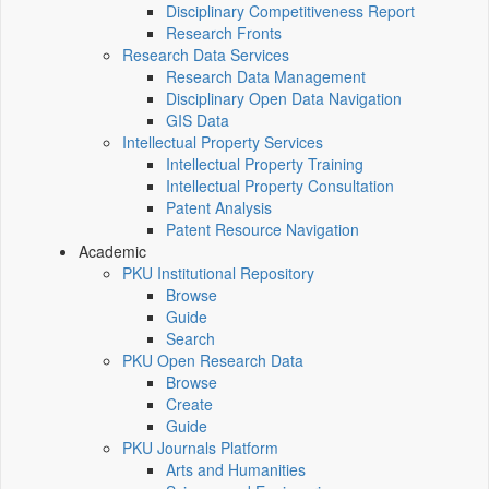
Disciplinary Competitiveness Report
Research Fronts
Research Data Services
Research Data Management
Disciplinary Open Data Navigation
GIS Data
Intellectual Property Services
Intellectual Property Training
Intellectual Property Consultation
Patent Analysis
Patent Resource Navigation
Academic
PKU Institutional Repository
Browse
Guide
Search
PKU Open Research Data
Browse
Create
Guide
PKU Journals Platform
Arts and Humanities