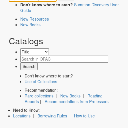
Don't know where to start?
Summon Discovery User
Guide
New Resources
New Books
Catalogs
Don't know where to start?
Use of Collections
Recommendation:
Rare collections
|
New Books
|
Reading
Reports
|
Recommendations from Professors
Need to Know:
Locations
|
Borrowing Rules
|
How to Use