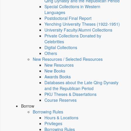
Qing Dynasty and the Republican Period
Special Collections in Western
Languages
Postdoctoral Final Report
Yenching University Theses (1922‑1951)
University Faculty/Alumni Collections
Private Collections Donated by
Celebrities
Digital Collections
Others
New Resources / Selected Resources
New Resources
New Books
Awards Books
Databases about the Late Qing Dynasty
and the Republican Period
PKU Theses & Dissertations
Course Reserves
Borrow
Borrowing Rules
Hours & Locations
Privileges
Borrowing Rules