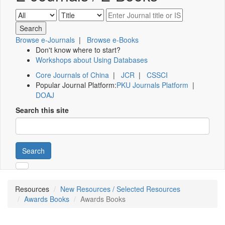
Browse e-Journals
|
Browse e-Books
Don't know where to start?
Workshops about Using Databases
Core Journals of China
|
JCR
|
CSSCI
Popular Journal Platform:
PKU Journals Platform
|
DOAJ
Search this site
Search
Resources
New Resources / Selected Resources
Awards Books
Awards Books