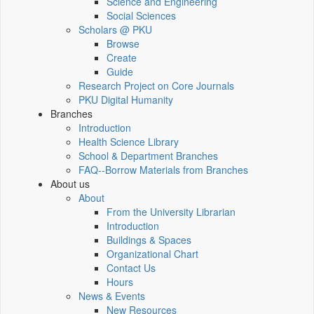
Science and Engineering
Social Sciences
Scholars @ PKU
Browse
Create
Guide
Research Project on Core Journals
PKU Digital Humanity
Branches
Introduction
Health Science Library
School & Department Branches
FAQ--Borrow Materials from Branches
About us
About
From the University Librarian
Introduction
Buildings & Spaces
Organizational Chart
Contact Us
Hours
News & Events
New Resources