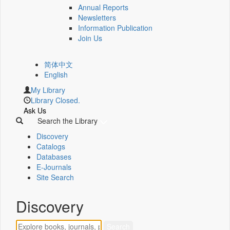
Annual Reports
Newsletters
Information Publication
Join Us
简体中文
English
My Library
Library Closed.
Ask Us
Search the Library
Discovery
Catalogs
Databases
E-Journals
Site Search
Discovery