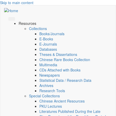
Skip to main content
Resources
Collections
Books/Journals
E-Books
E‑Journals
Databases
Theses & Dissertations
Chinese Rare Books Collection
Multimedia
CDs Attached with Books
Newspapers
Statistical Data / Research Data
Archives
Research Tools
Special Collections
Chinese Ancient Resources
PKU Lectures
Literatures Published During the Late