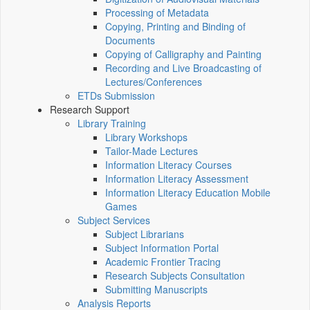
Processing of Metadata
Copying, Printing and Binding of
Documents
Copying of Calligraphy and Painting
Recording and Live Broadcasting of
Lectures/Conferences
ETDs Submission
Research Support
Library Training
Library Workshops
Tailor-Made Lectures
Information Literacy Courses
Information Literacy Assessment
Information Literacy Education Mobile
Games
Subject Services
Subject Librarians
Subject Information Portal
Academic Frontier Tracing
Research Subjects Consultation
Submitting Manuscripts
Analysis Reports