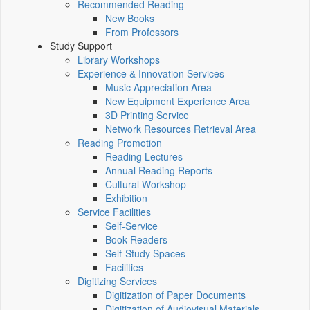
Recommended Reading
New Books
From Professors
Study Support
Library Workshops
Experience & Innovation Services
Music Appreciation Area
New Equipment Experience Area
3D Printing Service
Network Resources Retrieval Area
Reading Promotion
Reading Lectures
Annual Reading Reports
Cultural Workshop
Exhibition
Service Facilities
Self-Service
Book Readers
Self-Study Spaces
Facilities
Digitizing Services
Digitization of Paper Documents
Digitization of Audiovisual Materials