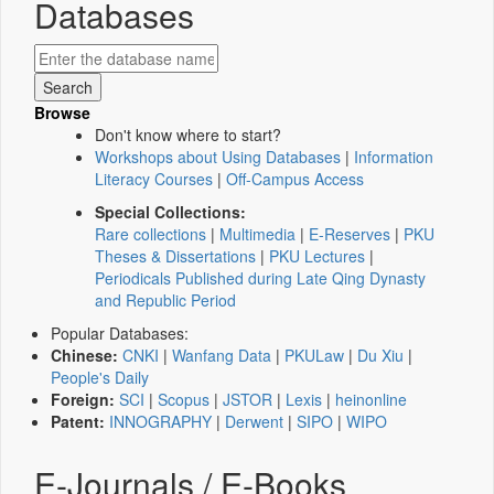
Databases
Browse
Don't know where to start?
Workshops about Using Databases
|
Information
Literacy Courses
|
Off-Campus Access
Special Collections:
Rare collections
|
Multimedia
|
E-Reserves
|
PKU
Theses & Dissertations
|
PKU Lectures
|
Periodicals Published during Late Qing Dynasty
and Republic Period
Popular Databases:
Chinese:
CNKI
|
Wanfang Data
|
PKULaw
|
Du Xiu
|
People's Daily
Foreign:
SCI
|
Scopus
|
JSTOR
|
Lexis
|
heinonline
Patent:
INNOGRAPHY
|
Derwent
|
SIPO
|
WIPO
E-Journals / E-Books