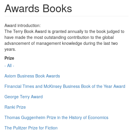
Awards Books
Award introduction:
The Terry Book Award is granted annually to the book judged to
have made the most outstanding contribution to the global
advancement of management knowledge during the last two
years.
Prize
- All -
Axiom Business Book Awards
Financial Times and McKinsey Business Book of the Year Award
George Terry Award
Ranki Prize
Thomas Guggenheim Prize in the History of Economics
The Pulitzer Prize for Fiction