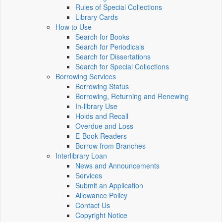
Rules of Special Collections
Library Cards
How to Use
Search for Books
Search for Periodicals
Search for Dissertations
Search for Special Collections
Borrowing Services
Borrowing Status
Borrowing, Returning and Renewing
In-library Use
Holds and Recall
Overdue and Loss
E-Book Readers
Borrow from Branches
Interlibrary Loan
News and Announcements
Services
Submit an Application
Allowance Policy
Contact Us
Copyright Notice