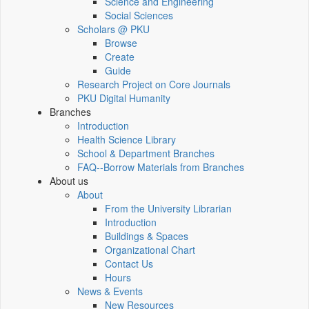
Science and Engineering
Social Sciences
Scholars @ PKU
Browse
Create
Guide
Research Project on Core Journals
PKU Digital Humanity
Branches
Introduction
Health Science Library
School & Department Branches
FAQ--Borrow Materials from Branches
About us
About
From the University Librarian
Introduction
Buildings & Spaces
Organizational Chart
Contact Us
Hours
News & Events
New Resources