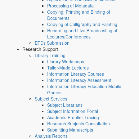
Processing of Metadata
Copying, Printing and Binding of
Documents
Copying of Calligraphy and Painting
Recording and Live Broadcasting of
Lectures/Conferences
ETDs Submission
Research Support
Library Training
Library Workshops
Tailor-Made Lectures
Information Literacy Courses
Information Literacy Assessment
Information Literacy Education Mobile
Games
Subject Services
Subject Librarians
Subject Information Portal
Academic Frontier Tracing
Research Subjects Consultation
Submitting Manuscripts
Analysis Reports