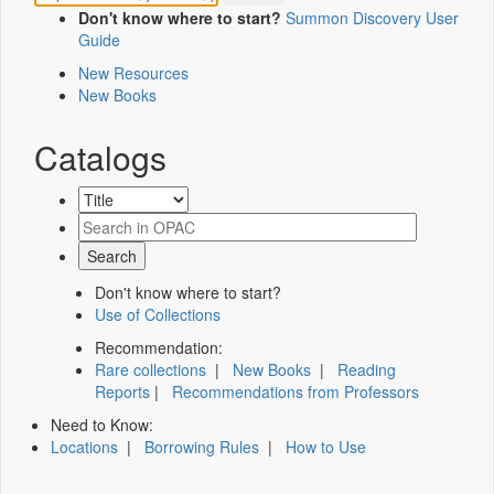
Don't know where to start?
Summon Discovery User
Guide
New Resources
New Books
Catalogs
Don't know where to start?
Use of Collections
Recommendation:
Rare collections
|
New Books
|
Reading
Reports
|
Recommendations from Professors
Need to Know:
Locations
|
Borrowing Rules
|
How to Use