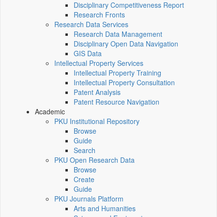
Disciplinary Competitiveness Report
Research Fronts
Research Data Services
Research Data Management
Disciplinary Open Data Navigation
GIS Data
Intellectual Property Services
Intellectual Property Training
Intellectual Property Consultation
Patent Analysis
Patent Resource Navigation
Academic
PKU Institutional Repository
Browse
Guide
Search
PKU Open Research Data
Browse
Create
Guide
PKU Journals Platform
Arts and Humanities