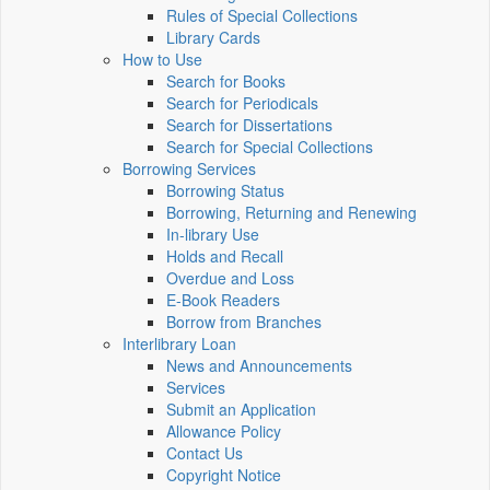
Rules of Special Collections
Library Cards
How to Use
Search for Books
Search for Periodicals
Search for Dissertations
Search for Special Collections
Borrowing Services
Borrowing Status
Borrowing, Returning and Renewing
In-library Use
Holds and Recall
Overdue and Loss
E-Book Readers
Borrow from Branches
Interlibrary Loan
News and Announcements
Services
Submit an Application
Allowance Policy
Contact Us
Copyright Notice