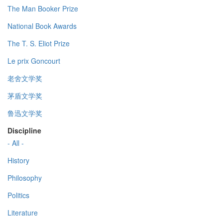
The Man Booker Prize
National Book Awards
The T. S. Eliot Prize
Le prix Goncourt
老舍文学奖
茅盾文学奖
鲁迅文学奖
Discipline
- All -
History
Philosophy
Politics
Literature