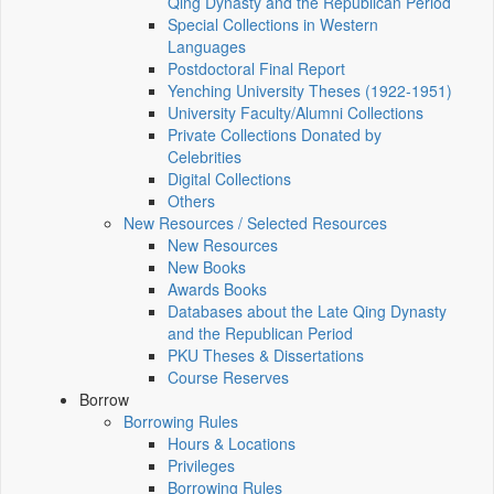
Qing Dynasty and the Republican Period
Special Collections in Western
Languages
Postdoctoral Final Report
Yenching University Theses (1922‑1951)
University Faculty/Alumni Collections
Private Collections Donated by
Celebrities
Digital Collections
Others
New Resources / Selected Resources
New Resources
New Books
Awards Books
Databases about the Late Qing Dynasty
and the Republican Period
PKU Theses & Dissertations
Course Reserves
Borrow
Borrowing Rules
Hours & Locations
Privileges
Borrowing Rules