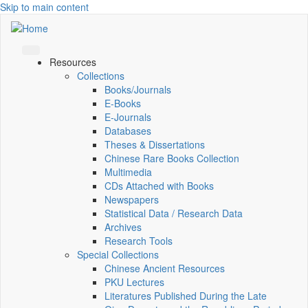
Skip to main content
Resources
Collections
Books/Journals
E-Books
E‑Journals
Databases
Theses & Dissertations
Chinese Rare Books Collection
Multimedia
CDs Attached with Books
Newspapers
Statistical Data / Research Data
Archives
Research Tools
Special Collections
Chinese Ancient Resources
PKU Lectures
Literatures Published During the Late