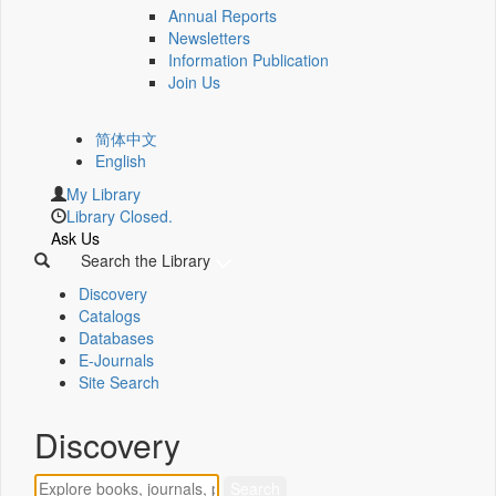
Annual Reports
Newsletters
Information Publication
Join Us
简体中文
English
My Library
Library Closed.
Ask Us
Search the Library
Discovery
Catalogs
Databases
E-Journals
Site Search
Discovery