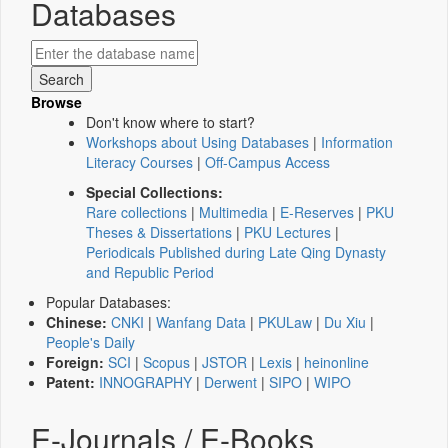
Databases
Browse
Don't know where to start?
Workshops about Using Databases
|
Information
Literacy Courses
|
Off-Campus Access
Special Collections:
Rare collections
|
Multimedia
|
E-Reserves
|
PKU
Theses & Dissertations
|
PKU Lectures
|
Periodicals Published during Late Qing Dynasty
and Republic Period
Popular Databases:
Chinese:
CNKI
|
Wanfang Data
|
PKULaw
|
Du Xiu
|
People's Daily
Foreign:
SCI
|
Scopus
|
JSTOR
|
Lexis
|
heinonline
Patent:
INNOGRAPHY
|
Derwent
|
SIPO
|
WIPO
E-Journals / E-Books