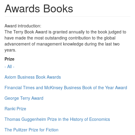
Awards Books
Award introduction:
The Terry Book Award is granted annually to the book judged to
have made the most outstanding contribution to the global
advancement of management knowledge during the last two
years.
Prize
- All -
Axiom Business Book Awards
Financial Times and McKinsey Business Book of the Year Award
George Terry Award
Ranki Prize
Thomas Guggenheim Prize in the History of Economics
The Pulitzer Prize for Fiction