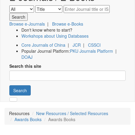
Browse e-Journals
|
Browse e-Books
Don't know where to start?
Workshops about Using Databases
Core Journals of China
|
JCR
|
CSSCI
Popular Journal Platform:
PKU Journals Platform
|
DOAJ
Search this site
Search
Resources
New Resources / Selected Resources
Awards Books
Awards Books