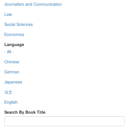
Journalism and Communication
Law
Social Sciences
Economics
Language
- All -
Chinese
German
Japanese
法文
English
Search By Book Title