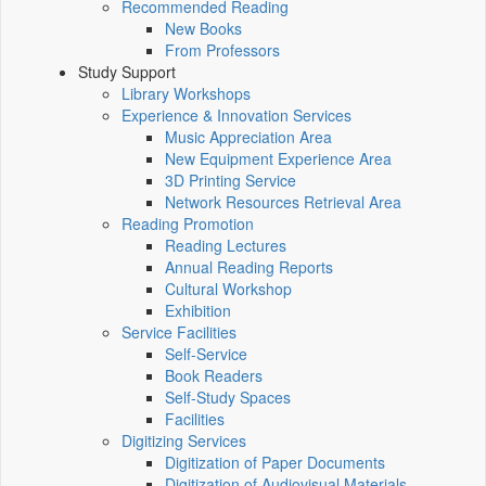
Recommended Reading
New Books
From Professors
Study Support
Library Workshops
Experience & Innovation Services
Music Appreciation Area
New Equipment Experience Area
3D Printing Service
Network Resources Retrieval Area
Reading Promotion
Reading Lectures
Annual Reading Reports
Cultural Workshop
Exhibition
Service Facilities
Self-Service
Book Readers
Self-Study Spaces
Facilities
Digitizing Services
Digitization of Paper Documents
Digitization of Audiovisual Materials