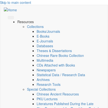
Skip to main content
Resources
Collections
Books/Journals
E-Books
E‑Journals
Databases
Theses & Dissertations
Chinese Rare Books Collection
Multimedia
CDs Attached with Books
Newspapers
Statistical Data / Research Data
Archives
Research Tools
Special Collections
Chinese Ancient Resources
PKU Lectures
Literatures Published During the Late