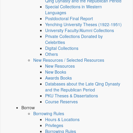
Qing Dynasty and the Republican Period
Special Collections in Western
Languages
Postdoctoral Final Report
Yenching University Theses (1922‑1951)
University Faculty/Alumni Collections
Private Collections Donated by
Celebrities
Digital Collections
Others
New Resources / Selected Resources
New Resources
New Books
Awards Books
Databases about the Late Qing Dynasty
and the Republican Period
PKU Theses & Dissertations
Course Reserves
Borrow
Borrowing Rules
Hours & Locations
Privileges
Borrowing Rules