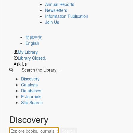
Annual Reports
Newsletters
Information Publication
Join Us
简体中文
English
My Library
Library Closed.
Ask Us
Search the Library
Discovery
Catalogs
Databases
E-Journals
Site Search
Discovery