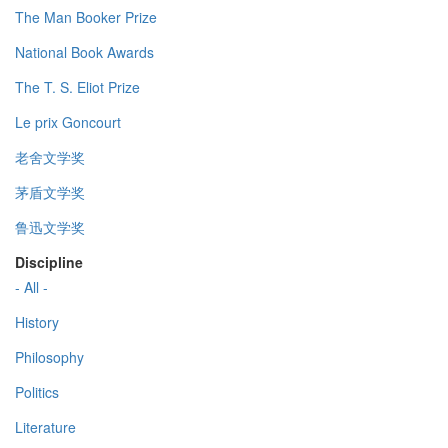
The Man Booker Prize
National Book Awards
The T. S. Eliot Prize
Le prix Goncourt
老舍文学奖
茅盾文学奖
鲁迅文学奖
Discipline
- All -
History
Philosophy
Politics
Literature