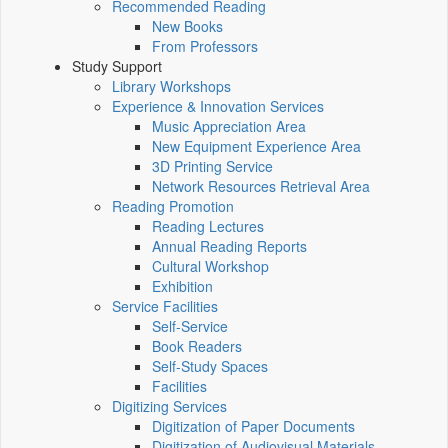
Recommended Reading
New Books
From Professors
Study Support
Library Workshops
Experience & Innovation Services
Music Appreciation Area
New Equipment Experience Area
3D Printing Service
Network Resources Retrieval Area
Reading Promotion
Reading Lectures
Annual Reading Reports
Cultural Workshop
Exhibition
Service Facilities
Self-Service
Book Readers
Self-Study Spaces
Facilities
Digitizing Services
Digitization of Paper Documents
Digitization of Audiovisual Materials