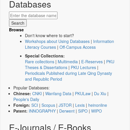
Databases
Browse
Don't know where to start?
Workshops about Using Databases
|
Information
Literacy Courses
|
Off-Campus Access
Special Collections:
Rare collections
|
Multimedia
|
E-Reserves
|
PKU
Theses & Dissertations
|
PKU Lectures
|
Periodicals Published during Late Qing Dynasty
and Republic Period
Popular Databases:
Chinese:
CNKI
|
Wanfang Data
|
PKULaw
|
Du Xiu
|
People's Daily
Foreign:
SCI
|
Scopus
|
JSTOR
|
Lexis
|
heinonline
Patent:
INNOGRAPHY
|
Derwent
|
SIPO
|
WIPO
E-Journals / E-Books