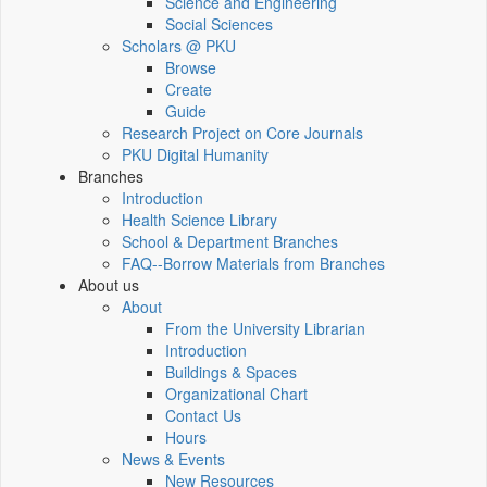
Science and Engineering
Social Sciences
Scholars @ PKU
Browse
Create
Guide
Research Project on Core Journals
PKU Digital Humanity
Branches
Introduction
Health Science Library
School & Department Branches
FAQ--Borrow Materials from Branches
About us
About
From the University Librarian
Introduction
Buildings & Spaces
Organizational Chart
Contact Us
Hours
News & Events
New Resources