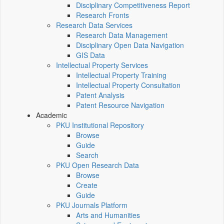
Disciplinary Competitiveness Report
Research Fronts
Research Data Services
Research Data Management
Disciplinary Open Data Navigation
GIS Data
Intellectual Property Services
Intellectual Property Training
Intellectual Property Consultation
Patent Analysis
Patent Resource Navigation
Academic
PKU Institutional Repository
Browse
Guide
Search
PKU Open Research Data
Browse
Create
Guide
PKU Journals Platform
Arts and Humanities