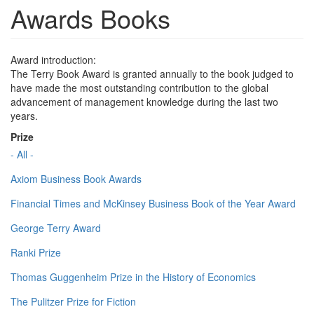
Awards Books
Award introduction:
The Terry Book Award is granted annually to the book judged to
have made the most outstanding contribution to the global
advancement of management knowledge during the last two
years.
Prize
- All -
Axiom Business Book Awards
Financial Times and McKinsey Business Book of the Year Award
George Terry Award
Ranki Prize
Thomas Guggenheim Prize in the History of Economics
The Pulitzer Prize for Fiction