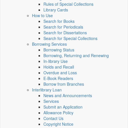
Rules of Special Collections
Library Cards
How to Use
Search for Books
Search for Periodicals
Search for Dissertations
Search for Special Collections
Borrowing Services
Borrowing Status
Borrowing, Returning and Renewing
In-library Use
Holds and Recall
Overdue and Loss
E-Book Readers
Borrow from Branches
Interlibrary Loan
News and Announcements
Services
Submit an Application
Allowance Policy
Contact Us
Copyright Notice