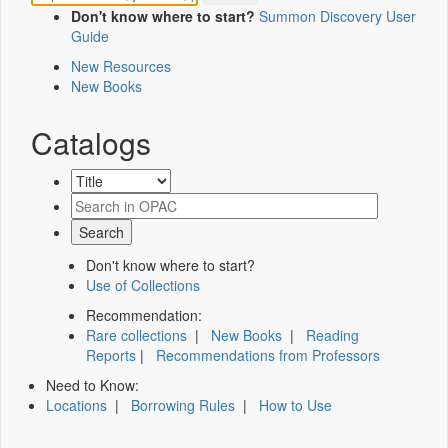
Don't know where to start?
Summon Discovery User
Guide
New Resources
New Books
Catalogs
Don't know where to start?
Use of Collections
Recommendation:
Rare collections
|
New Books
|
Reading
Reports
|
Recommendations from Professors
Need to Know:
Locations
|
Borrowing Rules
|
How to Use