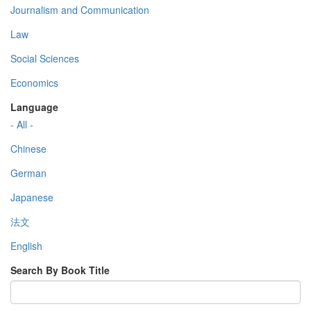
Journalism and Communication
Law
Social Sciences
Economics
Language
- All -
Chinese
German
Japanese
法文
English
Search By Book Title