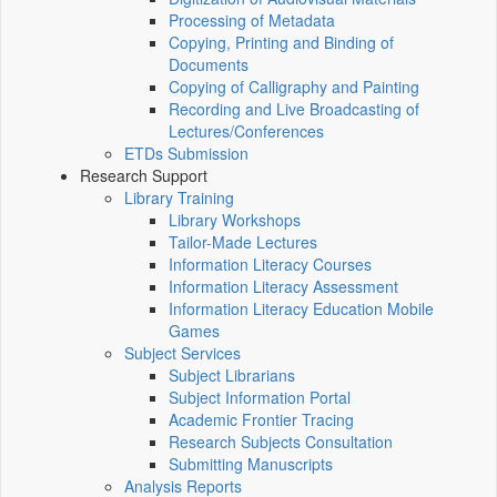
Processing of Metadata
Copying, Printing and Binding of
Documents
Copying of Calligraphy and Painting
Recording and Live Broadcasting of
Lectures/Conferences
ETDs Submission
Research Support
Library Training
Library Workshops
Tailor-Made Lectures
Information Literacy Courses
Information Literacy Assessment
Information Literacy Education Mobile
Games
Subject Services
Subject Librarians
Subject Information Portal
Academic Frontier Tracing
Research Subjects Consultation
Submitting Manuscripts
Analysis Reports