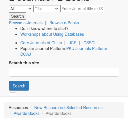
Browse e-Journals
|
Browse e-Books
Don't know where to start?
Workshops about Using Databases
Core Journals of China
|
JCR
|
CSSCI
Popular Journal Platform:
PKU Journals Platform
|
DOAJ
Search this site
Search
Resources
New Resources / Selected Resources
Awards Books
Awards Books