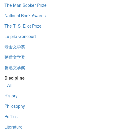
The Man Booker Prize
National Book Awards
The T. S. Eliot Prize
Le prix Goncourt
老舍文学奖
茅盾文学奖
鲁迅文学奖
Discipline
- All -
History
Philosophy
Politics
Literature