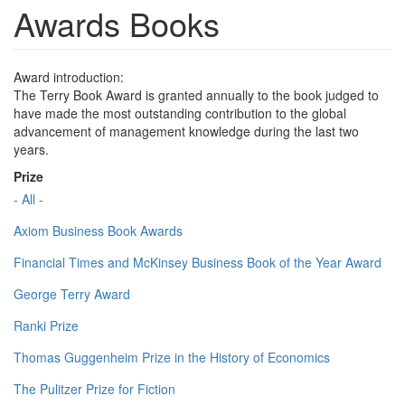
Awards Books
Award introduction:
The Terry Book Award is granted annually to the book judged to
have made the most outstanding contribution to the global
advancement of management knowledge during the last two
years.
Prize
- All -
Axiom Business Book Awards
Financial Times and McKinsey Business Book of the Year Award
George Terry Award
Ranki Prize
Thomas Guggenheim Prize in the History of Economics
The Pulitzer Prize for Fiction