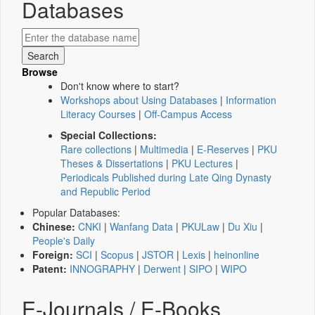
Databases
Browse
Don't know where to start?
Workshops about Using Databases
|
Information
Literacy Courses
|
Off-Campus Access
Special Collections:
Rare collections
|
Multimedia
|
E-Reserves
|
PKU
Theses & Dissertations
|
PKU Lectures
|
Periodicals Published during Late Qing Dynasty
and Republic Period
Popular Databases:
Chinese:
CNKI
|
Wanfang Data
|
PKULaw
|
Du Xiu
|
People's Daily
Foreign:
SCI
|
Scopus
|
JSTOR
|
Lexis
|
heinonline
Patent:
INNOGRAPHY
|
Derwent
|
SIPO
|
WIPO
E-Journals / E-Books