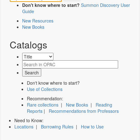
Don't know where to start?
Summon Discovery User
Guide
New Resources
New Books
Catalogs
Don't know where to start?
Use of Collections
Recommendation:
Rare collections
|
New Books
|
Reading
Reports
|
Recommendations from Professors
Need to Know:
Locations
|
Borrowing Rules
|
How to Use