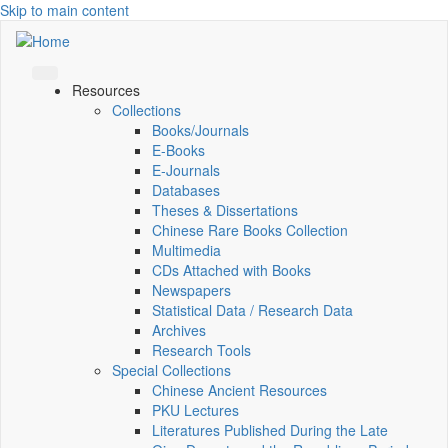
Skip to main content
Resources
Collections
Books/Journals
E-Books
E‑Journals
Databases
Theses & Dissertations
Chinese Rare Books Collection
Multimedia
CDs Attached with Books
Newspapers
Statistical Data / Research Data
Archives
Research Tools
Special Collections
Chinese Ancient Resources
PKU Lectures
Literatures Published During the Late