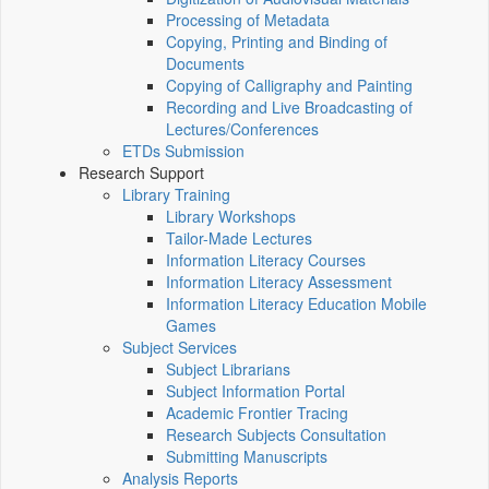
Processing of Metadata
Copying, Printing and Binding of
Documents
Copying of Calligraphy and Painting
Recording and Live Broadcasting of
Lectures/Conferences
ETDs Submission
Research Support
Library Training
Library Workshops
Tailor-Made Lectures
Information Literacy Courses
Information Literacy Assessment
Information Literacy Education Mobile
Games
Subject Services
Subject Librarians
Subject Information Portal
Academic Frontier Tracing
Research Subjects Consultation
Submitting Manuscripts
Analysis Reports