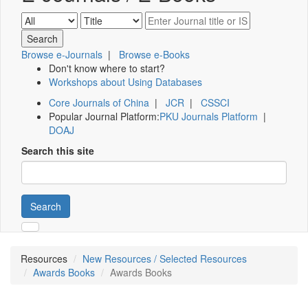
Browse e-Journals
|
Browse e-Books
Don't know where to start?
Workshops about Using Databases
Core Journals of China
|
JCR
|
CSSCI
Popular Journal Platform:
PKU Journals Platform
|
DOAJ
Search this site
Search
Resources
New Resources / Selected Resources
Awards Books
Awards Books