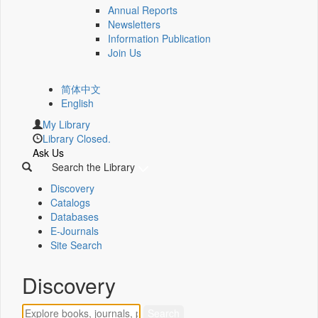
Annual Reports
Newsletters
Information Publication
Join Us
简体中文
English
My Library
Library Closed.
Ask Us
Search the Library
Discovery
Catalogs
Databases
E-Journals
Site Search
Discovery