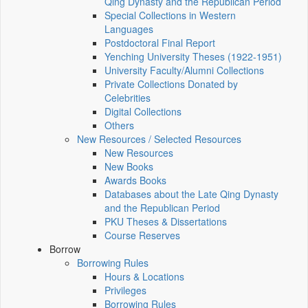
Qing Dynasty and the Republican Period
Special Collections in Western
Languages
Postdoctoral Final Report
Yenching University Theses (1922‑1951)
University Faculty/Alumni Collections
Private Collections Donated by
Celebrities
Digital Collections
Others
New Resources / Selected Resources
New Resources
New Books
Awards Books
Databases about the Late Qing Dynasty
and the Republican Period
PKU Theses & Dissertations
Course Reserves
Borrow
Borrowing Rules
Hours & Locations
Privileges
Borrowing Rules