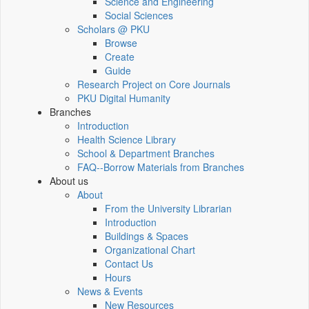
Science and Engineering
Social Sciences
Scholars @ PKU
Browse
Create
Guide
Research Project on Core Journals
PKU Digital Humanity
Branches
Introduction
Health Science Library
School & Department Branches
FAQ--Borrow Materials from Branches
About us
About
From the University Librarian
Introduction
Buildings & Spaces
Organizational Chart
Contact Us
Hours
News & Events
New Resources