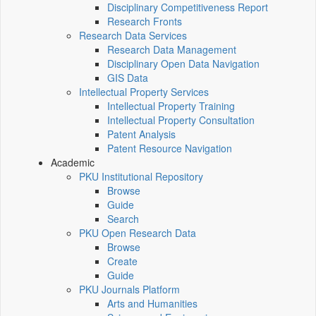
Disciplinary Competitiveness Report
Research Fronts
Research Data Services
Research Data Management
Disciplinary Open Data Navigation
GIS Data
Intellectual Property Services
Intellectual Property Training
Intellectual Property Consultation
Patent Analysis
Patent Resource Navigation
Academic
PKU Institutional Repository
Browse
Guide
Search
PKU Open Research Data
Browse
Create
Guide
PKU Journals Platform
Arts and Humanities