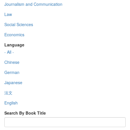
Journalism and Communication
Law
Social Sciences
Economics
Language
- All -
Chinese
German
Japanese
法文
English
Search By Book Title