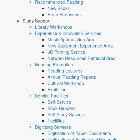
Recommended Reading
New Books
From Professors
Study Support
Library Workshops
Experience & Innovation Services
Music Appreciation Area
New Equipment Experience Area
3D Printing Service
Network Resources Retrieval Area
Reading Promotion
Reading Lectures
Annual Reading Reports
Cultural Workshop
Exhibition
Service Facilities
Self-Service
Book Readers
Self-Study Spaces
Facilities
Digitizing Services
Digitization of Paper Documents
Digitization of Audiovisual Materials