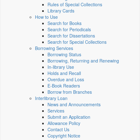
Rules of Special Collections
Library Cards
How to Use
Search for Books
Search for Periodicals
Search for Dissertations
Search for Special Collections
Borrowing Services
Borrowing Status
Borrowing, Returning and Renewing
In-library Use
Holds and Recall
Overdue and Loss
E-Book Readers
Borrow from Branches
Interlibrary Loan
News and Announcements
Services
Submit an Application
Allowance Policy
Contact Us
Copyright Notice