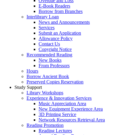
Overdue and Loss
E-Book Readers
Borrow from Branches
Interlibrary Loan
News and Announcements
Services
Submit an Application
Allowance Policy
Contact Us
Copyright Notice
Recommended Reading
New Books
From Professors
Hours
Borrow Ancient Book
Preserved Copies Reservation
Study Support
Library Workshops
Experience & Innovation Services
Music Appreciation Area
New Equipment Experience Area
3D Printing Service
Network Resources Retrieval Area
Reading Promotion
Reading Lectures