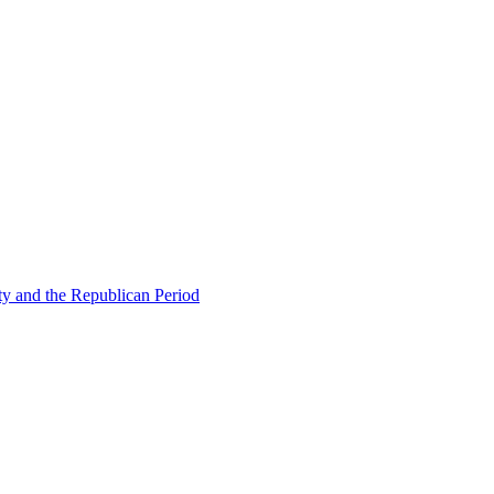
ty and the Republican Period