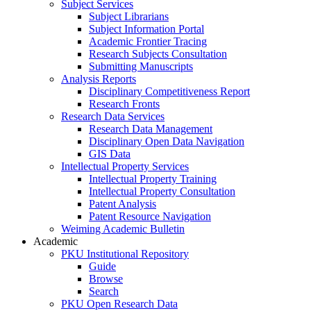
Subject Services
Subject Librarians
Subject Information Portal
Academic Frontier Tracing
Research Subjects Consultation
Submitting Manuscripts
Analysis Reports
Disciplinary Competitiveness Report
Research Fronts
Research Data Services
Research Data Management
Disciplinary Open Data Navigation
GIS Data
Intellectual Property Services
Intellectual Property Training
Intellectual Property Consultation
Patent Analysis
Patent Resource Navigation
Weiming Academic Bulletin
Academic
PKU Institutional Repository
Guide
Browse
Search
PKU Open Research Data