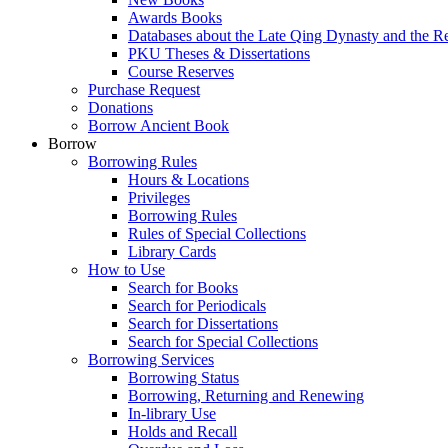
Awards Books
Databases about the Late Qing Dynasty and the R
PKU Theses & Dissertations
Course Reserves
Purchase Request
Donations
Borrow Ancient Book
Borrow
Borrowing Rules
Hours & Locations
Privileges
Borrowing Rules
Rules of Special Collections
Library Cards
How to Use
Search for Books
Search for Periodicals
Search for Dissertations
Search for Special Collections
Borrowing Services
Borrowing Status
Borrowing, Returning and Renewing
In-library Use
Holds and Recall