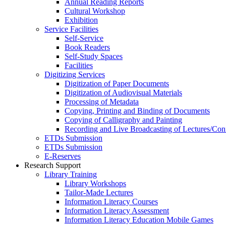
Annual Reading Reports
Cultural Workshop
Exhibition
Service Facilities
Self-Service
Book Readers
Self-Study Spaces
Facilities
Digitizing Services
Digitization of Paper Documents
Digitization of Audiovisual Materials
Processing of Metadata
Copying, Printing and Binding of Documents
Copying of Calligraphy and Painting
Recording and Live Broadcasting of Lectures/Con
ETDs Submission
ETDs Submission
E‑Reserves
Research Support
Library Training
Library Workshops
Tailor-Made Lectures
Information Literacy Courses
Information Literacy Assessment
Information Literacy Education Mobile Games