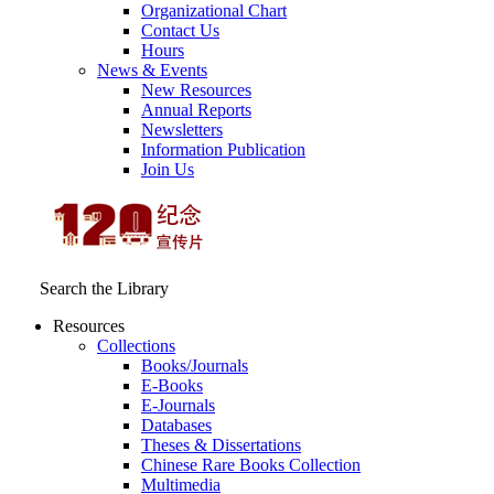
Organizational Chart
Contact Us
Hours
News & Events
New Resources
Annual Reports
Newsletters
Information Publication
Join Us
Search the Library
Resources
Collections
Books/Journals
E-Books
E‑Journals
Databases
Theses & Dissertations
Chinese Rare Books Collection
Multimedia