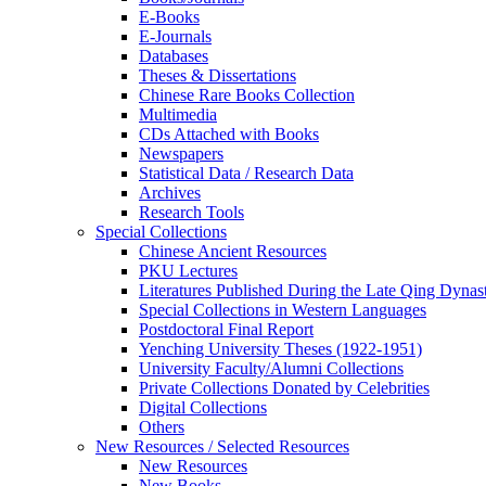
E-Books
E‑Journals
Databases
Theses & Dissertations
Chinese Rare Books Collection
Multimedia
CDs Attached with Books
Newspapers
Statistical Data / Research Data
Archives
Research Tools
Special Collections
Chinese Ancient Resources
PKU Lectures
Literatures Published During the Late Qing Dynas
Special Collections in Western Languages
Postdoctoral Final Report
Yenching University Theses (1922‑1951)
University Faculty/Alumni Collections
Private Collections Donated by Celebrities
Digital Collections
Others
New Resources / Selected Resources
New Resources
New Books