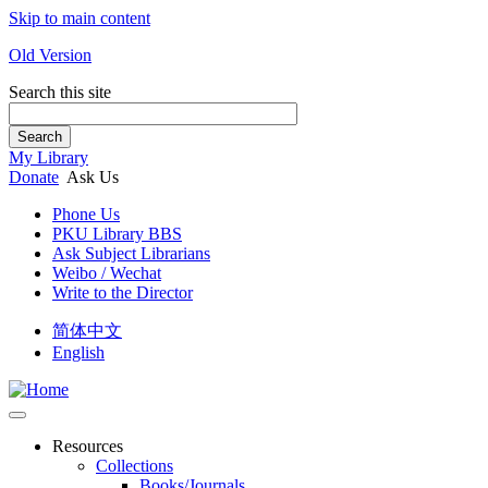
Skip to main content
Old Version
Search this site
Search
My Library
Donate
Ask Us
Phone Us
PKU Library BBS
Ask Subject Librarians
Weibo / Wechat
Write to the Director
简体中文
English
Resources
Collections
Books/Journals