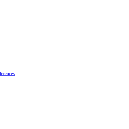
ferences