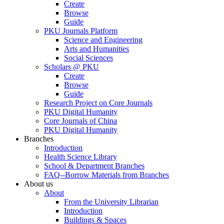
Create
Browse
Guide
PKU Journals Platform
Science and Engineering
Arts and Humanities
Social Sciences
Scholars @ PKU
Create
Browse
Guide
Research Project on Core Journals
PKU Digital Humanity
Core Journals of China
PKU Digital Humanity
Branches
Introduction
Health Science Library
School & Department Branches
FAQ--Borrow Materials from Branches
About us
About
From the University Librarian
Introduction
Buildings & Spaces