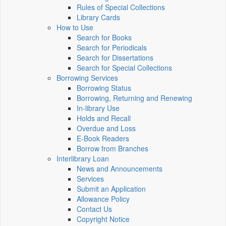
Rules of Special Collections
Library Cards
How to Use
Search for Books
Search for Periodicals
Search for Dissertations
Search for Special Collections
Borrowing Services
Borrowing Status
Borrowing, Returning and Renewing
In-library Use
Holds and Recall
Overdue and Loss
E-Book Readers
Borrow from Branches
Interlibrary Loan
News and Announcements
Services
Submit an Application
Allowance Policy
Contact Us
Copyright Notice