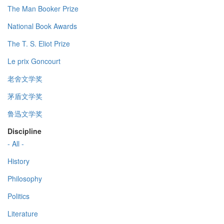
The Man Booker Prize
National Book Awards
The T. S. Eliot Prize
Le prix Goncourt
老舍文学奖
茅盾文学奖
鲁迅文学奖
Discipline
- All -
History
Philosophy
Politics
Literature