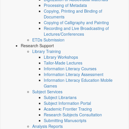
Processing of Metadata
Copying, Printing and Binding of
Documents
Copying of Calligraphy and Painting
Recording and Live Broadcasting of
Lectures/Conferences
ETDs Submission
Research Support
Library Training
Library Workshops
Tailor-Made Lectures
Information Literacy Courses
Information Literacy Assessment
Information Literacy Education Mobile
Games
Subject Services
Subject Librarians
Subject Information Portal
Academic Frontier Tracing
Research Subjects Consultation
Submitting Manuscripts
Analysis Reports