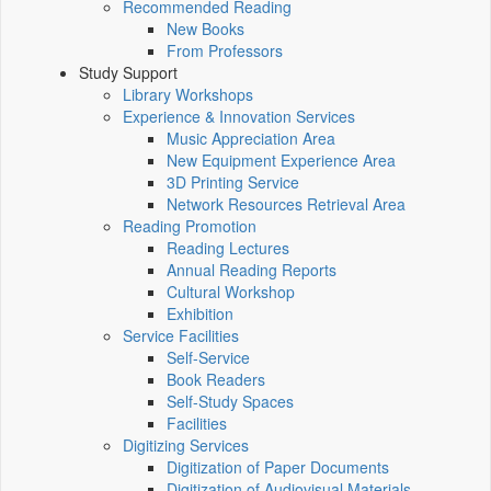
Recommended Reading
New Books
From Professors
Study Support
Library Workshops
Experience & Innovation Services
Music Appreciation Area
New Equipment Experience Area
3D Printing Service
Network Resources Retrieval Area
Reading Promotion
Reading Lectures
Annual Reading Reports
Cultural Workshop
Exhibition
Service Facilities
Self-Service
Book Readers
Self-Study Spaces
Facilities
Digitizing Services
Digitization of Paper Documents
Digitization of Audiovisual Materials