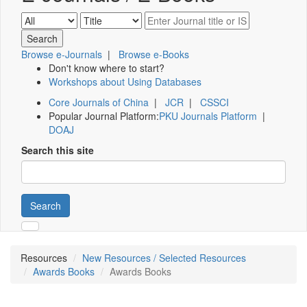
Browse e-Journals
|
Browse e-Books
Don't know where to start?
Workshops about Using Databases
Core Journals of China
|
JCR
|
CSSCI
Popular Journal Platform:
PKU Journals Platform
|
DOAJ
Search this site
Search
Resources
New Resources / Selected Resources
Awards Books
Awards Books