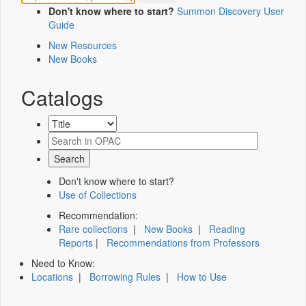
Don't know where to start?
Summon Discovery User
Guide
New Resources
New Books
Catalogs
Don't know where to start?
Use of Collections
Recommendation:
Rare collections
|
New Books
|
Reading
Reports
|
Recommendations from Professors
Need to Know:
Locations
|
Borrowing Rules
|
How to Use