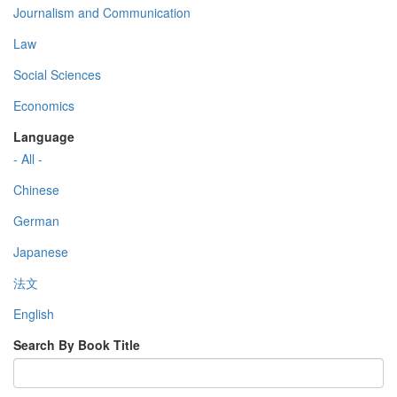
Journalism and Communication
Law
Social Sciences
Economics
Language
- All -
Chinese
German
Japanese
法文
English
Search By Book Title