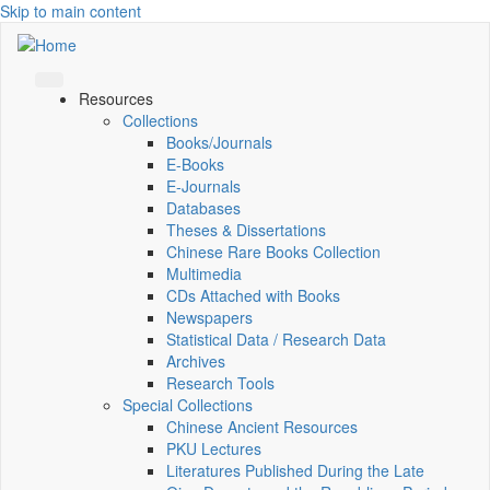
Skip to main content
Resources
Collections
Books/Journals
E-Books
E‑Journals
Databases
Theses & Dissertations
Chinese Rare Books Collection
Multimedia
CDs Attached with Books
Newspapers
Statistical Data / Research Data
Archives
Research Tools
Special Collections
Chinese Ancient Resources
PKU Lectures
Literatures Published During the Late