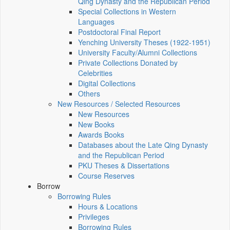
Qing Dynasty and the Republican Period
Special Collections in Western
Languages
Postdoctoral Final Report
Yenching University Theses (1922‑1951)
University Faculty/Alumni Collections
Private Collections Donated by
Celebrities
Digital Collections
Others
New Resources / Selected Resources
New Resources
New Books
Awards Books
Databases about the Late Qing Dynasty
and the Republican Period
PKU Theses & Dissertations
Course Reserves
Borrow
Borrowing Rules
Hours & Locations
Privileges
Borrowing Rules