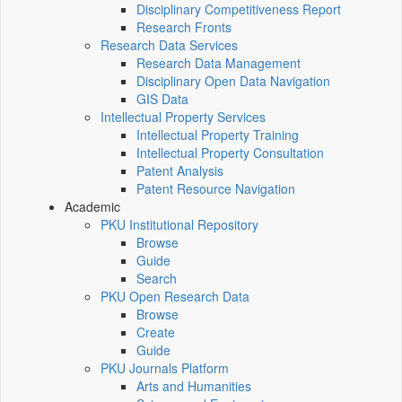
Disciplinary Competitiveness Report
Research Fronts
Research Data Services
Research Data Management
Disciplinary Open Data Navigation
GIS Data
Intellectual Property Services
Intellectual Property Training
Intellectual Property Consultation
Patent Analysis
Patent Resource Navigation
Academic
PKU Institutional Repository
Browse
Guide
Search
PKU Open Research Data
Browse
Create
Guide
PKU Journals Platform
Arts and Humanities