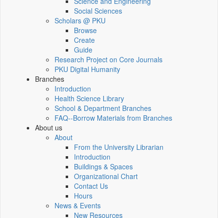
Science and Engineering
Social Sciences
Scholars @ PKU
Browse
Create
Guide
Research Project on Core Journals
PKU Digital Humanity
Branches
Introduction
Health Science Library
School & Department Branches
FAQ--Borrow Materials from Branches
About us
About
From the University Librarian
Introduction
Buildings & Spaces
Organizational Chart
Contact Us
Hours
News & Events
New Resources