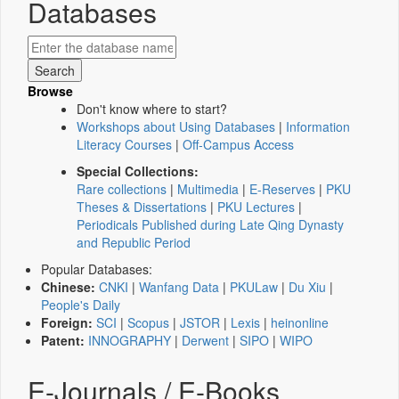
Databases
Browse
Don't know where to start?
Workshops about Using Databases
|
Information
Literacy Courses
|
Off-Campus Access
Special Collections:
Rare collections
|
Multimedia
|
E-Reserves
|
PKU
Theses & Dissertations
|
PKU Lectures
|
Periodicals Published during Late Qing Dynasty
and Republic Period
Popular Databases:
Chinese:
CNKI
|
Wanfang Data
|
PKULaw
|
Du Xiu
|
People's Daily
Foreign:
SCI
|
Scopus
|
JSTOR
|
Lexis
|
heinonline
Patent:
INNOGRAPHY
|
Derwent
|
SIPO
|
WIPO
E-Journals / E-Books