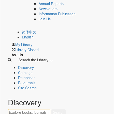
Annual Reports
Newsletters
Information Publication
Join Us
简体中文
English
My Library
Library Closed.
Ask Us
Search the Library
Discovery
Catalogs
Databases
E-Journals
Site Search
Discovery