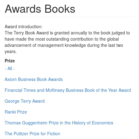
Awards Books
Award introduction:
The Terry Book Award is granted annually to the book judged to
have made the most outstanding contribution to the global
advancement of management knowledge during the last two
years.
Prize
- All -
Axiom Business Book Awards
Financial Times and McKinsey Business Book of the Year Award
George Terry Award
Ranki Prize
Thomas Guggenheim Prize in the History of Economics
The Pulitzer Prize for Fiction