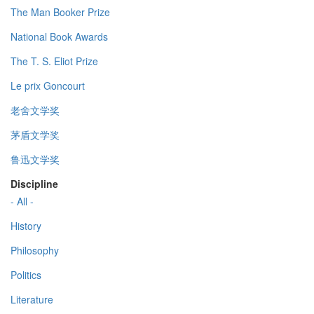
The Man Booker Prize
National Book Awards
The T. S. Eliot Prize
Le prix Goncourt
老舍文学奖
茅盾文学奖
鲁迅文学奖
Discipline
- All -
History
Philosophy
Politics
Literature