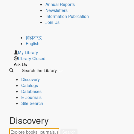
Annual Reports
Newsletters
Information Publication
Join Us
简体中文
English
My Library
Library Closed.
Ask Us
Search the Library
Discovery
Catalogs
Databases
E-Journals
Site Search
Discovery