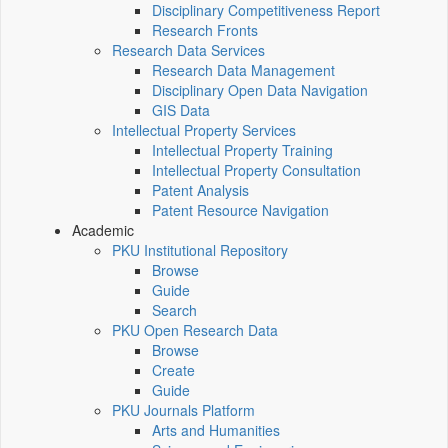
Disciplinary Competitiveness Report
Research Fronts
Research Data Services
Research Data Management
Disciplinary Open Data Navigation
GIS Data
Intellectual Property Services
Intellectual Property Training
Intellectual Property Consultation
Patent Analysis
Patent Resource Navigation
Academic
PKU Institutional Repository
Browse
Guide
Search
PKU Open Research Data
Browse
Create
Guide
PKU Journals Platform
Arts and Humanities