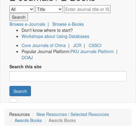
Browse e-Journals
|
Browse e-Books
Don't know where to start?
Workshops about Using Databases
Core Journals of China
|
JCR
|
CSSCI
Popular Journal Platform:
PKU Journals Platform
|
DOAJ
Search this site
Search
Resources
New Resources / Selected Resources
Awards Books
Awards Books