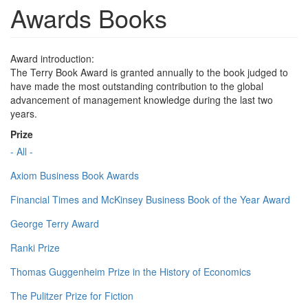
Awards Books
Award introduction:
The Terry Book Award is granted annually to the book judged to
have made the most outstanding contribution to the global
advancement of management knowledge during the last two
years.
Prize
- All -
Axiom Business Book Awards
Financial Times and McKinsey Business Book of the Year Award
George Terry Award
Ranki Prize
Thomas Guggenheim Prize in the History of Economics
The Pulitzer Prize for Fiction