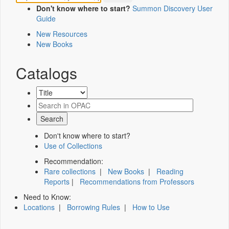
Don't know where to start?
Summon Discovery User
Guide
New Resources
New Books
Catalogs
Don't know where to start?
Use of Collections
Recommendation:
Rare collections
|
New Books
|
Reading
Reports
|
Recommendations from Professors
Need to Know:
Locations
|
Borrowing Rules
|
How to Use