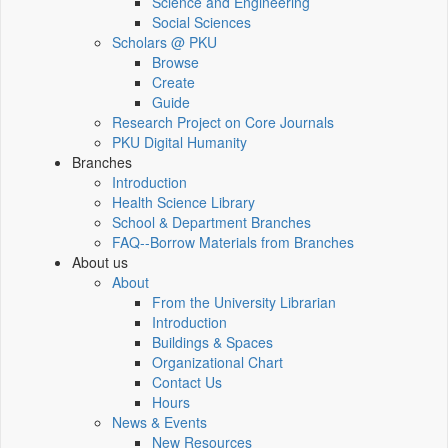
Science and Engineering
Social Sciences
Scholars @ PKU
Browse
Create
Guide
Research Project on Core Journals
PKU Digital Humanity
Branches
Introduction
Health Science Library
School & Department Branches
FAQ--Borrow Materials from Branches
About us
About
From the University Librarian
Introduction
Buildings & Spaces
Organizational Chart
Contact Us
Hours
News & Events
New Resources