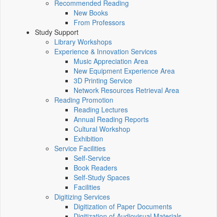
Recommended Reading
New Books
From Professors
Study Support
Library Workshops
Experience & Innovation Services
Music Appreciation Area
New Equipment Experience Area
3D Printing Service
Network Resources Retrieval Area
Reading Promotion
Reading Lectures
Annual Reading Reports
Cultural Workshop
Exhibition
Service Facilities
Self-Service
Book Readers
Self-Study Spaces
Facilities
Digitizing Services
Digitization of Paper Documents
Digitization of Audiovisual Materials