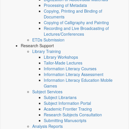
Processing of Metadata
Copying, Printing and Binding of
Documents
Copying of Calligraphy and Painting
Recording and Live Broadcasting of
Lectures/Conferences
ETDs Submission
Research Support
Library Training
Library Workshops
Tailor-Made Lectures
Information Literacy Courses
Information Literacy Assessment
Information Literacy Education Mobile
Games
Subject Services
Subject Librarians
Subject Information Portal
Academic Frontier Tracing
Research Subjects Consultation
Submitting Manuscripts
Analysis Reports