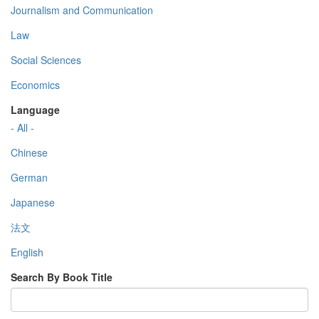
Journalism and Communication
Law
Social Sciences
Economics
Language
- All -
Chinese
German
Japanese
法文
English
Search By Book Title