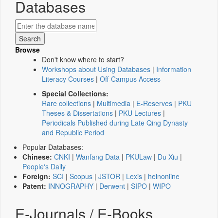
Databases
Browse
Don't know where to start?
Workshops about Using Databases
|
Information
Literacy Courses
|
Off-Campus Access
Special Collections:
Rare collections
|
Multimedia
|
E-Reserves
|
PKU
Theses & Dissertations
|
PKU Lectures
|
Periodicals Published during Late Qing Dynasty
and Republic Period
Popular Databases:
Chinese:
CNKI
|
Wanfang Data
|
PKULaw
|
Du Xiu
|
People's Daily
Foreign:
SCI
|
Scopus
|
JSTOR
|
Lexis
|
heinonline
Patent:
INNOGRAPHY
|
Derwent
|
SIPO
|
WIPO
E-Journals / E-Books