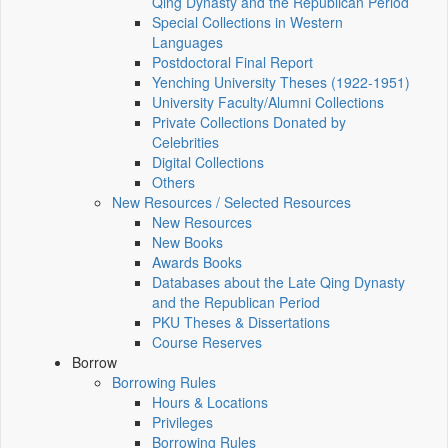
Qing Dynasty and the Republican Period
Special Collections in Western
Languages
Postdoctoral Final Report
Yenching University Theses (1922‑1951)
University Faculty/Alumni Collections
Private Collections Donated by
Celebrities
Digital Collections
Others
New Resources / Selected Resources
New Resources
New Books
Awards Books
Databases about the Late Qing Dynasty
and the Republican Period
PKU Theses & Dissertations
Course Reserves
Borrow
Borrowing Rules
Hours & Locations
Privileges
Borrowing Rules