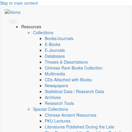
Skip to main content
Resources
Collections
Books/Journals
E-Books
E‑Journals
Databases
Theses & Dissertations
Chinese Rare Books Collection
Multimedia
CDs Attached with Books
Newspapers
Statistical Data / Research Data
Archives
Research Tools
Special Collections
Chinese Ancient Resources
PKU Lectures
Literatures Published During the Late