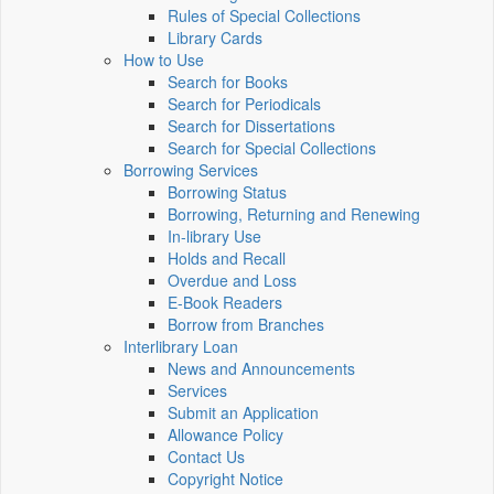
Rules of Special Collections
Library Cards
How to Use
Search for Books
Search for Periodicals
Search for Dissertations
Search for Special Collections
Borrowing Services
Borrowing Status
Borrowing, Returning and Renewing
In-library Use
Holds and Recall
Overdue and Loss
E-Book Readers
Borrow from Branches
Interlibrary Loan
News and Announcements
Services
Submit an Application
Allowance Policy
Contact Us
Copyright Notice