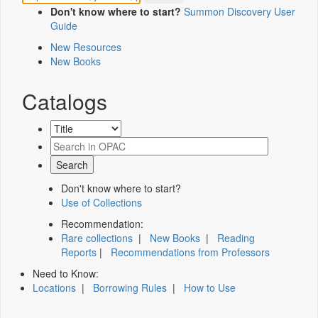
Don't know where to start?
Summon Discovery User
Guide
New Resources
New Books
Catalogs
Don't know where to start?
Use of Collections
Recommendation:
Rare collections
|
New Books
|
Reading
Reports
|
Recommendations from Professors
Need to Know:
Locations
|
Borrowing Rules
|
How to Use