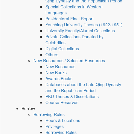
Qing Dynasty and the Republican Period
Special Collections in Western
Languages
Postdoctoral Final Report
Yenching University Theses (1922‑1951)
University Faculty/Alumni Collections
Private Collections Donated by
Celebrities
Digital Collections
Others
New Resources / Selected Resources
New Resources
New Books
Awards Books
Databases about the Late Qing Dynasty
and the Republican Period
PKU Theses & Dissertations
Course Reserves
Borrow
Borrowing Rules
Hours & Locations
Privileges
Borrowing Rules