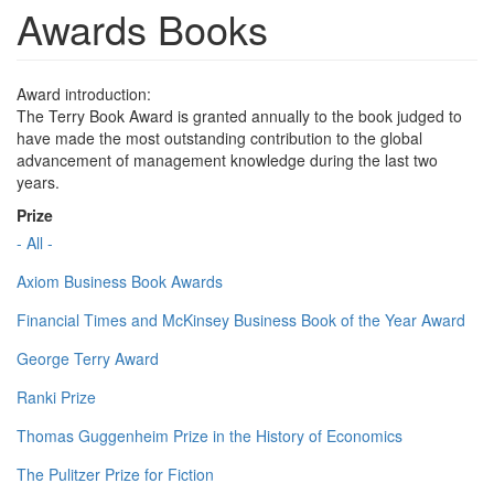
Awards Books
Award introduction:
The Terry Book Award is granted annually to the book judged to
have made the most outstanding contribution to the global
advancement of management knowledge during the last two
years.
Prize
- All -
Axiom Business Book Awards
Financial Times and McKinsey Business Book of the Year Award
George Terry Award
Ranki Prize
Thomas Guggenheim Prize in the History of Economics
The Pulitzer Prize for Fiction