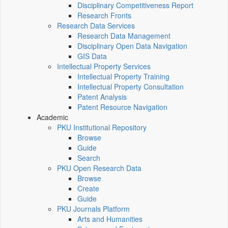
Disciplinary Competitiveness Report
Research Fronts
Research Data Services
Research Data Management
Disciplinary Open Data Navigation
GIS Data
Intellectual Property Services
Intellectual Property Training
Intellectual Property Consultation
Patent Analysis
Patent Resource Navigation
Academic
PKU Institutional Repository
Browse
Guide
Search
PKU Open Research Data
Browse
Create
Guide
PKU Journals Platform
Arts and Humanities