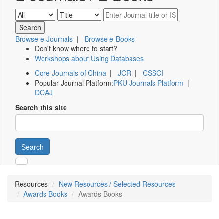
Browse e-Journals
|
Browse e-Books
Don't know where to start?
Workshops about Using Databases
Core Journals of China
|
JCR
|
CSSCI
Popular Journal Platform:
PKU Journals Platform
|
DOAJ
Search this site
Search
Resources
New Resources / Selected Resources
Awards Books
Awards Books