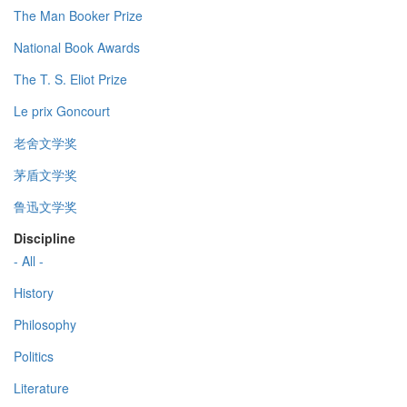
The Man Booker Prize
National Book Awards
The T. S. Eliot Prize
Le prix Goncourt
老舍文学奖
茅盾文学奖
鲁迅文学奖
Discipline
- All -
History
Philosophy
Politics
Literature