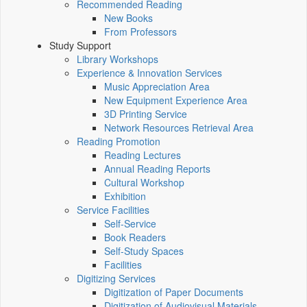
Recommended Reading
New Books
From Professors
Study Support
Library Workshops
Experience & Innovation Services
Music Appreciation Area
New Equipment Experience Area
3D Printing Service
Network Resources Retrieval Area
Reading Promotion
Reading Lectures
Annual Reading Reports
Cultural Workshop
Exhibition
Service Facilities
Self-Service
Book Readers
Self-Study Spaces
Facilities
Digitizing Services
Digitization of Paper Documents
Digitization of Audiovisual Materials