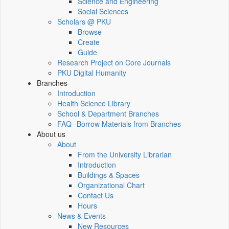
Science and Engineering
Social Sciences
Scholars @ PKU
Browse
Create
Guide
Research Project on Core Journals
PKU Digital Humanity
Branches
Introduction
Health Science Library
School & Department Branches
FAQ--Borrow Materials from Branches
About us
About
From the University Librarian
Introduction
Buildings & Spaces
Organizational Chart
Contact Us
Hours
News & Events
New Resources