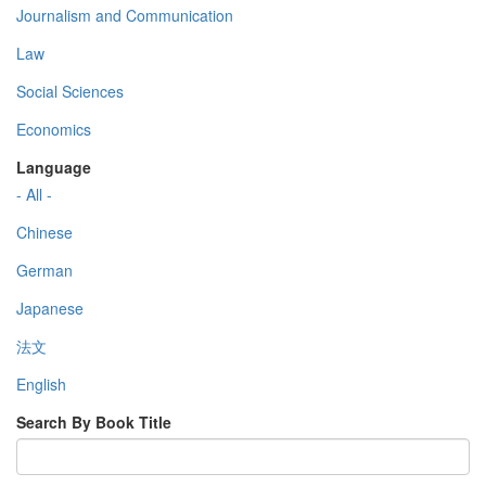
Journalism and Communication
Law
Social Sciences
Economics
Language
- All -
Chinese
German
Japanese
法文
English
Search By Book Title