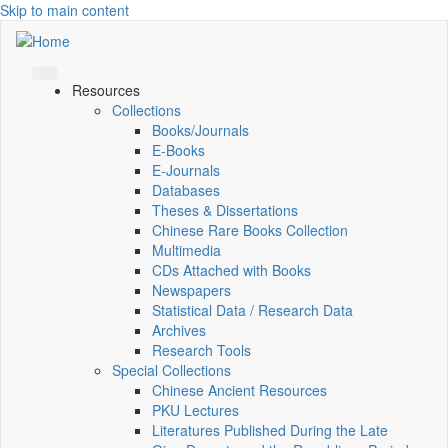
Skip to main content
Resources
Collections
Books/Journals
E-Books
E‑Journals
Databases
Theses & Dissertations
Chinese Rare Books Collection
Multimedia
CDs Attached with Books
Newspapers
Statistical Data / Research Data
Archives
Research Tools
Special Collections
Chinese Ancient Resources
PKU Lectures
Literatures Published During the Late