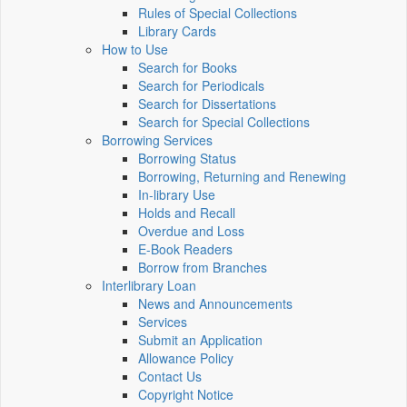
Rules of Special Collections
Library Cards
How to Use
Search for Books
Search for Periodicals
Search for Dissertations
Search for Special Collections
Borrowing Services
Borrowing Status
Borrowing, Returning and Renewing
In-library Use
Holds and Recall
Overdue and Loss
E-Book Readers
Borrow from Branches
Interlibrary Loan
News and Announcements
Services
Submit an Application
Allowance Policy
Contact Us
Copyright Notice