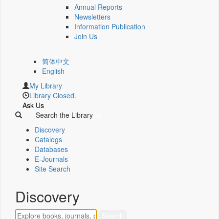
Annual Reports
Newsletters
Information Publication
Join Us
简体中文
English
My Library
Library Closed.
Ask Us
Search the Library
Discovery
Catalogs
Databases
E-Journals
Site Search
Discovery