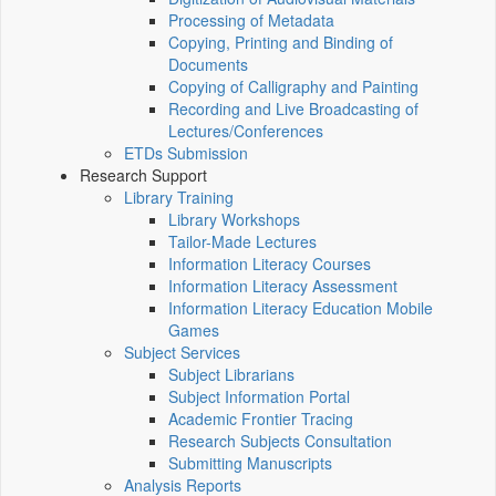
Processing of Metadata
Copying, Printing and Binding of
Documents
Copying of Calligraphy and Painting
Recording and Live Broadcasting of
Lectures/Conferences
ETDs Submission
Research Support
Library Training
Library Workshops
Tailor-Made Lectures
Information Literacy Courses
Information Literacy Assessment
Information Literacy Education Mobile
Games
Subject Services
Subject Librarians
Subject Information Portal
Academic Frontier Tracing
Research Subjects Consultation
Submitting Manuscripts
Analysis Reports