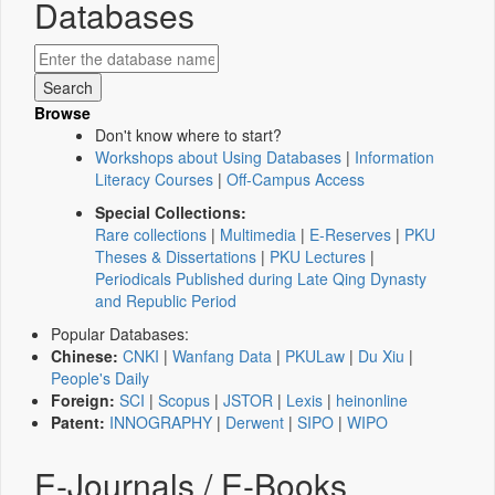
Databases
Browse
Don't know where to start?
Workshops about Using Databases
|
Information
Literacy Courses
|
Off-Campus Access
Special Collections:
Rare collections
|
Multimedia
|
E-Reserves
|
PKU
Theses & Dissertations
|
PKU Lectures
|
Periodicals Published during Late Qing Dynasty
and Republic Period
Popular Databases:
Chinese:
CNKI
|
Wanfang Data
|
PKULaw
|
Du Xiu
|
People's Daily
Foreign:
SCI
|
Scopus
|
JSTOR
|
Lexis
|
heinonline
Patent:
INNOGRAPHY
|
Derwent
|
SIPO
|
WIPO
E-Journals / E-Books