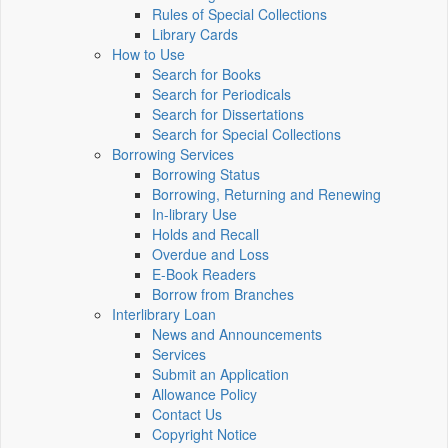
Rules of Special Collections
Library Cards
How to Use
Search for Books
Search for Periodicals
Search for Dissertations
Search for Special Collections
Borrowing Services
Borrowing Status
Borrowing, Returning and Renewing
In-library Use
Holds and Recall
Overdue and Loss
E-Book Readers
Borrow from Branches
Interlibrary Loan
News and Announcements
Services
Submit an Application
Allowance Policy
Contact Us
Copyright Notice