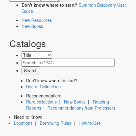
Don't know where to start?
Summon Discovery User
Guide
New Resources
New Books
Catalogs
Don't know where to start?
Use of Collections
Recommendation:
Rare collections
|
New Books
|
Reading
Reports
|
Recommendations from Professors
Need to Know:
Locations
|
Borrowing Rules
|
How to Use