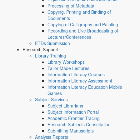
Processing of Metadata
Copying, Printing and Binding of
Documents
Copying of Calligraphy and Painting
Recording and Live Broadcasting of
Lectures/Conferences
ETDs Submission
Research Support
Library Training
Library Workshops
Tailor-Made Lectures
Information Literacy Courses
Information Literacy Assessment
Information Literacy Education Mobile
Games
Subject Services
Subject Librarians
Subject Information Portal
Academic Frontier Tracing
Research Subjects Consultation
Submitting Manuscripts
Analysis Reports