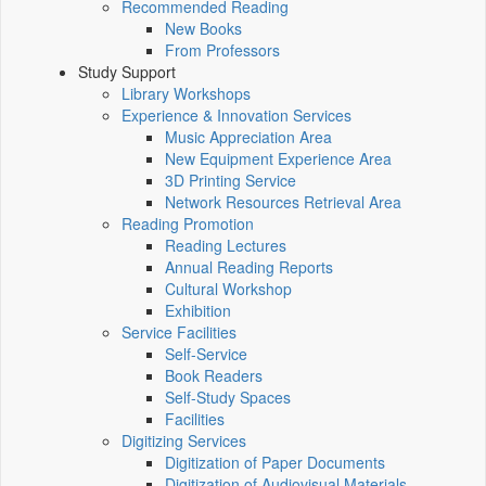
Recommended Reading
New Books
From Professors
Study Support
Library Workshops
Experience & Innovation Services
Music Appreciation Area
New Equipment Experience Area
3D Printing Service
Network Resources Retrieval Area
Reading Promotion
Reading Lectures
Annual Reading Reports
Cultural Workshop
Exhibition
Service Facilities
Self-Service
Book Readers
Self-Study Spaces
Facilities
Digitizing Services
Digitization of Paper Documents
Digitization of Audiovisual Materials