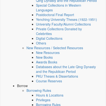
Qing Dynasty and the Republican Period
Special Collections in Western
Languages
Postdoctoral Final Report
Yenching University Theses (1922‑1951)
University Faculty/Alumni Collections
Private Collections Donated by
Celebrities
Digital Collections
Others
New Resources / Selected Resources
New Resources
New Books
Awards Books
Databases about the Late Qing Dynasty
and the Republican Period
PKU Theses & Dissertations
Course Reserves
Borrow
Borrowing Rules
Hours & Locations
Privileges
Borrowing Rules