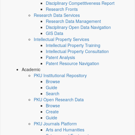
Disciplinary Competitiveness Report
Research Fronts
Research Data Services
Research Data Management
Disciplinary Open Data Navigation
GIS Data
Intellectual Property Services
Intellectual Property Training
Intellectual Property Consultation
Patent Analysis
Patent Resource Navigation
Academic
PKU Institutional Repository
Browse
Guide
Search
PKU Open Research Data
Browse
Create
Guide
PKU Journals Platform
Arts and Humanities