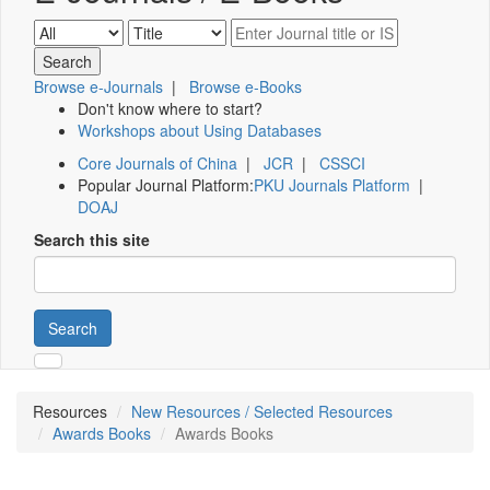
Browse e-Journals
|
Browse e-Books
Don't know where to start?
Workshops about Using Databases
Core Journals of China
|
JCR
|
CSSCI
Popular Journal Platform:
PKU Journals Platform
|
DOAJ
Search this site
Search
Resources
New Resources / Selected Resources
Awards Books
Awards Books