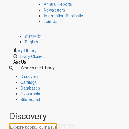
Annual Reports
Newsletters
Information Publication
Join Us
简体中文
English
My Library
Library Closed.
Ask Us
Search the Library
Discovery
Catalogs
Databases
E-Journals
Site Search
Discovery