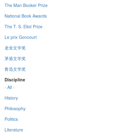
The Man Booker Prize
National Book Awards
The T. S. Eliot Prize
Le prix Goncourt
老舍文学奖
茅盾文学奖
鲁迅文学奖
Discipline
- All -
History
Philosophy
Politics
Literature