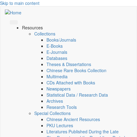
Skip to main content
Resources
Collections
Books/Journals
E-Books
E‑Journals
Databases
Theses & Dissertations
Chinese Rare Books Collection
Multimedia
CDs Attached with Books
Newspapers
Statistical Data / Research Data
Archives
Research Tools
Special Collections
Chinese Ancient Resources
PKU Lectures
Literatures Published During the Late