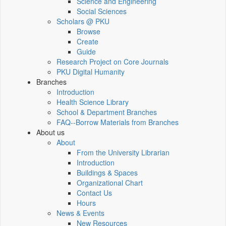
Science and Engineering
Social Sciences
Scholars @ PKU
Browse
Create
Guide
Research Project on Core Journals
PKU Digital Humanity
Branches
Introduction
Health Science Library
School & Department Branches
FAQ--Borrow Materials from Branches
About us
About
From the University Librarian
Introduction
Buildings & Spaces
Organizational Chart
Contact Us
Hours
News & Events
New Resources