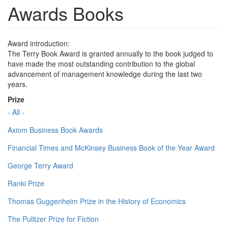
Awards Books
Award introduction:
The Terry Book Award is granted annually to the book judged to
have made the most outstanding contribution to the global
advancement of management knowledge during the last two
years.
Prize
- All -
Axiom Business Book Awards
Financial Times and McKinsey Business Book of the Year Award
George Terry Award
Ranki Prize
Thomas Guggenheim Prize in the History of Economics
The Pulitzer Prize for Fiction