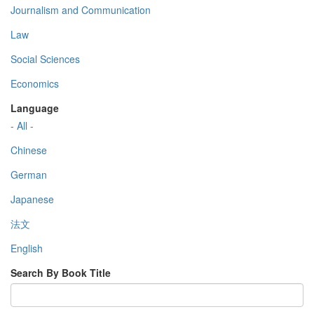
Journalism and Communication
Law
Social Sciences
Economics
Language
- All -
Chinese
German
Japanese
法文
English
Search By Book Title