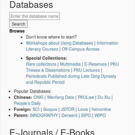
Databases
Browse
Don't know where to start?
Workshops about Using Databases
|
Information
Literacy Courses
|
Off-Campus Access
Special Collections:
Rare collections
|
Multimedia
|
E-Reserves
|
PKU
Theses & Dissertations
|
PKU Lectures
|
Periodicals Published during Late Qing Dynasty
and Republic Period
Popular Databases:
Chinese:
CNKI
|
Wanfang Data
|
PKULaw
|
Du Xiu
|
People's Daily
Foreign:
SCI
|
Scopus
|
JSTOR
|
Lexis
|
heinonline
Patent:
INNOGRAPHY
|
Derwent
|
SIPO
|
WIPO
E-Journals / E-Books