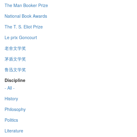
The Man Booker Prize
National Book Awards
The T. S. Eliot Prize
Le prix Goncourt
老舍文学奖
茅盾文学奖
鲁迅文学奖
Discipline
- All -
History
Philosophy
Politics
Literature