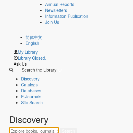
Annual Reports
Newsletters
Information Publication
Join Us
简体中文
English
My Library
Library Closed.
Ask Us
Search the Library
Discovery
Catalogs
Databases
E-Journals
Site Search
Discovery