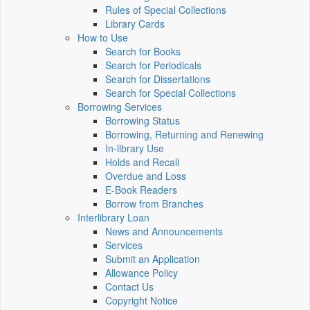
Rules of Special Collections
Library Cards
How to Use
Search for Books
Search for Periodicals
Search for Dissertations
Search for Special Collections
Borrowing Services
Borrowing Status
Borrowing, Returning and Renewing
In-library Use
Holds and Recall
Overdue and Loss
E-Book Readers
Borrow from Branches
Interlibrary Loan
News and Announcements
Services
Submit an Application
Allowance Policy
Contact Us
Copyright Notice