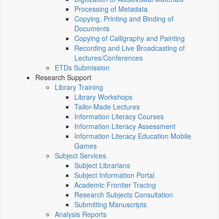
Processing of Metadata
Copying, Printing and Binding of
Documents
Copying of Calligraphy and Painting
Recording and Live Broadcasting of
Lectures/Conferences
ETDs Submission
Research Support
Library Training
Library Workshops
Tailor-Made Lectures
Information Literacy Courses
Information Literacy Assessment
Information Literacy Education Mobile
Games
Subject Services
Subject Librarians
Subject Information Portal
Academic Frontier Tracing
Research Subjects Consultation
Submitting Manuscripts
Analysis Reports