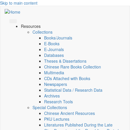
Skip to main content
Resources
Collections
Books/Journals
E-Books
E‑Journals
Databases
Theses & Dissertations
Chinese Rare Books Collection
Multimedia
CDs Attached with Books
Newspapers
Statistical Data / Research Data
Archives
Research Tools
Special Collections
Chinese Ancient Resources
PKU Lectures
Literatures Published During the Late