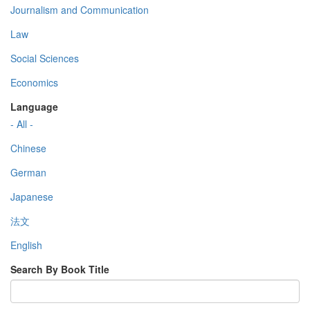
Journalism and Communication
Law
Social Sciences
Economics
Language
- All -
Chinese
German
Japanese
法文
English
Search By Book Title