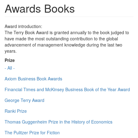
Awards Books
Award introduction:
The Terry Book Award is granted annually to the book judged to
have made the most outstanding contribution to the global
advancement of management knowledge during the last two
years.
Prize
- All -
Axiom Business Book Awards
Financial Times and McKinsey Business Book of the Year Award
George Terry Award
Ranki Prize
Thomas Guggenheim Prize in the History of Economics
The Pulitzer Prize for Fiction