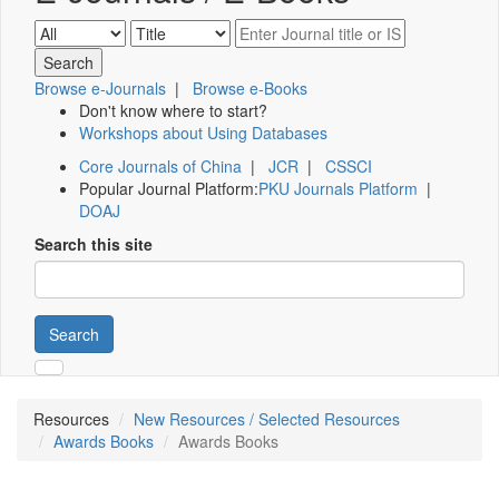
Browse e-Journals
|
Browse e-Books
Don't know where to start?
Workshops about Using Databases
Core Journals of China
|
JCR
|
CSSCI
Popular Journal Platform:
PKU Journals Platform
|
DOAJ
Search this site
Search
Resources
New Resources / Selected Resources
Awards Books
Awards Books