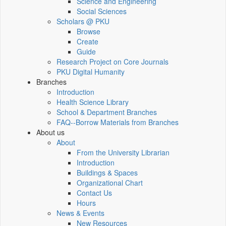
Science and Engineering
Social Sciences
Scholars @ PKU
Browse
Create
Guide
Research Project on Core Journals
PKU Digital Humanity
Branches
Introduction
Health Science Library
School & Department Branches
FAQ--Borrow Materials from Branches
About us
About
From the University Librarian
Introduction
Buildings & Spaces
Organizational Chart
Contact Us
Hours
News & Events
New Resources