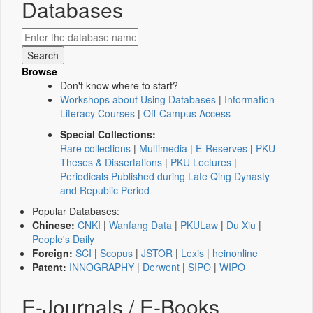
Databases
Browse
Don't know where to start?
Workshops about Using Databases
|
Information
Literacy Courses
|
Off-Campus Access
Special Collections:
Rare collections
|
Multimedia
|
E-Reserves
|
PKU
Theses & Dissertations
|
PKU Lectures
|
Periodicals Published during Late Qing Dynasty
and Republic Period
Popular Databases:
Chinese:
CNKI
|
Wanfang Data
|
PKULaw
|
Du Xiu
|
People's Daily
Foreign:
SCI
|
Scopus
|
JSTOR
|
Lexis
|
heinonline
Patent:
INNOGRAPHY
|
Derwent
|
SIPO
|
WIPO
E-Journals / E-Books