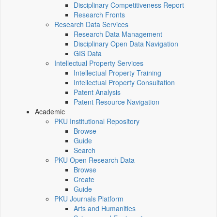
Disciplinary Competitiveness Report
Research Fronts
Research Data Services
Research Data Management
Disciplinary Open Data Navigation
GIS Data
Intellectual Property Services
Intellectual Property Training
Intellectual Property Consultation
Patent Analysis
Patent Resource Navigation
Academic
PKU Institutional Repository
Browse
Guide
Search
PKU Open Research Data
Browse
Create
Guide
PKU Journals Platform
Arts and Humanities