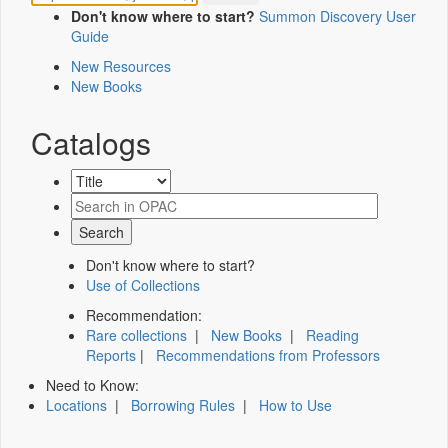
Don't know where to start?
Summon Discovery User
Guide
New Resources
New Books
Catalogs
Don't know where to start?
Use of Collections
Recommendation:
Rare collections
|
New Books
|
Reading
Reports
|
Recommendations from Professors
Need to Know:
Locations
|
Borrowing Rules
|
How to Use