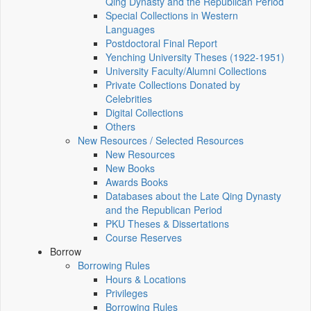
Qing Dynasty and the Republican Period
Special Collections in Western
Languages
Postdoctoral Final Report
Yenching University Theses (1922‑1951)
University Faculty/Alumni Collections
Private Collections Donated by
Celebrities
Digital Collections
Others
New Resources / Selected Resources
New Resources
New Books
Awards Books
Databases about the Late Qing Dynasty
and the Republican Period
PKU Theses & Dissertations
Course Reserves
Borrow
Borrowing Rules
Hours & Locations
Privileges
Borrowing Rules