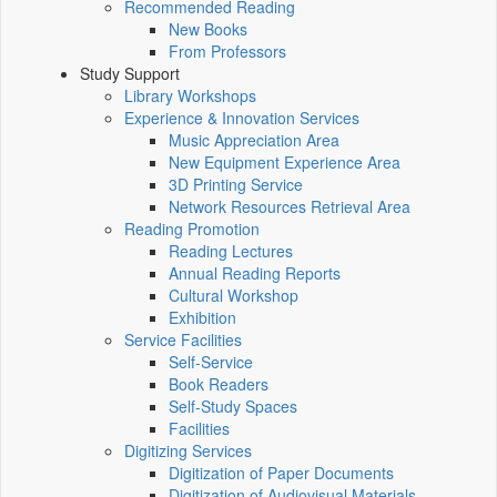
Recommended Reading
New Books
From Professors
Study Support
Library Workshops
Experience & Innovation Services
Music Appreciation Area
New Equipment Experience Area
3D Printing Service
Network Resources Retrieval Area
Reading Promotion
Reading Lectures
Annual Reading Reports
Cultural Workshop
Exhibition
Service Facilities
Self-Service
Book Readers
Self-Study Spaces
Facilities
Digitizing Services
Digitization of Paper Documents
Digitization of Audiovisual Materials