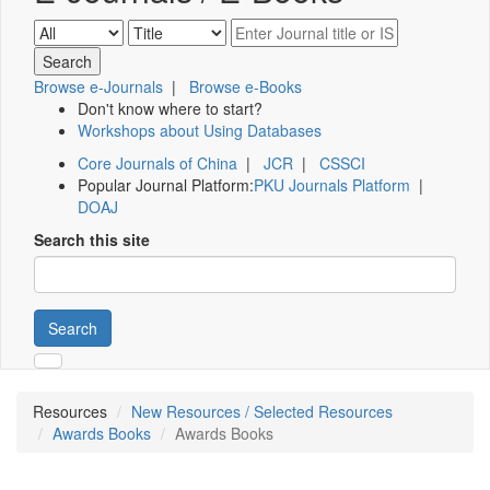
Browse e-Journals
|
Browse e-Books
Don't know where to start?
Workshops about Using Databases
Core Journals of China
|
JCR
|
CSSCI
Popular Journal Platform:
PKU Journals Platform
|
DOAJ
Search this site
Search
Resources
New Resources / Selected Resources
Awards Books
Awards Books