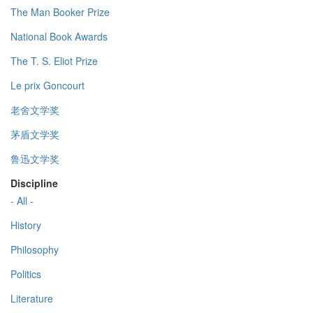
The Man Booker Prize
National Book Awards
The T. S. Eliot Prize
Le prix Goncourt
老舍文学奖
茅盾文学奖
鲁迅文学奖
Discipline
- All -
History
Philosophy
Politics
Literature