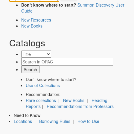
Don't know where to start?
Summon Discovery User
Guide
New Resources
New Books
Catalogs
Don't know where to start?
Use of Collections
Recommendation:
Rare collections
|
New Books
|
Reading
Reports
|
Recommendations from Professors
Need to Know:
Locations
|
Borrowing Rules
|
How to Use