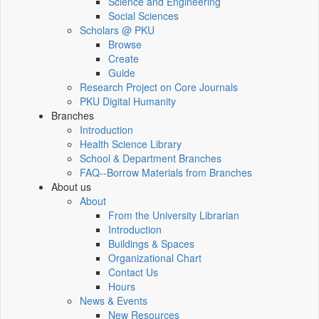
Science and Engineering
Social Sciences
Scholars @ PKU
Browse
Create
Guide
Research Project on Core Journals
PKU Digital Humanity
Branches
Introduction
Health Science Library
School & Department Branches
FAQ--Borrow Materials from Branches
About us
About
From the University Librarian
Introduction
Buildings & Spaces
Organizational Chart
Contact Us
Hours
News & Events
New Resources