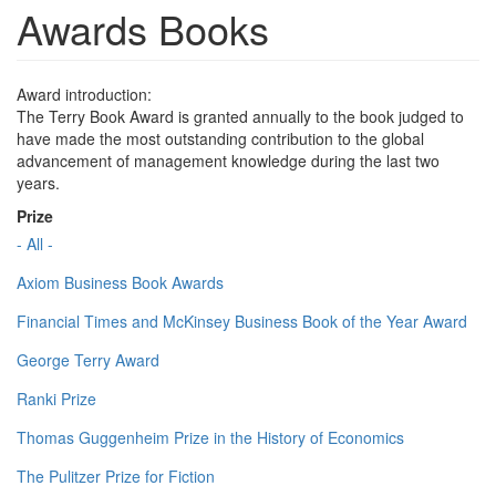
Awards Books
Award introduction:
The Terry Book Award is granted annually to the book judged to
have made the most outstanding contribution to the global
advancement of management knowledge during the last two
years.
Prize
- All -
Axiom Business Book Awards
Financial Times and McKinsey Business Book of the Year Award
George Terry Award
Ranki Prize
Thomas Guggenheim Prize in the History of Economics
The Pulitzer Prize for Fiction