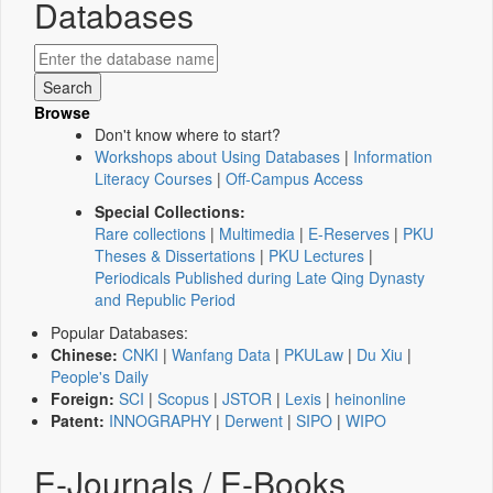
Databases
Browse
Don't know where to start?
Workshops about Using Databases
|
Information
Literacy Courses
|
Off-Campus Access
Special Collections:
Rare collections
|
Multimedia
|
E-Reserves
|
PKU
Theses & Dissertations
|
PKU Lectures
|
Periodicals Published during Late Qing Dynasty
and Republic Period
Popular Databases:
Chinese:
CNKI
|
Wanfang Data
|
PKULaw
|
Du Xiu
|
People's Daily
Foreign:
SCI
|
Scopus
|
JSTOR
|
Lexis
|
heinonline
Patent:
INNOGRAPHY
|
Derwent
|
SIPO
|
WIPO
E-Journals / E-Books