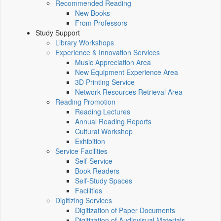
Recommended Reading
New Books
From Professors
Study Support
Library Workshops
Experience & Innovation Services
Music Appreciation Area
New Equipment Experience Area
3D Printing Service
Network Resources Retrieval Area
Reading Promotion
Reading Lectures
Annual Reading Reports
Cultural Workshop
Exhibition
Service Facilities
Self-Service
Book Readers
Self-Study Spaces
Facilities
Digitizing Services
Digitization of Paper Documents
Digitization of Audiovisual Materials