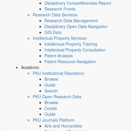
Disciplinary Competitiveness Report
Research Fronts
Research Data Services
Research Data Management
Disciplinary Open Data Navigation
GIS Data
Intellectual Property Services
Intellectual Property Training
Intellectual Property Consultation
Patent Analysis
Patent Resource Navigation
Academic
PKU Institutional Repository
Browse
Guide
Search
PKU Open Research Data
Browse
Create
Guide
PKU Journals Platform
Arts and Humanities