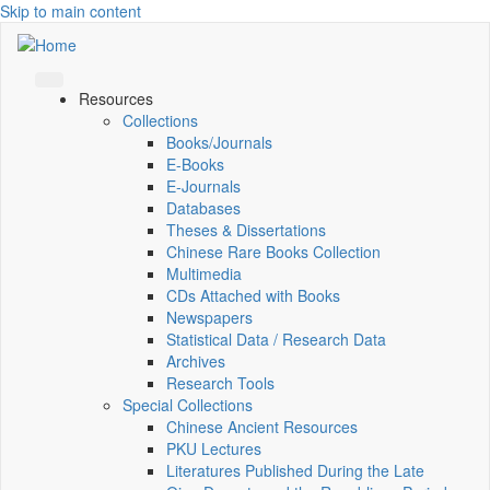
Skip to main content
Resources
Collections
Books/Journals
E-Books
E‑Journals
Databases
Theses & Dissertations
Chinese Rare Books Collection
Multimedia
CDs Attached with Books
Newspapers
Statistical Data / Research Data
Archives
Research Tools
Special Collections
Chinese Ancient Resources
PKU Lectures
Literatures Published During the Late