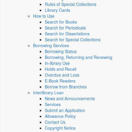
Rules of Special Collections
Library Cards
How to Use
Search for Books
Search for Periodicals
Search for Dissertations
Search for Special Collections
Borrowing Services
Borrowing Status
Borrowing, Returning and Renewing
In-library Use
Holds and Recall
Overdue and Loss
E-Book Readers
Borrow from Branches
Interlibrary Loan
News and Announcements
Services
Submit an Application
Allowance Policy
Contact Us
Copyright Notice