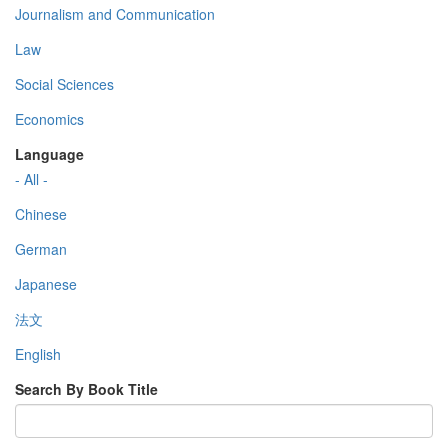
Journalism and Communication
Law
Social Sciences
Economics
Language
- All -
Chinese
German
Japanese
法文
English
Search By Book Title