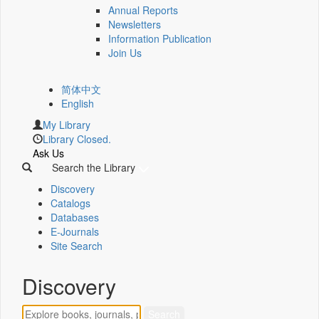
Annual Reports
Newsletters
Information Publication
Join Us
简体中文
English
My Library
Library Closed.
Ask Us
Search the Library
Discovery
Catalogs
Databases
E-Journals
Site Search
Discovery