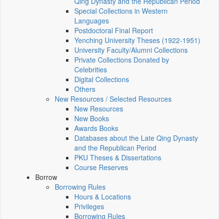
Qing Dynasty and the Republican Period
Special Collections in Western
Languages
Postdoctoral Final Report
Yenching University Theses (1922‑1951)
University Faculty/Alumni Collections
Private Collections Donated by
Celebrities
Digital Collections
Others
New Resources / Selected Resources
New Resources
New Books
Awards Books
Databases about the Late Qing Dynasty
and the Republican Period
PKU Theses & Dissertations
Course Reserves
Borrow
Borrowing Rules
Hours & Locations
Privileges
Borrowing Rules