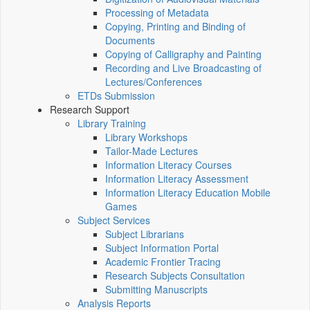
Processing of Metadata
Copying, Printing and Binding of
Documents
Copying of Calligraphy and Painting
Recording and Live Broadcasting of
Lectures/Conferences
ETDs Submission
Research Support
Library Training
Library Workshops
Tailor-Made Lectures
Information Literacy Courses
Information Literacy Assessment
Information Literacy Education Mobile
Games
Subject Services
Subject Librarians
Subject Information Portal
Academic Frontier Tracing
Research Subjects Consultation
Submitting Manuscripts
Analysis Reports