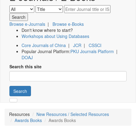
Browse e-Journals
|
Browse e-Books
Don't know where to start?
Workshops about Using Databases
Core Journals of China
|
JCR
|
CSSCI
Popular Journal Platform:
PKU Journals Platform
|
DOAJ
Search this site
Search
Resources
New Resources / Selected Resources
Awards Books
Awards Books