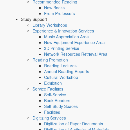
Recommended Reading
New Books
From Professors
Study Support
Library Workshops
Experience & Innovation Services
Music Appreciation Area
New Equipment Experience Area
3D Printing Service
Network Resources Retrieval Area
Reading Promotion
Reading Lectures
Annual Reading Reports
Cultural Workshop
Exhibition
Service Facilities
Self-Service
Book Readers
Self-Study Spaces
Facilities
Digitizing Services
Digitization of Paper Documents
Digitization of Audiovisual Materials