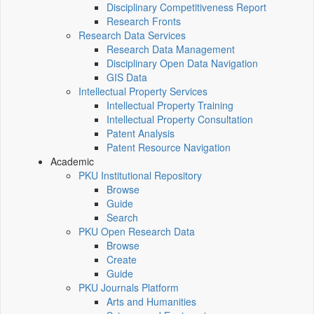
Disciplinary Competitiveness Report
Research Fronts
Research Data Services
Research Data Management
Disciplinary Open Data Navigation
GIS Data
Intellectual Property Services
Intellectual Property Training
Intellectual Property Consultation
Patent Analysis
Patent Resource Navigation
Academic
PKU Institutional Repository
Browse
Guide
Search
PKU Open Research Data
Browse
Create
Guide
PKU Journals Platform
Arts and Humanities