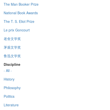
The Man Booker Prize
National Book Awards
The T. S. Eliot Prize
Le prix Goncourt
老舍文学奖
茅盾文学奖
鲁迅文学奖
Discipline
- All -
History
Philosophy
Politics
Literature