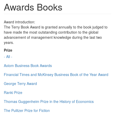
Awards Books
Award introduction:
The Terry Book Award is granted annually to the book judged to
have made the most outstanding contribution to the global
advancement of management knowledge during the last two
years.
Prize
- All -
Axiom Business Book Awards
Financial Times and McKinsey Business Book of the Year Award
George Terry Award
Ranki Prize
Thomas Guggenheim Prize in the History of Economics
The Pulitzer Prize for Fiction