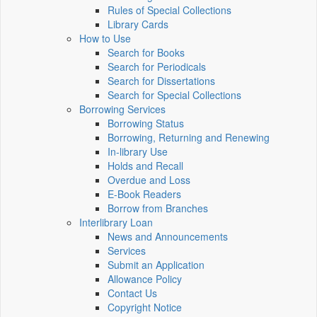
Rules of Special Collections
Library Cards
How to Use
Search for Books
Search for Periodicals
Search for Dissertations
Search for Special Collections
Borrowing Services
Borrowing Status
Borrowing, Returning and Renewing
In-library Use
Holds and Recall
Overdue and Loss
E-Book Readers
Borrow from Branches
Interlibrary Loan
News and Announcements
Services
Submit an Application
Allowance Policy
Contact Us
Copyright Notice