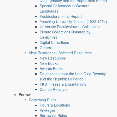
Qing Dynasty and the Republican Period
Special Collections in Western
Languages
Postdoctoral Final Report
Yenching University Theses (1922‑1951)
University Faculty/Alumni Collections
Private Collections Donated by
Celebrities
Digital Collections
Others
New Resources / Selected Resources
New Resources
New Books
Awards Books
Databases about the Late Qing Dynasty
and the Republican Period
PKU Theses & Dissertations
Course Reserves
Borrow
Borrowing Rules
Hours & Locations
Privileges
Borrowing Rules