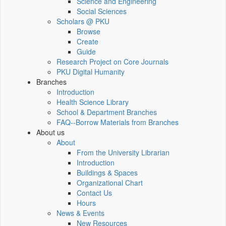
Science and Engineering
Social Sciences
Scholars @ PKU
Browse
Create
Guide
Research Project on Core Journals
PKU Digital Humanity
Branches
Introduction
Health Science Library
School & Department Branches
FAQ--Borrow Materials from Branches
About us
About
From the University Librarian
Introduction
Buildings & Spaces
Organizational Chart
Contact Us
Hours
News & Events
New Resources