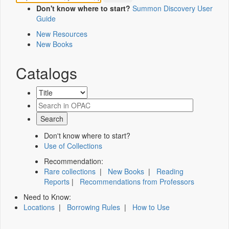
Don't know where to start?
Summon Discovery User
Guide
New Resources
New Books
Catalogs
Don't know where to start?
Use of Collections
Recommendation:
Rare collections
|
New Books
|
Reading
Reports
|
Recommendations from Professors
Need to Know:
Locations
|
Borrowing Rules
|
How to Use