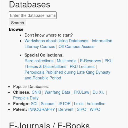
Databases
Browse
Don't know where to start?
Workshops about Using Databases
|
Information
Literacy Courses
|
Off-Campus Access
Special Collections:
Rare collections
|
Multimedia
|
E-Reserves
|
PKU
Theses & Dissertations
|
PKU Lectures
|
Periodicals Published during Late Qing Dynasty
and Republic Period
Popular Databases:
Chinese:
CNKI
|
Wanfang Data
|
PKULaw
|
Du Xiu
|
People's Daily
Foreign:
SCI
|
Scopus
|
JSTOR
|
Lexis
|
heinonline
Patent:
INNOGRAPHY
|
Derwent
|
SIPO
|
WIPO
E-Journals / E-Books