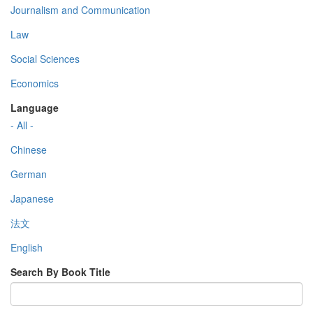
Journalism and Communication
Law
Social Sciences
Economics
Language
- All -
Chinese
German
Japanese
法文
English
Search By Book Title