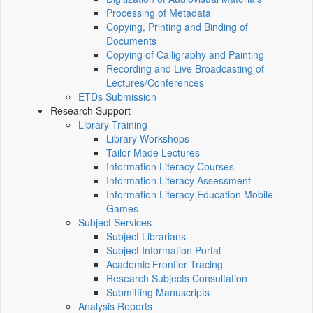
Processing of Metadata
Copying, Printing and Binding of
Documents
Copying of Calligraphy and Painting
Recording and Live Broadcasting of
Lectures/Conferences
ETDs Submission
Research Support
Library Training
Library Workshops
Tailor-Made Lectures
Information Literacy Courses
Information Literacy Assessment
Information Literacy Education Mobile
Games
Subject Services
Subject Librarians
Subject Information Portal
Academic Frontier Tracing
Research Subjects Consultation
Submitting Manuscripts
Analysis Reports