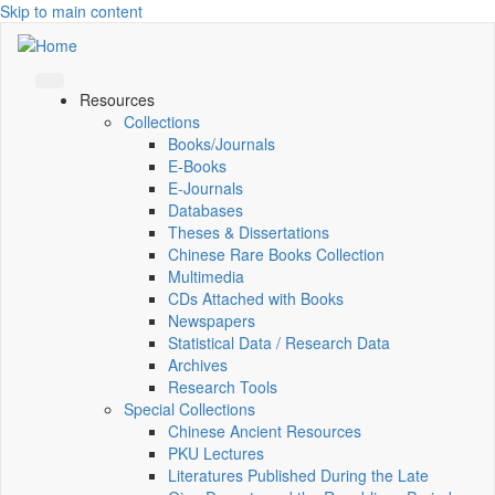
Skip to main content
Resources
Collections
Books/Journals
E-Books
E‑Journals
Databases
Theses & Dissertations
Chinese Rare Books Collection
Multimedia
CDs Attached with Books
Newspapers
Statistical Data / Research Data
Archives
Research Tools
Special Collections
Chinese Ancient Resources
PKU Lectures
Literatures Published During the Late