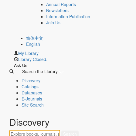
Annual Reports
Newsletters
Information Publication
Join Us
简体中文
English
My Library
Library Closed.
Ask Us
Search the Library
Discovery
Catalogs
Databases
E-Journals
Site Search
Discovery