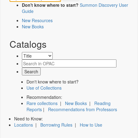
Don't know where to start?
Summon Discovery User
Guide
New Resources
New Books
Catalogs
Don't know where to start?
Use of Collections
Recommendation:
Rare collections
|
New Books
|
Reading
Reports
|
Recommendations from Professors
Need to Know:
Locations
|
Borrowing Rules
|
How to Use