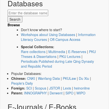
Databases
Browse
Don't know where to start?
Workshops about Using Databases
|
Information
Literacy Courses
|
Off-Campus Access
Special Collections:
Rare collections
|
Multimedia
|
E-Reserves
|
PKU
Theses & Dissertations
|
PKU Lectures
|
Periodicals Published during Late Qing Dynasty
and Republic Period
Popular Databases:
Chinese:
CNKI
|
Wanfang Data
|
PKULaw
|
Du Xiu
|
People's Daily
Foreign:
SCI
|
Scopus
|
JSTOR
|
Lexis
|
heinonline
Patent:
INNOGRAPHY
|
Derwent
|
SIPO
|
WIPO
E-Journals / E-Books