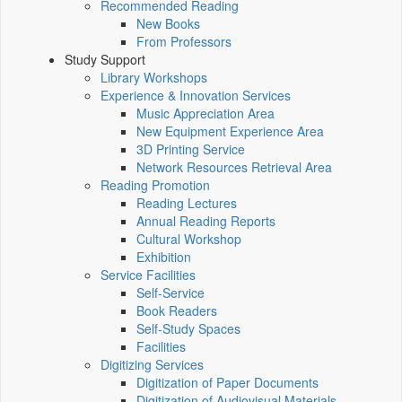
Recommended Reading
New Books
From Professors
Study Support
Library Workshops
Experience & Innovation Services
Music Appreciation Area
New Equipment Experience Area
3D Printing Service
Network Resources Retrieval Area
Reading Promotion
Reading Lectures
Annual Reading Reports
Cultural Workshop
Exhibition
Service Facilities
Self-Service
Book Readers
Self-Study Spaces
Facilities
Digitizing Services
Digitization of Paper Documents
Digitization of Audiovisual Materials