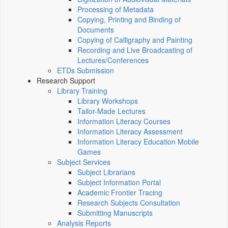
Processing of Metadata
Copying, Printing and Binding of
Documents
Copying of Calligraphy and Painting
Recording and Live Broadcasting of
Lectures/Conferences
ETDs Submission
Research Support
Library Training
Library Workshops
Tailor-Made Lectures
Information Literacy Courses
Information Literacy Assessment
Information Literacy Education Mobile
Games
Subject Services
Subject Librarians
Subject Information Portal
Academic Frontier Tracing
Research Subjects Consultation
Submitting Manuscripts
Analysis Reports