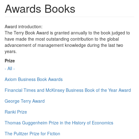
Awards Books
Award introduction:
The Terry Book Award is granted annually to the book judged to
have made the most outstanding contribution to the global
advancement of management knowledge during the last two
years.
Prize
- All -
Axiom Business Book Awards
Financial Times and McKinsey Business Book of the Year Award
George Terry Award
Ranki Prize
Thomas Guggenheim Prize in the History of Economics
The Pulitzer Prize for Fiction