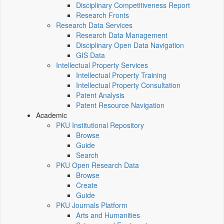
Disciplinary Competitiveness Report
Research Fronts
Research Data Services
Research Data Management
Disciplinary Open Data Navigation
GIS Data
Intellectual Property Services
Intellectual Property Training
Intellectual Property Consultation
Patent Analysis
Patent Resource Navigation
Academic
PKU Institutional Repository
Browse
Guide
Search
PKU Open Research Data
Browse
Create
Guide
PKU Journals Platform
Arts and Humanities