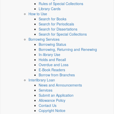
Rules of Special Collections
Library Cards
How to Use
Search for Books
Search for Periodicals
Search for Dissertations
Search for Special Collections
Borrowing Services
Borrowing Status
Borrowing, Returning and Renewing
In-library Use
Holds and Recall
Overdue and Loss
E-Book Readers
Borrow from Branches
Interlibrary Loan
News and Announcements
Services
Submit an Application
Allowance Policy
Contact Us
Copyright Notice