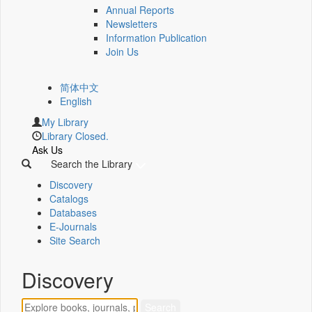
Annual Reports
Newsletters
Information Publication
Join Us
简体中文
English
My Library
Library Closed.
Ask Us
Search the Library
Discovery
Catalogs
Databases
E-Journals
Site Search
Discovery