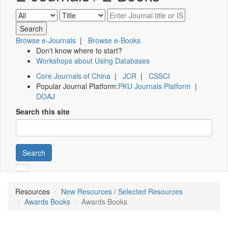
Browse e-Journals
|
Browse e-Books
Don't know where to start?
Workshops about Using Databases
Core Journals of China
|
JCR
|
CSSCI
Popular Journal Platform:
PKU Journals Platform
|
DOAJ
Search this site
Search
Resources
New Resources / Selected Resources
Awards Books
Awards Books