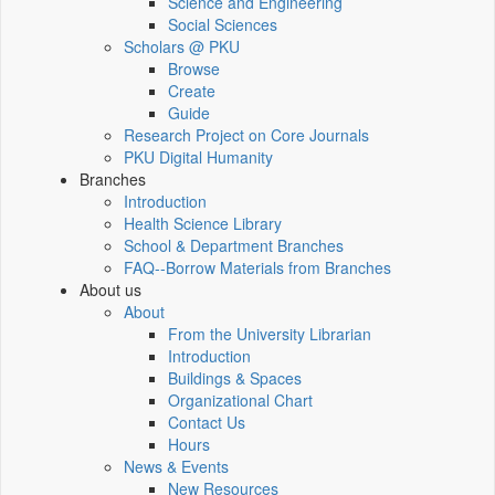
Science and Engineering
Social Sciences
Scholars @ PKU
Browse
Create
Guide
Research Project on Core Journals
PKU Digital Humanity
Branches
Introduction
Health Science Library
School & Department Branches
FAQ--Borrow Materials from Branches
About us
About
From the University Librarian
Introduction
Buildings & Spaces
Organizational Chart
Contact Us
Hours
News & Events
New Resources