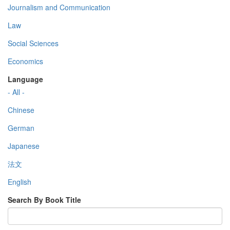
Journalism and Communication
Law
Social Sciences
Economics
Language
- All -
Chinese
German
Japanese
法文
English
Search By Book Title