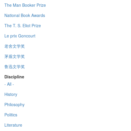
The Man Booker Prize
National Book Awards
The T. S. Eliot Prize
Le prix Goncourt
老舍文学奖
茅盾文学奖
鲁迅文学奖
Discipline
- All -
History
Philosophy
Politics
Literature