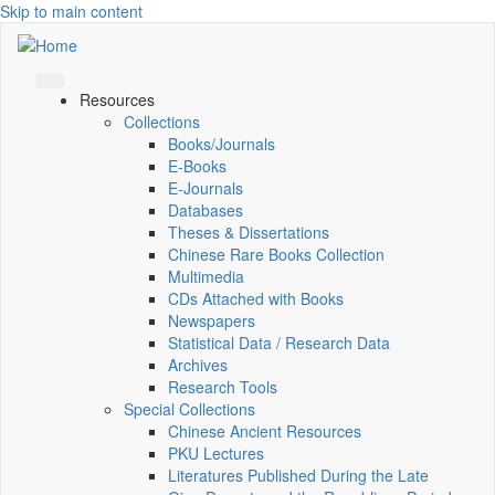
Skip to main content
Resources
Collections
Books/Journals
E-Books
E‑Journals
Databases
Theses & Dissertations
Chinese Rare Books Collection
Multimedia
CDs Attached with Books
Newspapers
Statistical Data / Research Data
Archives
Research Tools
Special Collections
Chinese Ancient Resources
PKU Lectures
Literatures Published During the Late