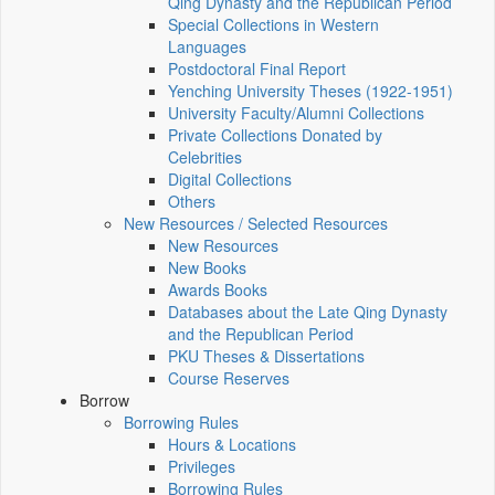
Qing Dynasty and the Republican Period
Special Collections in Western
Languages
Postdoctoral Final Report
Yenching University Theses (1922‑1951)
University Faculty/Alumni Collections
Private Collections Donated by
Celebrities
Digital Collections
Others
New Resources / Selected Resources
New Resources
New Books
Awards Books
Databases about the Late Qing Dynasty
and the Republican Period
PKU Theses & Dissertations
Course Reserves
Borrow
Borrowing Rules
Hours & Locations
Privileges
Borrowing Rules