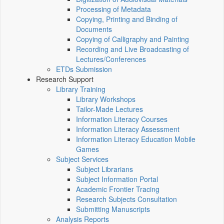
Processing of Metadata
Copying, Printing and Binding of
Documents
Copying of Calligraphy and Painting
Recording and Live Broadcasting of
Lectures/Conferences
ETDs Submission
Research Support
Library Training
Library Workshops
Tailor-Made Lectures
Information Literacy Courses
Information Literacy Assessment
Information Literacy Education Mobile
Games
Subject Services
Subject Librarians
Subject Information Portal
Academic Frontier Tracing
Research Subjects Consultation
Submitting Manuscripts
Analysis Reports