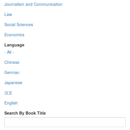
Journalism and Communication
Law
Social Sciences
Economics
Language
- All -
Chinese
German
Japanese
法文
English
Search By Book Title