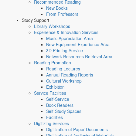
Recommended Reading
New Books
From Professors
Study Support
Library Workshops
Experience & Innovation Services
Music Appreciation Area
New Equipment Experience Area
3D Printing Service
Network Resources Retrieval Area
Reading Promotion
Reading Lectures
Annual Reading Reports
Cultural Workshop
Exhibition
Service Facilities
Self-Service
Book Readers
Self-Study Spaces
Facilities
Digitizing Services
Digitization of Paper Documents
Digitization of Audiovisual Materials