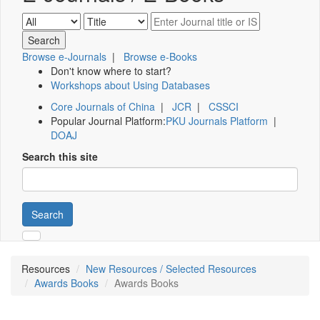
Browse e-Journals
|
Browse e-Books
Don't know where to start?
Workshops about Using Databases
Core Journals of China
|
JCR
|
CSSCI
Popular Journal Platform:
PKU Journals Platform
|
DOAJ
Search this site
Search
Resources
New Resources / Selected Resources
Awards Books
Awards Books