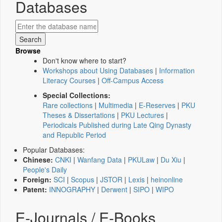
Databases
Browse
Don't know where to start?
Workshops about Using Databases
|
Information
Literacy Courses
|
Off-Campus Access
Special Collections:
Rare collections
|
Multimedia
|
E-Reserves
|
PKU
Theses & Dissertations
|
PKU Lectures
|
Periodicals Published during Late Qing Dynasty
and Republic Period
Popular Databases:
Chinese:
CNKI
|
Wanfang Data
|
PKULaw
|
Du Xiu
|
People's Daily
Foreign:
SCI
|
Scopus
|
JSTOR
|
Lexis
|
heinonline
Patent:
INNOGRAPHY
|
Derwent
|
SIPO
|
WIPO
E-Journals / E-Books