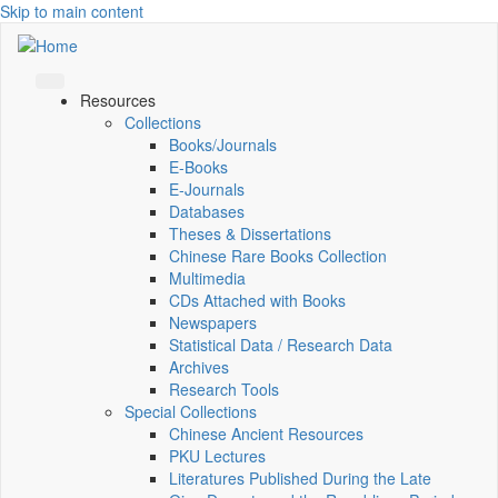
Skip to main content
Resources
Collections
Books/Journals
E-Books
E‑Journals
Databases
Theses & Dissertations
Chinese Rare Books Collection
Multimedia
CDs Attached with Books
Newspapers
Statistical Data / Research Data
Archives
Research Tools
Special Collections
Chinese Ancient Resources
PKU Lectures
Literatures Published During the Late