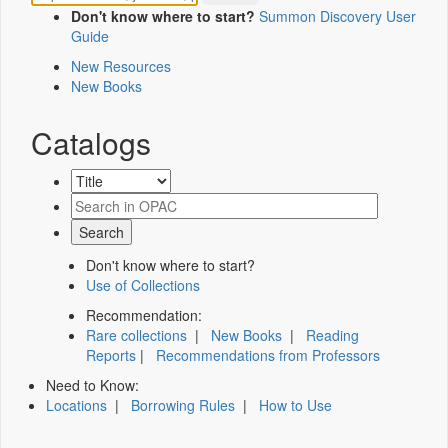
Don't know where to start?
Summon Discovery User
Guide
New Resources
New Books
Catalogs
Don't know where to start?
Use of Collections
Recommendation:
Rare collections
|
New Books
|
Reading
Reports
|
Recommendations from Professors
Need to Know:
Locations
|
Borrowing Rules
|
How to Use