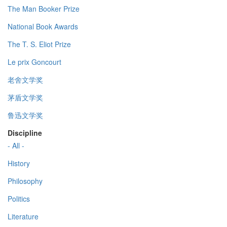
The Man Booker Prize
National Book Awards
The T. S. Eliot Prize
Le prix Goncourt
老舍文学奖
茅盾文学奖
鲁迅文学奖
Discipline
- All -
History
Philosophy
Politics
Literature