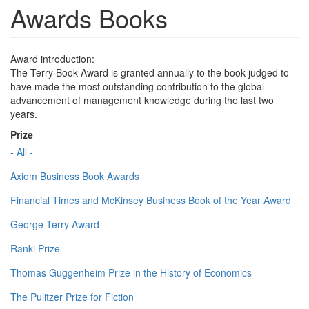
Awards Books
Award introduction:
The Terry Book Award is granted annually to the book judged to
have made the most outstanding contribution to the global
advancement of management knowledge during the last two
years.
Prize
- All -
Axiom Business Book Awards
Financial Times and McKinsey Business Book of the Year Award
George Terry Award
Ranki Prize
Thomas Guggenheim Prize in the History of Economics
The Pulitzer Prize for Fiction