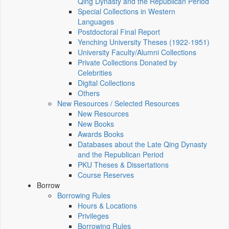
Qing Dynasty and the Republican Period
Special Collections in Western
Languages
Postdoctoral Final Report
Yenching University Theses (1922‑1951)
University Faculty/Alumni Collections
Private Collections Donated by
Celebrities
Digital Collections
Others
New Resources / Selected Resources
New Resources
New Books
Awards Books
Databases about the Late Qing Dynasty
and the Republican Period
PKU Theses & Dissertations
Course Reserves
Borrow
Borrowing Rules
Hours & Locations
Privileges
Borrowing Rules