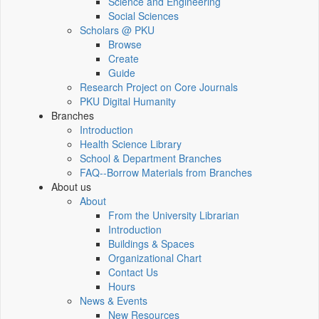
Science and Engineering
Social Sciences
Scholars @ PKU
Browse
Create
Guide
Research Project on Core Journals
PKU Digital Humanity
Branches
Introduction
Health Science Library
School & Department Branches
FAQ--Borrow Materials from Branches
About us
About
From the University Librarian
Introduction
Buildings & Spaces
Organizational Chart
Contact Us
Hours
News & Events
New Resources