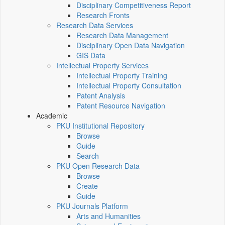
Disciplinary Competitiveness Report
Research Fronts
Research Data Services
Research Data Management
Disciplinary Open Data Navigation
GIS Data
Intellectual Property Services
Intellectual Property Training
Intellectual Property Consultation
Patent Analysis
Patent Resource Navigation
Academic
PKU Institutional Repository
Browse
Guide
Search
PKU Open Research Data
Browse
Create
Guide
PKU Journals Platform
Arts and Humanities