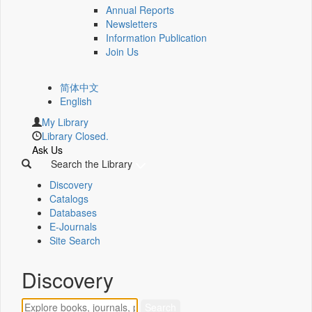
Annual Reports
Newsletters
Information Publication
Join Us
简体中文
English
My Library
Library Closed.
Ask Us
Search the Library
Discovery
Catalogs
Databases
E-Journals
Site Search
Discovery