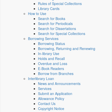
Rules of Special Collections
Library Cards
How to Use
Search for Books
Search for Periodicals
Search for Dissertations
Search for Special Collections
Borrowing Services
Borrowing Status
Borrowing, Returning and Renewing
In-library Use
Holds and Recall
Overdue and Loss
E-Book Readers
Borrow from Branches
Interlibrary Loan
News and Announcements
Services
Submit an Application
Allowance Policy
Contact Us
Copyright Notice