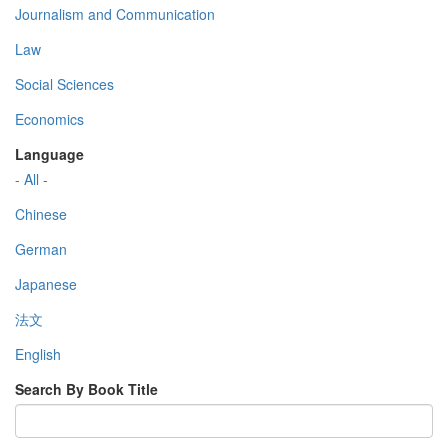
Journalism and Communication
Law
Social Sciences
Economics
Language
- All -
Chinese
German
Japanese
法文
English
Search By Book Title