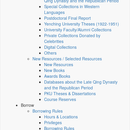
Qing Dynasty and the Republican Period
Special Collections in Western
Languages
Postdoctoral Final Report
Yenching University Theses (1922‑1951)
University Faculty/Alumni Collections
Private Collections Donated by
Celebrities
Digital Collections
Others
New Resources / Selected Resources
New Resources
New Books
Awards Books
Databases about the Late Qing Dynasty
and the Republican Period
PKU Theses & Dissertations
Course Reserves
Borrow
Borrowing Rules
Hours & Locations
Privileges
Borrowing Rules