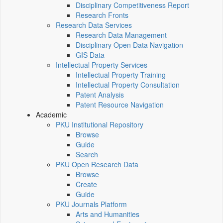
Disciplinary Competitiveness Report
Research Fronts
Research Data Services
Research Data Management
Disciplinary Open Data Navigation
GIS Data
Intellectual Property Services
Intellectual Property Training
Intellectual Property Consultation
Patent Analysis
Patent Resource Navigation
Academic
PKU Institutional Repository
Browse
Guide
Search
PKU Open Research Data
Browse
Create
Guide
PKU Journals Platform
Arts and Humanities