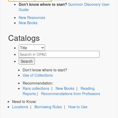
Don't know where to start?
Summon Discovery User
Guide
New Resources
New Books
Catalogs
Don't know where to start?
Use of Collections
Recommendation:
Rare collections
|
New Books
|
Reading
Reports
|
Recommendations from Professors
Need to Know:
Locations
|
Borrowing Rules
|
How to Use