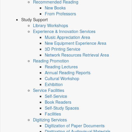
Recommended Reading
New Books
From Professors
Study Support
Library Workshops
Experience & Innovation Services
Music Appreciation Area
New Equipment Experience Area
3D Printing Service
Network Resources Retrieval Area
Reading Promotion
Reading Lectures
Annual Reading Reports
Cultural Workshop
Exhibition
Service Facilities
Self-Service
Book Readers
Self-Study Spaces
Facilities
Digitizing Services
Digitization of Paper Documents
Digitization of Audiovisual Materials