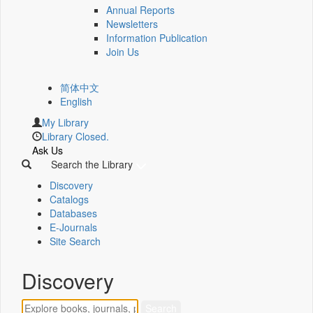
Annual Reports
Newsletters
Information Publication
Join Us
简体中文
English
My Library
Library Closed.
Ask Us
Search the Library
Discovery
Catalogs
Databases
E-Journals
Site Search
Discovery