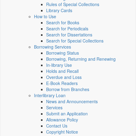
Rules of Special Collections
Library Cards
How to Use
Search for Books
Search for Periodicals
Search for Dissertations
Search for Special Collections
Borrowing Services
Borrowing Status
Borrowing, Returning and Renewing
In-library Use
Holds and Recall
Overdue and Loss
E-Book Readers
Borrow from Branches
Interlibrary Loan
News and Announcements
Services
Submit an Application
Allowance Policy
Contact Us
Copyright Notice