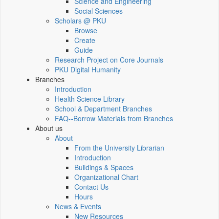
Science and Engineering
Social Sciences
Scholars @ PKU
Browse
Create
Guide
Research Project on Core Journals
PKU Digital Humanity
Branches
Introduction
Health Science Library
School & Department Branches
FAQ--Borrow Materials from Branches
About us
About
From the University Librarian
Introduction
Buildings & Spaces
Organizational Chart
Contact Us
Hours
News & Events
New Resources