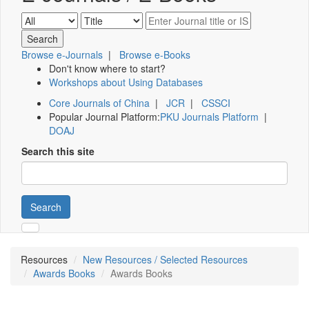
Browse e-Journals
|
Browse e-Books
Don't know where to start?
Workshops about Using Databases
Core Journals of China
|
JCR
|
CSSCI
Popular Journal Platform:
PKU Journals Platform
|
DOAJ
Search this site
Search
Resources
New Resources / Selected Resources
Awards Books
Awards Books