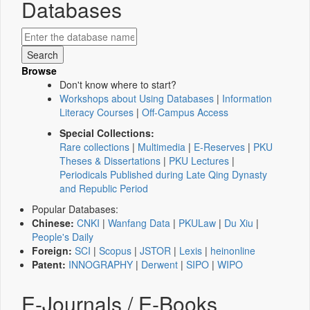
Databases
Browse
Don't know where to start?
Workshops about Using Databases
|
Information
Literacy Courses
|
Off-Campus Access
Special Collections:
Rare collections
|
Multimedia
|
E-Reserves
|
PKU
Theses & Dissertations
|
PKU Lectures
|
Periodicals Published during Late Qing Dynasty
and Republic Period
Popular Databases:
Chinese:
CNKI
|
Wanfang Data
|
PKULaw
|
Du Xiu
|
People's Daily
Foreign:
SCI
|
Scopus
|
JSTOR
|
Lexis
|
heinonline
Patent:
INNOGRAPHY
|
Derwent
|
SIPO
|
WIPO
E-Journals / E-Books