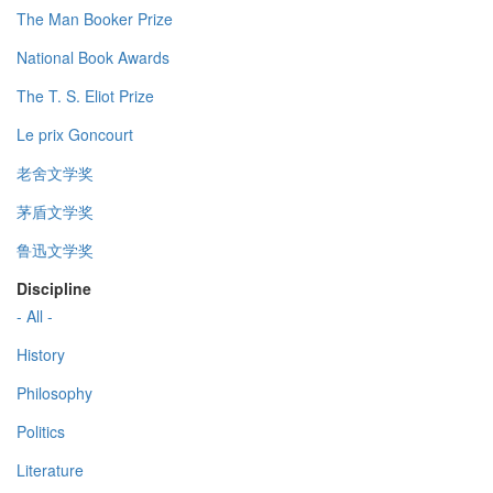
The Man Booker Prize
National Book Awards
The T. S. Eliot Prize
Le prix Goncourt
老舍文学奖
茅盾文学奖
鲁迅文学奖
Discipline
- All -
History
Philosophy
Politics
Literature