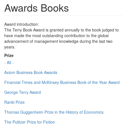
Awards Books
Award introduction:
The Terry Book Award is granted annually to the book judged to
have made the most outstanding contribution to the global
advancement of management knowledge during the last two
years.
Prize
- All -
Axiom Business Book Awards
Financial Times and McKinsey Business Book of the Year Award
George Terry Award
Ranki Prize
Thomas Guggenheim Prize in the History of Economics
The Pulitzer Prize for Fiction