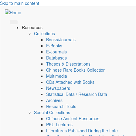
Skip to main content
Resources
Collections
Books/Journals
E-Books
E‑Journals
Databases
Theses & Dissertations
Chinese Rare Books Collection
Multimedia
CDs Attached with Books
Newspapers
Statistical Data / Research Data
Archives
Research Tools
Special Collections
Chinese Ancient Resources
PKU Lectures
Literatures Published During the Late