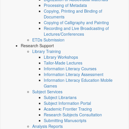
Processing of Metadata
Copying, Printing and Binding of
Documents
Copying of Calligraphy and Painting
Recording and Live Broadcasting of
Lectures/Conferences
ETDs Submission
Research Support
Library Training
Library Workshops
Tailor-Made Lectures
Information Literacy Courses
Information Literacy Assessment
Information Literacy Education Mobile
Games
Subject Services
Subject Librarians
Subject Information Portal
Academic Frontier Tracing
Research Subjects Consultation
Submitting Manuscripts
Analysis Reports