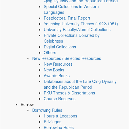
Qing Dynasty and the Republican Period
Special Collections in Western
Languages
Postdoctoral Final Report
Yenching University Theses (1922‑1951)
University Faculty/Alumni Collections
Private Collections Donated by
Celebrities
Digital Collections
Others
New Resources / Selected Resources
New Resources
New Books
Awards Books
Databases about the Late Qing Dynasty
and the Republican Period
PKU Theses & Dissertations
Course Reserves
Borrow
Borrowing Rules
Hours & Locations
Privileges
Borrowing Rules