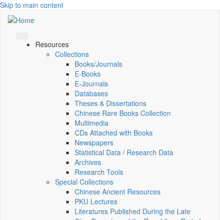
Skip to main content
Resources
Collections
Books/Journals
E-Books
E‑Journals
Databases
Theses & Dissertations
Chinese Rare Books Collection
Multimedia
CDs Attached with Books
Newspapers
Statistical Data / Research Data
Archives
Research Tools
Special Collections
Chinese Ancient Resources
PKU Lectures
Literatures Published During the Late