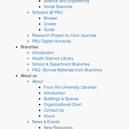
Science and Engineering
Social Sciences
Scholars @ PKU
Browse
Create
Guide
Research Project on Core Journals
PKU Digital Humanity
Branches
Introduction
Health Science Library
School & Department Branches
FAQ--Borrow Materials from Branches
About us
About
From the University Librarian
Introduction
Buildings & Spaces
Organizational Chart
Contact Us
Hours
News & Events
New Resources