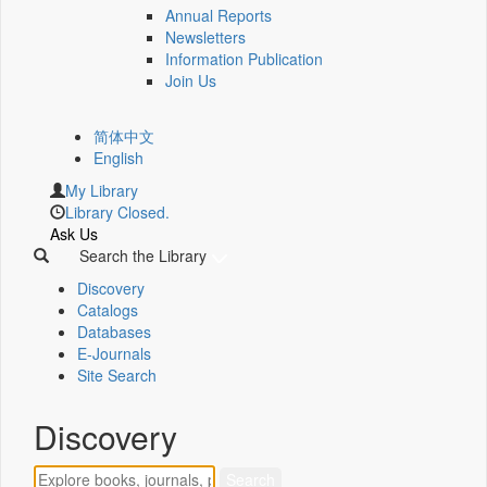
Annual Reports
Newsletters
Information Publication
Join Us
简体中文
English
My Library
Library Closed.
Ask Us
Search the Library
Discovery
Catalogs
Databases
E-Journals
Site Search
Discovery