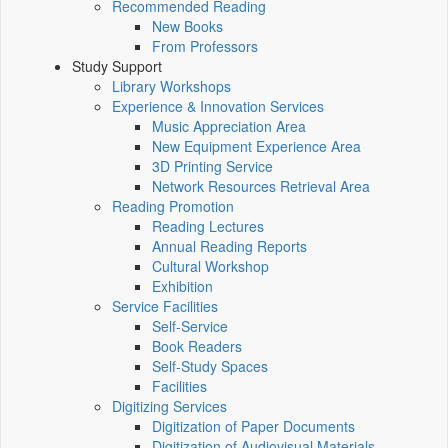
Recommended Reading
New Books
From Professors
Study Support
Library Workshops
Experience & Innovation Services
Music Appreciation Area
New Equipment Experience Area
3D Printing Service
Network Resources Retrieval Area
Reading Promotion
Reading Lectures
Annual Reading Reports
Cultural Workshop
Exhibition
Service Facilities
Self-Service
Book Readers
Self-Study Spaces
Facilities
Digitizing Services
Digitization of Paper Documents
Digitization of Audiovisual Materials