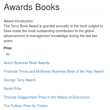
Awards Books
Award introduction:
The Terry Book Award is granted annually to the book judged to
have made the most outstanding contribution to the global
advancement of management knowledge during the last two
years.
Prize
- All -
Axiom Business Book Awards
Financial Times and McKinsey Business Book of the Year Award
George Terry Award
Ranki Prize
Thomas Guggenheim Prize in the History of Economics
The Pulitzer Prize for Fiction