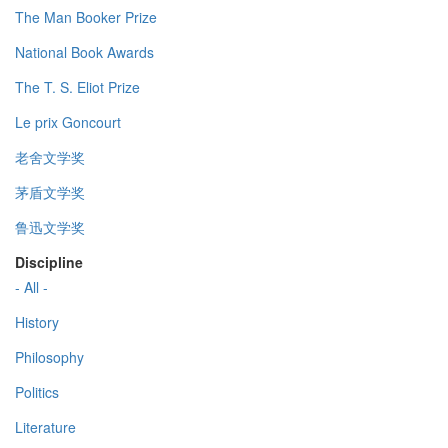
The Man Booker Prize
National Book Awards
The T. S. Eliot Prize
Le prix Goncourt
老舍文学奖
茅盾文学奖
鲁迅文学奖
Discipline
- All -
History
Philosophy
Politics
Literature