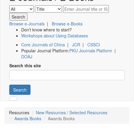
Browse e-Journals
|
Browse e-Books
Don't know where to start?
Workshops about Using Databases
Core Journals of China
|
JCR
|
CSSCI
Popular Journal Platform:
PKU Journals Platform
|
DOAJ
Search this site
Search
Resources
New Resources / Selected Resources
Awards Books
Awards Books