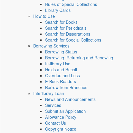
Rules of Special Collections
Library Cards
How to Use
Search for Books
Search for Periodicals
Search for Dissertations
Search for Special Collections
Borrowing Services
Borrowing Status
Borrowing, Returning and Renewing
In-library Use
Holds and Recall
Overdue and Loss
E-Book Readers
Borrow from Branches
Interlibrary Loan
News and Announcements
Services
Submit an Application
Allowance Policy
Contact Us
Copyright Notice