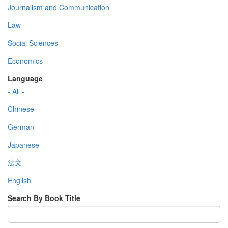
Journalism and Communication
Law
Social Sciences
Economics
Language
- All -
Chinese
German
Japanese
法文
English
Search By Book Title