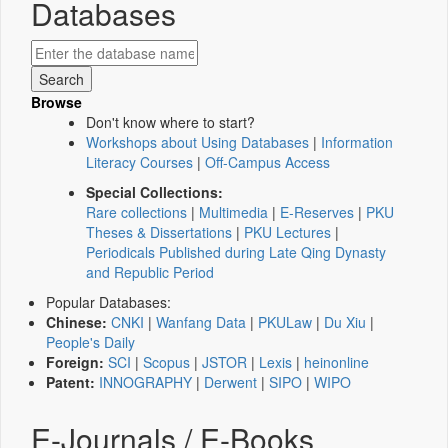
Databases
Browse
Don't know where to start?
Workshops about Using Databases
|
Information
Literacy Courses
|
Off-Campus Access
Special Collections:
Rare collections
|
Multimedia
|
E-Reserves
|
PKU
Theses & Dissertations
|
PKU Lectures
|
Periodicals Published during Late Qing Dynasty
and Republic Period
Popular Databases:
Chinese:
CNKI
|
Wanfang Data
|
PKULaw
|
Du Xiu
|
People's Daily
Foreign:
SCI
|
Scopus
|
JSTOR
|
Lexis
|
heinonline
Patent:
INNOGRAPHY
|
Derwent
|
SIPO
|
WIPO
E-Journals / E-Books