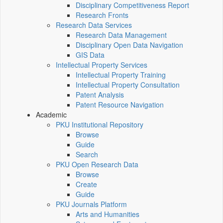
Disciplinary Competitiveness Report
Research Fronts
Research Data Services
Research Data Management
Disciplinary Open Data Navigation
GIS Data
Intellectual Property Services
Intellectual Property Training
Intellectual Property Consultation
Patent Analysis
Patent Resource Navigation
Academic
PKU Institutional Repository
Browse
Guide
Search
PKU Open Research Data
Browse
Create
Guide
PKU Journals Platform
Arts and Humanities