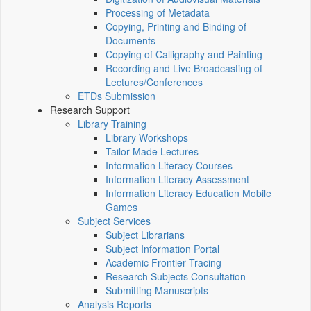
Processing of Metadata
Copying, Printing and Binding of
Documents
Copying of Calligraphy and Painting
Recording and Live Broadcasting of
Lectures/Conferences
ETDs Submission
Research Support
Library Training
Library Workshops
Tailor-Made Lectures
Information Literacy Courses
Information Literacy Assessment
Information Literacy Education Mobile
Games
Subject Services
Subject Librarians
Subject Information Portal
Academic Frontier Tracing
Research Subjects Consultation
Submitting Manuscripts
Analysis Reports