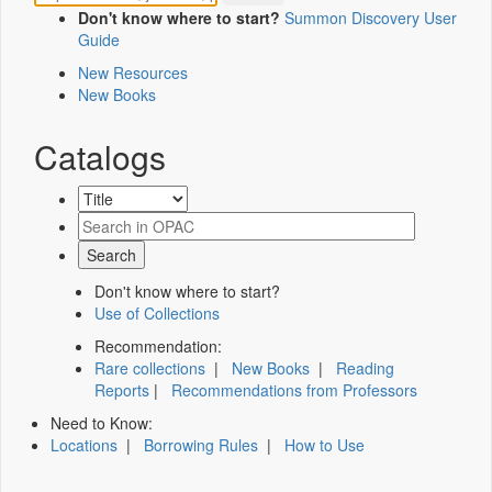
Don't know where to start?
Summon Discovery User
Guide
New Resources
New Books
Catalogs
Don't know where to start?
Use of Collections
Recommendation:
Rare collections
|
New Books
|
Reading
Reports
|
Recommendations from Professors
Need to Know:
Locations
|
Borrowing Rules
|
How to Use