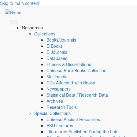
Skip to main content
Resources
Collections
Books/Journals
E-Books
E‑Journals
Databases
Theses & Dissertations
Chinese Rare Books Collection
Multimedia
CDs Attached with Books
Newspapers
Statistical Data / Research Data
Archives
Research Tools
Special Collections
Chinese Ancient Resources
PKU Lectures
Literatures Published During the Late