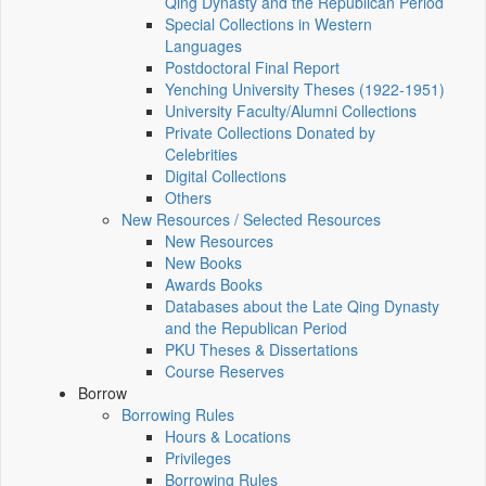
Qing Dynasty and the Republican Period
Special Collections in Western
Languages
Postdoctoral Final Report
Yenching University Theses (1922‑1951)
University Faculty/Alumni Collections
Private Collections Donated by
Celebrities
Digital Collections
Others
New Resources / Selected Resources
New Resources
New Books
Awards Books
Databases about the Late Qing Dynasty
and the Republican Period
PKU Theses & Dissertations
Course Reserves
Borrow
Borrowing Rules
Hours & Locations
Privileges
Borrowing Rules