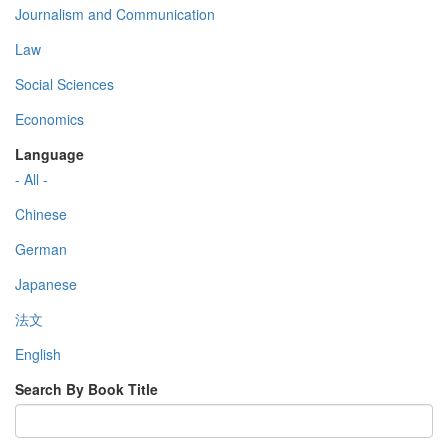
Journalism and Communication
Law
Social Sciences
Economics
Language
- All -
Chinese
German
Japanese
法文
English
Search By Book Title