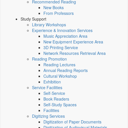
Recommended Reading
New Books
From Professors
Study Support
Library Workshops
Experience & Innovation Services
Music Appreciation Area
New Equipment Experience Area
3D Printing Service
Network Resources Retrieval Area
Reading Promotion
Reading Lectures
Annual Reading Reports
Cultural Workshop
Exhibition
Service Facilities
Self-Service
Book Readers
Self-Study Spaces
Facilities
Digitizing Services
Digitization of Paper Documents
Digitization of Audiovisual Materials