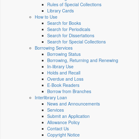
Rules of Special Collections
Library Cards
How to Use
Search for Books
Search for Periodicals
Search for Dissertations
Search for Special Collections
Borrowing Services
Borrowing Status
Borrowing, Returning and Renewing
In-library Use
Holds and Recall
Overdue and Loss
E-Book Readers
Borrow from Branches
Interlibrary Loan
News and Announcements
Services
Submit an Application
Allowance Policy
Contact Us
Copyright Notice