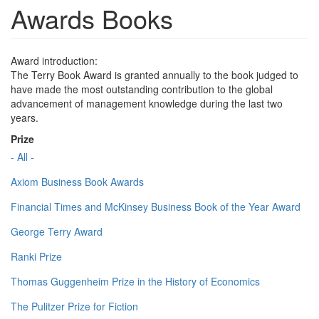
Awards Books
Award introduction:
The Terry Book Award is granted annually to the book judged to
have made the most outstanding contribution to the global
advancement of management knowledge during the last two
years.
Prize
- All -
Axiom Business Book Awards
Financial Times and McKinsey Business Book of the Year Award
George Terry Award
Ranki Prize
Thomas Guggenheim Prize in the History of Economics
The Pulitzer Prize for Fiction