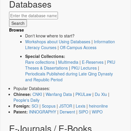
Databases
Browse
Don't know where to start?
Workshops about Using Databases
|
Information
Literacy Courses
|
Off-Campus Access
Special Collections:
Rare collections
|
Multimedia
|
E-Reserves
|
PKU
Theses & Dissertations
|
PKU Lectures
|
Periodicals Published during Late Qing Dynasty
and Republic Period
Popular Databases:
Chinese:
CNKI
|
Wanfang Data
|
PKULaw
|
Du Xiu
|
People's Daily
Foreign:
SCI
|
Scopus
|
JSTOR
|
Lexis
|
heinonline
Patent:
INNOGRAPHY
|
Derwent
|
SIPO
|
WIPO
E-Journals / E-Books