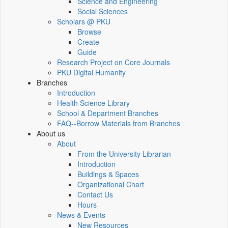
Science and Engineering
Social Sciences
Scholars @ PKU
Browse
Create
Guide
Research Project on Core Journals
PKU Digital Humanity
Branches
Introduction
Health Science Library
School & Department Branches
FAQ--Borrow Materials from Branches
About us
About
From the University Librarian
Introduction
Buildings & Spaces
Organizational Chart
Contact Us
Hours
News & Events
New Resources