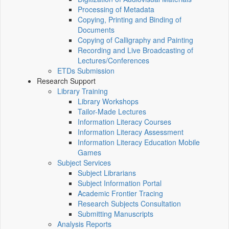
Processing of Metadata
Copying, Printing and Binding of
Documents
Copying of Calligraphy and Painting
Recording and Live Broadcasting of
Lectures/Conferences
ETDs Submission
Research Support
Library Training
Library Workshops
Tailor-Made Lectures
Information Literacy Courses
Information Literacy Assessment
Information Literacy Education Mobile
Games
Subject Services
Subject Librarians
Subject Information Portal
Academic Frontier Tracing
Research Subjects Consultation
Submitting Manuscripts
Analysis Reports