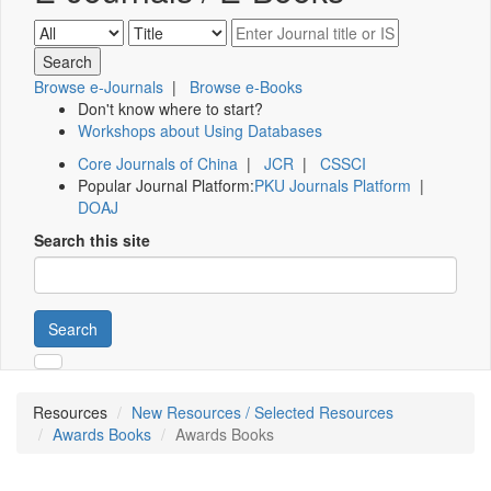
Browse e-Journals
|
Browse e-Books
Don't know where to start?
Workshops about Using Databases
Core Journals of China
|
JCR
|
CSSCI
Popular Journal Platform:
PKU Journals Platform
|
DOAJ
Search this site
Search
Resources
New Resources / Selected Resources
Awards Books
Awards Books