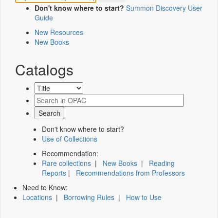
Don't know where to start?
Summon Discovery User
Guide
New Resources
New Books
Catalogs
Don't know where to start?
Use of Collections
Recommendation:
Rare collections
|
New Books
|
Reading
Reports
|
Recommendations from Professors
Need to Know:
Locations
|
Borrowing Rules
|
How to Use