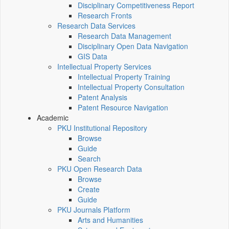
Disciplinary Competitiveness Report
Research Fronts
Research Data Services
Research Data Management
Disciplinary Open Data Navigation
GIS Data
Intellectual Property Services
Intellectual Property Training
Intellectual Property Consultation
Patent Analysis
Patent Resource Navigation
Academic
PKU Institutional Repository
Browse
Guide
Search
PKU Open Research Data
Browse
Create
Guide
PKU Journals Platform
Arts and Humanities