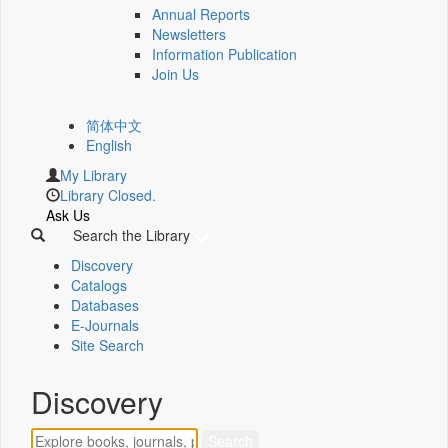
Annual Reports
Newsletters
Information Publication
Join Us
简体中文
English
My Library
Library Closed.
Ask Us
Search the Library
Discovery
Catalogs
Databases
E-Journals
Site Search
Discovery