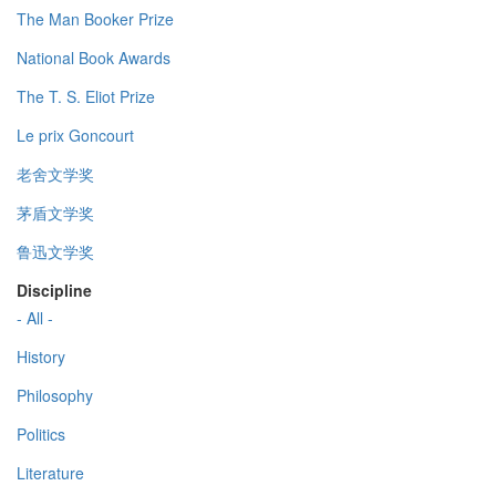
The Man Booker Prize
National Book Awards
The T. S. Eliot Prize
Le prix Goncourt
老舍文学奖
茅盾文学奖
鲁迅文学奖
Discipline
- All -
History
Philosophy
Politics
Literature