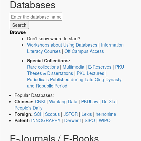
Databases
Browse
Don't know where to start?
Workshops about Using Databases
|
Information
Literacy Courses
|
Off-Campus Access
Special Collections:
Rare collections
|
Multimedia
|
E-Reserves
|
PKU
Theses & Dissertations
|
PKU Lectures
|
Periodicals Published during Late Qing Dynasty
and Republic Period
Popular Databases:
Chinese:
CNKI
|
Wanfang Data
|
PKULaw
|
Du Xiu
|
People's Daily
Foreign:
SCI
|
Scopus
|
JSTOR
|
Lexis
|
heinonline
Patent:
INNOGRAPHY
|
Derwent
|
SIPO
|
WIPO
E-Journals / E-Books