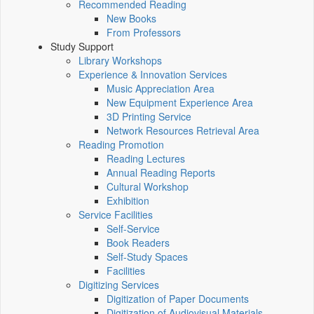
Recommended Reading
New Books
From Professors
Study Support
Library Workshops
Experience & Innovation Services
Music Appreciation Area
New Equipment Experience Area
3D Printing Service
Network Resources Retrieval Area
Reading Promotion
Reading Lectures
Annual Reading Reports
Cultural Workshop
Exhibition
Service Facilities
Self-Service
Book Readers
Self-Study Spaces
Facilities
Digitizing Services
Digitization of Paper Documents
Digitization of Audiovisual Materials