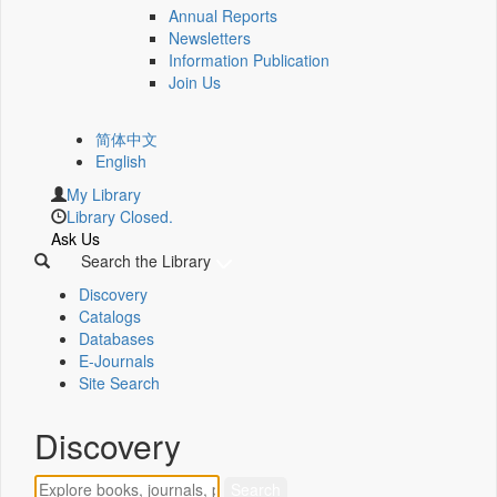
Annual Reports
Newsletters
Information Publication
Join Us
简体中文
English
My Library
Library Closed.
Ask Us
Search the Library
Discovery
Catalogs
Databases
E-Journals
Site Search
Discovery