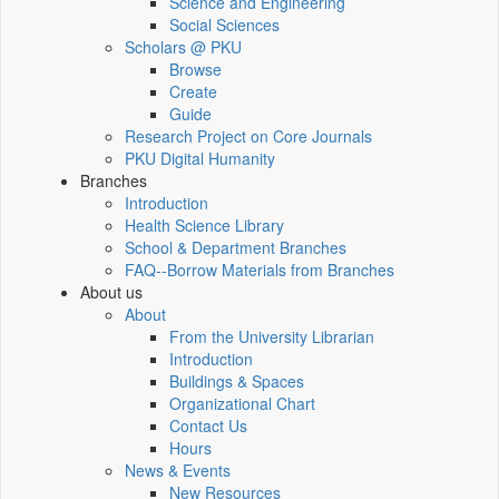
Science and Engineering
Social Sciences
Scholars @ PKU
Browse
Create
Guide
Research Project on Core Journals
PKU Digital Humanity
Branches
Introduction
Health Science Library
School & Department Branches
FAQ--Borrow Materials from Branches
About us
About
From the University Librarian
Introduction
Buildings & Spaces
Organizational Chart
Contact Us
Hours
News & Events
New Resources