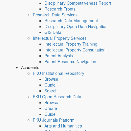
Disciplinary Competitiveness Report
Research Fronts
Research Data Services
Research Data Management
Disciplinary Open Data Navigation
GIS Data
Intellectual Property Services
Intellectual Property Training
Intellectual Property Consultation
Patent Analysis
Patent Resource Navigation
Academic
PKU Institutional Repository
Browse
Guide
Search
PKU Open Research Data
Browse
Create
Guide
PKU Journals Platform
Arts and Humanities