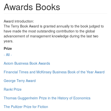
Awards Books
Award introduction:
The Terry Book Award is granted annually to the book judged to
have made the most outstanding contribution to the global
advancement of management knowledge during the last two
years.
Prize
- All -
Axiom Business Book Awards
Financial Times and McKinsey Business Book of the Year Award
George Terry Award
Ranki Prize
Thomas Guggenheim Prize in the History of Economics
The Pulitzer Prize for Fiction