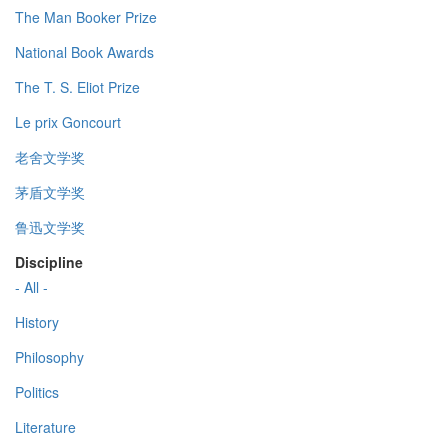
The Man Booker Prize
National Book Awards
The T. S. Eliot Prize
Le prix Goncourt
老舍文学奖
茅盾文学奖
鲁迅文学奖
Discipline
- All -
History
Philosophy
Politics
Literature