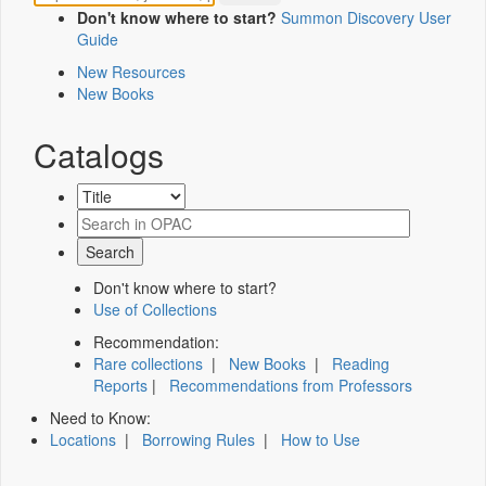
Don't know where to start?
Summon Discovery User
Guide
New Resources
New Books
Catalogs
Don't know where to start?
Use of Collections
Recommendation:
Rare collections
|
New Books
|
Reading
Reports
|
Recommendations from Professors
Need to Know:
Locations
|
Borrowing Rules
|
How to Use