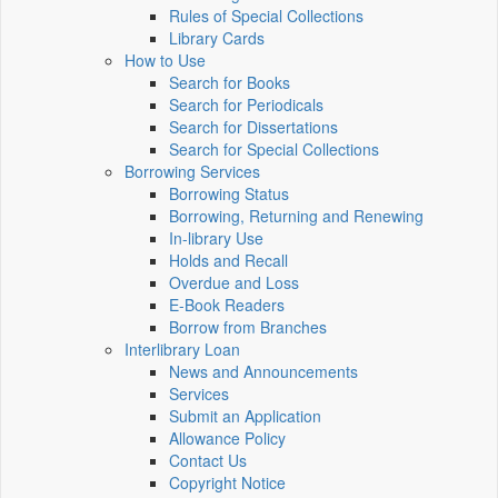
Rules of Special Collections
Library Cards
How to Use
Search for Books
Search for Periodicals
Search for Dissertations
Search for Special Collections
Borrowing Services
Borrowing Status
Borrowing, Returning and Renewing
In-library Use
Holds and Recall
Overdue and Loss
E-Book Readers
Borrow from Branches
Interlibrary Loan
News and Announcements
Services
Submit an Application
Allowance Policy
Contact Us
Copyright Notice