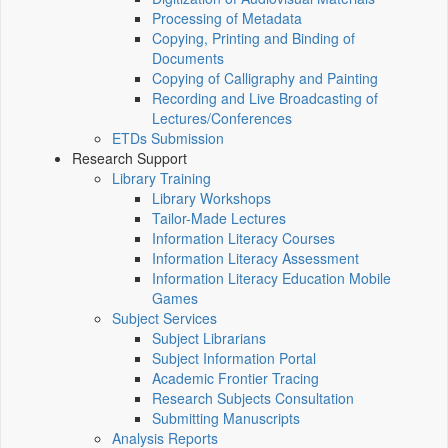
Processing of Metadata
Copying, Printing and Binding of
Documents
Copying of Calligraphy and Painting
Recording and Live Broadcasting of
Lectures/Conferences
ETDs Submission
Research Support
Library Training
Library Workshops
Tailor-Made Lectures
Information Literacy Courses
Information Literacy Assessment
Information Literacy Education Mobile
Games
Subject Services
Subject Librarians
Subject Information Portal
Academic Frontier Tracing
Research Subjects Consultation
Submitting Manuscripts
Analysis Reports