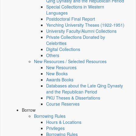
Qing Dynasty and the Republican Period
Special Collections in Western
Languages
Postdoctoral Final Report
Yenching University Theses (1922‑1951)
University Faculty/Alumni Collections
Private Collections Donated by
Celebrities
Digital Collections
Others
New Resources / Selected Resources
New Resources
New Books
Awards Books
Databases about the Late Qing Dynasty
and the Republican Period
PKU Theses & Dissertations
Course Reserves
Borrow
Borrowing Rules
Hours & Locations
Privileges
Borrowing Rules