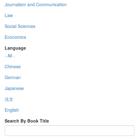
Journalism and Communication
Law
Social Sciences
Economics
Language
- All -
Chinese
German
Japanese
法文
English
Search By Book Title