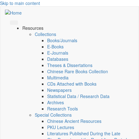
Skip to main content
Resources
Collections
Books/Journals
E-Books
E‑Journals
Databases
Theses & Dissertations
Chinese Rare Books Collection
Multimedia
CDs Attached with Books
Newspapers
Statistical Data / Research Data
Archives
Research Tools
Special Collections
Chinese Ancient Resources
PKU Lectures
Literatures Published During the Late