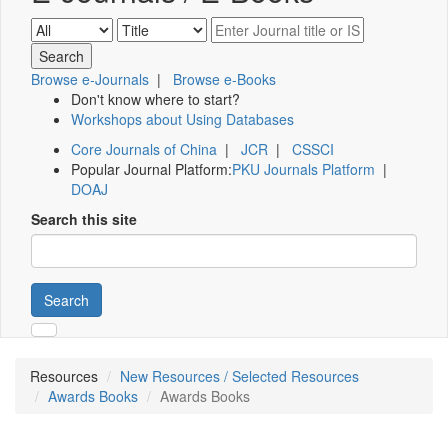
Browse e-Journals
|
Browse e-Books
Don't know where to start?
Workshops about Using Databases
Core Journals of China
|
JCR
|
CSSCI
Popular Journal Platform:
PKU Journals Platform
|
DOAJ
Search this site
Search
Resources
New Resources / Selected Resources
Awards Books
Awards Books