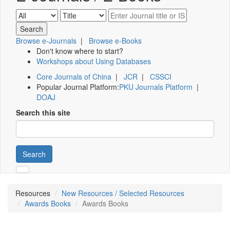
Browse e-Journals
|
Browse e-Books
Don't know where to start?
Workshops about Using Databases
Core Journals of China
|
JCR
|
CSSCI
Popular Journal Platform:
PKU Journals Platform
|
DOAJ
Search this site
Search
Resources
New Resources / Selected Resources
Awards Books
Awards Books