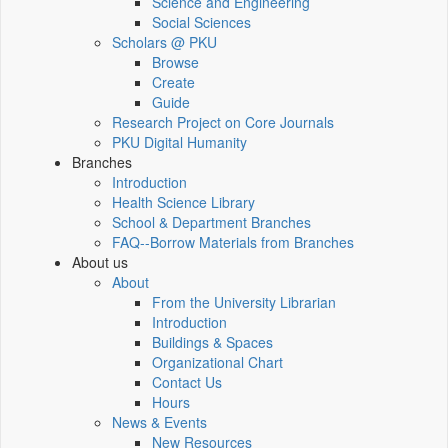
Science and Engineering
Social Sciences
Scholars @ PKU
Browse
Create
Guide
Research Project on Core Journals
PKU Digital Humanity
Branches
Introduction
Health Science Library
School & Department Branches
FAQ--Borrow Materials from Branches
About us
About
From the University Librarian
Introduction
Buildings & Spaces
Organizational Chart
Contact Us
Hours
News & Events
New Resources