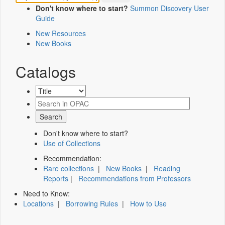
Don't know where to start?
Summon Discovery User
Guide
New Resources
New Books
Catalogs
Don't know where to start?
Use of Collections
Recommendation:
Rare collections
|
New Books
|
Reading
Reports
|
Recommendations from Professors
Need to Know:
Locations
|
Borrowing Rules
|
How to Use