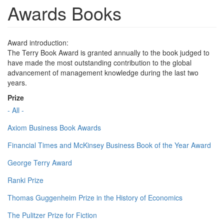
Awards Books
Award introduction:
The Terry Book Award is granted annually to the book judged to
have made the most outstanding contribution to the global
advancement of management knowledge during the last two
years.
Prize
- All -
Axiom Business Book Awards
Financial Times and McKinsey Business Book of the Year Award
George Terry Award
Ranki Prize
Thomas Guggenheim Prize in the History of Economics
The Pulitzer Prize for Fiction