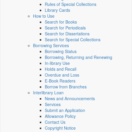
Rules of Special Collections
Library Cards
How to Use
Search for Books
Search for Periodicals
Search for Dissertations
Search for Special Collections
Borrowing Services
Borrowing Status
Borrowing, Returning and Renewing
In-library Use
Holds and Recall
Overdue and Loss
E-Book Readers
Borrow from Branches
Interlibrary Loan
News and Announcements
Services
Submit an Application
Allowance Policy
Contact Us
Copyright Notice