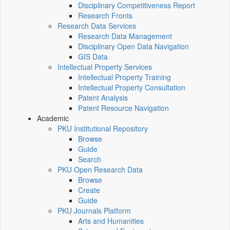
Disciplinary Competitiveness Report
Research Fronts
Research Data Services
Research Data Management
Disciplinary Open Data Navigation
GIS Data
Intellectual Property Services
Intellectual Property Training
Intellectual Property Consultation
Patent Analysis
Patent Resource Navigation
Academic
PKU Institutional Repository
Browse
Guide
Search
PKU Open Research Data
Browse
Create
Guide
PKU Journals Platform
Arts and Humanities