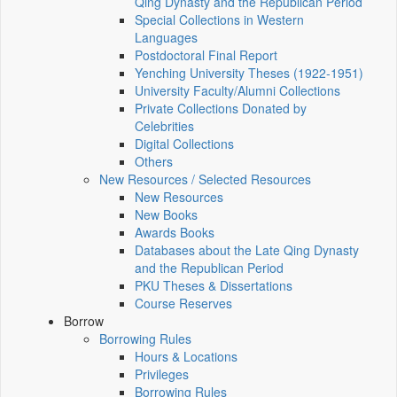
Qing Dynasty and the Republican Period
Special Collections in Western
Languages
Postdoctoral Final Report
Yenching University Theses (1922‑1951)
University Faculty/Alumni Collections
Private Collections Donated by
Celebrities
Digital Collections
Others
New Resources / Selected Resources
New Resources
New Books
Awards Books
Databases about the Late Qing Dynasty
and the Republican Period
PKU Theses & Dissertations
Course Reserves
Borrow
Borrowing Rules
Hours & Locations
Privileges
Borrowing Rules