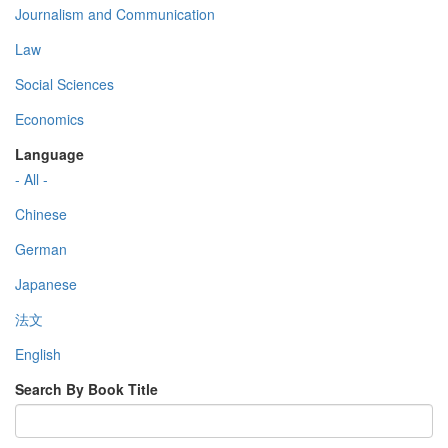
Journalism and Communication
Law
Social Sciences
Economics
Language
- All -
Chinese
German
Japanese
法文
English
Search By Book Title