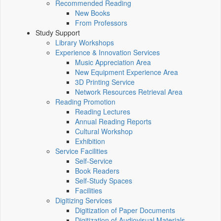
Recommended Reading
New Books
From Professors
Study Support
Library Workshops
Experience & Innovation Services
Music Appreciation Area
New Equipment Experience Area
3D Printing Service
Network Resources Retrieval Area
Reading Promotion
Reading Lectures
Annual Reading Reports
Cultural Workshop
Exhibition
Service Facilities
Self-Service
Book Readers
Self-Study Spaces
Facilities
Digitizing Services
Digitization of Paper Documents
Digitization of Audiovisual Materials