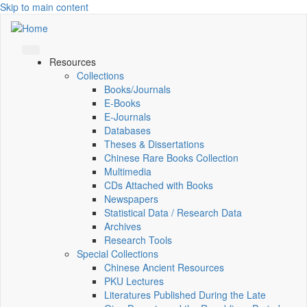
Skip to main content
Resources
Collections
Books/Journals
E-Books
E‑Journals
Databases
Theses & Dissertations
Chinese Rare Books Collection
Multimedia
CDs Attached with Books
Newspapers
Statistical Data / Research Data
Archives
Research Tools
Special Collections
Chinese Ancient Resources
PKU Lectures
Literatures Published During the Late