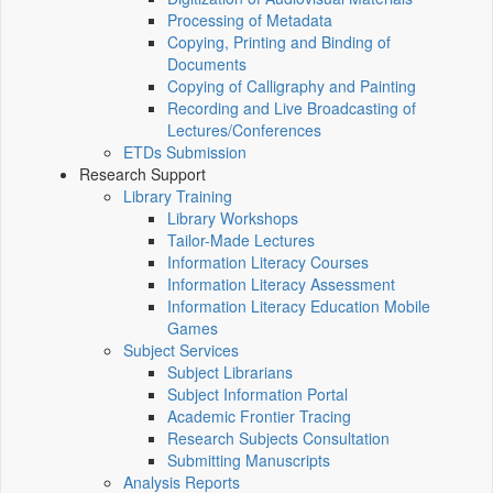
Processing of Metadata
Copying, Printing and Binding of
Documents
Copying of Calligraphy and Painting
Recording and Live Broadcasting of
Lectures/Conferences
ETDs Submission
Research Support
Library Training
Library Workshops
Tailor-Made Lectures
Information Literacy Courses
Information Literacy Assessment
Information Literacy Education Mobile
Games
Subject Services
Subject Librarians
Subject Information Portal
Academic Frontier Tracing
Research Subjects Consultation
Submitting Manuscripts
Analysis Reports