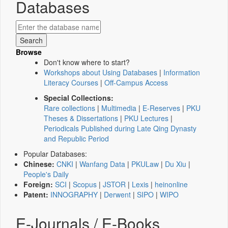
Databases
Browse
Don't know where to start?
Workshops about Using Databases
|
Information
Literacy Courses
|
Off-Campus Access
Special Collections:
Rare collections
|
Multimedia
|
E-Reserves
|
PKU
Theses & Dissertations
|
PKU Lectures
|
Periodicals Published during Late Qing Dynasty
and Republic Period
Popular Databases:
Chinese:
CNKI
|
Wanfang Data
|
PKULaw
|
Du Xiu
|
People's Daily
Foreign:
SCI
|
Scopus
|
JSTOR
|
Lexis
|
heinonline
Patent:
INNOGRAPHY
|
Derwent
|
SIPO
|
WIPO
E-Journals / E-Books