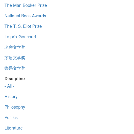
The Man Booker Prize
National Book Awards
The T. S. Eliot Prize
Le prix Goncourt
老舍文学奖
茅盾文学奖
鲁迅文学奖
Discipline
- All -
History
Philosophy
Politics
Literature