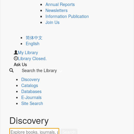
Annual Reports
Newsletters
Information Publication
Join Us
简体中文
English
My Library
Library Closed.
Ask Us
Search the Library
Discovery
Catalogs
Databases
E-Journals
Site Search
Discovery