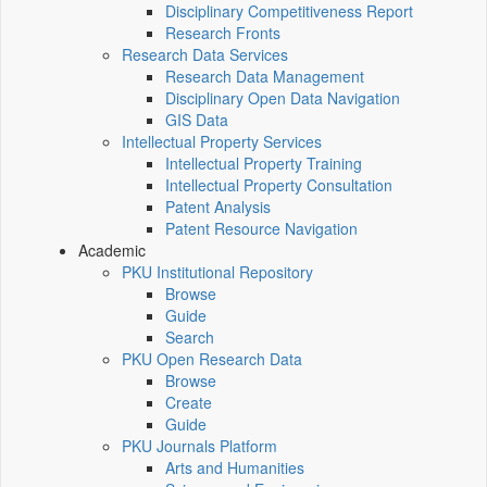
Disciplinary Competitiveness Report
Research Fronts
Research Data Services
Research Data Management
Disciplinary Open Data Navigation
GIS Data
Intellectual Property Services
Intellectual Property Training
Intellectual Property Consultation
Patent Analysis
Patent Resource Navigation
Academic
PKU Institutional Repository
Browse
Guide
Search
PKU Open Research Data
Browse
Create
Guide
PKU Journals Platform
Arts and Humanities