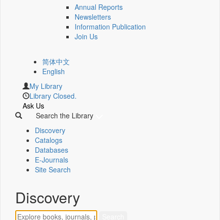
Annual Reports
Newsletters
Information Publication
Join Us
简体中文
English
My Library
Library Closed.
Ask Us
Search the Library
Discovery
Catalogs
Databases
E-Journals
Site Search
Discovery