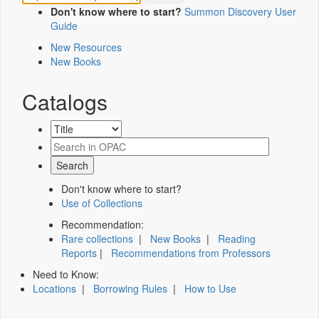
Don't know where to start?
Summon Discovery User
Guide
New Resources
New Books
Catalogs
Don't know where to start?
Use of Collections
Recommendation:
Rare collections
|
New Books
|
Reading
Reports
|
Recommendations from Professors
Need to Know:
Locations
|
Borrowing Rules
|
How to Use