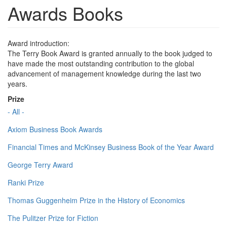
Awards Books
Award introduction:
The Terry Book Award is granted annually to the book judged to
have made the most outstanding contribution to the global
advancement of management knowledge during the last two
years.
Prize
- All -
Axiom Business Book Awards
Financial Times and McKinsey Business Book of the Year Award
George Terry Award
Ranki Prize
Thomas Guggenheim Prize in the History of Economics
The Pulitzer Prize for Fiction