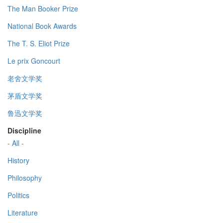
The Man Booker Prize
National Book Awards
The T. S. Eliot Prize
Le prix Goncourt
老舍文学奖
茅盾文学奖
鲁迅文学奖
Discipline
- All -
History
Philosophy
Politics
Literature