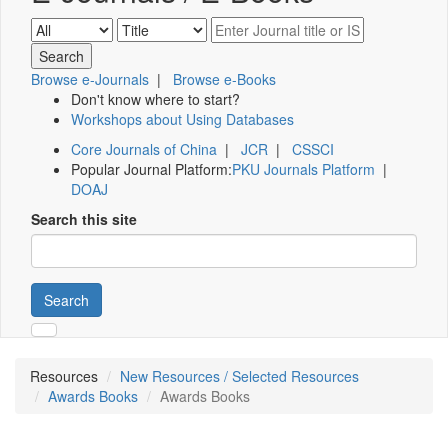
Browse e-Journals
|
Browse e-Books
Don't know where to start?
Workshops about Using Databases
Core Journals of China
|
JCR
|
CSSCI
Popular Journal Platform:
PKU Journals Platform
|
DOAJ
Search this site
Search
Resources
New Resources / Selected Resources
Awards Books
Awards Books