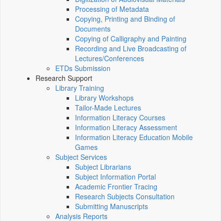
Processing of Metadata
Copying, Printing and Binding of
Documents
Copying of Calligraphy and Painting
Recording and Live Broadcasting of
Lectures/Conferences
ETDs Submission
Research Support
Library Training
Library Workshops
Tailor-Made Lectures
Information Literacy Courses
Information Literacy Assessment
Information Literacy Education Mobile
Games
Subject Services
Subject Librarians
Subject Information Portal
Academic Frontier Tracing
Research Subjects Consultation
Submitting Manuscripts
Analysis Reports