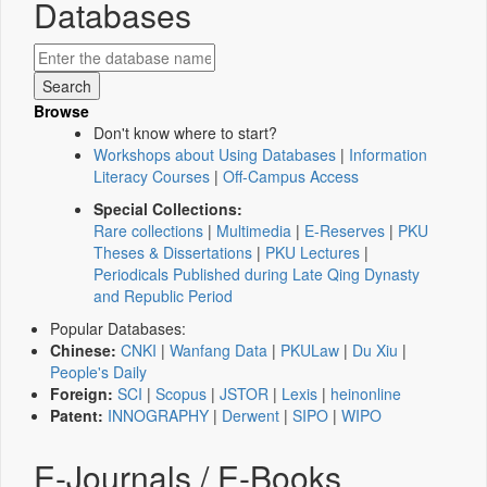
Databases
Browse
Don't know where to start?
Workshops about Using Databases
|
Information
Literacy Courses
|
Off-Campus Access
Special Collections:
Rare collections
|
Multimedia
|
E-Reserves
|
PKU
Theses & Dissertations
|
PKU Lectures
|
Periodicals Published during Late Qing Dynasty
and Republic Period
Popular Databases:
Chinese:
CNKI
|
Wanfang Data
|
PKULaw
|
Du Xiu
|
People's Daily
Foreign:
SCI
|
Scopus
|
JSTOR
|
Lexis
|
heinonline
Patent:
INNOGRAPHY
|
Derwent
|
SIPO
|
WIPO
E-Journals / E-Books