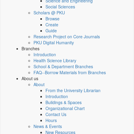
Science and Engineering
Social Sciences
Scholars @ PKU
Browse
Create
Guide
Research Project on Core Journals
PKU Digital Humanity
Branches
Introduction
Health Science Library
School & Department Branches
FAQ--Borrow Materials from Branches
About us
About
From the University Librarian
Introduction
Buildings & Spaces
Organizational Chart
Contact Us
Hours
News & Events
New Resources