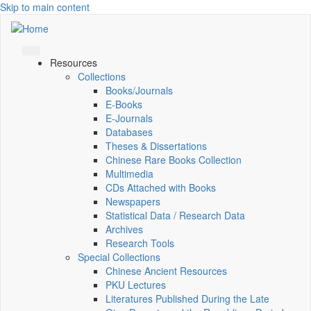
Skip to main content
Resources
Collections
Books/Journals
E-Books
E‑Journals
Databases
Theses & Dissertations
Chinese Rare Books Collection
Multimedia
CDs Attached with Books
Newspapers
Statistical Data / Research Data
Archives
Research Tools
Special Collections
Chinese Ancient Resources
PKU Lectures
Literatures Published During the Late