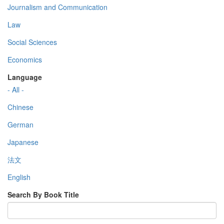
Journalism and Communication
Law
Social Sciences
Economics
Language
- All -
Chinese
German
Japanese
法文
English
Search By Book Title