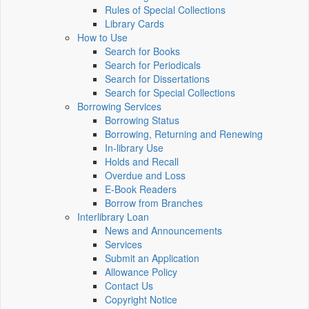
Rules of Special Collections
Library Cards
How to Use
Search for Books
Search for Periodicals
Search for Dissertations
Search for Special Collections
Borrowing Services
Borrowing Status
Borrowing, Returning and Renewing
In-library Use
Holds and Recall
Overdue and Loss
E-Book Readers
Borrow from Branches
Interlibrary Loan
News and Announcements
Services
Submit an Application
Allowance Policy
Contact Us
Copyright Notice