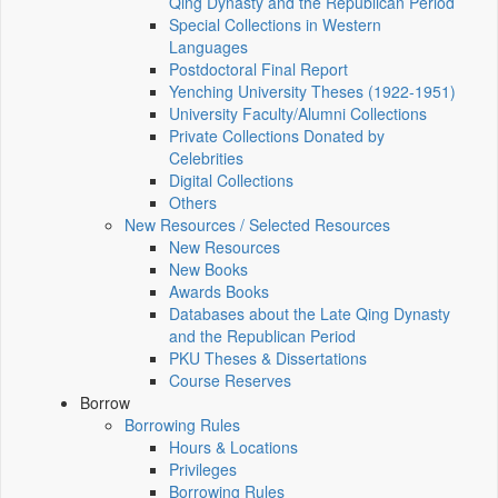
Qing Dynasty and the Republican Period
Special Collections in Western
Languages
Postdoctoral Final Report
Yenching University Theses (1922‑1951)
University Faculty/Alumni Collections
Private Collections Donated by
Celebrities
Digital Collections
Others
New Resources / Selected Resources
New Resources
New Books
Awards Books
Databases about the Late Qing Dynasty
and the Republican Period
PKU Theses & Dissertations
Course Reserves
Borrow
Borrowing Rules
Hours & Locations
Privileges
Borrowing Rules