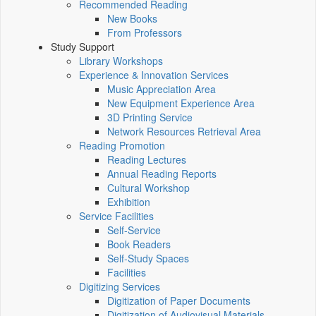
Recommended Reading
New Books
From Professors
Study Support
Library Workshops
Experience & Innovation Services
Music Appreciation Area
New Equipment Experience Area
3D Printing Service
Network Resources Retrieval Area
Reading Promotion
Reading Lectures
Annual Reading Reports
Cultural Workshop
Exhibition
Service Facilities
Self-Service
Book Readers
Self-Study Spaces
Facilities
Digitizing Services
Digitization of Paper Documents
Digitization of Audiovisual Materials