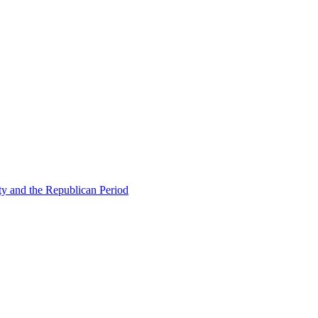
ty and the Republican Period