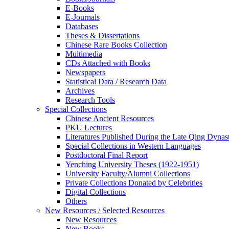
E-Books
E‑Journals
Databases
Theses & Dissertations
Chinese Rare Books Collection
Multimedia
CDs Attached with Books
Newspapers
Statistical Data / Research Data
Archives
Research Tools
Special Collections
Chinese Ancient Resources
PKU Lectures
Literatures Published During the Late Qing Dynas
Special Collections in Western Languages
Postdoctoral Final Report
Yenching University Theses (1922‑1951)
University Faculty/Alumni Collections
Private Collections Donated by Celebrities
Digital Collections
Others
New Resources / Selected Resources
New Resources
New Books