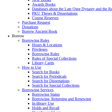
Awards Books
Databases about the Late Qing Dynasty and the R
PKU Theses & Dissertations
Course Reserves
Purchase Request
Donations
Borrow Ancient Book
Borrow
Borrowing Rules
Hours & Locations
Privileges
Borrowing Rules
Rules of Special Collections
Library Cards
How to Use
Search for Books
Search for Periodicals
Search for Dissertations
Search for Special Collections
Borrowing Services
Borrowing Status
Borrowing, Returning and Renewing
In-library Use
Holds and Recall