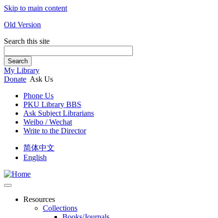
Skip to main content
Old Version
Search this site
Search
My Library
Donate
Ask Us
Phone Us
PKU Library BBS
Ask Subject Librarians
Weibo / Wechat
Write to the Director
简体中文
English
Resources
Collections
Books/Journals