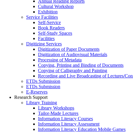
Annual Reading Reports
Cultural Workshop
Exhibition
Service Facilities
Self-Service
Book Readers
Self-Study Spaces
Facilities
Digitizing Services
Digitization of Paper Documents
Digitization of Audiovisual Materials
Processing of Metadata
Copying, Printing and Binding of Documents
Copying of Calligraphy and Painting
Recording and Live Broadcasting of Lectures/Con
ETDs Submission
ETDs Submission
E‑Reserves
Research Support
Library Training
Library Workshops
Tailor-Made Lectures
Information Literacy Courses
Information Literacy Assessment
Information Literacy Education Mobile Games