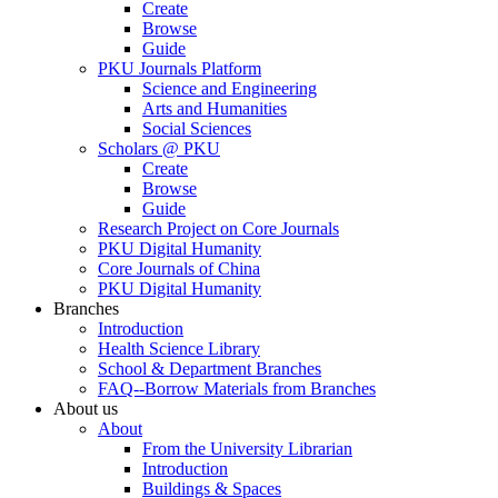
Create
Browse
Guide
PKU Journals Platform
Science and Engineering
Arts and Humanities
Social Sciences
Scholars @ PKU
Create
Browse
Guide
Research Project on Core Journals
PKU Digital Humanity
Core Journals of China
PKU Digital Humanity
Branches
Introduction
Health Science Library
School & Department Branches
FAQ--Borrow Materials from Branches
About us
About
From the University Librarian
Introduction
Buildings & Spaces