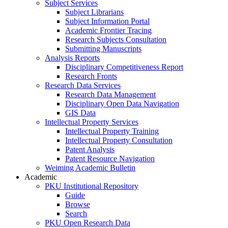
Subject Services
Subject Librarians
Subject Information Portal
Academic Frontier Tracing
Research Subjects Consultation
Submitting Manuscripts
Analysis Reports
Disciplinary Competitiveness Report
Research Fronts
Research Data Services
Research Data Management
Disciplinary Open Data Navigation
GIS Data
Intellectual Property Services
Intellectual Property Training
Intellectual Property Consultation
Patent Analysis
Patent Resource Navigation
Weiming Academic Bulletin
Academic
PKU Institutional Repository
Guide
Browse
Search
PKU Open Research Data