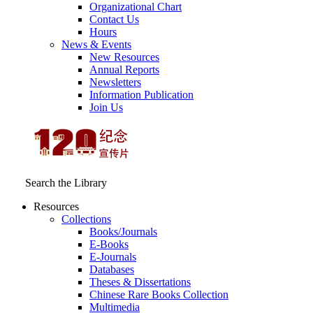
Organizational Chart
Contact Us
Hours
News & Events
New Resources
Annual Reports
Newsletters
Information Publication
Join Us
Search the Library
Resources
Collections
Books/Journals
E-Books
E‑Journals
Databases
Theses & Dissertations
Chinese Rare Books Collection
Multimedia