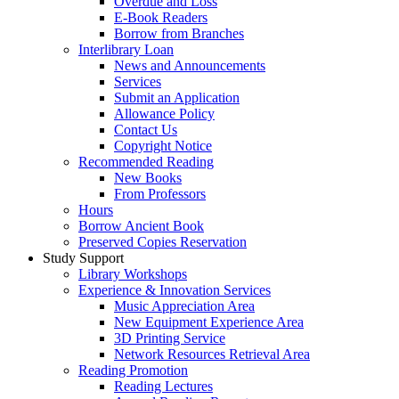
Overdue and Loss
E-Book Readers
Borrow from Branches
Interlibrary Loan
News and Announcements
Services
Submit an Application
Allowance Policy
Contact Us
Copyright Notice
Recommended Reading
New Books
From Professors
Hours
Borrow Ancient Book
Preserved Copies Reservation
Study Support
Library Workshops
Experience & Innovation Services
Music Appreciation Area
New Equipment Experience Area
3D Printing Service
Network Resources Retrieval Area
Reading Promotion
Reading Lectures