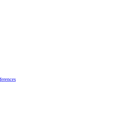
ferences