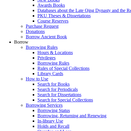
Awards Books
Databases about the Late Qing Dynasty and the R
PKU Theses & Dissertations
Course Reserves
Purchase Request
Donations
Borrow Ancient Book
Borrow
Borrowing Rules
Hours & Locations
Privileges
Borrowing Rules
Rules of Special Collections
Library Cards
How to Use
Search for Books
Search for Periodicals
Search for Dissertations
Search for Special Collections
Borrowing Services
Borrowing Status
Borrowing, Returning and Renewing
In-library Use
Holds and Recall