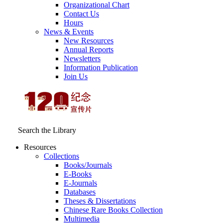
Organizational Chart
Contact Us
Hours
News & Events
New Resources
Annual Reports
Newsletters
Information Publication
Join Us
Search the Library
Resources
Collections
Books/Journals
E-Books
E‑Journals
Databases
Theses & Dissertations
Chinese Rare Books Collection
Multimedia