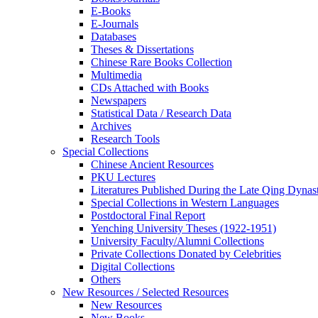
E-Books
E‑Journals
Databases
Theses & Dissertations
Chinese Rare Books Collection
Multimedia
CDs Attached with Books
Newspapers
Statistical Data / Research Data
Archives
Research Tools
Special Collections
Chinese Ancient Resources
PKU Lectures
Literatures Published During the Late Qing Dynas
Special Collections in Western Languages
Postdoctoral Final Report
Yenching University Theses (1922‑1951)
University Faculty/Alumni Collections
Private Collections Donated by Celebrities
Digital Collections
Others
New Resources / Selected Resources
New Resources
New Books