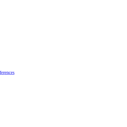
ferences