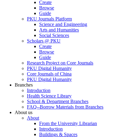
Create
Browse
Guide
PKU Journals Platform
Science and Engineering
Arts and Humanities
Social Sciences
Scholars @ PKU
Create
Browse
Guide
Research Project on Core Journals
PKU Digital Humanity
Core Journals of China
PKU Digital Humanity
Branches
Introduction
Health Science Library
School & Department Branches
FAQ--Borrow Materials from Branches
About us
About
From the University Librarian
Introduction
Buildings & Spaces