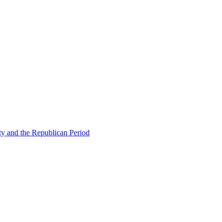
ty and the Republican Period