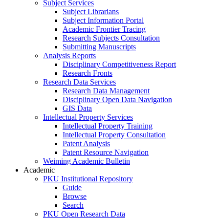
Subject Services
Subject Librarians
Subject Information Portal
Academic Frontier Tracing
Research Subjects Consultation
Submitting Manuscripts
Analysis Reports
Disciplinary Competitiveness Report
Research Fronts
Research Data Services
Research Data Management
Disciplinary Open Data Navigation
GIS Data
Intellectual Property Services
Intellectual Property Training
Intellectual Property Consultation
Patent Analysis
Patent Resource Navigation
Weiming Academic Bulletin
Academic
PKU Institutional Repository
Guide
Browse
Search
PKU Open Research Data