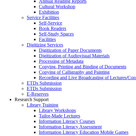
Annual Reading Reports
Cultural Workshop
Exhibition
Service Facilities
Self-Service
Book Readers
Self-Study Spaces
Facilities
Digitizing Services
Digitization of Paper Documents
Digitization of Audiovisual Materials
Processing of Metadata
Copying, Printing and Binding of Documents
Copying of Calligraphy and Painting
Recording and Live Broadcasting of Lectures/Con
ETDs Submission
ETDs Submission
E‑Reserves
Research Support
Library Training
Library Workshops
Tailor-Made Lectures
Information Literacy Courses
Information Literacy Assessment
Information Literacy Education Mobile Games