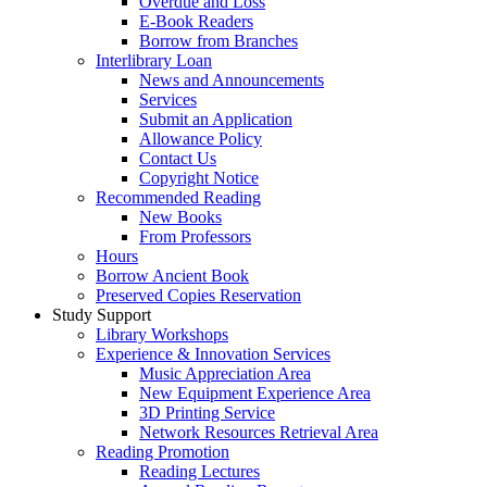
Overdue and Loss
E-Book Readers
Borrow from Branches
Interlibrary Loan
News and Announcements
Services
Submit an Application
Allowance Policy
Contact Us
Copyright Notice
Recommended Reading
New Books
From Professors
Hours
Borrow Ancient Book
Preserved Copies Reservation
Study Support
Library Workshops
Experience & Innovation Services
Music Appreciation Area
New Equipment Experience Area
3D Printing Service
Network Resources Retrieval Area
Reading Promotion
Reading Lectures