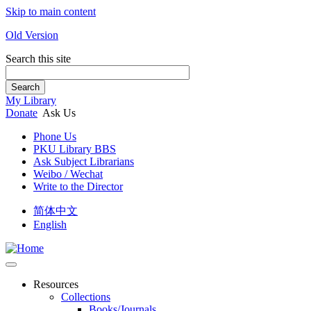
Skip to main content
Old Version
Search this site
Search
My Library
Donate
Ask Us
Phone Us
PKU Library BBS
Ask Subject Librarians
Weibo / Wechat
Write to the Director
简体中文
English
Resources
Collections
Books/Journals