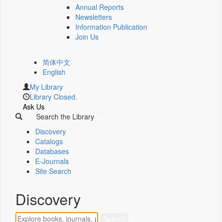
Annual Reports
Newsletters
Information Publication
Join Us
简体中文
English
My Library
Library Closed.
Ask Us
Search the Library
Discovery
Catalogs
Databases
E-Journals
Site Search
Discovery