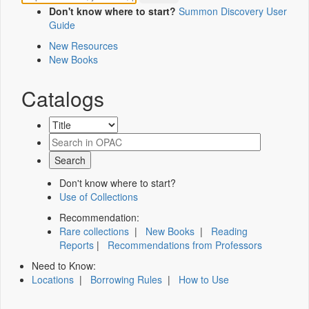
Don't know where to start?
Summon Discovery User
Guide
New Resources
New Books
Catalogs
Don't know where to start?
Use of Collections
Recommendation:
Rare collections
|
New Books
|
Reading
Reports
|
Recommendations from Professors
Need to Know:
Locations
|
Borrowing Rules
|
How to Use