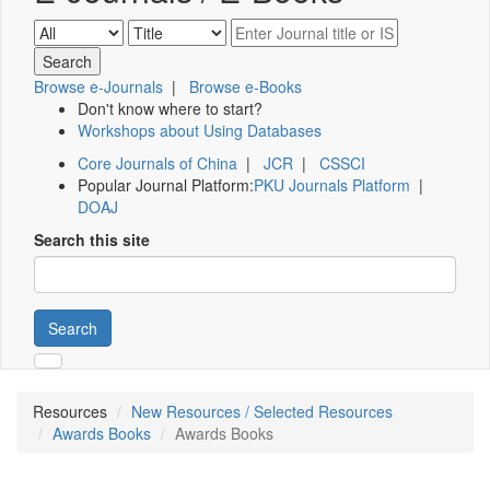
Browse e-Journals
|
Browse e-Books
Don't know where to start?
Workshops about Using Databases
Core Journals of China
|
JCR
|
CSSCI
Popular Journal Platform:
PKU Journals Platform
|
DOAJ
Search this site
Search
Resources
New Resources / Selected Resources
Awards Books
Awards Books