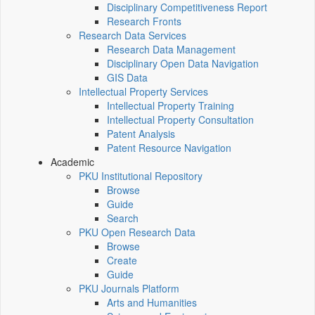
Disciplinary Competitiveness Report
Research Fronts
Research Data Services
Research Data Management
Disciplinary Open Data Navigation
GIS Data
Intellectual Property Services
Intellectual Property Training
Intellectual Property Consultation
Patent Analysis
Patent Resource Navigation
Academic
PKU Institutional Repository
Browse
Guide
Search
PKU Open Research Data
Browse
Create
Guide
PKU Journals Platform
Arts and Humanities