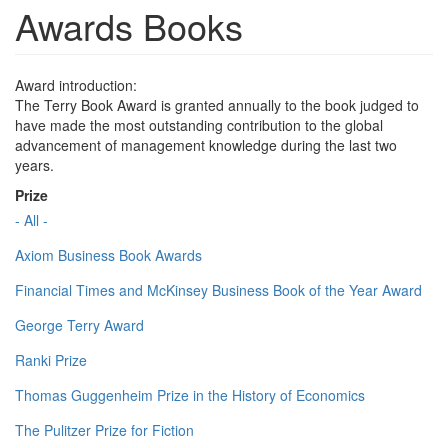
Awards Books
Award introduction:
The Terry Book Award is granted annually to the book judged to
have made the most outstanding contribution to the global
advancement of management knowledge during the last two
years.
Prize
- All -
Axiom Business Book Awards
Financial Times and McKinsey Business Book of the Year Award
George Terry Award
Ranki Prize
Thomas Guggenheim Prize in the History of Economics
The Pulitzer Prize for Fiction