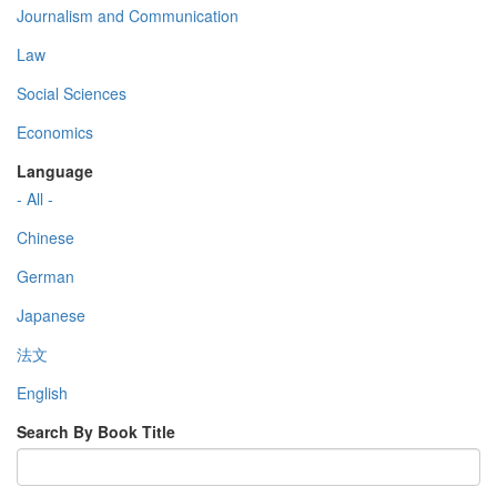
Journalism and Communication
Law
Social Sciences
Economics
Language
- All -
Chinese
German
Japanese
法文
English
Search By Book Title