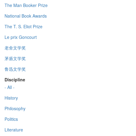
The Man Booker Prize
National Book Awards
The T. S. Eliot Prize
Le prix Goncourt
老舍文学奖
茅盾文学奖
鲁迅文学奖
Discipline
- All -
History
Philosophy
Politics
Literature