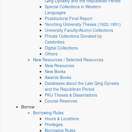
Qing Dynasty and the Republican Period
Special Collections in Western
Languages
Postdoctoral Final Report
Yenching University Theses (1922‑1951)
University Faculty/Alumni Collections
Private Collections Donated by
Celebrities
Digital Collections
Others
New Resources / Selected Resources
New Resources
New Books
Awards Books
Databases about the Late Qing Dynasty
and the Republican Period
PKU Theses & Dissertations
Course Reserves
Borrow
Borrowing Rules
Hours & Locations
Privileges
Borrowing Rules