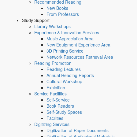
Recommended Reading
New Books
From Professors
Study Support
Library Workshops
Experience & Innovation Services
Music Appreciation Area
New Equipment Experience Area
3D Printing Service
Network Resources Retrieval Area
Reading Promotion
Reading Lectures
Annual Reading Reports
Cultural Workshop
Exhibition
Service Facilities
Self-Service
Book Readers
Self-Study Spaces
Facilities
Digitizing Services
Digitization of Paper Documents
Digitization of Audiovisual Materials