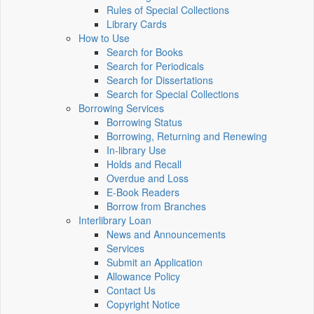
Rules of Special Collections
Library Cards
How to Use
Search for Books
Search for Periodicals
Search for Dissertations
Search for Special Collections
Borrowing Services
Borrowing Status
Borrowing, Returning and Renewing
In-library Use
Holds and Recall
Overdue and Loss
E-Book Readers
Borrow from Branches
Interlibrary Loan
News and Announcements
Services
Submit an Application
Allowance Policy
Contact Us
Copyright Notice