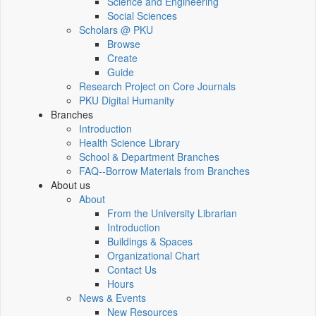
Science and Engineering
Social Sciences
Scholars @ PKU
Browse
Create
Guide
Research Project on Core Journals
PKU Digital Humanity
Branches
Introduction
Health Science Library
School & Department Branches
FAQ--Borrow Materials from Branches
About us
About
From the University Librarian
Introduction
Buildings & Spaces
Organizational Chart
Contact Us
Hours
News & Events
New Resources