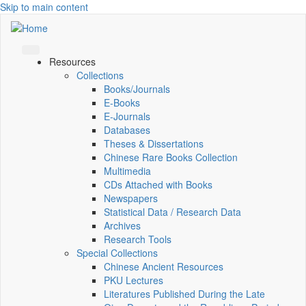
Skip to main content
Resources
Collections
Books/Journals
E-Books
E‑Journals
Databases
Theses & Dissertations
Chinese Rare Books Collection
Multimedia
CDs Attached with Books
Newspapers
Statistical Data / Research Data
Archives
Research Tools
Special Collections
Chinese Ancient Resources
PKU Lectures
Literatures Published During the Late