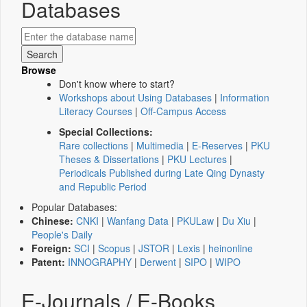
Databases
Browse
Don't know where to start?
Workshops about Using Databases
|
Information
Literacy Courses
|
Off-Campus Access
Special Collections:
Rare collections
|
Multimedia
|
E-Reserves
|
PKU
Theses & Dissertations
|
PKU Lectures
|
Periodicals Published during Late Qing Dynasty
and Republic Period
Popular Databases:
Chinese:
CNKI
|
Wanfang Data
|
PKULaw
|
Du Xiu
|
People's Daily
Foreign:
SCI
|
Scopus
|
JSTOR
|
Lexis
|
heinonline
Patent:
INNOGRAPHY
|
Derwent
|
SIPO
|
WIPO
E-Journals / E-Books