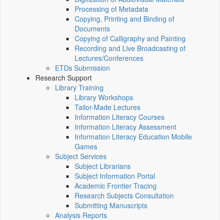
Processing of Metadata
Copying, Printing and Binding of
Documents
Copying of Calligraphy and Painting
Recording and Live Broadcasting of
Lectures/Conferences
ETDs Submission
Research Support
Library Training
Library Workshops
Tailor-Made Lectures
Information Literacy Courses
Information Literacy Assessment
Information Literacy Education Mobile
Games
Subject Services
Subject Librarians
Subject Information Portal
Academic Frontier Tracing
Research Subjects Consultation
Submitting Manuscripts
Analysis Reports