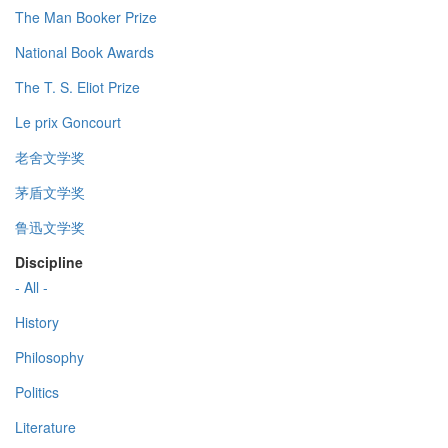
The Man Booker Prize
National Book Awards
The T. S. Eliot Prize
Le prix Goncourt
老舍文学奖
茅盾文学奖
鲁迅文学奖
Discipline
- All -
History
Philosophy
Politics
Literature