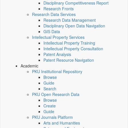
Disciplinary Competitiveness Report
Research Fronts
Research Data Services
Research Data Management
Disciplinary Open Data Navigation
GIS Data
Intellectual Property Services
Intellectual Property Training
Intellectual Property Consultation
Patent Analysis
Patent Resource Navigation
Academic
PKU Institutional Repository
Browse
Guide
Search
PKU Open Research Data
Browse
Create
Guide
PKU Journals Platform
Arts and Humanities