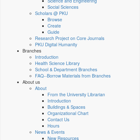
Science and Engineering
Social Sciences
Scholars @ PKU
Browse
Create
Guide
Research Project on Core Journals
PKU Digital Humanity
Branches
Introduction
Health Science Library
School & Department Branches
FAQ--Borrow Materials from Branches
About us
About
From the University Librarian
Introduction
Buildings & Spaces
Organizational Chart
Contact Us
Hours
News & Events
New Resources