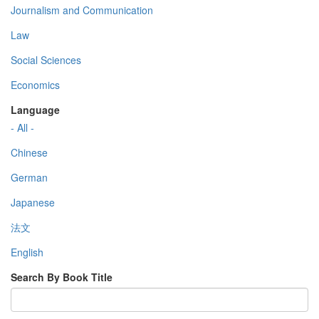
Journalism and Communication
Law
Social Sciences
Economics
Language
- All -
Chinese
German
Japanese
法文
English
Search By Book Title