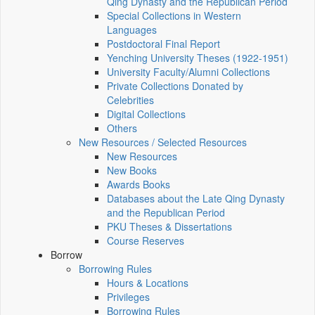
Qing Dynasty and the Republican Period
Special Collections in Western
Languages
Postdoctoral Final Report
Yenching University Theses (1922‑1951)
University Faculty/Alumni Collections
Private Collections Donated by
Celebrities
Digital Collections
Others
New Resources / Selected Resources
New Resources
New Books
Awards Books
Databases about the Late Qing Dynasty
and the Republican Period
PKU Theses & Dissertations
Course Reserves
Borrow
Borrowing Rules
Hours & Locations
Privileges
Borrowing Rules