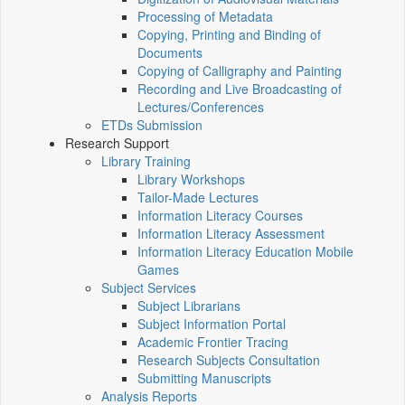
Processing of Metadata
Copying, Printing and Binding of
Documents
Copying of Calligraphy and Painting
Recording and Live Broadcasting of
Lectures/Conferences
ETDs Submission
Research Support
Library Training
Library Workshops
Tailor-Made Lectures
Information Literacy Courses
Information Literacy Assessment
Information Literacy Education Mobile
Games
Subject Services
Subject Librarians
Subject Information Portal
Academic Frontier Tracing
Research Subjects Consultation
Submitting Manuscripts
Analysis Reports