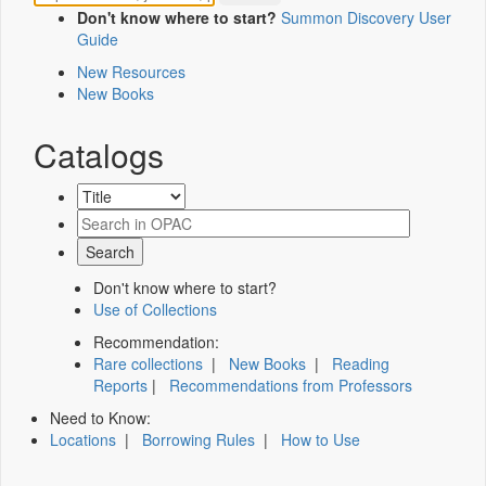
Don't know where to start?
Summon Discovery User
Guide
New Resources
New Books
Catalogs
Don't know where to start?
Use of Collections
Recommendation:
Rare collections
|
New Books
|
Reading
Reports
|
Recommendations from Professors
Need to Know:
Locations
|
Borrowing Rules
|
How to Use