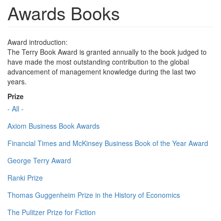
Awards Books
Award introduction:
The Terry Book Award is granted annually to the book judged to
have made the most outstanding contribution to the global
advancement of management knowledge during the last two
years.
Prize
- All -
Axiom Business Book Awards
Financial Times and McKinsey Business Book of the Year Award
George Terry Award
Ranki Prize
Thomas Guggenheim Prize in the History of Economics
The Pulitzer Prize for Fiction