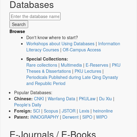
Databases
Browse
Don't know where to start?
Workshops about Using Databases
|
Information
Literacy Courses
|
Off-Campus Access
Special Collections:
Rare collections
|
Multimedia
|
E-Reserves
|
PKU
Theses & Dissertations
|
PKU Lectures
|
Periodicals Published during Late Qing Dynasty
and Republic Period
Popular Databases:
Chinese:
CNKI
|
Wanfang Data
|
PKULaw
|
Du Xiu
|
People's Daily
Foreign:
SCI
|
Scopus
|
JSTOR
|
Lexis
|
heinonline
Patent:
INNOGRAPHY
|
Derwent
|
SIPO
|
WIPO
E-Journals / E-Books