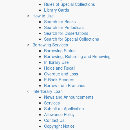
Rules of Special Collections
Library Cards
How to Use
Search for Books
Search for Periodicals
Search for Dissertations
Search for Special Collections
Borrowing Services
Borrowing Status
Borrowing, Returning and Renewing
In-library Use
Holds and Recall
Overdue and Loss
E-Book Readers
Borrow from Branches
Interlibrary Loan
News and Announcements
Services
Submit an Application
Allowance Policy
Contact Us
Copyright Notice