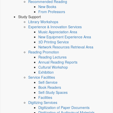
Recommended Reading
New Books
From Professors
Study Support
Library Workshops
Experience & Innovation Services
Music Appreciation Area
New Equipment Experience Area
3D Printing Service
Network Resources Retrieval Area
Reading Promotion
Reading Lectures
Annual Reading Reports
Cultural Workshop
Exhibition
Service Facilities
Self-Service
Book Readers
Self-Study Spaces
Facilities
Digitizing Services
Digitization of Paper Documents
Digitization of Audiovisual Materials