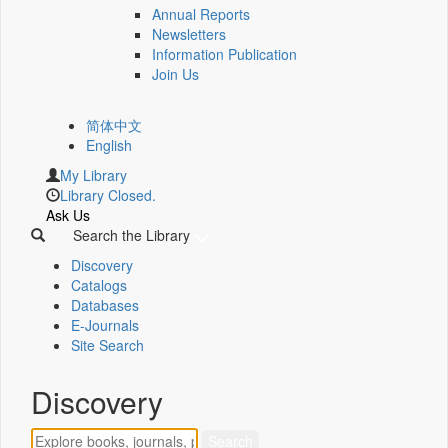
Annual Reports
Newsletters
Information Publication
Join Us
简体中文
English
My Library
Library Closed.
Ask Us
Search the Library
Discovery
Catalogs
Databases
E-Journals
Site Search
Discovery