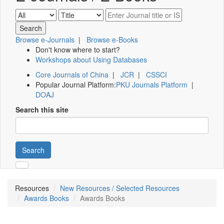
Browse e-Journals
|
Browse e-Books
Don't know where to start?
Workshops about Using Databases
Core Journals of China
|
JCR
|
CSSCI
Popular Journal Platform:
PKU Journals Platform
|
DOAJ
Search this site
Search
Resources
New Resources / Selected Resources
Awards Books
Awards Books