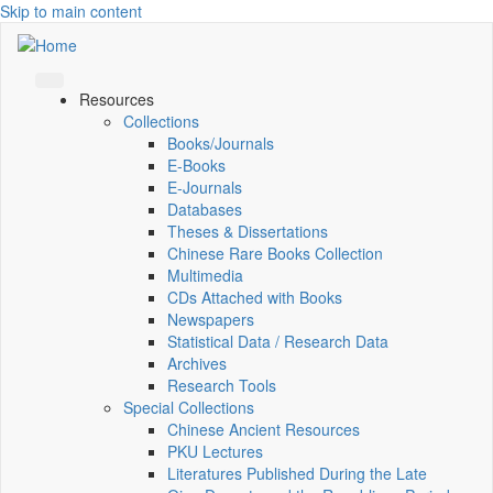
Skip to main content
Resources
Collections
Books/Journals
E-Books
E‑Journals
Databases
Theses & Dissertations
Chinese Rare Books Collection
Multimedia
CDs Attached with Books
Newspapers
Statistical Data / Research Data
Archives
Research Tools
Special Collections
Chinese Ancient Resources
PKU Lectures
Literatures Published During the Late