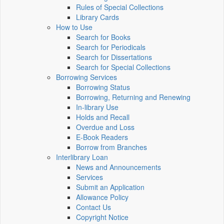
Rules of Special Collections
Library Cards
How to Use
Search for Books
Search for Periodicals
Search for Dissertations
Search for Special Collections
Borrowing Services
Borrowing Status
Borrowing, Returning and Renewing
In-library Use
Holds and Recall
Overdue and Loss
E-Book Readers
Borrow from Branches
Interlibrary Loan
News and Announcements
Services
Submit an Application
Allowance Policy
Contact Us
Copyright Notice