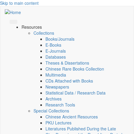
Skip to main content
Resources
Collections
Books/Journals
E-Books
E‑Journals
Databases
Theses & Dissertations
Chinese Rare Books Collection
Multimedia
CDs Attached with Books
Newspapers
Statistical Data / Research Data
Archives
Research Tools
Special Collections
Chinese Ancient Resources
PKU Lectures
Literatures Published During the Late