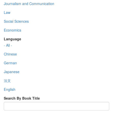
Journalism and Communication
Law
Social Sciences
Economics
Language
- All -
Chinese
German
Japanese
法文
English
Search By Book Title