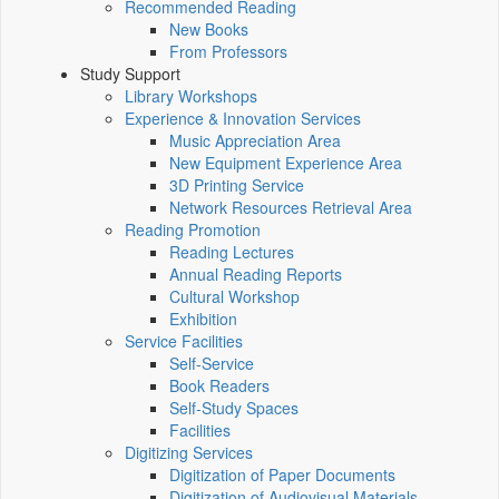
Recommended Reading
New Books
From Professors
Study Support
Library Workshops
Experience & Innovation Services
Music Appreciation Area
New Equipment Experience Area
3D Printing Service
Network Resources Retrieval Area
Reading Promotion
Reading Lectures
Annual Reading Reports
Cultural Workshop
Exhibition
Service Facilities
Self-Service
Book Readers
Self-Study Spaces
Facilities
Digitizing Services
Digitization of Paper Documents
Digitization of Audiovisual Materials