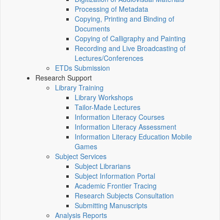
Processing of Metadata
Copying, Printing and Binding of
Documents
Copying of Calligraphy and Painting
Recording and Live Broadcasting of
Lectures/Conferences
ETDs Submission
Research Support
Library Training
Library Workshops
Tailor-Made Lectures
Information Literacy Courses
Information Literacy Assessment
Information Literacy Education Mobile
Games
Subject Services
Subject Librarians
Subject Information Portal
Academic Frontier Tracing
Research Subjects Consultation
Submitting Manuscripts
Analysis Reports