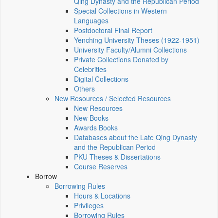
Qing Dynasty and the Republican Period
Special Collections in Western
Languages
Postdoctoral Final Report
Yenching University Theses (1922‑1951)
University Faculty/Alumni Collections
Private Collections Donated by
Celebrities
Digital Collections
Others
New Resources / Selected Resources
New Resources
New Books
Awards Books
Databases about the Late Qing Dynasty
and the Republican Period
PKU Theses & Dissertations
Course Reserves
Borrow
Borrowing Rules
Hours & Locations
Privileges
Borrowing Rules