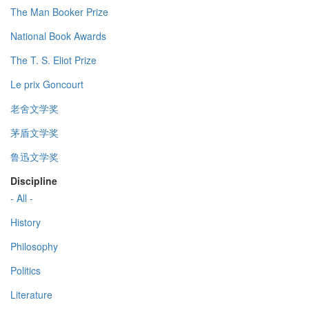
The Man Booker Prize
National Book Awards
The T. S. Eliot Prize
Le prix Goncourt
老舍文学奖
茅盾文学奖
鲁迅文学奖
Discipline
- All -
History
Philosophy
Politics
Literature