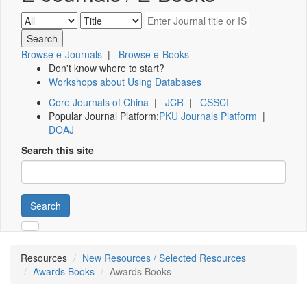
Browse e-Journals
|
Browse e-Books
Don't know where to start?
Workshops about Using Databases
Core Journals of China
|
JCR
|
CSSCI
Popular Journal Platform:
PKU Journals Platform
|
DOAJ
Search this site
Search
Resources
New Resources / Selected Resources
Awards Books
Awards Books