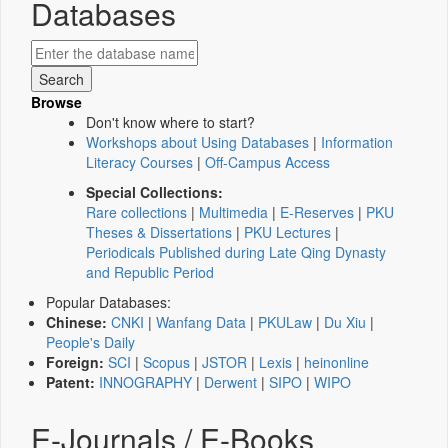
Databases
Browse
Don't know where to start?
Workshops about Using Databases
|
Information
Literacy Courses
|
Off-Campus Access
Special Collections:
Rare collections
|
Multimedia
|
E-Reserves
|
PKU
Theses & Dissertations
|
PKU Lectures
|
Periodicals Published during Late Qing Dynasty
and Republic Period
Popular Databases:
Chinese:
CNKI
|
Wanfang Data
|
PKULaw
|
Du Xiu
|
People's Daily
Foreign:
SCI
|
Scopus
|
JSTOR
|
Lexis
|
heinonline
Patent:
INNOGRAPHY
|
Derwent
|
SIPO
|
WIPO
E-Journals / E-Books