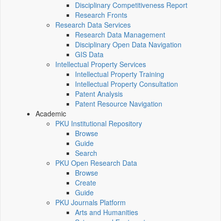
Disciplinary Competitiveness Report
Research Fronts
Research Data Services
Research Data Management
Disciplinary Open Data Navigation
GIS Data
Intellectual Property Services
Intellectual Property Training
Intellectual Property Consultation
Patent Analysis
Patent Resource Navigation
Academic
PKU Institutional Repository
Browse
Guide
Search
PKU Open Research Data
Browse
Create
Guide
PKU Journals Platform
Arts and Humanities