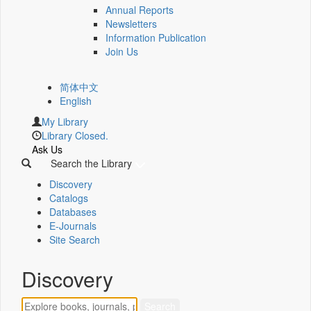
Annual Reports
Newsletters
Information Publication
Join Us
简体中文
English
My Library
Library Closed.
Ask Us
Search the Library
Discovery
Catalogs
Databases
E-Journals
Site Search
Discovery