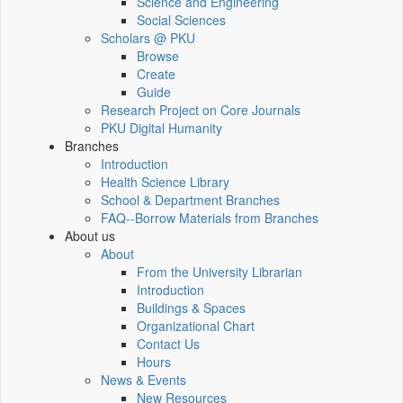
Science and Engineering
Social Sciences
Scholars @ PKU
Browse
Create
Guide
Research Project on Core Journals
PKU Digital Humanity
Branches
Introduction
Health Science Library
School & Department Branches
FAQ--Borrow Materials from Branches
About us
About
From the University Librarian
Introduction
Buildings & Spaces
Organizational Chart
Contact Us
Hours
News & Events
New Resources