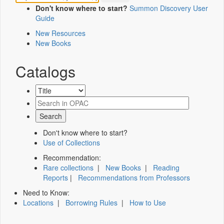
Don't know where to start?
Summon Discovery User
Guide
New Resources
New Books
Catalogs
Don't know where to start?
Use of Collections
Recommendation:
Rare collections
|
New Books
|
Reading
Reports
|
Recommendations from Professors
Need to Know:
Locations
|
Borrowing Rules
|
How to Use