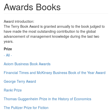
Awards Books
Award introduction:
The Terry Book Award is granted annually to the book judged to
have made the most outstanding contribution to the global
advancement of management knowledge during the last two
years.
Prize
- All -
Axiom Business Book Awards
Financial Times and McKinsey Business Book of the Year Award
George Terry Award
Ranki Prize
Thomas Guggenheim Prize in the History of Economics
The Pulitzer Prize for Fiction