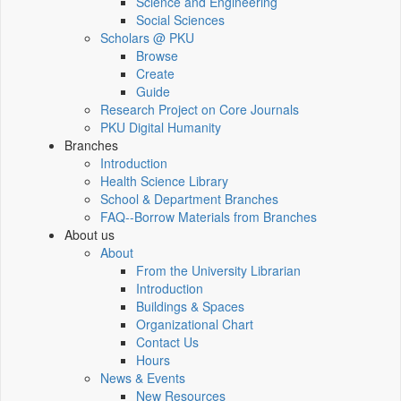
Science and Engineering
Social Sciences
Scholars @ PKU
Browse
Create
Guide
Research Project on Core Journals
PKU Digital Humanity
Branches
Introduction
Health Science Library
School & Department Branches
FAQ--Borrow Materials from Branches
About us
About
From the University Librarian
Introduction
Buildings & Spaces
Organizational Chart
Contact Us
Hours
News & Events
New Resources