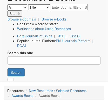
Browse e-Journals
|
Browse e-Books
Don't know where to start?
Workshops about Using Databases
Core Journals of China
|
JCR
|
CSSCI
Popular Journal Platform:
PKU Journals Platform
|
DOAJ
Search this site
Search
Resources
New Resources / Selected Resources
Awards Books
Awards Books