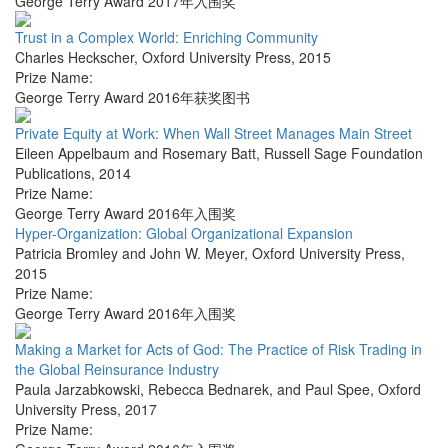
George Terry Award 2017年入围奖
Trust in a Complex World: Enriching Community
Charles Heckscher
,
Oxford University Press
,
2015
Prize Name:
George Terry Award 2016年获奖图书
Private Equity at Work: When Wall Street Manages Main Street
Eileen Appelbaum and Rosemary Batt
,
Russell Sage Foundation
Publications
,
2014
Prize Name:
George Terry Award 2016年入围奖
Hyper-Organization: Global Organizational Expansion
Patricia Bromley and John W. Meyer
,
Oxford University Press
,
2015
Prize Name:
George Terry Award 2016年入围奖
Making a Market for Acts of God: The Practice of Risk Trading in
the Global Reinsurance Industry
Paula Jarzabkowski, Rebecca Bednarek, and Paul Spee
,
Oxford
University Press
,
2017
Prize Name: