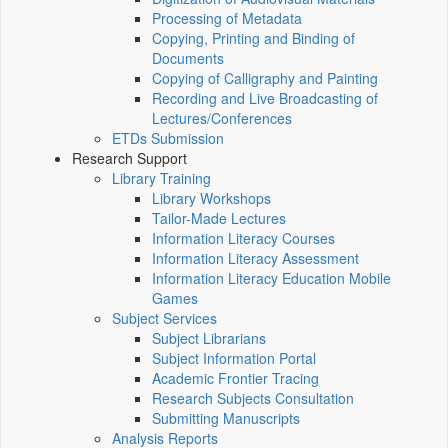
Processing of Metadata
Copying, Printing and Binding of
Documents
Copying of Calligraphy and Painting
Recording and Live Broadcasting of
Lectures/Conferences
ETDs Submission
Research Support
Library Training
Library Workshops
Tailor-Made Lectures
Information Literacy Courses
Information Literacy Assessment
Information Literacy Education Mobile
Games
Subject Services
Subject Librarians
Subject Information Portal
Academic Frontier Tracing
Research Subjects Consultation
Submitting Manuscripts
Analysis Reports