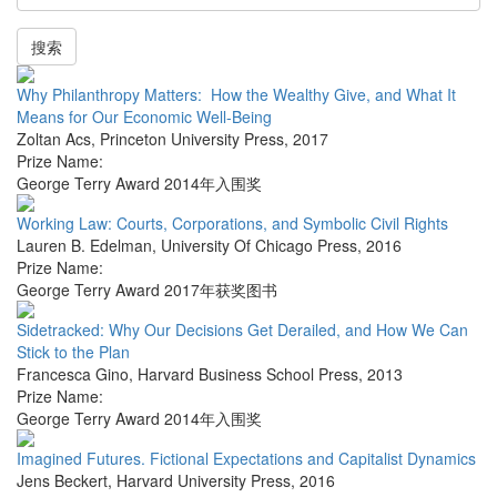
搜索
Why Philanthropy Matters: How the Wealthy Give, and What It
Means for Our Economic Well-Being
Zoltan Acs
,
Princeton University Press
,
2017
Prize Name:
George Terry Award 2014年入围奖
Working Law: Courts, Corporations, and Symbolic Civil Rights
Lauren B. Edelman
,
University Of Chicago Press
,
2016
Prize Name:
George Terry Award 2017年获奖图书
Sidetracked: Why Our Decisions Get Derailed, and How We Can
Stick to the Plan
Francesca Gino
,
Harvard Business School Press
,
2013
Prize Name:
George Terry Award 2014年入围奖
Imagined Futures. Fictional Expectations and Capitalist Dynamics
Jens Beckert
,
Harvard University Press
,
2016