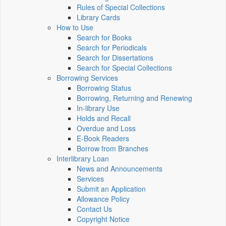
Rules of Special Collections
Library Cards
How to Use
Search for Books
Search for Periodicals
Search for Dissertations
Search for Special Collections
Borrowing Services
Borrowing Status
Borrowing, Returning and Renewing
In-library Use
Holds and Recall
Overdue and Loss
E-Book Readers
Borrow from Branches
Interlibrary Loan
News and Announcements
Services
Submit an Application
Allowance Policy
Contact Us
Copyright Notice