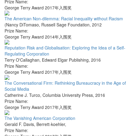
Prize Name:
George Terry Award 2017年入围奖
The American Non-dilemma: Racial Inequality without Racism
(Nancy DiTomaso
,
Russell Sage Foundation
,
2012
Prize Name:
George Terry Award 2014年入围奖
Reputation Risk and Globalisation: Exploring the Idea of a Self-
Regulating Corporation
Terry O'Callaghan
,
Edward Elgar Publishing
,
2016
Prize Name:
George Terry Award 2017年入围奖
The Conversational Firm: Rethinking Bureaucracy in the Age of
Social Media
Catherine J. Turco
,
Columbia University Press
,
2016
Prize Name:
George Terry Award 2017年入围奖
The Vanishing American Corporation
Gerald F. Davis
,
Berrett-koehler
,
Prize Name: