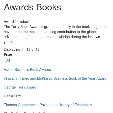
Awards Books
Award introduction:
The Terry Book Award is granted annually to the book judged to
have made the most outstanding contribution to the global
advancement of management knowledge during the last two
years.
Displaying 1 - 18 of 18
Prize
- All -
Axiom Business Book Awards
Financial Times and McKinsey Business Book of the Year Award
George Terry Award
Ranki Prize
Thomas Guggenheim Prize in the History of Economics