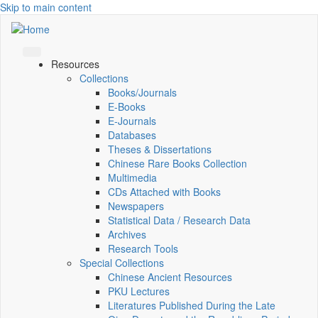
Skip to main content
Resources
Collections
Books/Journals
E-Books
E‑Journals
Databases
Theses & Dissertations
Chinese Rare Books Collection
Multimedia
CDs Attached with Books
Newspapers
Statistical Data / Research Data
Archives
Research Tools
Special Collections
Chinese Ancient Resources
PKU Lectures
Literatures Published During the Late