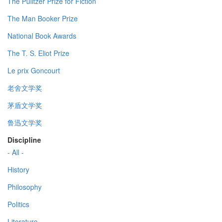
The Pulitzer Prize for Fiction
The Man Booker Prize
National Book Awards
The T. S. Eliot Prize
Le prix Goncourt
老舍文学奖
茅盾文学奖
鲁迅文学奖
Discipline
- All -
History
Philosophy
Politics
Literature