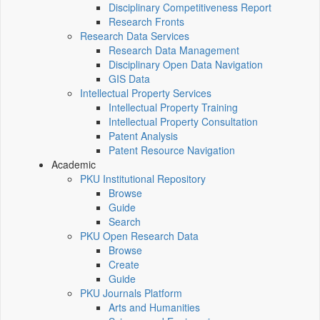
Disciplinary Competitiveness Report
Research Fronts
Research Data Services
Research Data Management
Disciplinary Open Data Navigation
GIS Data
Intellectual Property Services
Intellectual Property Training
Intellectual Property Consultation
Patent Analysis
Patent Resource Navigation
Academic
PKU Institutional Repository
Browse
Guide
Search
PKU Open Research Data
Browse
Create
Guide
PKU Journals Platform
Arts and Humanities