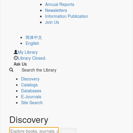
Annual Reports
Newsletters
Information Publication
Join Us
简体中文
English
My Library
Library Closed.
Ask Us
Search the Library
Discovery
Catalogs
Databases
E-Journals
Site Search
Discovery