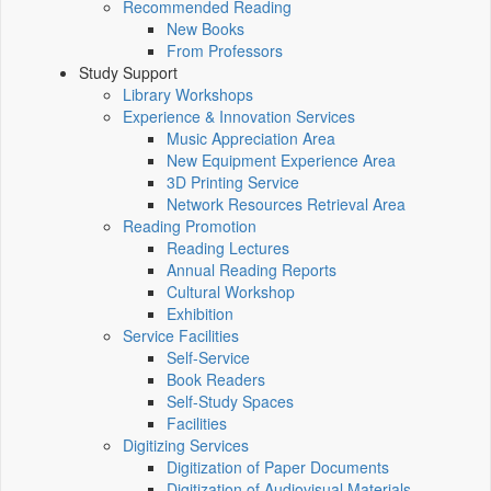
Recommended Reading
New Books
From Professors
Study Support
Library Workshops
Experience & Innovation Services
Music Appreciation Area
New Equipment Experience Area
3D Printing Service
Network Resources Retrieval Area
Reading Promotion
Reading Lectures
Annual Reading Reports
Cultural Workshop
Exhibition
Service Facilities
Self-Service
Book Readers
Self-Study Spaces
Facilities
Digitizing Services
Digitization of Paper Documents
Digitization of Audiovisual Materials