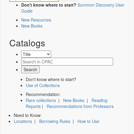
Don't know where to start?
Summon Discovery User
Guide
New Resources
New Books
Catalogs
Don't know where to start?
Use of Collections
Recommendation:
Rare collections
|
New Books
|
Reading
Reports
|
Recommendations from Professors
Need to Know:
Locations
|
Borrowing Rules
|
How to Use