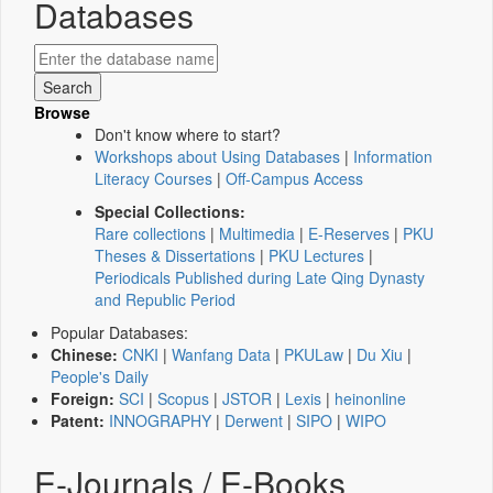
Databases
Browse
Don't know where to start?
Workshops about Using Databases
|
Information
Literacy Courses
|
Off-Campus Access
Special Collections:
Rare collections
|
Multimedia
|
E-Reserves
|
PKU
Theses & Dissertations
|
PKU Lectures
|
Periodicals Published during Late Qing Dynasty
and Republic Period
Popular Databases:
Chinese:
CNKI
|
Wanfang Data
|
PKULaw
|
Du Xiu
|
People's Daily
Foreign:
SCI
|
Scopus
|
JSTOR
|
Lexis
|
heinonline
Patent:
INNOGRAPHY
|
Derwent
|
SIPO
|
WIPO
E-Journals / E-Books