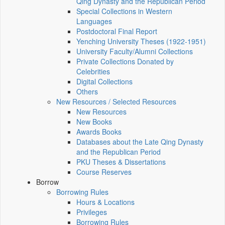
Qing Dynasty and the Republican Period
Special Collections in Western
Languages
Postdoctoral Final Report
Yenching University Theses (1922‑1951)
University Faculty/Alumni Collections
Private Collections Donated by
Celebrities
Digital Collections
Others
New Resources / Selected Resources
New Resources
New Books
Awards Books
Databases about the Late Qing Dynasty
and the Republican Period
PKU Theses & Dissertations
Course Reserves
Borrow
Borrowing Rules
Hours & Locations
Privileges
Borrowing Rules