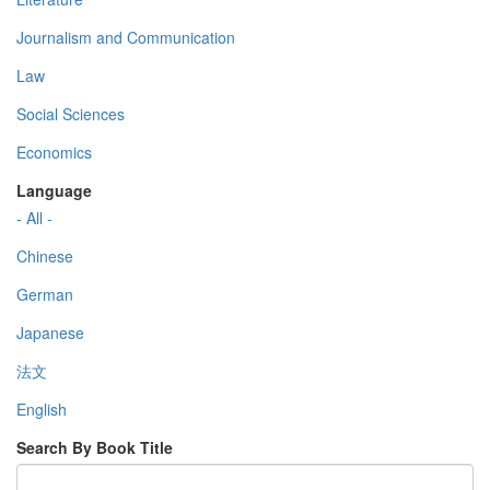
Journalism and Communication
Law
Social Sciences
Economics
Language
- All -
Chinese
German
Japanese
法文
English
Search By Book Title