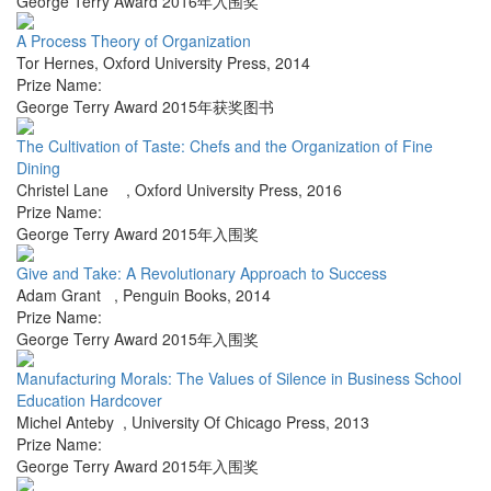
George Terry Award 2016年入围奖
A Process Theory of Organization
Tor Hernes
,
Oxford University Press
,
2014
Prize Name:
George Terry Award 2015年获奖图书
The Cultivation of Taste: Chefs and the Organization of Fine
Dining
Christel Lane
,
Oxford University Press
,
2016
Prize Name:
George Terry Award 2015年入围奖
Give and Take: A Revolutionary Approach to Success
Adam Grant
,
Penguin Books
,
2014
Prize Name:
George Terry Award 2015年入围奖
Manufacturing Morals: The Values of Silence in Business School
Education Hardcover
Michel Anteby
,
University Of Chicago Press
,
2013
Prize Name:
George Terry Award 2015年入围奖