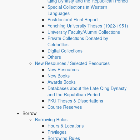
Qing Dynasty and the Republican Period
Special Collections in Western
Languages
Postdoctoral Final Report
Yenching University Theses (1922‑1951)
University Faculty/Alumni Collections
Private Collections Donated by
Celebrities
Digital Collections
Others
New Resources / Selected Resources
New Resources
New Books
Awards Books
Databases about the Late Qing Dynasty
and the Republican Period
PKU Theses & Dissertations
Course Reserves
Borrow
Borrowing Rules
Hours & Locations
Privileges
Borrowing Rules