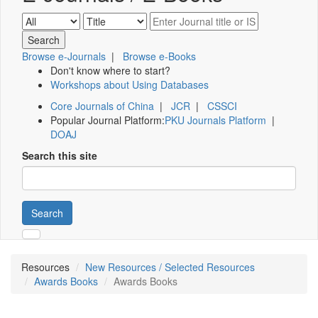
Browse e-Journals
|
Browse e-Books
Don't know where to start?
Workshops about Using Databases
Core Journals of China
|
JCR
|
CSSCI
Popular Journal Platform:
PKU Journals Platform
|
DOAJ
Search this site
Search
Resources
New Resources / Selected Resources
Awards Books
Awards Books