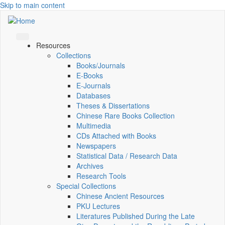
Skip to main content
Resources
Collections
Books/Journals
E-Books
E‑Journals
Databases
Theses & Dissertations
Chinese Rare Books Collection
Multimedia
CDs Attached with Books
Newspapers
Statistical Data / Research Data
Archives
Research Tools
Special Collections
Chinese Ancient Resources
PKU Lectures
Literatures Published During the Late