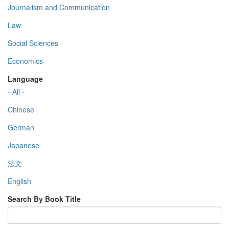
Journalism and Communication
Law
Social Sciences
Economics
Language
- All -
Chinese
German
Japanese
法文
English
Search By Book Title