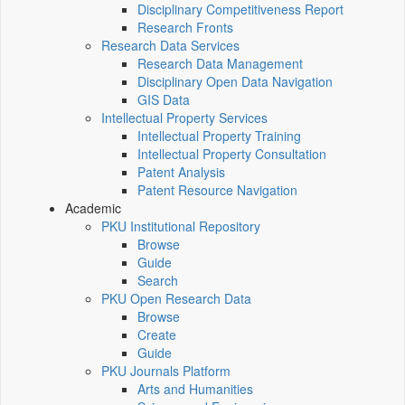
Disciplinary Competitiveness Report
Research Fronts
Research Data Services
Research Data Management
Disciplinary Open Data Navigation
GIS Data
Intellectual Property Services
Intellectual Property Training
Intellectual Property Consultation
Patent Analysis
Patent Resource Navigation
Academic
PKU Institutional Repository
Browse
Guide
Search
PKU Open Research Data
Browse
Create
Guide
PKU Journals Platform
Arts and Humanities