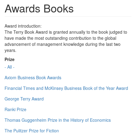
Awards Books
Award introduction:
The Terry Book Award is granted annually to the book judged to
have made the most outstanding contribution to the global
advancement of management knowledge during the last two
years.
Prize
- All -
Axiom Business Book Awards
Financial Times and McKinsey Business Book of the Year Award
George Terry Award
Ranki Prize
Thomas Guggenheim Prize in the History of Economics
The Pulitzer Prize for Fiction