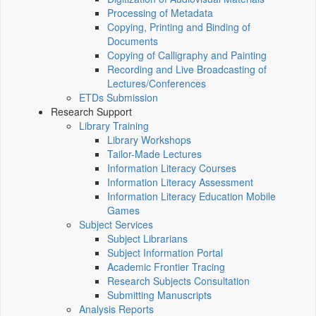
Processing of Metadata
Copying, Printing and Binding of
Documents
Copying of Calligraphy and Painting
Recording and Live Broadcasting of
Lectures/Conferences
ETDs Submission
Research Support
Library Training
Library Workshops
Tailor-Made Lectures
Information Literacy Courses
Information Literacy Assessment
Information Literacy Education Mobile
Games
Subject Services
Subject Librarians
Subject Information Portal
Academic Frontier Tracing
Research Subjects Consultation
Submitting Manuscripts
Analysis Reports