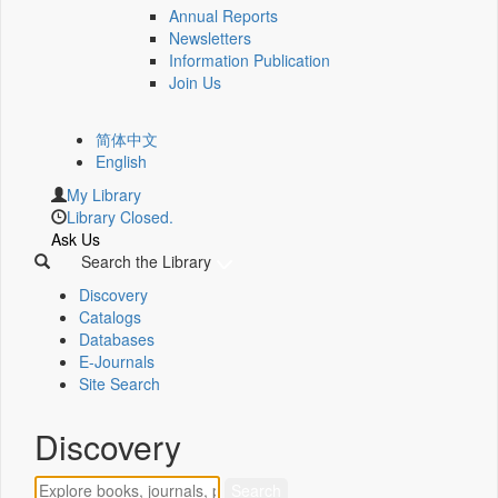
Annual Reports
Newsletters
Information Publication
Join Us
简体中文
English
My Library
Library Closed.
Ask Us
Search the Library
Discovery
Catalogs
Databases
E-Journals
Site Search
Discovery