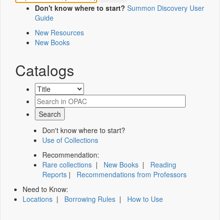
Don't know where to start?
Summon Discovery User
Guide
New Resources
New Books
Catalogs
Don't know where to start?
Use of Collections
Recommendation:
Rare collections
|
New Books
|
Reading
Reports
|
Recommendations from Professors
Need to Know:
Locations
|
Borrowing Rules
|
How to Use