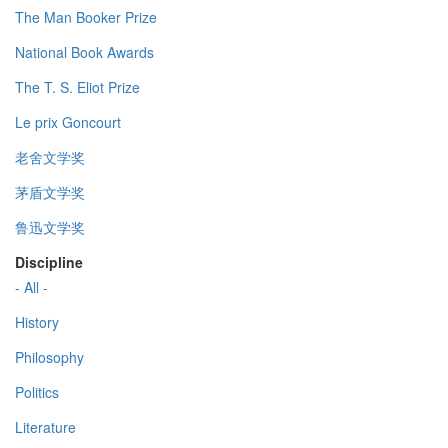
The Man Booker Prize
National Book Awards
The T. S. Eliot Prize
Le prix Goncourt
老舍文学奖
茅盾文学奖
鲁迅文学奖
Discipline
- All -
History
Philosophy
Politics
Literature