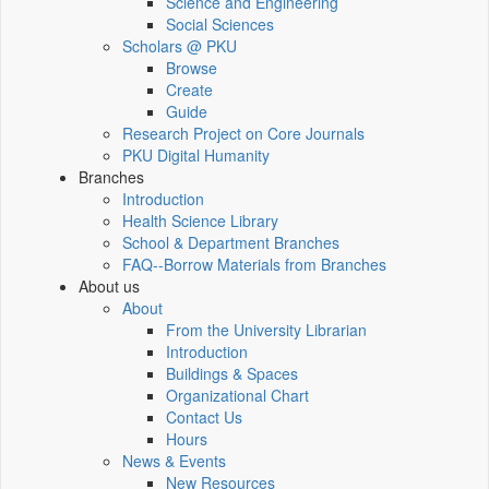
Science and Engineering
Social Sciences
Scholars @ PKU
Browse
Create
Guide
Research Project on Core Journals
PKU Digital Humanity
Branches
Introduction
Health Science Library
School & Department Branches
FAQ--Borrow Materials from Branches
About us
About
From the University Librarian
Introduction
Buildings & Spaces
Organizational Chart
Contact Us
Hours
News & Events
New Resources