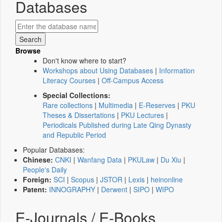
Databases
Browse
Don't know where to start?
Workshops about Using Databases
|
Information
Literacy Courses
|
Off-Campus Access
Special Collections:
Rare collections
|
Multimedia
|
E-Reserves
|
PKU
Theses & Dissertations
|
PKU Lectures
|
Periodicals Published during Late Qing Dynasty
and Republic Period
Popular Databases:
Chinese:
CNKI
|
Wanfang Data
|
PKULaw
|
Du Xiu
|
People's Daily
Foreign:
SCI
|
Scopus
|
JSTOR
|
Lexis
|
heinonline
Patent:
INNOGRAPHY
|
Derwent
|
SIPO
|
WIPO
E-Journals / E-Books