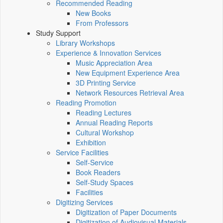
Recommended Reading
New Books
From Professors
Study Support
Library Workshops
Experience & Innovation Services
Music Appreciation Area
New Equipment Experience Area
3D Printing Service
Network Resources Retrieval Area
Reading Promotion
Reading Lectures
Annual Reading Reports
Cultural Workshop
Exhibition
Service Facilities
Self-Service
Book Readers
Self-Study Spaces
Facilities
Digitizing Services
Digitization of Paper Documents
Digitization of Audiovisual Materials