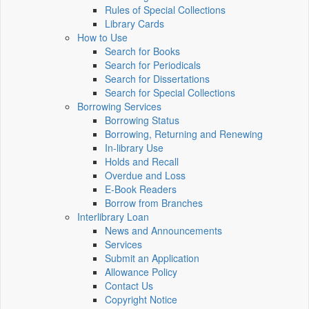
Rules of Special Collections
Library Cards
How to Use
Search for Books
Search for Periodicals
Search for Dissertations
Search for Special Collections
Borrowing Services
Borrowing Status
Borrowing, Returning and Renewing
In-library Use
Holds and Recall
Overdue and Loss
E-Book Readers
Borrow from Branches
Interlibrary Loan
News and Announcements
Services
Submit an Application
Allowance Policy
Contact Us
Copyright Notice