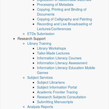
Processing of Metadata
Copying, Printing and Binding of
Documents
Copying of Calligraphy and Painting
Recording and Live Broadcasting of
Lectures/Conferences
ETDs Submission
Research Support
Library Training
Library Workshops
Tailor-Made Lectures
Information Literacy Courses
Information Literacy Assessment
Information Literacy Education Mobile
Games
Subject Services
Subject Librarians
Subject Information Portal
Academic Frontier Tracing
Research Subjects Consultation
Submitting Manuscripts
Analysis Reports