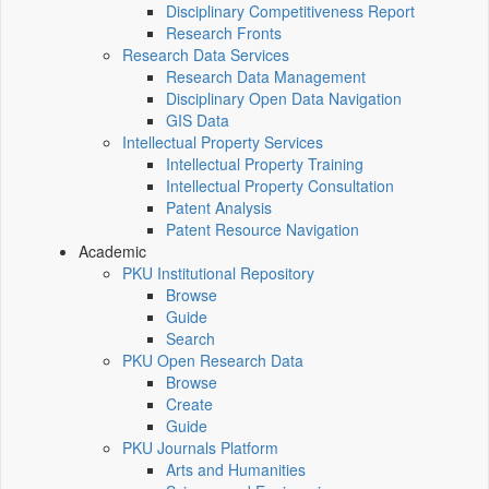
Disciplinary Competitiveness Report
Research Fronts
Research Data Services
Research Data Management
Disciplinary Open Data Navigation
GIS Data
Intellectual Property Services
Intellectual Property Training
Intellectual Property Consultation
Patent Analysis
Patent Resource Navigation
Academic
PKU Institutional Repository
Browse
Guide
Search
PKU Open Research Data
Browse
Create
Guide
PKU Journals Platform
Arts and Humanities