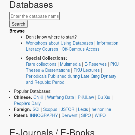
Databases
Browse
Don't know where to start?
Workshops about Using Databases
|
Information
Literacy Courses
|
Off-Campus Access
Special Collections:
Rare collections
|
Multimedia
|
E-Reserves
|
PKU
Theses & Dissertations
|
PKU Lectures
|
Periodicals Published during Late Qing Dynasty
and Republic Period
Popular Databases:
Chinese:
CNKI
|
Wanfang Data
|
PKULaw
|
Du Xiu
|
People's Daily
Foreign:
SCI
|
Scopus
|
JSTOR
|
Lexis
|
heinonline
Patent:
INNOGRAPHY
|
Derwent
|
SIPO
|
WIPO
E-Journals / E-Books