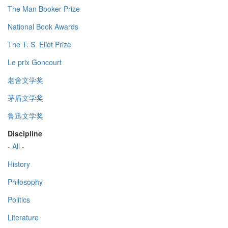
The Man Booker Prize
National Book Awards
The T. S. Eliot Prize
Le prix Goncourt
老舍文学奖
茅盾文学奖
鲁迅文学奖
Discipline
- All -
History
Philosophy
Politics
Literature