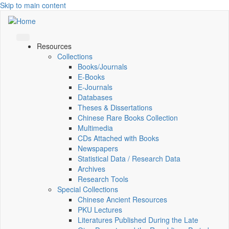
Skip to main content
Resources
Collections
Books/Journals
E-Books
E‑Journals
Databases
Theses & Dissertations
Chinese Rare Books Collection
Multimedia
CDs Attached with Books
Newspapers
Statistical Data / Research Data
Archives
Research Tools
Special Collections
Chinese Ancient Resources
PKU Lectures
Literatures Published During the Late