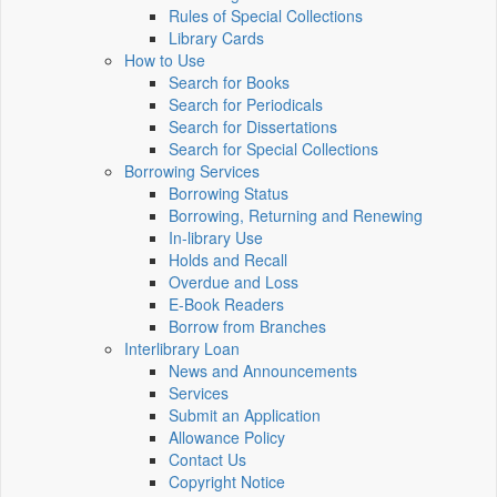
Rules of Special Collections
Library Cards
How to Use
Search for Books
Search for Periodicals
Search for Dissertations
Search for Special Collections
Borrowing Services
Borrowing Status
Borrowing, Returning and Renewing
In-library Use
Holds and Recall
Overdue and Loss
E-Book Readers
Borrow from Branches
Interlibrary Loan
News and Announcements
Services
Submit an Application
Allowance Policy
Contact Us
Copyright Notice