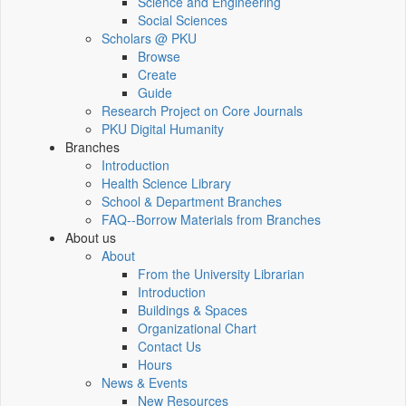
Science and Engineering
Social Sciences
Scholars @ PKU
Browse
Create
Guide
Research Project on Core Journals
PKU Digital Humanity
Branches
Introduction
Health Science Library
School & Department Branches
FAQ--Borrow Materials from Branches
About us
About
From the University Librarian
Introduction
Buildings & Spaces
Organizational Chart
Contact Us
Hours
News & Events
New Resources