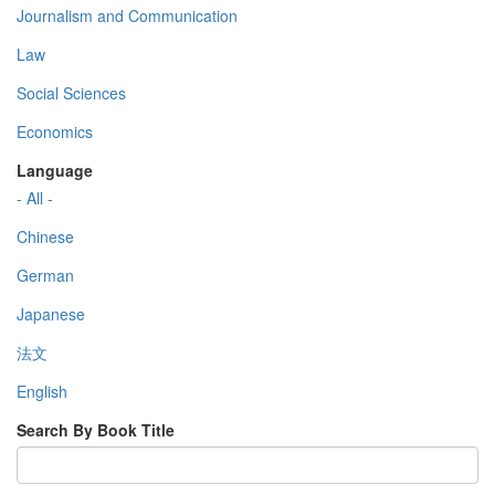
Journalism and Communication
Law
Social Sciences
Economics
Language
- All -
Chinese
German
Japanese
法文
English
Search By Book Title