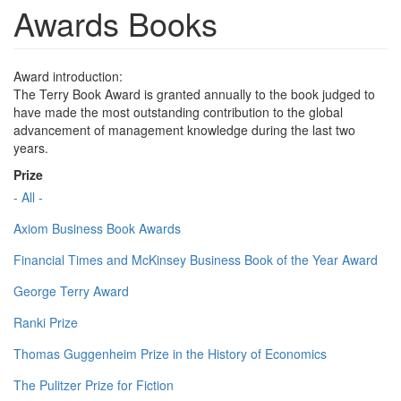
Awards Books
Award introduction:
The Terry Book Award is granted annually to the book judged to
have made the most outstanding contribution to the global
advancement of management knowledge during the last two
years.
Prize
- All -
Axiom Business Book Awards
Financial Times and McKinsey Business Book of the Year Award
George Terry Award
Ranki Prize
Thomas Guggenheim Prize in the History of Economics
The Pulitzer Prize for Fiction