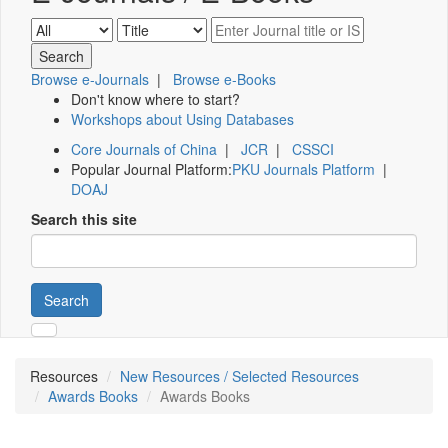
Browse e-Journals
|
Browse e-Books
Don't know where to start?
Workshops about Using Databases
Core Journals of China
|
JCR
|
CSSCI
Popular Journal Platform:
PKU Journals Platform
|
DOAJ
Search this site
Search
Resources
New Resources / Selected Resources
Awards Books
Awards Books