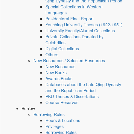
Qing Dynasty and the Republican Period
Special Collections in Western
Languages
Postdoctoral Final Report
Yenching University Theses (1922‑1951)
University Faculty/Alumni Collections
Private Collections Donated by
Celebrities
Digital Collections
Others
New Resources / Selected Resources
New Resources
New Books
Awards Books
Databases about the Late Qing Dynasty
and the Republican Period
PKU Theses & Dissertations
Course Reserves
Borrow
Borrowing Rules
Hours & Locations
Privileges
Borrowing Rules