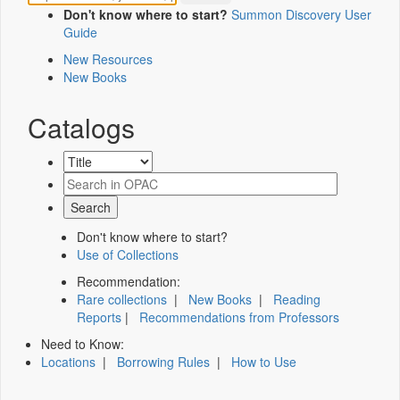
Don't know where to start?
Summon Discovery User
Guide
New Resources
New Books
Catalogs
Don't know where to start?
Use of Collections
Recommendation:
Rare collections
|
New Books
|
Reading
Reports
|
Recommendations from Professors
Need to Know:
Locations
|
Borrowing Rules
|
How to Use