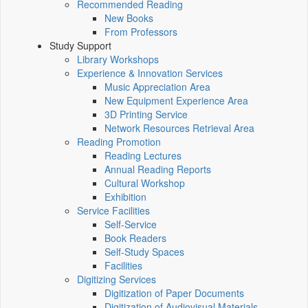
Recommended Reading
New Books
From Professors
Study Support
Library Workshops
Experience & Innovation Services
Music Appreciation Area
New Equipment Experience Area
3D Printing Service
Network Resources Retrieval Area
Reading Promotion
Reading Lectures
Annual Reading Reports
Cultural Workshop
Exhibition
Service Facilities
Self-Service
Book Readers
Self-Study Spaces
Facilities
Digitizing Services
Digitization of Paper Documents
Digitization of Audiovisual Materials