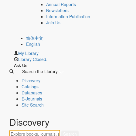
Annual Reports
Newsletters
Information Publication
Join Us
简体中文
English
My Library
Library Closed.
Ask Us
Search the Library
Discovery
Catalogs
Databases
E-Journals
Site Search
Discovery