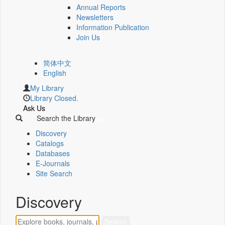
Annual Reports
Newsletters
Information Publication
Join Us
简体中文
English
My Library
Library Closed.
Ask Us
Search the Library
Discovery
Catalogs
Databases
E-Journals
Site Search
Discovery