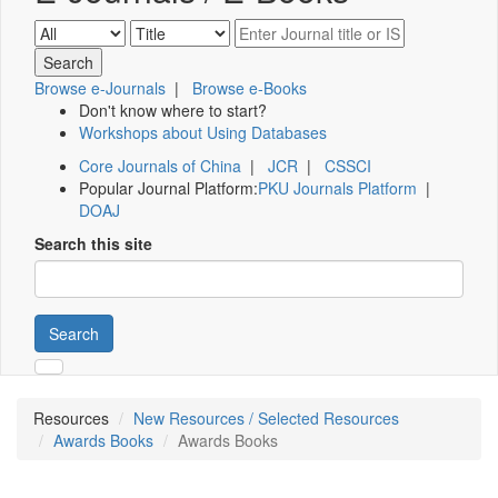
Browse e-Journals
|
Browse e-Books
Don't know where to start?
Workshops about Using Databases
Core Journals of China
|
JCR
|
CSSCI
Popular Journal Platform:
PKU Journals Platform
|
DOAJ
Search this site
Search
Resources
New Resources / Selected Resources
Awards Books
Awards Books