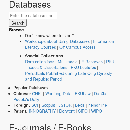
Databases
Browse
Don't know where to start?
Workshops about Using Databases
|
Information
Literacy Courses
|
Off-Campus Access
Special Collections:
Rare collections
|
Multimedia
|
E-Reserves
|
PKU
Theses & Dissertations
|
PKU Lectures
|
Periodicals Published during Late Qing Dynasty
and Republic Period
Popular Databases:
Chinese:
CNKI
|
Wanfang Data
|
PKULaw
|
Du Xiu
|
People's Daily
Foreign:
SCI
|
Scopus
|
JSTOR
|
Lexis
|
heinonline
Patent:
INNOGRAPHY
|
Derwent
|
SIPO
|
WIPO
E-Journals / E-Books