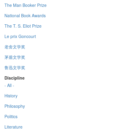
The Man Booker Prize
National Book Awards
The T. S. Eliot Prize
Le prix Goncourt
老舍文学奖
茅盾文学奖
鲁迅文学奖
Discipline
- All -
History
Philosophy
Politics
Literature