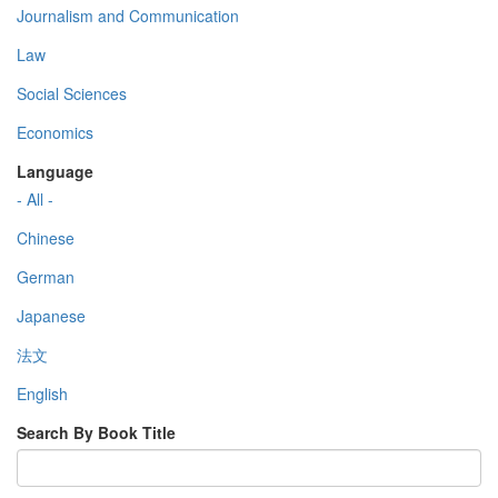
Journalism and Communication
Law
Social Sciences
Economics
Language
- All -
Chinese
German
Japanese
法文
English
Search By Book Title