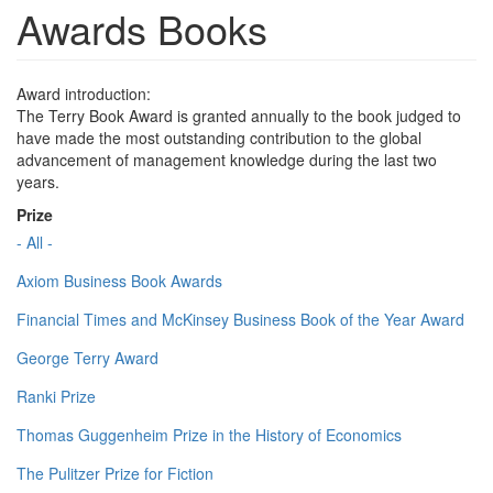
Awards Books
Award introduction:
The Terry Book Award is granted annually to the book judged to
have made the most outstanding contribution to the global
advancement of management knowledge during the last two
years.
Prize
- All -
Axiom Business Book Awards
Financial Times and McKinsey Business Book of the Year Award
George Terry Award
Ranki Prize
Thomas Guggenheim Prize in the History of Economics
The Pulitzer Prize for Fiction