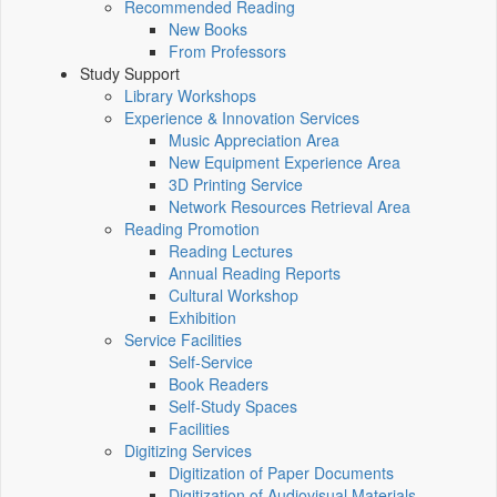
Recommended Reading
New Books
From Professors
Study Support
Library Workshops
Experience & Innovation Services
Music Appreciation Area
New Equipment Experience Area
3D Printing Service
Network Resources Retrieval Area
Reading Promotion
Reading Lectures
Annual Reading Reports
Cultural Workshop
Exhibition
Service Facilities
Self-Service
Book Readers
Self-Study Spaces
Facilities
Digitizing Services
Digitization of Paper Documents
Digitization of Audiovisual Materials