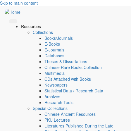
Skip to main content
Resources
Collections
Books/Journals
E-Books
E‑Journals
Databases
Theses & Dissertations
Chinese Rare Books Collection
Multimedia
CDs Attached with Books
Newspapers
Statistical Data / Research Data
Archives
Research Tools
Special Collections
Chinese Ancient Resources
PKU Lectures
Literatures Published During the Late