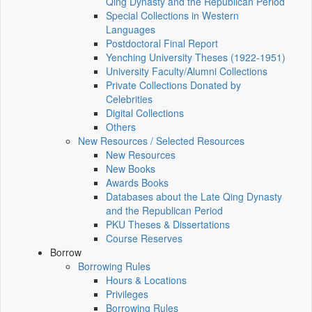
Qing Dynasty and the Republican Period
Special Collections in Western
Languages
Postdoctoral Final Report
Yenching University Theses (1922‑1951)
University Faculty/Alumni Collections
Private Collections Donated by
Celebrities
Digital Collections
Others
New Resources / Selected Resources
New Resources
New Books
Awards Books
Databases about the Late Qing Dynasty
and the Republican Period
PKU Theses & Dissertations
Course Reserves
Borrow
Borrowing Rules
Hours & Locations
Privileges
Borrowing Rules