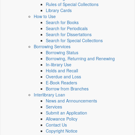
Rules of Special Collections
Library Cards
How to Use
Search for Books
Search for Periodicals
Search for Dissertations
Search for Special Collections
Borrowing Services
Borrowing Status
Borrowing, Returning and Renewing
In-library Use
Holds and Recall
Overdue and Loss
E-Book Readers
Borrow from Branches
Interlibrary Loan
News and Announcements
Services
Submit an Application
Allowance Policy
Contact Us
Copyright Notice