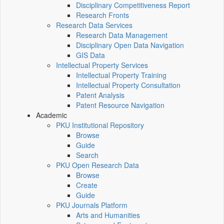
Disciplinary Competitiveness Report
Research Fronts
Research Data Services
Research Data Management
Disciplinary Open Data Navigation
GIS Data
Intellectual Property Services
Intellectual Property Training
Intellectual Property Consultation
Patent Analysis
Patent Resource Navigation
Academic
PKU Institutional Repository
Browse
Guide
Search
PKU Open Research Data
Browse
Create
Guide
PKU Journals Platform
Arts and Humanities