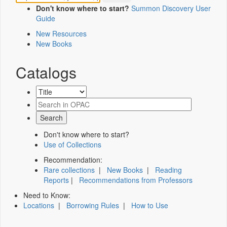
Don't know where to start?
Summon Discovery User
Guide
New Resources
New Books
Catalogs
Don't know where to start?
Use of Collections
Recommendation:
Rare collections
|
New Books
|
Reading
Reports
|
Recommendations from Professors
Need to Know:
Locations
|
Borrowing Rules
|
How to Use