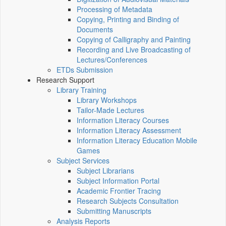
Processing of Metadata
Copying, Printing and Binding of
Documents
Copying of Calligraphy and Painting
Recording and Live Broadcasting of
Lectures/Conferences
ETDs Submission
Research Support
Library Training
Library Workshops
Tailor-Made Lectures
Information Literacy Courses
Information Literacy Assessment
Information Literacy Education Mobile
Games
Subject Services
Subject Librarians
Subject Information Portal
Academic Frontier Tracing
Research Subjects Consultation
Submitting Manuscripts
Analysis Reports