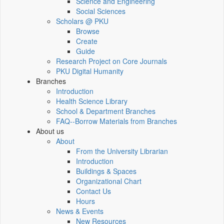
Science and Engineering
Social Sciences
Scholars @ PKU
Browse
Create
Guide
Research Project on Core Journals
PKU Digital Humanity
Branches
Introduction
Health Science Library
School & Department Branches
FAQ--Borrow Materials from Branches
About us
About
From the University Librarian
Introduction
Buildings & Spaces
Organizational Chart
Contact Us
Hours
News & Events
New Resources