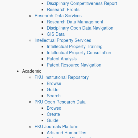
Disciplinary Competitiveness Report
Research Fronts
Research Data Services
Research Data Management
Disciplinary Open Data Navigation
GIS Data
Intellectual Property Services
Intellectual Property Training
Intellectual Property Consultation
Patent Analysis
Patent Resource Navigation
Academic
PKU Institutional Repository
Browse
Guide
Search
PKU Open Research Data
Browse
Create
Guide
PKU Journals Platform
Arts and Humanities