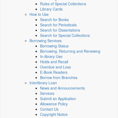
Rules of Special Collections
Library Cards
How to Use
Search for Books
Search for Periodicals
Search for Dissertations
Search for Special Collections
Borrowing Services
Borrowing Status
Borrowing, Returning and Renewing
In-library Use
Holds and Recall
Overdue and Loss
E-Book Readers
Borrow from Branches
Interlibrary Loan
News and Announcements
Services
Submit an Application
Allowance Policy
Contact Us
Copyright Notice