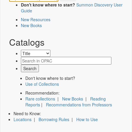
Don't know where to start?
Summon Discovery User
Guide
New Resources
New Books
Catalogs
Don't know where to start?
Use of Collections
Recommendation:
Rare collections
|
New Books
|
Reading
Reports
|
Recommendations from Professors
Need to Know:
Locations
|
Borrowing Rules
|
How to Use