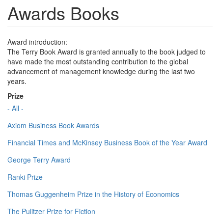
Awards Books
Award introduction:
The Terry Book Award is granted annually to the book judged to
have made the most outstanding contribution to the global
advancement of management knowledge during the last two
years.
Prize
- All -
Axiom Business Book Awards
Financial Times and McKinsey Business Book of the Year Award
George Terry Award
Ranki Prize
Thomas Guggenheim Prize in the History of Economics
The Pulitzer Prize for Fiction