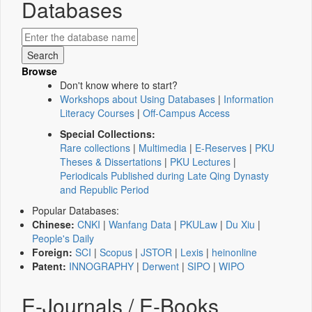
Databases
Browse
Don't know where to start?
Workshops about Using Databases
|
Information
Literacy Courses
|
Off-Campus Access
Special Collections:
Rare collections
|
Multimedia
|
E-Reserves
|
PKU
Theses & Dissertations
|
PKU Lectures
|
Periodicals Published during Late Qing Dynasty
and Republic Period
Popular Databases:
Chinese:
CNKI
|
Wanfang Data
|
PKULaw
|
Du Xiu
|
People's Daily
Foreign:
SCI
|
Scopus
|
JSTOR
|
Lexis
|
heinonline
Patent:
INNOGRAPHY
|
Derwent
|
SIPO
|
WIPO
E-Journals / E-Books