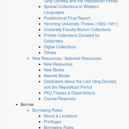
Qing Dynasty and the Republican Period
Special Collections in Western
Languages
Postdoctoral Final Report
Yenching University Theses (1922‑1951)
University Faculty/Alumni Collections
Private Collections Donated by
Celebrities
Digital Collections
Others
New Resources / Selected Resources
New Resources
New Books
Awards Books
Databases about the Late Qing Dynasty
and the Republican Period
PKU Theses & Dissertations
Course Reserves
Borrow
Borrowing Rules
Hours & Locations
Privileges
Borrowing Rules