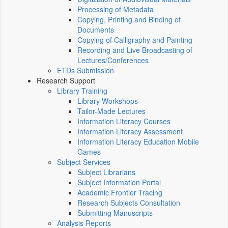
Processing of Metadata
Copying, Printing and Binding of
Documents
Copying of Calligraphy and Painting
Recording and Live Broadcasting of
Lectures/Conferences
ETDs Submission
Research Support
Library Training
Library Workshops
Tailor-Made Lectures
Information Literacy Courses
Information Literacy Assessment
Information Literacy Education Mobile
Games
Subject Services
Subject Librarians
Subject Information Portal
Academic Frontier Tracing
Research Subjects Consultation
Submitting Manuscripts
Analysis Reports