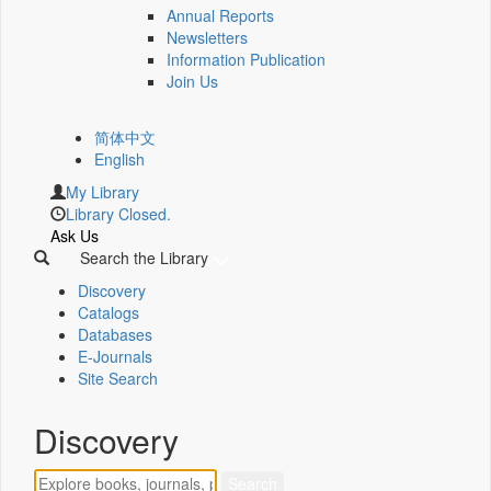
Annual Reports
Newsletters
Information Publication
Join Us
简体中文
English
My Library
Library Closed.
Ask Us
Search the Library
Discovery
Catalogs
Databases
E-Journals
Site Search
Discovery