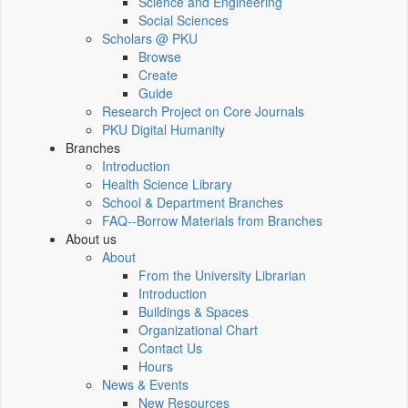
Science and Engineering
Social Sciences
Scholars @ PKU
Browse
Create
Guide
Research Project on Core Journals
PKU Digital Humanity
Branches
Introduction
Health Science Library
School & Department Branches
FAQ--Borrow Materials from Branches
About us
About
From the University Librarian
Introduction
Buildings & Spaces
Organizational Chart
Contact Us
Hours
News & Events
New Resources