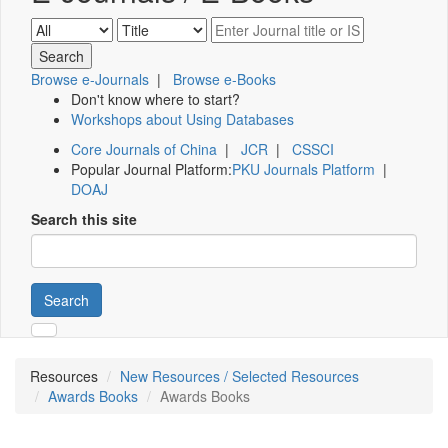
Browse e-Journals
|
Browse e-Books
Don't know where to start?
Workshops about Using Databases
Core Journals of China
|
JCR
|
CSSCI
Popular Journal Platform:
PKU Journals Platform
|
DOAJ
Search this site
Search
Resources
New Resources / Selected Resources
Awards Books
Awards Books