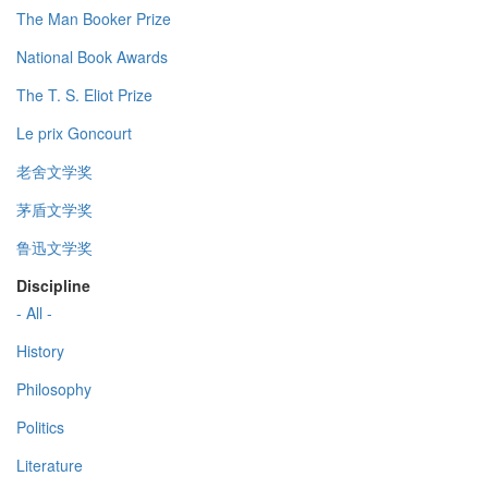
The Man Booker Prize
National Book Awards
The T. S. Eliot Prize
Le prix Goncourt
老舍文学奖
茅盾文学奖
鲁迅文学奖
Discipline
- All -
History
Philosophy
Politics
Literature