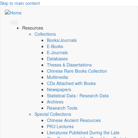
Skip to main content
Resources
Collections
Books/Journals
E-Books
E‑Journals
Databases
Theses & Dissertations
Chinese Rare Books Collection
Multimedia
CDs Attached with Books
Newspapers
Statistical Data / Research Data
Archives
Research Tools
Special Collections
Chinese Ancient Resources
PKU Lectures
Literatures Published During the Late