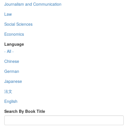
Journalism and Communication
Law
Social Sciences
Economics
Language
- All -
Chinese
German
Japanese
法文
English
Search By Book Title