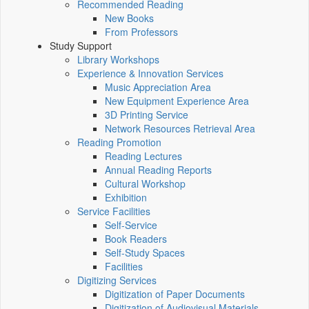
Recommended Reading
New Books
From Professors
Study Support
Library Workshops
Experience & Innovation Services
Music Appreciation Area
New Equipment Experience Area
3D Printing Service
Network Resources Retrieval Area
Reading Promotion
Reading Lectures
Annual Reading Reports
Cultural Workshop
Exhibition
Service Facilities
Self-Service
Book Readers
Self-Study Spaces
Facilities
Digitizing Services
Digitization of Paper Documents
Digitization of Audiovisual Materials