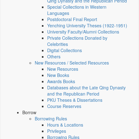
Qing Dynasty and the Republican Period
Special Collections in Western
Languages
Postdoctoral Final Report
Yenching University Theses (1922‑1951)
University Faculty/Alumni Collections
Private Collections Donated by
Celebrities
Digital Collections
Others
New Resources / Selected Resources
New Resources
New Books
Awards Books
Databases about the Late Qing Dynasty
and the Republican Period
PKU Theses & Dissertations
Course Reserves
Borrow
Borrowing Rules
Hours & Locations
Privileges
Borrowing Rules