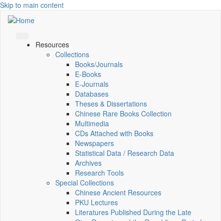
Skip to main content
Resources
Collections
Books/Journals
E-Books
E‑Journals
Databases
Theses & Dissertations
Chinese Rare Books Collection
Multimedia
CDs Attached with Books
Newspapers
Statistical Data / Research Data
Archives
Research Tools
Special Collections
Chinese Ancient Resources
PKU Lectures
Literatures Published During the Late