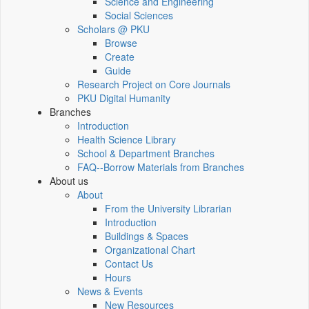
Science and Engineering
Social Sciences
Scholars @ PKU
Browse
Create
Guide
Research Project on Core Journals
PKU Digital Humanity
Branches
Introduction
Health Science Library
School & Department Branches
FAQ--Borrow Materials from Branches
About us
About
From the University Librarian
Introduction
Buildings & Spaces
Organizational Chart
Contact Us
Hours
News & Events
New Resources