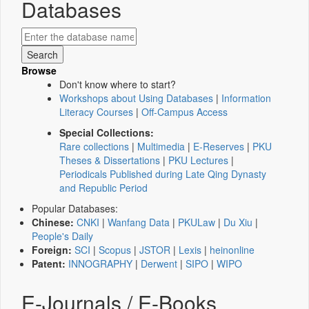
Databases
Browse
Don't know where to start?
Workshops about Using Databases
|
Information
Literacy Courses
|
Off-Campus Access
Special Collections:
Rare collections
|
Multimedia
|
E-Reserves
|
PKU
Theses & Dissertations
|
PKU Lectures
|
Periodicals Published during Late Qing Dynasty
and Republic Period
Popular Databases:
Chinese:
CNKI
|
Wanfang Data
|
PKULaw
|
Du Xiu
|
People's Daily
Foreign:
SCI
|
Scopus
|
JSTOR
|
Lexis
|
heinonline
Patent:
INNOGRAPHY
|
Derwent
|
SIPO
|
WIPO
E-Journals / E-Books