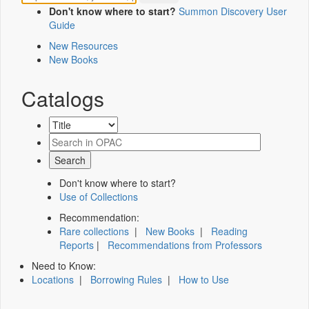
Don't know where to start?
Summon Discovery User
Guide
New Resources
New Books
Catalogs
Don't know where to start?
Use of Collections
Recommendation:
Rare collections
|
New Books
|
Reading
Reports
|
Recommendations from Professors
Need to Know:
Locations
|
Borrowing Rules
|
How to Use