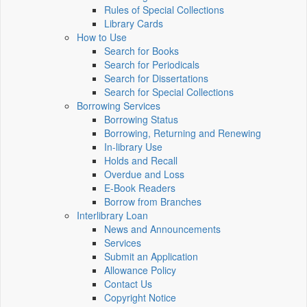
Rules of Special Collections
Library Cards
How to Use
Search for Books
Search for Periodicals
Search for Dissertations
Search for Special Collections
Borrowing Services
Borrowing Status
Borrowing, Returning and Renewing
In-library Use
Holds and Recall
Overdue and Loss
E-Book Readers
Borrow from Branches
Interlibrary Loan
News and Announcements
Services
Submit an Application
Allowance Policy
Contact Us
Copyright Notice