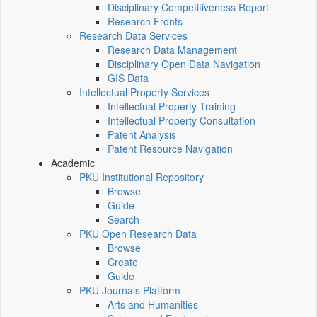
Disciplinary Competitiveness Report
Research Fronts
Research Data Services
Research Data Management
Disciplinary Open Data Navigation
GIS Data
Intellectual Property Services
Intellectual Property Training
Intellectual Property Consultation
Patent Analysis
Patent Resource Navigation
Academic
PKU Institutional Repository
Browse
Guide
Search
PKU Open Research Data
Browse
Create
Guide
PKU Journals Platform
Arts and Humanities