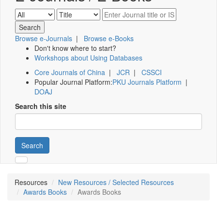
Browse e-Journals
|
Browse e-Books
Don't know where to start?
Workshops about Using Databases
Core Journals of China
|
JCR
|
CSSCI
Popular Journal Platform:
PKU Journals Platform
|
DOAJ
Search this site
Search
Resources
New Resources / Selected Resources
Awards Books
Awards Books