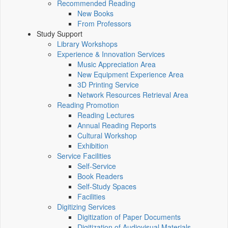
Recommended Reading
New Books
From Professors
Study Support
Library Workshops
Experience & Innovation Services
Music Appreciation Area
New Equipment Experience Area
3D Printing Service
Network Resources Retrieval Area
Reading Promotion
Reading Lectures
Annual Reading Reports
Cultural Workshop
Exhibition
Service Facilities
Self-Service
Book Readers
Self-Study Spaces
Facilities
Digitizing Services
Digitization of Paper Documents
Digitization of Audiovisual Materials