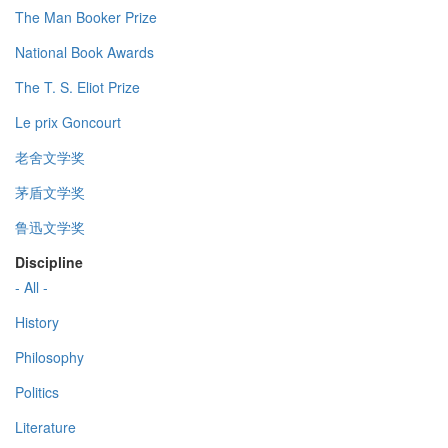
The Man Booker Prize
National Book Awards
The T. S. Eliot Prize
Le prix Goncourt
老舍文学奖
茅盾文学奖
鲁迅文学奖
Discipline
- All -
History
Philosophy
Politics
Literature