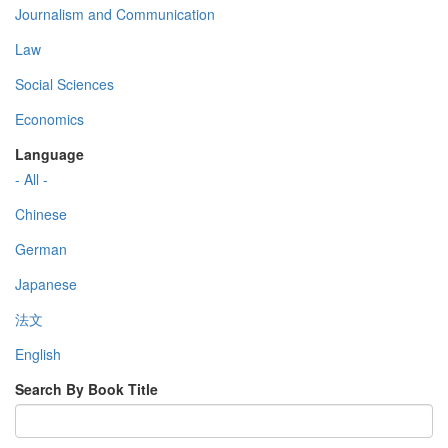
Journalism and Communication
Law
Social Sciences
Economics
Language
- All -
Chinese
German
Japanese
法文
English
Search By Book Title