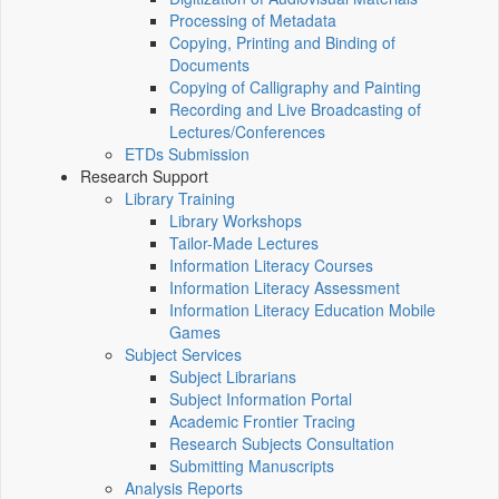
Processing of Metadata
Copying, Printing and Binding of
Documents
Copying of Calligraphy and Painting
Recording and Live Broadcasting of
Lectures/Conferences
ETDs Submission
Research Support
Library Training
Library Workshops
Tailor-Made Lectures
Information Literacy Courses
Information Literacy Assessment
Information Literacy Education Mobile
Games
Subject Services
Subject Librarians
Subject Information Portal
Academic Frontier Tracing
Research Subjects Consultation
Submitting Manuscripts
Analysis Reports