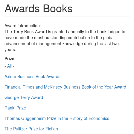
Awards Books
Award introduction:
The Terry Book Award is granted annually to the book judged to
have made the most outstanding contribution to the global
advancement of management knowledge during the last two
years.
Prize
- All -
Axiom Business Book Awards
Financial Times and McKinsey Business Book of the Year Award
George Terry Award
Ranki Prize
Thomas Guggenheim Prize in the History of Economics
The Pulitzer Prize for Fiction