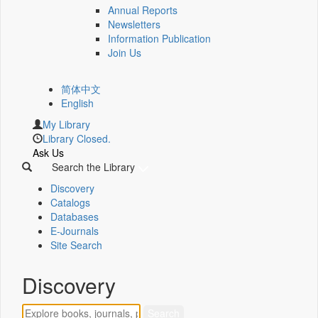
Annual Reports
Newsletters
Information Publication
Join Us
简体中文
English
My Library
Library Closed.
Ask Us
Search the Library
Discovery
Catalogs
Databases
E-Journals
Site Search
Discovery