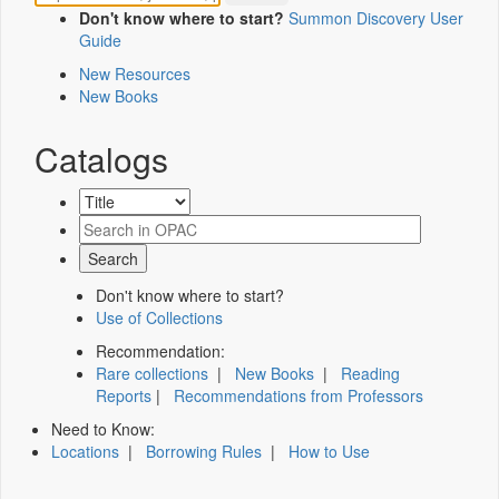
Don't know where to start?
Summon Discovery User
Guide
New Resources
New Books
Catalogs
Don't know where to start?
Use of Collections
Recommendation:
Rare collections
|
New Books
|
Reading
Reports
|
Recommendations from Professors
Need to Know:
Locations
|
Borrowing Rules
|
How to Use