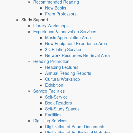
Recommended Reading
New Books
From Professors
Study Support
Library Workshops
Experience & Innovation Services
Music Appreciation Area
New Equipment Experience Area
3D Printing Service
Network Resources Retrieval Area
Reading Promotion
Reading Lectures
Annual Reading Reports
Cultural Workshop
Exhibition
Service Facilities
Self-Service
Book Readers
Self-Study Spaces
Facilities
Digitizing Services
Digitization of Paper Documents
Digitization of Audiovisual Materials