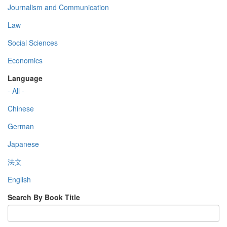
Journalism and Communication
Law
Social Sciences
Economics
Language
- All -
Chinese
German
Japanese
法文
English
Search By Book Title