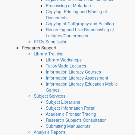
Processing of Metadata
Copying, Printing and Binding of
Documents
Copying of Calligraphy and Painting
Recording and Live Broadcasting of
Lectures/Conferences
ETDs Submission
Research Support
Library Training
Library Workshops
Tailor-Made Lectures
Information Literacy Courses
Information Literacy Assessment
Information Literacy Education Mobile
Games
Subject Services
Subject Librarians
Subject Information Portal
Academic Frontier Tracing
Research Subjects Consultation
Submitting Manuscripts
Analysis Reports