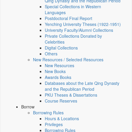
Qing Dynasty and the Republican Period
Special Collections in Western
Languages
Postdoctoral Final Report
Yenching University Theses (1922‑1951)
University Faculty/Alumni Collections
Private Collections Donated by
Celebrities
Digital Collections
Others
New Resources / Selected Resources
New Resources
New Books
Awards Books
Databases about the Late Qing Dynasty
and the Republican Period
PKU Theses & Dissertations
Course Reserves
Borrow
Borrowing Rules
Hours & Locations
Privileges
Borrowing Rules