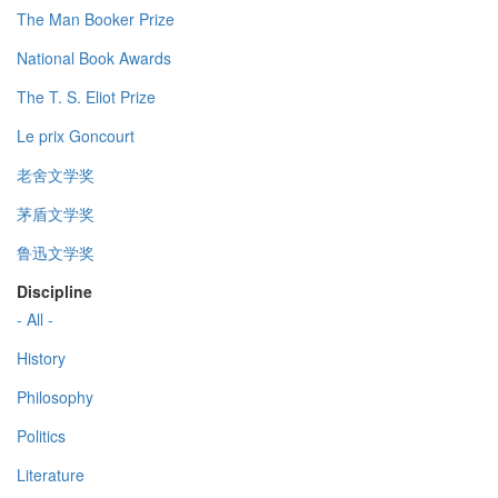
The Man Booker Prize
National Book Awards
The T. S. Eliot Prize
Le prix Goncourt
老舍文学奖
茅盾文学奖
鲁迅文学奖
Discipline
- All -
History
Philosophy
Politics
Literature