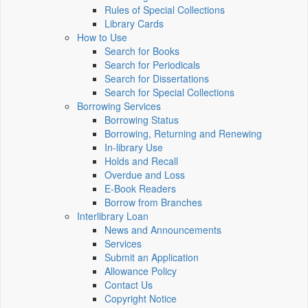
Rules of Special Collections
Library Cards
How to Use
Search for Books
Search for Periodicals
Search for Dissertations
Search for Special Collections
Borrowing Services
Borrowing Status
Borrowing, Returning and Renewing
In-library Use
Holds and Recall
Overdue and Loss
E-Book Readers
Borrow from Branches
Interlibrary Loan
News and Announcements
Services
Submit an Application
Allowance Policy
Contact Us
Copyright Notice