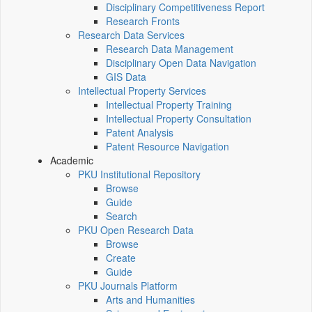
Disciplinary Competitiveness Report
Research Fronts
Research Data Services
Research Data Management
Disciplinary Open Data Navigation
GIS Data
Intellectual Property Services
Intellectual Property Training
Intellectual Property Consultation
Patent Analysis
Patent Resource Navigation
Academic
PKU Institutional Repository
Browse
Guide
Search
PKU Open Research Data
Browse
Create
Guide
PKU Journals Platform
Arts and Humanities