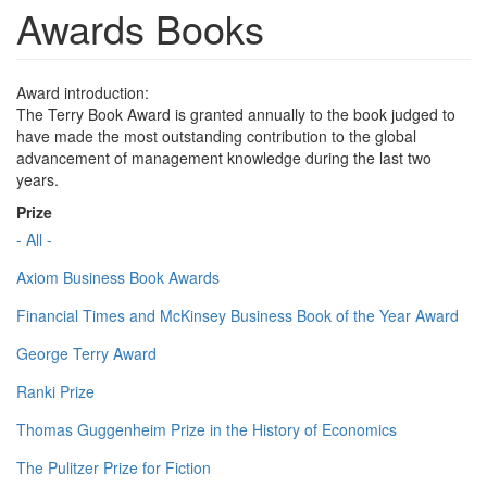
Awards Books
Award introduction:
The Terry Book Award is granted annually to the book judged to
have made the most outstanding contribution to the global
advancement of management knowledge during the last two
years.
Prize
- All -
Axiom Business Book Awards
Financial Times and McKinsey Business Book of the Year Award
George Terry Award
Ranki Prize
Thomas Guggenheim Prize in the History of Economics
The Pulitzer Prize for Fiction