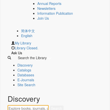
Annual Reports
Newsletters
Information Publication
Join Us
简体中文
English
My Library
Library Closed.
Ask Us
Search the Library
Discovery
Catalogs
Databases
E-Journals
Site Search
Discovery