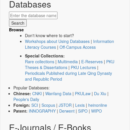
Databases
Browse
Don't know where to start?
Workshops about Using Databases
|
Information
Literacy Courses
|
Off-Campus Access
Special Collections:
Rare collections
|
Multimedia
|
E-Reserves
|
PKU
Theses & Dissertations
|
PKU Lectures
|
Periodicals Published during Late Qing Dynasty
and Republic Period
Popular Databases:
Chinese:
CNKI
|
Wanfang Data
|
PKULaw
|
Du Xiu
|
People's Daily
Foreign:
SCI
|
Scopus
|
JSTOR
|
Lexis
|
heinonline
Patent:
INNOGRAPHY
|
Derwent
|
SIPO
|
WIPO
E-Journals / E-Books