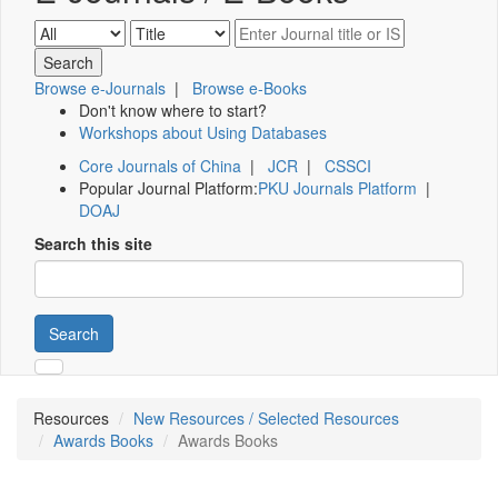
Browse e-Journals
|
Browse e-Books
Don't know where to start?
Workshops about Using Databases
Core Journals of China
|
JCR
|
CSSCI
Popular Journal Platform:
PKU Journals Platform
|
DOAJ
Search this site
Search
Resources
New Resources / Selected Resources
Awards Books
Awards Books