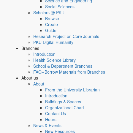
Science and Engineering
Social Sciences
Scholars @ PKU
Browse
Create
Guide
Research Project on Core Journals
PKU Digital Humanity
Branches
Introduction
Health Science Library
School & Department Branches
FAQ--Borrow Materials from Branches
About us
About
From the University Librarian
Introduction
Buildings & Spaces
Organizational Chart
Contact Us
Hours
News & Events
New Resources