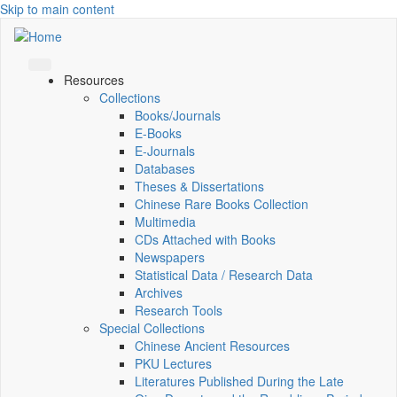
Skip to main content
Resources
Collections
Books/Journals
E-Books
E‑Journals
Databases
Theses & Dissertations
Chinese Rare Books Collection
Multimedia
CDs Attached with Books
Newspapers
Statistical Data / Research Data
Archives
Research Tools
Special Collections
Chinese Ancient Resources
PKU Lectures
Literatures Published During the Late